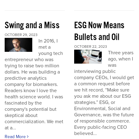
Swing and a Miss
ESG Now Means
Bullets and Oil
OCTOBER 29, 2023
In 2016, I
met a
OCTOBER 22, 2023
Three years
young tech
ago, when I
entrepreneur who was
was
trying to raise two million
interviewing public
dollars. He was building a
company CEOs, I would get
predictive analytics
a common request before
company for biomarkers.
we hit record, “Make sure
Readers know I love the
you ask me about our ESG
health science world. I was
strategies.” ESG, or
fascinated by the
Environmental, Social and
company's potential but
Governance, was the future
skeptical about
of responsible commerce.
commercialization. We met
Every public-facing CEO
at a...
believed...
Read More