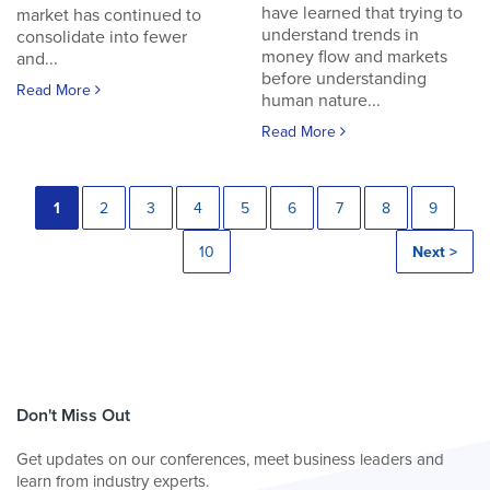
have learned that trying to
market has continued to
understand trends in
consolidate into fewer
money flow and markets
and...
before understanding
Read More
human nature...
Read More
1
2
3
4
5
6
7
8
9
10
Next >
Don't Miss Out
Get updates on our conferences, meet business leaders and
learn from industry experts.