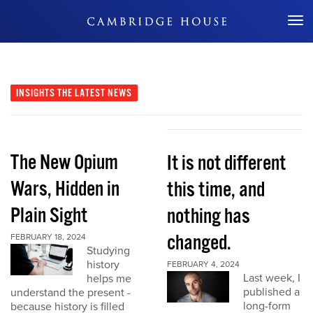
Don't Miss Out
INSIGHTS
THE LATEST NEWS
The New Opium
It is not different
Wars, Hidden in
this time, and
Plain Sight
nothing has
changed.
FEBRUARY 18, 2024
Studying
history
FEBRUARY 4, 2024
Last week, I
helps me
published a
understand the present -
long-form
because history is filled