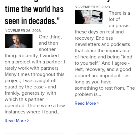
time the world has
NOVEMBER 19, 2023
There is a
seen in decades.”
lot of
emphasis
NOVEMBER 26, 2023
these days on rest and
One thing,
recovery. Endless
and then
newsletters and podcasts
another
that share the importance
thing. Recently, I worked
of healing and being “kind
on a project with a partner. I
to yourself.” And I agree -
rarely work with partners.
rest, recovery, and a good
Many times throughout this
debrief are important - as
project, I was caught off
long as you have
guard by the ease - and
something to rest from. The
frankly, generosity, with
problem is...
which this partner
Read More
operated. There were a few
instances where I found...
Read More