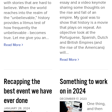
essay and a video keynote
with stories that are hard to
sharing some thoughts on
believe. When the world
the rise and fall of an
reaches into the realm of
empire. My goal was to
the “unbelievable,” history
show that history is a movie
provides a litmus test of
that plays on repeat. An
how frequently the
objective look at the
unbelievable - becomes
Portuguese, Spanish, Dutch
true. Let me give you an...
and British Empires (and
Read More
the rise of the Americans)
will...
Read More
Recapping the
Something to work
best event we have
on in 2024
ever done
DECEMBER 17, 2023
One thing,
and then
JANUARY 28, 2024