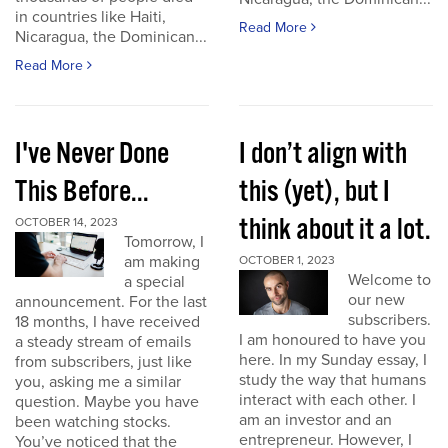
in countries like Haiti,
Read More
Nicaragua, the Dominican...
Read More
I've Never Done
I don’t align with
This Before...
this (yet), but I
think about it a lot.
OCTOBER 14, 2023
Tomorrow, I
am making
OCTOBER 1, 2023
Welcome to
a special
our new
announcement. For the last
subscribers.
18 months, I have received
I am honoured to have you
a steady stream of emails
here. In my Sunday essay, I
from subscribers, just like
study the way that humans
you, asking me a similar
interact with each other. I
question. Maybe you have
am an investor and an
been watching stocks.
entrepreneur. However, I
You’ve noticed that the