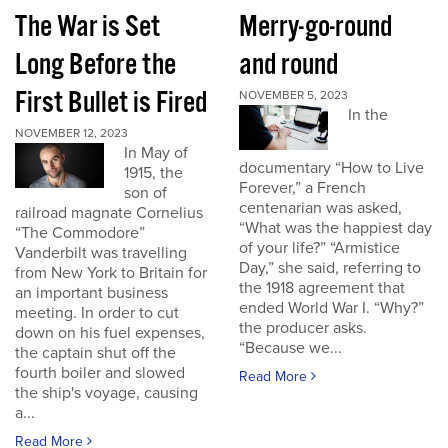
The War is Set
Merry-go-round
Long Before the
and round
First Bullet is Fired
NOVEMBER 5, 2023
In the
NOVEMBER 12, 2023
In May of
documentary “How to Live
1915, the
Forever,” a French
son of
centenarian was asked,
railroad magnate Cornelius
“What was the happiest day
“The Commodore”
of your life?” “Armistice
Vanderbilt was travelling
Day,” she said, referring to
from New York to Britain for
the 1918 agreement that
an important business
ended World War I. “Why?”
meeting. In order to cut
the producer asks.
down on his fuel expenses,
“Because we...
the captain shut off the
fourth boiler and slowed
Read More
the ship's voyage, causing
a...
Read More