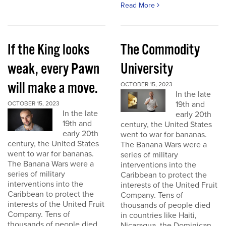
Read More
If the King looks
The Commodity
weak, every Pawn
University
will make a move.
OCTOBER 15, 2023
In the late
19th and
OCTOBER 15, 2023
In the late
early 20th
19th and
century, the United States
early 20th
went to war for bananas.
century, the United States
The Banana Wars were a
went to war for bananas.
series of military
The Banana Wars were a
interventions into the
series of military
Caribbean to protect the
interventions into the
interests of the United Fruit
Caribbean to protect the
Company. Tens of
interests of the United Fruit
thousands of people died
Company. Tens of
in countries like Haiti,
thousands of people died
Nicaragua, the Dominican...