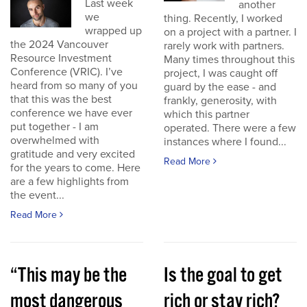
Last week
another
we
thing. Recently, I worked
wrapped up
on a project with a partner. I
the 2024 Vancouver
rarely work with partners.
Resource Investment
Many times throughout this
Conference (VRIC). I’ve
project, I was caught off
heard from so many of you
guard by the ease - and
that this was the best
frankly, generosity, with
conference we have ever
which this partner
put together - I am
operated. There were a few
overwhelmed with
instances where I found...
gratitude and very excited
Read More
for the years to come. Here
are a few highlights from
the event...
Read More
“This may be the
Is the goal to get
most dangerous
rich or stay rich?