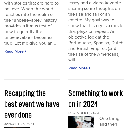
essay and a video keynote
with stories that are hard to
sharing some thoughts on
believe. When the world
the rise and fall of an
reaches into the realm of
empire. My goal was to
the “unbelievable,” history
show that history is a movie
provides a litmus test of
that plays on repeat. An
how frequently the
objective look at the
unbelievable - becomes
Portuguese, Spanish, Dutch
true. Let me give you an...
and British Empires (and
Read More
the rise of the Americans)
will...
Read More
Recapping the
Something to work
best event we have
on in 2024
ever done
DECEMBER 17, 2023
One thing,
and then
JANUARY 28, 2024