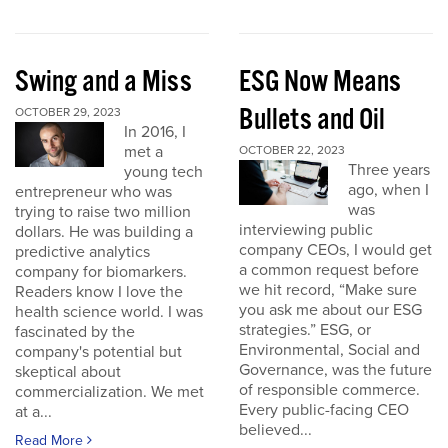
Swing and a Miss
ESG Now Means
Bullets and Oil
OCTOBER 29, 2023
In 2016, I
met a
OCTOBER 22, 2023
Three years
young tech
ago, when I
entrepreneur who was
was
trying to raise two million
interviewing public
dollars. He was building a
company CEOs, I would get
predictive analytics
a common request before
company for biomarkers.
we hit record, “Make sure
Readers know I love the
you ask me about our ESG
health science world. I was
strategies.” ESG, or
fascinated by the
Environmental, Social and
company's potential but
Governance, was the future
skeptical about
of responsible commerce.
commercialization. We met
Every public-facing CEO
at a...
believed...
Read More