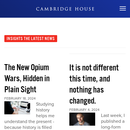
Don't Miss Out
INSIGHTS
THE LATEST NEWS
The New Opium
It is not different
Wars, Hidden in
this time, and
Plain Sight
nothing has
changed.
FEBRUARY 18, 2024
Studying
history
FEBRUARY 4, 2024
Last week, I
helps me
published a
understand the present -
long-form
because history is filled