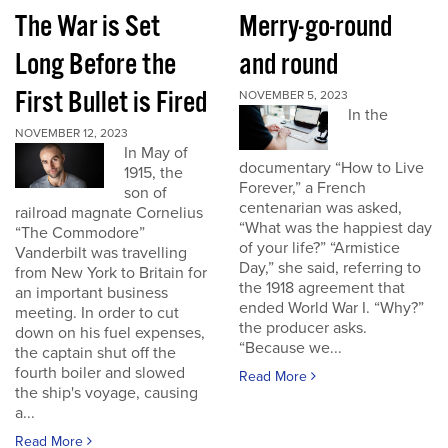
The War is Set
Merry-go-round
Long Before the
and round
First Bullet is Fired
NOVEMBER 5, 2023
In the
NOVEMBER 12, 2023
In May of
documentary “How to Live
1915, the
Forever,” a French
son of
centenarian was asked,
railroad magnate Cornelius
“What was the happiest day
“The Commodore”
of your life?” “Armistice
Vanderbilt was travelling
Day,” she said, referring to
from New York to Britain for
the 1918 agreement that
an important business
ended World War I. “Why?”
meeting. In order to cut
the producer asks.
down on his fuel expenses,
“Because we...
the captain shut off the
fourth boiler and slowed
Read More
the ship's voyage, causing
a...
Read More