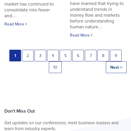
have learned that trying to
market has continued to
understand trends in
consolidate into fewer
money flow and markets
and...
before understanding
Read More
human nature...
Read More
1
2
3
4
5
6
7
8
9
10
Next >
Don't Miss Out
Get updates on our conferences, meet business leaders and
learn from industry experts.