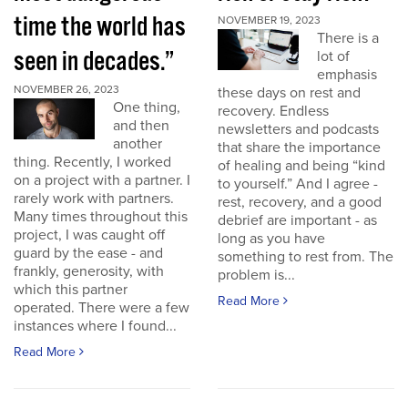
time the world has
NOVEMBER 19, 2023
There is a
seen in decades.”
lot of
emphasis
NOVEMBER 26, 2023
these days on rest and
One thing,
recovery. Endless
and then
newsletters and podcasts
another
that share the importance
thing. Recently, I worked
of healing and being “kind
on a project with a partner. I
to yourself.” And I agree -
rarely work with partners.
rest, recovery, and a good
Many times throughout this
debrief are important - as
project, I was caught off
long as you have
guard by the ease - and
something to rest from. The
frankly, generosity, with
problem is...
which this partner
Read More
operated. There were a few
instances where I found...
Read More