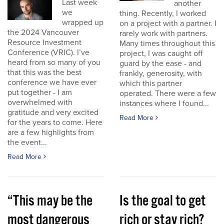
Last week
another
we
thing. Recently, I worked
wrapped up
on a project with a partner. I
the 2024 Vancouver
rarely work with partners.
Resource Investment
Many times throughout this
Conference (VRIC). I’ve
project, I was caught off
heard from so many of you
guard by the ease - and
that this was the best
frankly, generosity, with
conference we have ever
which this partner
put together - I am
operated. There were a few
overwhelmed with
instances where I found...
gratitude and very excited
Read More
for the years to come. Here
are a few highlights from
the event...
Read More
“This may be the
Is the goal to get
most dangerous
rich or stay rich?