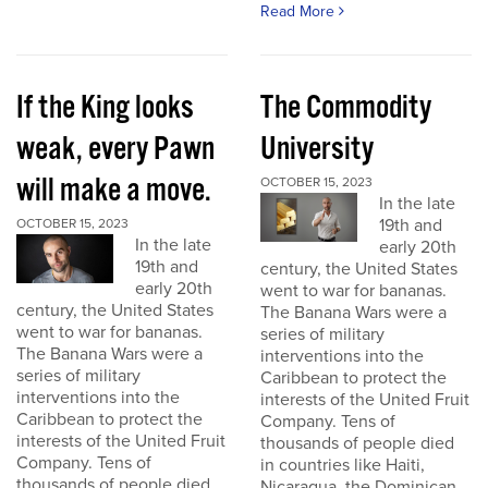
Read More
If the King looks
The Commodity
weak, every Pawn
University
will make a move.
OCTOBER 15, 2023
In the late
19th and
OCTOBER 15, 2023
In the late
early 20th
19th and
century, the United States
early 20th
went to war for bananas.
century, the United States
The Banana Wars were a
went to war for bananas.
series of military
The Banana Wars were a
interventions into the
series of military
Caribbean to protect the
interventions into the
interests of the United Fruit
Caribbean to protect the
Company. Tens of
interests of the United Fruit
thousands of people died
Company. Tens of
in countries like Haiti,
thousands of people died
Nicaragua, the Dominican...