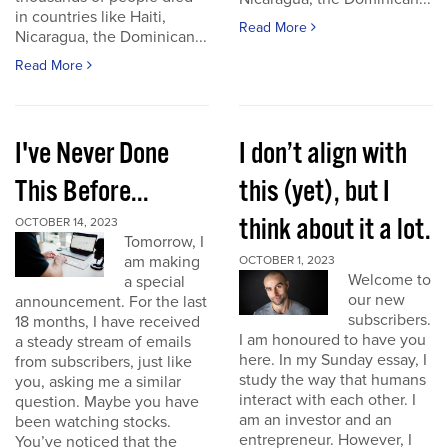
in countries like Haiti,
Read More
Nicaragua, the Dominican...
Read More
I've Never Done
I don’t align with
This Before...
this (yet), but I
think about it a lot.
OCTOBER 14, 2023
Tomorrow, I
am making
OCTOBER 1, 2023
Welcome to
a special
our new
announcement. For the last
subscribers.
18 months, I have received
I am honoured to have you
a steady stream of emails
here. In my Sunday essay, I
from subscribers, just like
study the way that humans
you, asking me a similar
interact with each other. I
question. Maybe you have
am an investor and an
been watching stocks.
entrepreneur. However, I
You’ve noticed that the