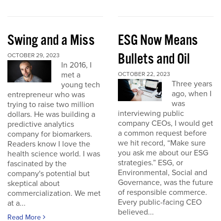
Swing and a Miss
ESG Now Means
Bullets and Oil
OCTOBER 29, 2023
In 2016, I
met a
OCTOBER 22, 2023
Three years
young tech
ago, when I
entrepreneur who was
was
trying to raise two million
interviewing public
dollars. He was building a
company CEOs, I would get
predictive analytics
a common request before
company for biomarkers.
we hit record, “Make sure
Readers know I love the
you ask me about our ESG
health science world. I was
strategies.” ESG, or
fascinated by the
Environmental, Social and
company's potential but
Governance, was the future
skeptical about
of responsible commerce.
commercialization. We met
Every public-facing CEO
at a...
believed...
Read More