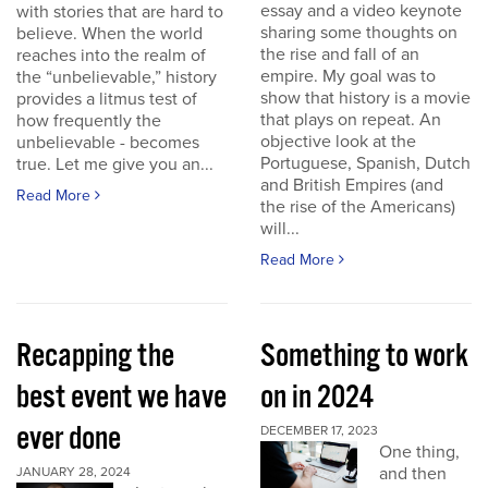
essay and a video keynote
with stories that are hard to
sharing some thoughts on
believe. When the world
the rise and fall of an
reaches into the realm of
empire. My goal was to
the “unbelievable,” history
show that history is a movie
provides a litmus test of
that plays on repeat. An
how frequently the
objective look at the
unbelievable - becomes
Portuguese, Spanish, Dutch
true. Let me give you an...
and British Empires (and
Read More
the rise of the Americans)
will...
Read More
Recapping the
Something to work
best event we have
on in 2024
ever done
DECEMBER 17, 2023
One thing,
and then
JANUARY 28, 2024