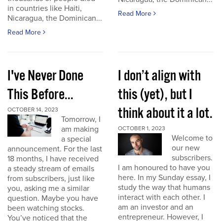
in countries like Haiti,
Read More
Nicaragua, the Dominican...
Read More
I've Never Done
I don’t align with
This Before...
this (yet), but I
think about it a lot.
OCTOBER 14, 2023
Tomorrow, I
am making
OCTOBER 1, 2023
Welcome to
a special
our new
announcement. For the last
subscribers.
18 months, I have received
I am honoured to have you
a steady stream of emails
here. In my Sunday essay, I
from subscribers, just like
study the way that humans
you, asking me a similar
interact with each other. I
question. Maybe you have
am an investor and an
been watching stocks.
entrepreneur. However, I
You’ve noticed that the