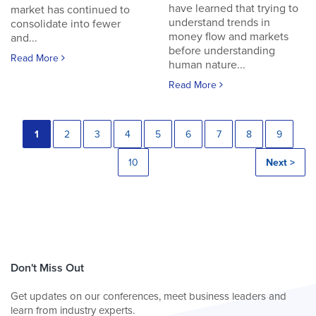
have learned that trying to
market has continued to
understand trends in
consolidate into fewer
money flow and markets
and...
before understanding
Read More
human nature...
Read More
1
2
3
4
5
6
7
8
9
10
Next >
Don't Miss Out
Get updates on our conferences, meet business leaders and
learn from industry experts.