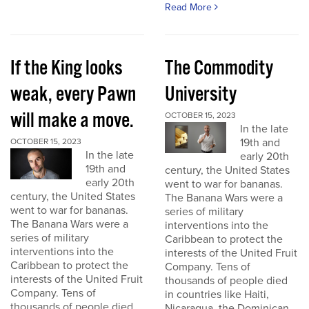
Read More
If the King looks
The Commodity
weak, every Pawn
University
will make a move.
OCTOBER 15, 2023
In the late
19th and
OCTOBER 15, 2023
In the late
early 20th
19th and
century, the United States
early 20th
went to war for bananas.
century, the United States
The Banana Wars were a
went to war for bananas.
series of military
The Banana Wars were a
interventions into the
series of military
Caribbean to protect the
interventions into the
interests of the United Fruit
Caribbean to protect the
Company. Tens of
interests of the United Fruit
thousands of people died
Company. Tens of
in countries like Haiti,
thousands of people died
Nicaragua, the Dominican...