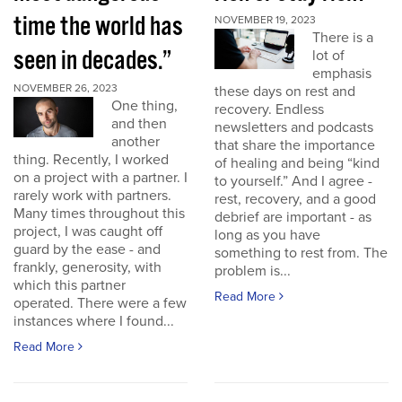
time the world has
NOVEMBER 19, 2023
There is a
seen in decades.”
lot of
emphasis
NOVEMBER 26, 2023
these days on rest and
One thing,
recovery. Endless
and then
newsletters and podcasts
another
that share the importance
thing. Recently, I worked
of healing and being “kind
on a project with a partner. I
to yourself.” And I agree -
rarely work with partners.
rest, recovery, and a good
Many times throughout this
debrief are important - as
project, I was caught off
long as you have
guard by the ease - and
something to rest from. The
frankly, generosity, with
problem is...
which this partner
Read More
operated. There were a few
instances where I found...
Read More