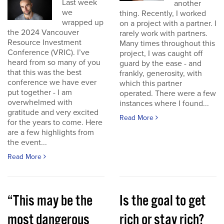
Last week
another
we
thing. Recently, I worked
wrapped up
on a project with a partner. I
the 2024 Vancouver
rarely work with partners.
Resource Investment
Many times throughout this
Conference (VRIC). I’ve
project, I was caught off
heard from so many of you
guard by the ease - and
that this was the best
frankly, generosity, with
conference we have ever
which this partner
put together - I am
operated. There were a few
overwhelmed with
instances where I found...
gratitude and very excited
Read More
for the years to come. Here
are a few highlights from
the event...
Read More
“This may be the
Is the goal to get
most dangerous
rich or stay rich?