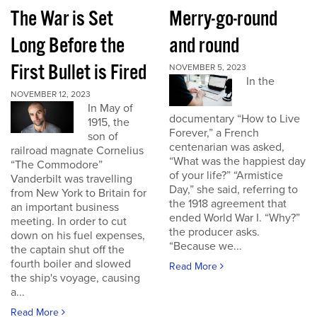
The War is Set
Merry-go-round
Long Before the
and round
First Bullet is Fired
NOVEMBER 5, 2023
In the
NOVEMBER 12, 2023
In May of
documentary “How to Live
1915, the
Forever,” a French
son of
centenarian was asked,
railroad magnate Cornelius
“What was the happiest day
“The Commodore”
of your life?” “Armistice
Vanderbilt was travelling
Day,” she said, referring to
from New York to Britain for
the 1918 agreement that
an important business
ended World War I. “Why?”
meeting. In order to cut
the producer asks.
down on his fuel expenses,
“Because we...
the captain shut off the
fourth boiler and slowed
Read More
the ship's voyage, causing
a...
Read More