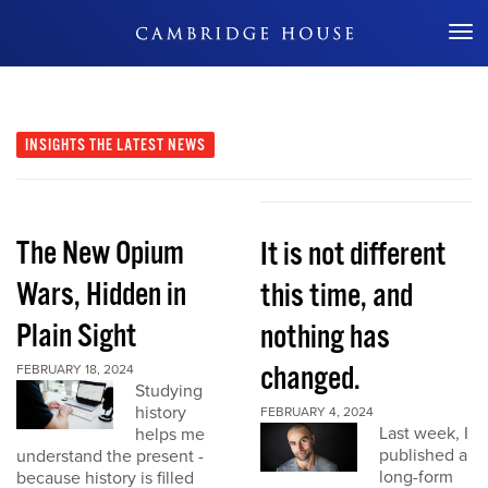
Don't Miss Out
INSIGHTS
THE LATEST NEWS
The New Opium
It is not different
Wars, Hidden in
this time, and
Plain Sight
nothing has
changed.
FEBRUARY 18, 2024
Studying
history
FEBRUARY 4, 2024
Last week, I
helps me
published a
understand the present -
long-form
because history is filled