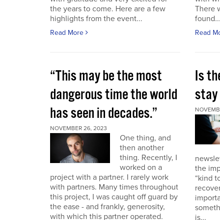
the years to come. Here are a few
There 
highlights from the event...
found..
Read More
Read M
“This may be the most
Is th
dangerous time the world
stay 
has seen in decades.”
NOVEMBE
NOVEMBER 26, 2023
One thing, and
then another
thing. Recently, I
newslet
worked on a
the imp
project with a partner. I rarely work
“kind t
with partners. Many times throughout
recover
this project, I was caught off guard by
importa
the ease - and frankly, generosity,
somethi
with which this partner operated.
is...