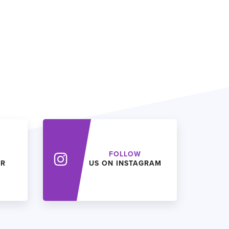
FOLLOW
ER
US ON INSTAGRAM