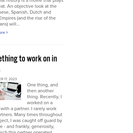
at history is a movie that plays
at. An objective look at the
uese, Spanish, Dutch and
 Empires (and the rise of the
ns) will...
ore
thing to work on in
4
 17, 2023
One thing, and
then another
thing. Recently, I
worked on a
 with a partner. I rarely work
rtners. Many times throughout
oject, I was caught off guard by
e - and frankly, generosity,
ich this partner operated.