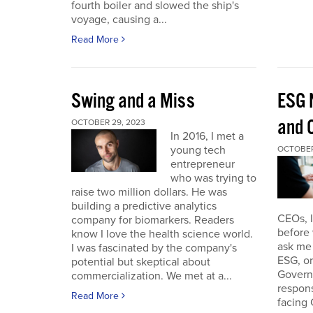
fourth boiler and slowed the ship's
voyage, causing a...
Read More
Swing and a Miss
ESG 
and O
OCTOBER 29, 2023
In 2016, I met a
young tech
OCTOBER
entrepreneur
who was trying to
raise two million dollars. He was
building a predictive analytics
CEOs, 
company for biomarkers. Readers
before 
know I love the health science world.
ask me 
I was fascinated by the company's
ESG, or
potential but skeptical about
Governa
commercialization. We met at a...
respon
Read More
facing 