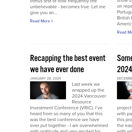
show th
litmus test of how frequently the
on repe
unbelievable - becomes true. Let me
Portug
give you an...
British
Read More
America
Read M
Recapping the best event
Some
we have ever done
202
JANUARY 28, 2024
DECEMBER
Last week we
wrapped up the
2024 Vancouver
Resource
Investment Conference (VRIC). I’ve
project
heard from so many of you that this
with pa
was the best conference we have
this pr
ever put together - I am overwhelmed
the eas
with gratitude and very excited for
with wh