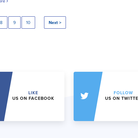
ore
8
9
10
Next >
LIKE
FOLLOW
US ON FACEBOOK
US ON TWITT