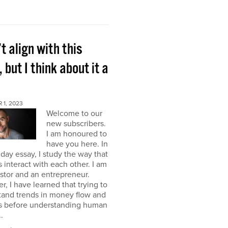
’t align with this
, but I think about it a
 1, 2023
Welcome to our
new subscribers.
I am honoured to
have you here. In
ay essay, I study the way that
interact with each other. I am
stor and an entrepreneur.
, I have learned that trying to
tand trends in money flow and
s before understanding human
.