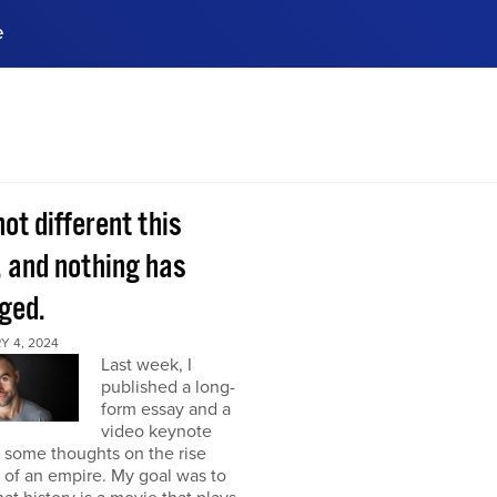
e
ences, meet business
stry experts.
ide when you sign up!
 not different this
, and nothing has
ged.
Y 4, 2024
Last week, I
published a long-
form essay and a
video keynote
 some thoughts on the rise
l of an empire. My goal was to