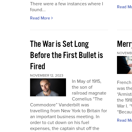
There were a few instances where I
Read M
found...
Read More
The War is Set Long
Merr
Before the First Bullet is
NOVEMBE
Fired
NOVEMBER 12, 2023
In May of 1915,
French
the son of
was the
railroad magnate
“Armist
Cornelius “The
the 19
Commodore” Vanderbilt was
War I. 
travelling from New York to Britain for
“Becau
an important business meeting. In
Read M
order to cut down on his fuel
expenses, the captain shut off the