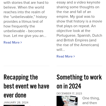
essay and a video keynote
with stories that are hard to
sharing some thoughts on
believe. When the world
the rise and fall of an
reaches into the realm of
empire. My goal was to
the “unbelievable,” history
show that history is a movie
provides a litmus test of
that plays on repeat. An
how frequently the
objective look at the
unbelievable - becomes
Portuguese, Spanish, Dutch
true. Let me give you an...
and British Empires (and
Read More
the rise of the Americans)
will...
Read More
Recapping the
Something to work
best event we have
on in 2024
ever done
DECEMBER 17, 2023
One thing,
and then
JANUARY 28, 2024