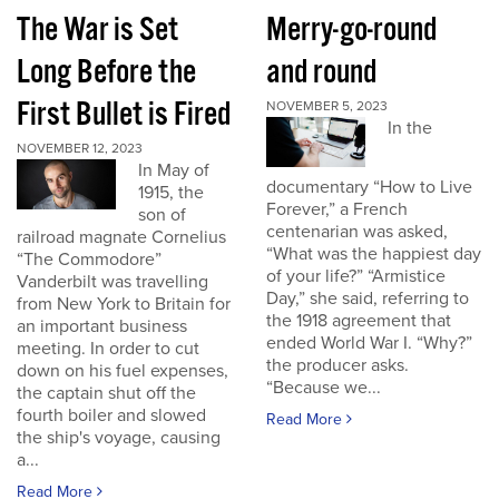
The War is Set
Merry-go-round
Long Before the
and round
First Bullet is Fired
NOVEMBER 5, 2023
In the
NOVEMBER 12, 2023
In May of
documentary “How to Live
1915, the
Forever,” a French
son of
centenarian was asked,
railroad magnate Cornelius
“What was the happiest day
“The Commodore”
of your life?” “Armistice
Vanderbilt was travelling
Day,” she said, referring to
from New York to Britain for
the 1918 agreement that
an important business
ended World War I. “Why?”
meeting. In order to cut
the producer asks.
down on his fuel expenses,
“Because we...
the captain shut off the
fourth boiler and slowed
Read More
the ship's voyage, causing
a...
Read More