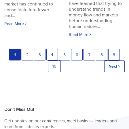
have learned that trying to
market has continued to
understand trends in
consolidate into fewer
money flow and markets
and...
before understanding
Read More
human nature...
Read More
1
2
3
4
5
6
7
8
9
10
Next >
Don't Miss Out
Get updates on our conferences, meet business leaders and
learn from industry experts.