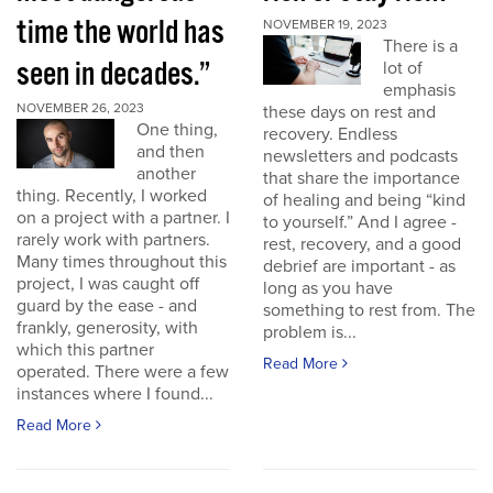
time the world has
NOVEMBER 19, 2023
There is a
seen in decades.”
lot of
emphasis
NOVEMBER 26, 2023
these days on rest and
One thing,
recovery. Endless
and then
newsletters and podcasts
another
that share the importance
thing. Recently, I worked
of healing and being “kind
on a project with a partner. I
to yourself.” And I agree -
rarely work with partners.
rest, recovery, and a good
Many times throughout this
debrief are important - as
project, I was caught off
long as you have
guard by the ease - and
something to rest from. The
frankly, generosity, with
problem is...
which this partner
Read More
operated. There were a few
instances where I found...
Read More