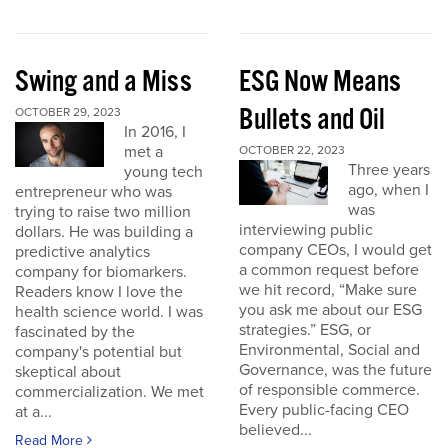
Swing and a Miss
ESG Now Means
Bullets and Oil
OCTOBER 29, 2023
In 2016, I
met a
OCTOBER 22, 2023
Three years
young tech
ago, when I
entrepreneur who was
was
trying to raise two million
interviewing public
dollars. He was building a
company CEOs, I would get
predictive analytics
a common request before
company for biomarkers.
we hit record, “Make sure
Readers know I love the
you ask me about our ESG
health science world. I was
strategies.” ESG, or
fascinated by the
Environmental, Social and
company's potential but
Governance, was the future
skeptical about
of responsible commerce.
commercialization. We met
Every public-facing CEO
at a...
believed...
Read More