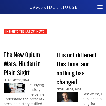
Don't Miss Out
INSIGHTS
THE LATEST NEWS
The New Opium
It is not different
Wars, Hidden in
this time, and
Plain Sight
nothing has
changed.
FEBRUARY 18, 2024
Studying
history
FEBRUARY 4, 2024
Last week, I
helps me
published a
understand the present -
long-form
because history is filled