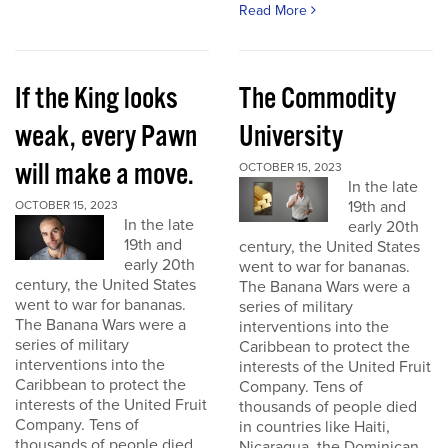
Read More
If the King looks
The Commodity
weak, every Pawn
University
will make a move.
OCTOBER 15, 2023
In the late
19th and
OCTOBER 15, 2023
In the late
early 20th
19th and
century, the United States
early 20th
went to war for bananas.
century, the United States
The Banana Wars were a
went to war for bananas.
series of military
The Banana Wars were a
interventions into the
series of military
Caribbean to protect the
interventions into the
interests of the United Fruit
Caribbean to protect the
Company. Tens of
interests of the United Fruit
thousands of people died
Company. Tens of
in countries like Haiti,
thousands of people died
Nicaragua, the Dominican...