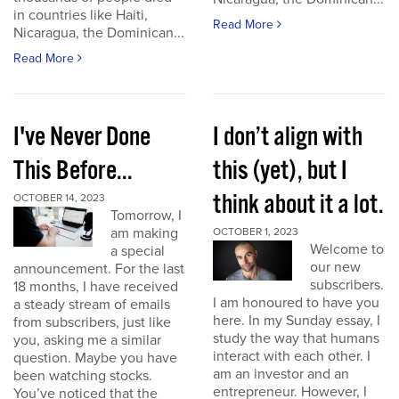
in countries like Haiti,
Read More
Nicaragua, the Dominican...
Read More
I've Never Done
I don’t align with
This Before...
this (yet), but I
think about it a lot.
OCTOBER 14, 2023
Tomorrow, I
am making
OCTOBER 1, 2023
Welcome to
a special
our new
announcement. For the last
subscribers.
18 months, I have received
I am honoured to have you
a steady stream of emails
here. In my Sunday essay, I
from subscribers, just like
study the way that humans
you, asking me a similar
interact with each other. I
question. Maybe you have
am an investor and an
been watching stocks.
entrepreneur. However, I
You’ve noticed that the