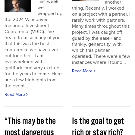
Last week
another
we
thing. Recently, I worked
wrapped up
on a project with a partner. I
the 2024 Vancouver
rarely work with partners.
Resource Investment
Many times throughout this
Conference (VRIC). I’ve
project, I was caught off
heard from so many of you
guard by the ease - and
that this was the best
frankly, generosity, with
conference we have ever
which this partner
put together - I am
operated. There were a few
overwhelmed with
instances where I found...
gratitude and very excited
Read More
for the years to come. Here
are a few highlights from
the event...
Read More
“This may be the
Is the goal to get
most dangerous
rich or stay rich?