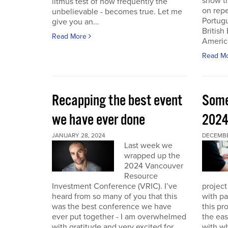
show th
litmus test of how frequently the
on repe
unbelievable - becomes true. Let me
Portug
give you an...
British
Read More
America
Read M
Recapping the best event
Some
we have ever done
202
JANUARY 28, 2024
DECEMBER
Last week we
wrapped up the
2024 Vancouver
Resource
Investment Conference (VRIC). I’ve
project
heard from so many of you that this
with pa
was the best conference we have
this pr
ever put together - I am overwhelmed
the eas
with gratitude and very excited for
with wh