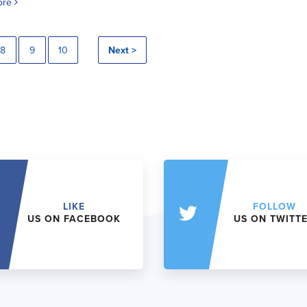
ore
8
9
10
Next >
LIKE
FOLLOW
US ON FACEBOOK
US ON TWITT