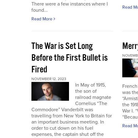
There were a few instances where I
Read M
found...
Read More
The War is Set Long
Merr
Before the First Bullet is
NOVEMBE
Fired
NOVEMBER 12, 2023
In May of 1915,
French
the son of
was the
railroad magnate
“Armist
Cornelius “The
the 19
Commodore” Vanderbilt was
War I. 
travelling from New York to Britain for
“Becau
an important business meeting. In
Read M
order to cut down on his fuel
expenses, the captain shut off the