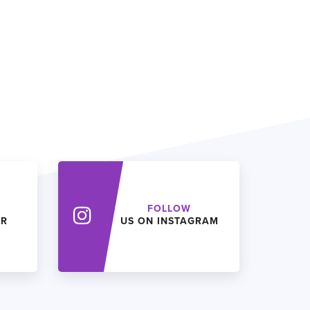
FOLLOW
ER
US ON INSTAGRAM