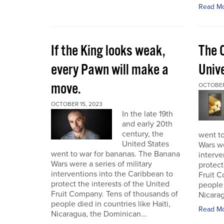
Read M
If the King looks weak,
The 
every Pawn will make a
Univ
move.
OCTOBER
OCTOBER 15, 2023
In the late 19th
and early 20th
century, the
went t
United States
Wars we
went to war for bananas. The Banana
interve
Wars were a series of military
protect
interventions into the Caribbean to
Fruit C
protect the interests of the United
people 
Fruit Company. Tens of thousands of
Nicarag
people died in countries like Haiti,
Read M
Nicaragua, the Dominican...