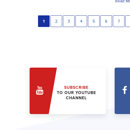
Read M
1
2
3
4
5
6
7
SUBSCRIBE
TO OUR YOUTUBE
CHANNEL