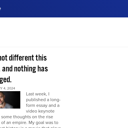
e
ences, meet business
stry experts.
ide when you sign up!
 not different this
, and nothing has
ged.
Y 4, 2024
Last week, I
published a long-
form essay and a
video keynote
 some thoughts on the rise
l of an empire. My goal was to