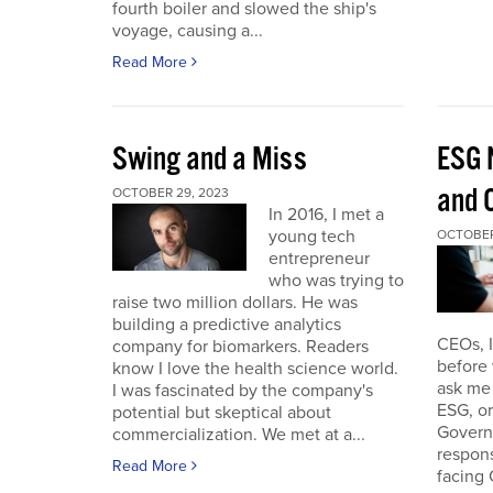
fourth boiler and slowed the ship's
voyage, causing a...
Read More
Swing and a Miss
ESG 
and O
OCTOBER 29, 2023
In 2016, I met a
young tech
OCTOBER
entrepreneur
who was trying to
raise two million dollars. He was
building a predictive analytics
CEOs, 
company for biomarkers. Readers
before 
know I love the health science world.
ask me 
I was fascinated by the company's
ESG, or
potential but skeptical about
Governa
commercialization. We met at a...
respon
Read More
facing 