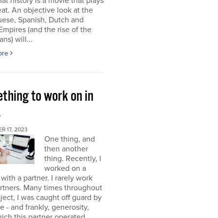
at history is a movie that plays
at. An objective look at the
uese, Spanish, Dutch and
 Empires (and the rise of the
ns) will...
ore
thing to work on in
4
 17, 2023
One thing, and
then another
thing. Recently, I
worked on a
 with a partner. I rarely work
rtners. Many times throughout
oject, I was caught off guard by
e - and frankly, generosity,
ich this partner operated.