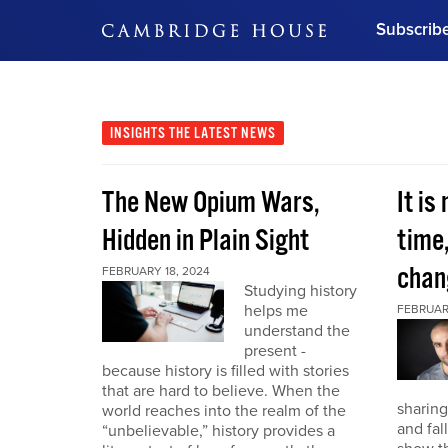
Subscrib
DON'T MISS OUT
Get updates on our confer
leaders and learn from indu
INSIGHTS
THE LATEST NEWS
Bonus!
Free Investment Gu
The New Opium Wars,
It is
Subscribe Now
Hidden in Plain Sight
time
chan
FEBRUARY 18, 2024
Studying history
helps me
FEBRUAR
understand the
present -
because history is filled with stories
that are hard to believe. When the
sharing
world reaches into the realm of the
and fal
“unbelievable,” history provides a