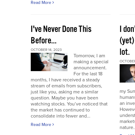
Read More
I've Never Done This
I don
Before...
(yet)
lot.
OCTOBER 14, 2023
Tomorrow, I am
making a special
OCTOBER
announcement.
For the last 18
months, I have received a steady
stream of emails from subscribers,
my Sund
just like you, asking me a similar
humans 
question. Maybe you have been
an inve
watching stocks. You’ve noticed that
However
the market has continued to
unders
consolidate into fewer and...
market
Read More
nature..