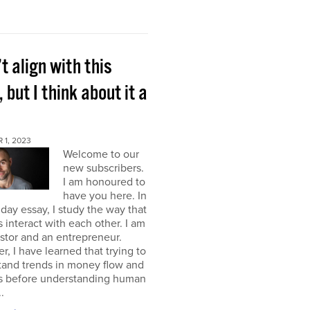
’t align with this
, but I think about it a
 1, 2023
Welcome to our
new subscribers.
I am honoured to
have you here. In
ay essay, I study the way that
interact with each other. I am
stor and an entrepreneur.
, I have learned that trying to
tand trends in money flow and
s before understanding human
.