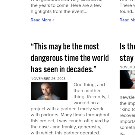
the years to come. Here are a few
There 
highlights from the event...
found..
Read More
Read M
“This may be the most
Is th
dangerous time the world
stay 
has seen in decades.”
NOVEMBE
NOVEMBER 26, 2023
One thing, and
then another
thing. Recently, I
newslet
worked on a
the imp
project with a partner. I rarely work
“kind t
with partners. Many times throughout
recover
this project, I was caught off guard by
importa
the ease - and frankly, generosity,
somethi
with which this partner operated.
is...