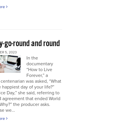
ore
y-go-round and round
R 5, 2023
In the
documentary
“How to Live
Forever,” a
 centenarian was asked, “What
 happiest day of your life?”
ice Day,” she said, referring to
18 agreement that ended World
“Why?” the producer asks.
se we...
ore