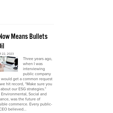
Now Means Bullets
il
 22, 2023
Three years ago,
when I was
interviewing
public company
I would get a common request
we hit record, “Make sure you
about our ESG strategies.”
 Environmental, Social and
nce, was the future of
sible commerce. Every public-
CEO believed...