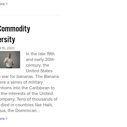
ore
Commodity
ersity
 15, 2023
In the late 19th
and early 20th
century, the
United States
o war for bananas. The Banana
re a series of military
ntions into the Caribbean to
 the interests of the United
ompany. Tens of thousands of
died in countries like Haiti,
ua, the Dominican...
ore