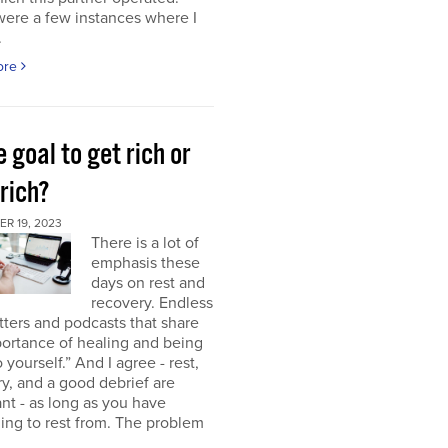
were a few instances where I
.
ore
e goal to get rich or
rich?
R 19, 2023
There is a lot of
emphasis these
days on rest and
recovery. Endless
ters and podcasts that share
ortance of healing and being
o yourself.” And I agree - rest,
y, and a good debrief are
nt - as long as you have
ng to rest from. The problem