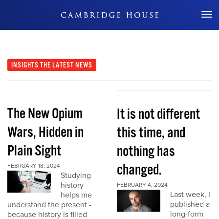
Don't Miss Out
INSIGHTS
THE LATEST NEWS
The New Opium
It is not different
Wars, Hidden in
this time, and
Plain Sight
nothing has
changed.
FEBRUARY 18, 2024
Studying
history
FEBRUARY 4, 2024
Last week, I
helps me
published a
understand the present -
long-form
because history is filled