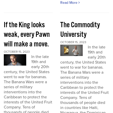
Read More
If the King looks
The Commodity
weak, every Pawn
University
will make a move.
OCTOBER 15, 2023
In the late
19th and
OCTOBER 15, 2023
In the late
early 20th
19th and
century, the United States
early 20th
went to war for bananas.
century, the United States
The Banana Wars were a
went to war for bananas.
series of military
The Banana Wars were a
interventions into the
series of military
Caribbean to protect the
interventions into the
interests of the United Fruit
Caribbean to protect the
Company. Tens of
interests of the United Fruit
thousands of people died
Company. Tens of
in countries like Haiti,
thousands of people died
Nicaragua, the Dominican...