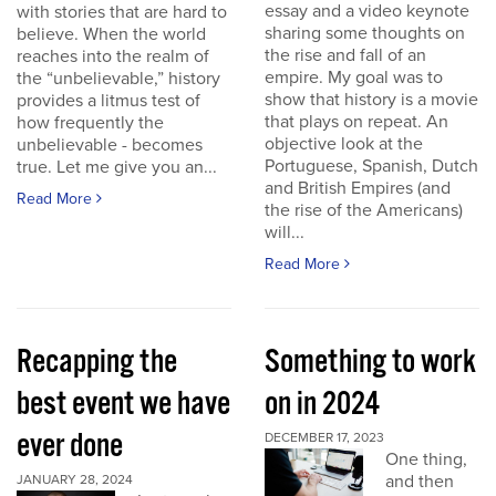
essay and a video keynote
with stories that are hard to
sharing some thoughts on
believe. When the world
the rise and fall of an
reaches into the realm of
empire. My goal was to
the “unbelievable,” history
show that history is a movie
provides a litmus test of
that plays on repeat. An
how frequently the
objective look at the
unbelievable - becomes
Portuguese, Spanish, Dutch
true. Let me give you an...
and British Empires (and
Read More
the rise of the Americans)
will...
Read More
Recapping the
Something to work
best event we have
on in 2024
ever done
DECEMBER 17, 2023
One thing,
and then
JANUARY 28, 2024