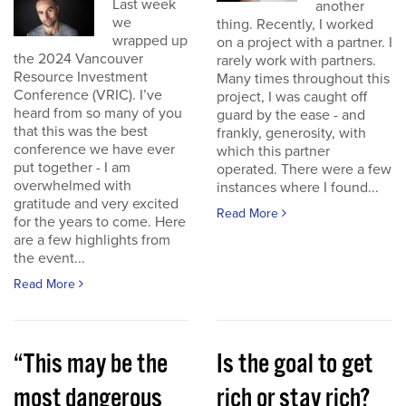
Last week
another
we
thing. Recently, I worked
wrapped up
on a project with a partner. I
the 2024 Vancouver
rarely work with partners.
Resource Investment
Many times throughout this
Conference (VRIC). I’ve
project, I was caught off
heard from so many of you
guard by the ease - and
that this was the best
frankly, generosity, with
conference we have ever
which this partner
put together - I am
operated. There were a few
overwhelmed with
instances where I found...
gratitude and very excited
Read More
for the years to come. Here
are a few highlights from
the event...
Read More
“This may be the
Is the goal to get
most dangerous
rich or stay rich?