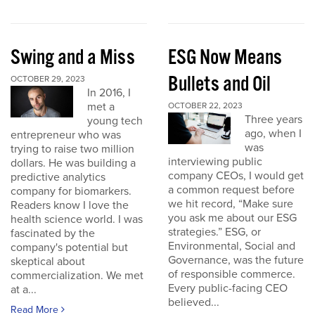
Swing and a Miss
ESG Now Means
Bullets and Oil
OCTOBER 29, 2023
In 2016, I
met a
OCTOBER 22, 2023
Three years
young tech
ago, when I
entrepreneur who was
was
trying to raise two million
interviewing public
dollars. He was building a
company CEOs, I would get
predictive analytics
a common request before
company for biomarkers.
we hit record, “Make sure
Readers know I love the
you ask me about our ESG
health science world. I was
strategies.” ESG, or
fascinated by the
Environmental, Social and
company's potential but
Governance, was the future
skeptical about
of responsible commerce.
commercialization. We met
Every public-facing CEO
at a...
believed...
Read More