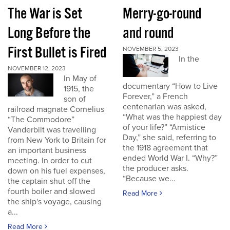
The War is Set
Merry-go-round
Long Before the
and round
First Bullet is Fired
NOVEMBER 5, 2023
In the
NOVEMBER 12, 2023
In May of
documentary “How to Live
1915, the
Forever,” a French
son of
centenarian was asked,
railroad magnate Cornelius
“What was the happiest day
“The Commodore”
of your life?” “Armistice
Vanderbilt was travelling
Day,” she said, referring to
from New York to Britain for
the 1918 agreement that
an important business
ended World War I. “Why?”
meeting. In order to cut
the producer asks.
down on his fuel expenses,
“Because we...
the captain shut off the
fourth boiler and slowed
Read More
the ship's voyage, causing
a...
Read More