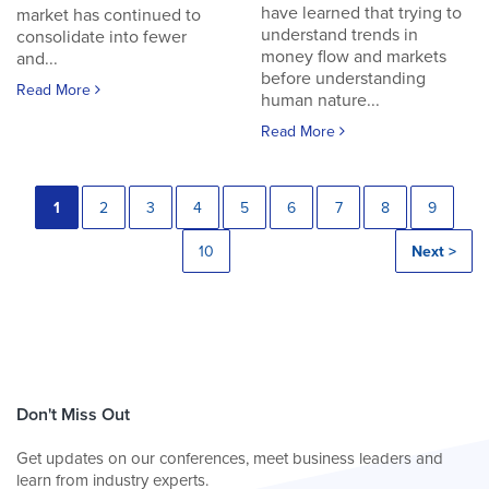
have learned that trying to
market has continued to
understand trends in
consolidate into fewer
money flow and markets
and...
before understanding
Read More
human nature...
Read More
1
2
3
4
5
6
7
8
9
10
Next >
Don't Miss Out
Get updates on our conferences, meet business leaders and
learn from industry experts.