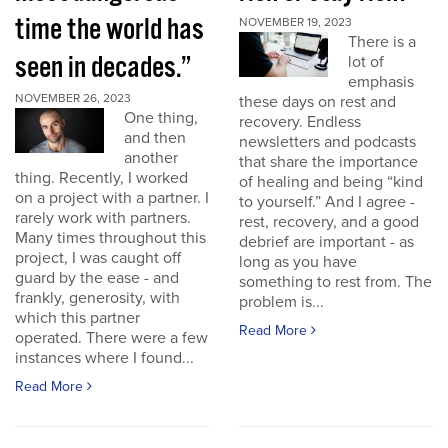
time the world has
NOVEMBER 19, 2023
There is a
seen in decades.”
lot of
emphasis
NOVEMBER 26, 2023
these days on rest and
One thing,
recovery. Endless
and then
newsletters and podcasts
another
that share the importance
thing. Recently, I worked
of healing and being “kind
on a project with a partner. I
to yourself.” And I agree -
rarely work with partners.
rest, recovery, and a good
Many times throughout this
debrief are important - as
project, I was caught off
long as you have
guard by the ease - and
something to rest from. The
frankly, generosity, with
problem is...
which this partner
Read More
operated. There were a few
instances where I found...
Read More