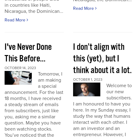
in countries like Haiti,
Read More
Nicaragua, the Dominican...
Read More
I've Never Done
I don’t align with
This Before...
this (yet), but I
think about it a lot.
OCTOBER 14, 2023
Tomorrow, I
am making
OCTOBER 1, 2023
Welcome to
a special
our new
announcement. For the last
subscribers.
18 months, I have received
I am honoured to have you
a steady stream of emails
here. In my Sunday essay, I
from subscribers, just like
study the way that humans
you, asking me a similar
interact with each other. I
question. Maybe you have
am an investor and an
been watching stocks.
entrepreneur. However, I
You’ve noticed that the