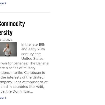
ore
Commodity
ersity
 15, 2023
In the late 19th
and early 20th
century, the
United States
o war for bananas. The Banana
re a series of military
ntions into the Caribbean to
 the interests of the United
ompany. Tens of thousands of
died in countries like Haiti,
ua, the Dominican...
ore