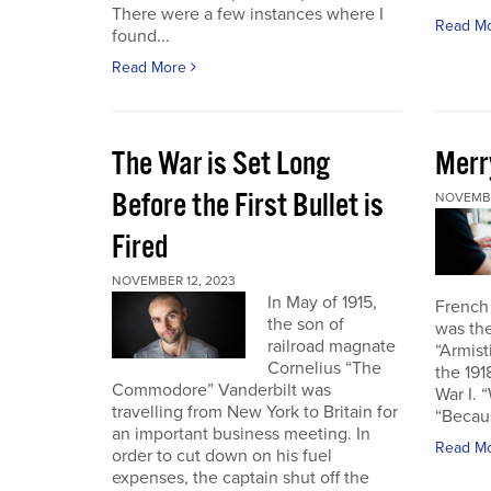
There were a few instances where I
Read M
found...
Read More
The War is Set Long
Merr
Before the First Bullet is
NOVEMBE
Fired
NOVEMBER 12, 2023
In May of 1915,
French
the son of
was the
railroad magnate
“Armist
Cornelius “The
the 19
Commodore” Vanderbilt was
War I. 
travelling from New York to Britain for
“Becau
an important business meeting. In
Read M
order to cut down on his fuel
expenses, the captain shut off the