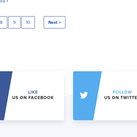
ore
8
9
10
Next >
LIKE
FOLLOW
US ON FACEBOOK
US ON TWITT