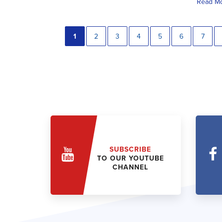
Read M
1
2
3
4
5
6
7
SUBSCRIBE
TO OUR YOUTUBE
CHANNEL