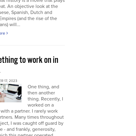
at history is a movie that plays
at. An objective look at the
uese, Spanish, Dutch and
 Empires (and the rise of the
ns) will...
ore
thing to work on in
4
 17, 2023
One thing, and
then another
thing. Recently, I
worked on a
 with a partner. I rarely work
rtners. Many times throughout
oject, I was caught off guard by
e - and frankly, generosity,
ich this partner operated.