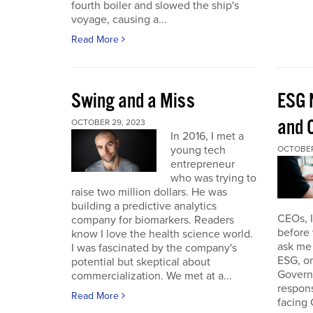
fourth boiler and slowed the ship's
voyage, causing a...
Read More
Swing and a Miss
ESG 
and O
OCTOBER 29, 2023
In 2016, I met a
young tech
OCTOBER
entrepreneur
who was trying to
raise two million dollars. He was
building a predictive analytics
CEOs, 
company for biomarkers. Readers
before 
know I love the health science world.
ask me 
I was fascinated by the company's
ESG, or
potential but skeptical about
Governa
commercialization. We met at a...
respon
Read More
facing 