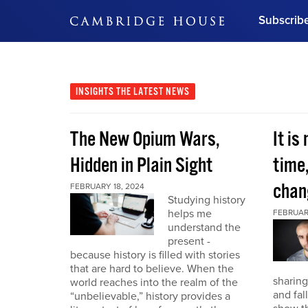
Subscrib
DON'T MISS OUT
Get updates on our confer
leaders and learn from indu
INSIGHTS
THE LATEST NEWS
Bonus!
Free Investment Gu
The New Opium Wars,
It is
Subscribe Now
Hidden in Plain Sight
time
chan
FEBRUARY 18, 2024
Studying history
helps me
FEBRUAR
understand the
present -
because history is filled with stories
that are hard to believe. When the
sharing
world reaches into the realm of the
and fal
“unbelievable,” history provides a