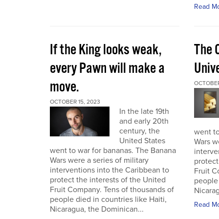
Read M
If the King looks weak,
The 
every Pawn will make a
Univ
move.
OCTOBER
OCTOBER 15, 2023
In the late 19th
and early 20th
century, the
went t
United States
Wars we
went to war for bananas. The Banana
interve
Wars were a series of military
protect
interventions into the Caribbean to
Fruit C
protect the interests of the United
people 
Fruit Company. Tens of thousands of
Nicarag
people died in countries like Haiti,
Read M
Nicaragua, the Dominican...