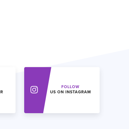
FOLLOW
ER
US ON INSTAGRAM