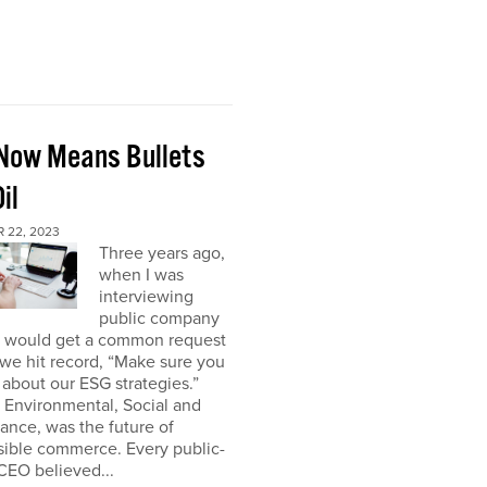
Now Means Bullets
il
 22, 2023
Three years ago,
when I was
interviewing
public company
I would get a common request
we hit record, “Make sure you
about our ESG strategies.”
 Environmental, Social and
nce, was the future of
sible commerce. Every public-
CEO believed...