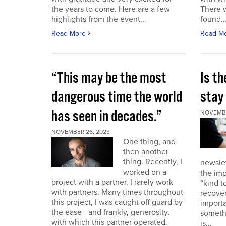
the years to come. Here are a few
There 
highlights from the event...
found..
Read More
Read M
“This may be the most
Is th
dangerous time the world
stay 
has seen in decades.”
NOVEMBE
NOVEMBER 26, 2023
One thing, and
then another
thing. Recently, I
newslet
worked on a
the imp
project with a partner. I rarely work
“kind t
with partners. Many times throughout
recover
this project, I was caught off guard by
importa
the ease - and frankly, generosity,
somethi
with which this partner operated.
is...