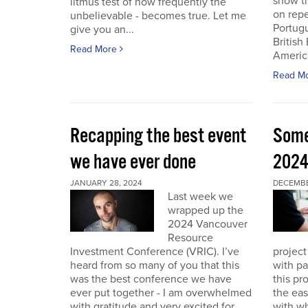
show th
litmus test of how frequently the
on repe
unbelievable - becomes true. Let me
Portug
give you an...
British
Read More
America
Read M
Recapping the best event
Some
we have ever done
202
JANUARY 28, 2024
DECEMBER
Last week we
wrapped up the
2024 Vancouver
Resource
Investment Conference (VRIC). I’ve
project
heard from so many of you that this
with pa
was the best conference we have
this pr
ever put together - I am overwhelmed
the eas
with gratitude and very excited for
with wh