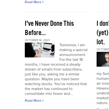
Read More
I've Never Done This
I don
Before...
(yet)
lot.
OCTOBER 14, 2023
Tomorrow, I am
making a special
OCTOBER
announcement.
For the last 18
months, I have received a steady
stream of emails from subscribers,
my Sund
just like you, asking me a similar
humans 
question. Maybe you have been
an inve
watching stocks. You’ve noticed that
However
the market has continued to
unders
consolidate into fewer and...
market
Read More
nature..