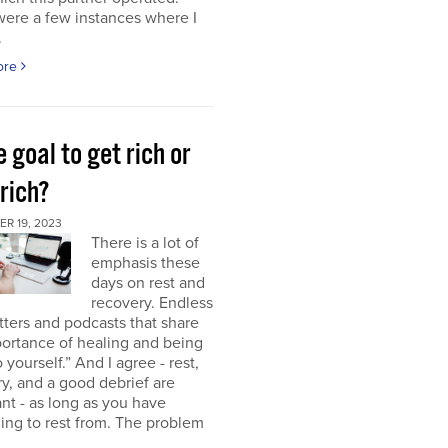
were a few instances where I
.
ore
e goal to get rich or
rich?
R 19, 2023
There is a lot of
emphasis these
days on rest and
recovery. Endless
ters and podcasts that share
ortance of healing and being
o yourself.” And I agree - rest,
y, and a good debrief are
nt - as long as you have
ng to rest from. The problem