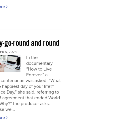
ore
y-go-round and round
R 5, 2023
In the
documentary
“How to Live
Forever,” a
 centenarian was asked, “What
 happiest day of your life?”
ice Day,” she said, referring to
18 agreement that ended World
“Why?” the producer asks.
se we...
ore