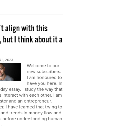
’t align with this
, but I think about it a
 1, 2023
Welcome to our
new subscribers.
I am honoured to
have you here. In
ay essay, I study the way that
interact with each other. I am
stor and an entrepreneur.
, I have learned that trying to
tand trends in money flow and
s before understanding human
.