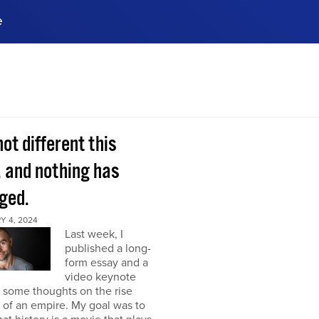
e
ences, meet business
stry experts.
ide when you sign up!
 not different this
, and nothing has
ged.
Y 4, 2024
Last week, I
published a long-
form essay and a
video keynote
 some thoughts on the rise
l of an empire. My goal was to