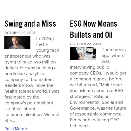
Swing and a Miss
ESG Now Means
Bullets and Oil
OCTOBER 29, 2023
In 2016, I
met a
OCTOBER 22, 2023
Three years
young tech
ago, when I
entrepreneur who was
was
trying to raise two million
interviewing public
dollars. He was building a
company CEOs, I would get
predictive analytics
a common request before
company for biomarkers.
we hit record, “Make sure
Readers know I love the
you ask me about our ESG
health science world. I was
strategies.” ESG, or
fascinated by the
Environmental, Social and
company's potential but
Governance, was the future
skeptical about
of responsible commerce.
commercialization. We met
Every public-facing CEO
at a...
believed...
Read More