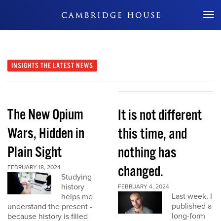
Don't Miss Out
INSIGHTS
THE LATEST NEWS
The New Opium
It is not different
Wars, Hidden in
this time, and
Plain Sight
nothing has
changed.
FEBRUARY 18, 2024
Studying
history
FEBRUARY 4, 2024
Last week, I
helps me
published a
understand the present -
long-form
because history is filled