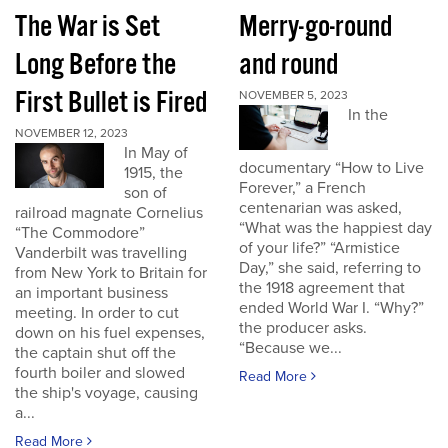
The War is Set
Merry-go-round
Long Before the
and round
First Bullet is Fired
NOVEMBER 5, 2023
In the
NOVEMBER 12, 2023
In May of
documentary “How to Live
1915, the
Forever,” a French
son of
centenarian was asked,
railroad magnate Cornelius
“What was the happiest day
“The Commodore”
of your life?” “Armistice
Vanderbilt was travelling
Day,” she said, referring to
from New York to Britain for
the 1918 agreement that
an important business
ended World War I. “Why?”
meeting. In order to cut
the producer asks.
down on his fuel expenses,
“Because we...
the captain shut off the
fourth boiler and slowed
Read More
the ship's voyage, causing
a...
Read More