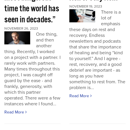
time the world has
NOVEMBER 19, 2023
There is a
seen in decades.”
lot of
emphasis
NOVEMBER 26, 2023
these days on rest and
One thing,
recovery. Endless
and then
newsletters and podcasts
another
that share the importance
thing. Recently, I worked
of healing and being “kind
on a project with a partner. I
to yourself.” And I agree -
rarely work with partners.
rest, recovery, and a good
Many times throughout this
debrief are important - as
project, I was caught off
long as you have
guard by the ease - and
something to rest from. The
frankly, generosity, with
problem is...
which this partner
Read More
operated. There were a few
instances where I found...
Read More