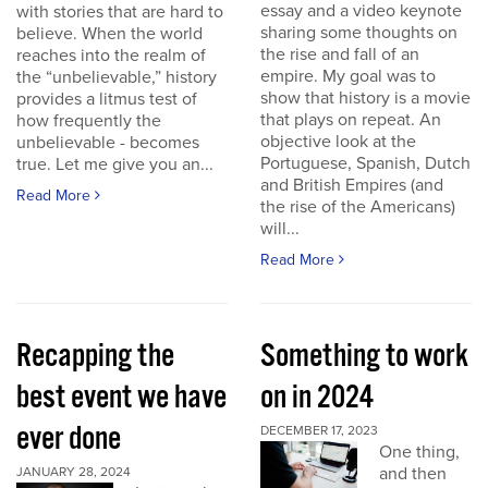
essay and a video keynote
with stories that are hard to
sharing some thoughts on
believe. When the world
the rise and fall of an
reaches into the realm of
empire. My goal was to
the “unbelievable,” history
show that history is a movie
provides a litmus test of
that plays on repeat. An
how frequently the
objective look at the
unbelievable - becomes
Portuguese, Spanish, Dutch
true. Let me give you an...
and British Empires (and
Read More
the rise of the Americans)
will...
Read More
Recapping the
Something to work
best event we have
on in 2024
ever done
DECEMBER 17, 2023
One thing,
and then
JANUARY 28, 2024