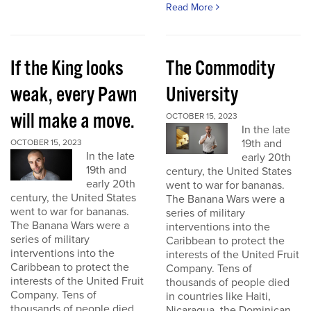
Read More
If the King looks
The Commodity
weak, every Pawn
University
will make a move.
OCTOBER 15, 2023
In the late
19th and
OCTOBER 15, 2023
In the late
early 20th
19th and
century, the United States
early 20th
went to war for bananas.
century, the United States
The Banana Wars were a
went to war for bananas.
series of military
The Banana Wars were a
interventions into the
series of military
Caribbean to protect the
interventions into the
interests of the United Fruit
Caribbean to protect the
Company. Tens of
interests of the United Fruit
thousands of people died
Company. Tens of
in countries like Haiti,
thousands of people died
Nicaragua, the Dominican...