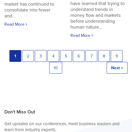
have learned that trying to
market has continued to
understand trends in
consolidate into fewer
money flow and markets
and...
before understanding
Read More
human nature...
Read More
1
2
3
4
5
6
7
8
9
10
Next >
Don't Miss Out
Get updates on our conferences, meet business leaders and
learn from industry experts.