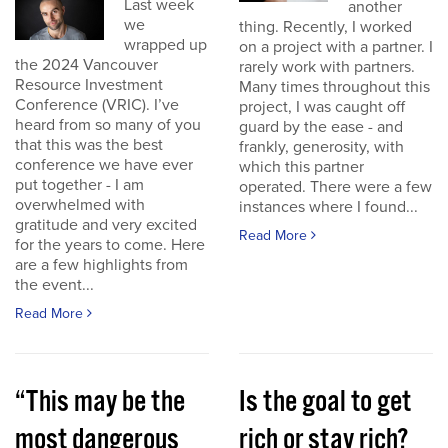
Last week
another
we
thing. Recently, I worked
wrapped up
on a project with a partner. I
the 2024 Vancouver
rarely work with partners.
Resource Investment
Many times throughout this
Conference (VRIC). I’ve
project, I was caught off
heard from so many of you
guard by the ease - and
that this was the best
frankly, generosity, with
conference we have ever
which this partner
put together - I am
operated. There were a few
overwhelmed with
instances where I found...
gratitude and very excited
Read More
for the years to come. Here
are a few highlights from
the event...
Read More
“This may be the
Is the goal to get
most dangerous
rich or stay rich?