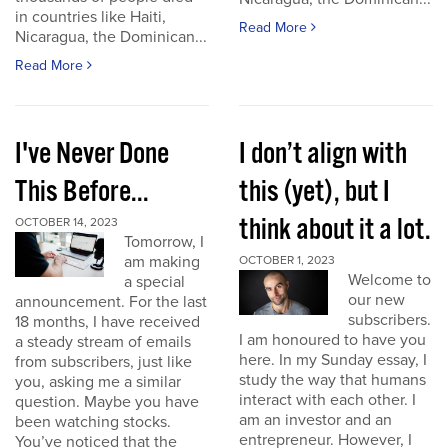
in countries like Haiti,
Read More
Nicaragua, the Dominican...
Read More
I've Never Done
I don’t align with
This Before...
this (yet), but I
think about it a lot.
OCTOBER 14, 2023
Tomorrow, I
am making
OCTOBER 1, 2023
Welcome to
a special
our new
announcement. For the last
subscribers.
18 months, I have received
I am honoured to have you
a steady stream of emails
here. In my Sunday essay, I
from subscribers, just like
study the way that humans
you, asking me a similar
interact with each other. I
question. Maybe you have
am an investor and an
been watching stocks.
entrepreneur. However, I
You’ve noticed that the