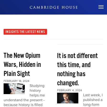
Don't Miss Out
INSIGHTS
THE LATEST NEWS
The New Opium
It is not different
Wars, Hidden in
this time, and
Plain Sight
nothing has
changed.
FEBRUARY 18, 2024
Studying
history
FEBRUARY 4, 2024
Last week, I
helps me
published a
understand the present -
long-form
because history is filled