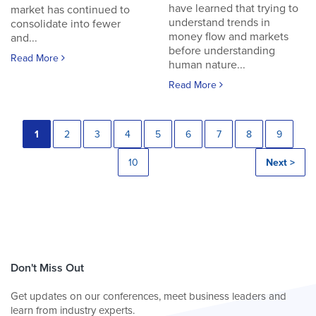
have learned that trying to
market has continued to
understand trends in
consolidate into fewer
money flow and markets
and...
before understanding
Read More
human nature...
Read More
1
2
3
4
5
6
7
8
9
10
Next >
Don't Miss Out
Get updates on our conferences, meet business leaders and
learn from industry experts.