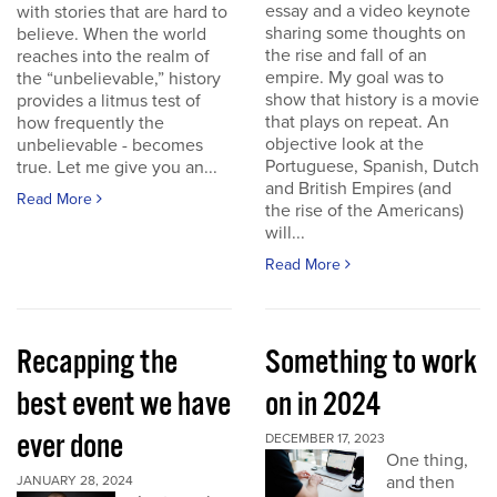
essay and a video keynote
with stories that are hard to
sharing some thoughts on
believe. When the world
the rise and fall of an
reaches into the realm of
empire. My goal was to
the “unbelievable,” history
show that history is a movie
provides a litmus test of
that plays on repeat. An
how frequently the
objective look at the
unbelievable - becomes
Portuguese, Spanish, Dutch
true. Let me give you an...
and British Empires (and
Read More
the rise of the Americans)
will...
Read More
Recapping the
Something to work
best event we have
on in 2024
ever done
DECEMBER 17, 2023
One thing,
and then
JANUARY 28, 2024