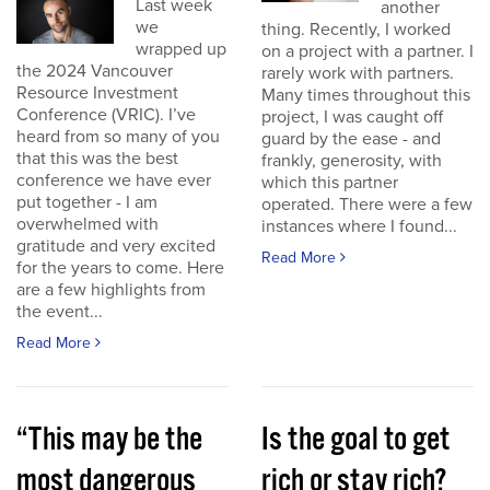
Last week
another
we
thing. Recently, I worked
wrapped up
on a project with a partner. I
the 2024 Vancouver
rarely work with partners.
Resource Investment
Many times throughout this
Conference (VRIC). I’ve
project, I was caught off
heard from so many of you
guard by the ease - and
that this was the best
frankly, generosity, with
conference we have ever
which this partner
put together - I am
operated. There were a few
overwhelmed with
instances where I found...
gratitude and very excited
Read More
for the years to come. Here
are a few highlights from
the event...
Read More
“This may be the
Is the goal to get
most dangerous
rich or stay rich?