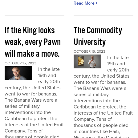
Read More
If the King looks
The Commodity
weak, every Pawn
University
will make a move.
OCTOBER 15, 2023
In the late
19th and
OCTOBER 15, 2023
In the late
early 20th
19th and
century, the United States
early 20th
went to war for bananas.
century, the United States
The Banana Wars were a
went to war for bananas.
series of military
The Banana Wars were a
interventions into the
series of military
Caribbean to protect the
interventions into the
interests of the United Fruit
Caribbean to protect the
Company. Tens of
interests of the United Fruit
thousands of people died
Company. Tens of
in countries like Haiti,
thousands of people died
Nicaragua, the Dominican...