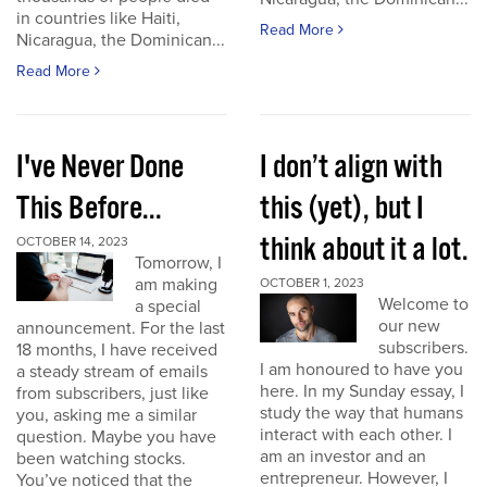
in countries like Haiti,
Read More
Nicaragua, the Dominican...
Read More
I've Never Done
I don’t align with
This Before...
this (yet), but I
think about it a lot.
OCTOBER 14, 2023
Tomorrow, I
am making
OCTOBER 1, 2023
Welcome to
a special
our new
announcement. For the last
subscribers.
18 months, I have received
I am honoured to have you
a steady stream of emails
here. In my Sunday essay, I
from subscribers, just like
study the way that humans
you, asking me a similar
interact with each other. I
question. Maybe you have
am an investor and an
been watching stocks.
entrepreneur. However, I
You’ve noticed that the