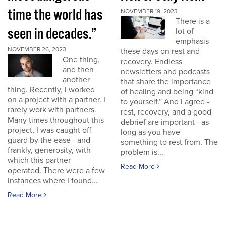
time the world has
NOVEMBER 19, 2023
There is a
seen in decades.”
lot of
emphasis
NOVEMBER 26, 2023
these days on rest and
One thing,
recovery. Endless
and then
newsletters and podcasts
another
that share the importance
thing. Recently, I worked
of healing and being “kind
on a project with a partner. I
to yourself.” And I agree -
rarely work with partners.
rest, recovery, and a good
Many times throughout this
debrief are important - as
project, I was caught off
long as you have
guard by the ease - and
something to rest from. The
frankly, generosity, with
problem is...
which this partner
Read More
operated. There were a few
instances where I found...
Read More