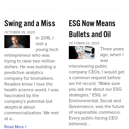
Swing and a Miss
ESG Now Means
Bullets and Oil
OCTOBER 29, 2023
In 2016, I
met a
OCTOBER 22, 2023
Three years
young tech
ago, when I
entrepreneur who was
was
trying to raise two million
interviewing public
dollars. He was building a
company CEOs, I would get
predictive analytics
a common request before
company for biomarkers.
we hit record, “Make sure
Readers know I love the
you ask me about our ESG
health science world. I was
strategies.” ESG, or
fascinated by the
Environmental, Social and
company's potential but
Governance, was the future
skeptical about
of responsible commerce.
commercialization. We met
Every public-facing CEO
at a...
believed...
Read More