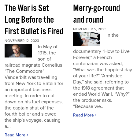
The War is Set
Merry-go-round
Long Before the
and round
First Bullet is Fired
NOVEMBER 5, 2023
In the
NOVEMBER 12, 2023
In May of
documentary “How to Live
1915, the
Forever,” a French
son of
centenarian was asked,
railroad magnate Cornelius
“What was the happiest day
“The Commodore”
of your life?” “Armistice
Vanderbilt was travelling
Day,” she said, referring to
from New York to Britain for
the 1918 agreement that
an important business
ended World War I. “Why?”
meeting. In order to cut
the producer asks.
down on his fuel expenses,
“Because we...
the captain shut off the
fourth boiler and slowed
Read More
the ship's voyage, causing
a...
Read More