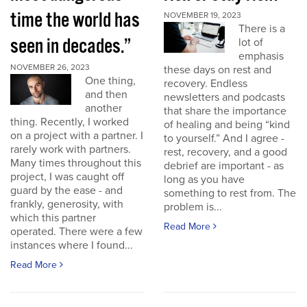
time the world has
NOVEMBER 19, 2023
There is a
seen in decades.”
lot of
emphasis
NOVEMBER 26, 2023
these days on rest and
One thing,
recovery. Endless
and then
newsletters and podcasts
another
that share the importance
thing. Recently, I worked
of healing and being “kind
on a project with a partner. I
to yourself.” And I agree -
rarely work with partners.
rest, recovery, and a good
Many times throughout this
debrief are important - as
project, I was caught off
long as you have
guard by the ease - and
something to rest from. The
frankly, generosity, with
problem is...
which this partner
Read More
operated. There were a few
instances where I found...
Read More