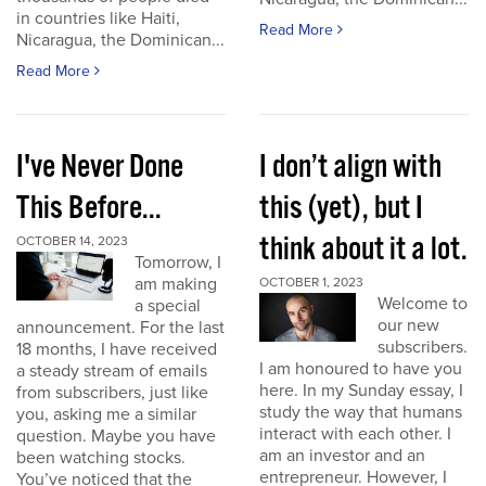
in countries like Haiti,
Read More
Nicaragua, the Dominican...
Read More
I've Never Done
I don’t align with
This Before...
this (yet), but I
think about it a lot.
OCTOBER 14, 2023
Tomorrow, I
am making
OCTOBER 1, 2023
Welcome to
a special
our new
announcement. For the last
subscribers.
18 months, I have received
I am honoured to have you
a steady stream of emails
here. In my Sunday essay, I
from subscribers, just like
study the way that humans
you, asking me a similar
interact with each other. I
question. Maybe you have
am an investor and an
been watching stocks.
entrepreneur. However, I
You’ve noticed that the