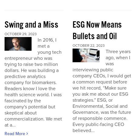
Swing and a Miss
ESG Now Means
Bullets and Oil
OCTOBER 29, 2023
In 2016, I
met a
OCTOBER 22, 2023
Three years
young tech
ago, when I
entrepreneur who was
was
trying to raise two million
interviewing public
dollars. He was building a
company CEOs, I would get
predictive analytics
a common request before
company for biomarkers.
we hit record, “Make sure
Readers know I love the
you ask me about our ESG
health science world. I was
strategies.” ESG, or
fascinated by the
Environmental, Social and
company's potential but
Governance, was the future
skeptical about
of responsible commerce.
commercialization. We met
Every public-facing CEO
at a...
believed...
Read More