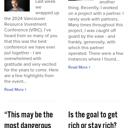
Last week
another
we
thing. Recently, I worked
wrapped up
on a project with a partner. I
the 2024 Vancouver
rarely work with partners.
Resource Investment
Many times throughout this
Conference (VRIC). I’ve
project, I was caught off
heard from so many of you
guard by the ease - and
that this was the best
frankly, generosity, with
conference we have ever
which this partner
put together - I am
operated. There were a few
overwhelmed with
instances where I found...
gratitude and very excited
Read More
for the years to come. Here
are a few highlights from
the event...
Read More
“This may be the
Is the goal to get
most dangerous
rich or stay rich?