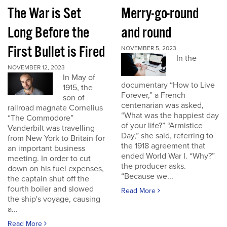
The War is Set
Merry-go-round
Long Before the
and round
First Bullet is Fired
NOVEMBER 5, 2023
In the
NOVEMBER 12, 2023
In May of
documentary “How to Live
1915, the
Forever,” a French
son of
centenarian was asked,
railroad magnate Cornelius
“What was the happiest day
“The Commodore”
of your life?” “Armistice
Vanderbilt was travelling
Day,” she said, referring to
from New York to Britain for
the 1918 agreement that
an important business
ended World War I. “Why?”
meeting. In order to cut
the producer asks.
down on his fuel expenses,
“Because we...
the captain shut off the
fourth boiler and slowed
Read More
the ship's voyage, causing
a...
Read More