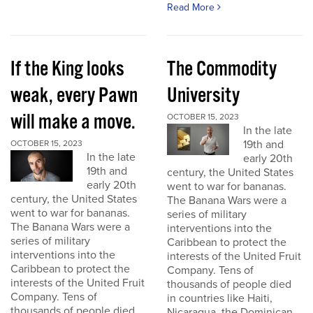
Read More
If the King looks
The Commodity
weak, every Pawn
University
will make a move.
OCTOBER 15, 2023
In the late
19th and
OCTOBER 15, 2023
In the late
early 20th
19th and
century, the United States
early 20th
went to war for bananas.
century, the United States
The Banana Wars were a
went to war for bananas.
series of military
The Banana Wars were a
interventions into the
series of military
Caribbean to protect the
interventions into the
interests of the United Fruit
Caribbean to protect the
Company. Tens of
interests of the United Fruit
thousands of people died
Company. Tens of
in countries like Haiti,
thousands of people died
Nicaragua, the Dominican...