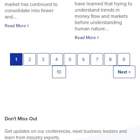
have learned that trying to
market has continued to
understand trends in
consolidate into fewer
money flow and markets
and...
before understanding
Read More
human nature...
Read More
1
2
3
4
5
6
7
8
9
10
Next >
Don't Miss Out
Get updates on our conferences, meet business leaders and
learn from industry experts.