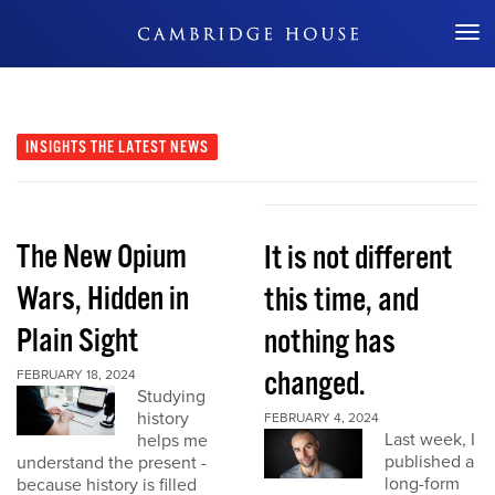
Don't Miss Out
INSIGHTS
THE LATEST NEWS
The New Opium
It is not different
Wars, Hidden in
this time, and
Plain Sight
nothing has
changed.
FEBRUARY 18, 2024
Studying
history
FEBRUARY 4, 2024
Last week, I
helps me
published a
understand the present -
long-form
because history is filled