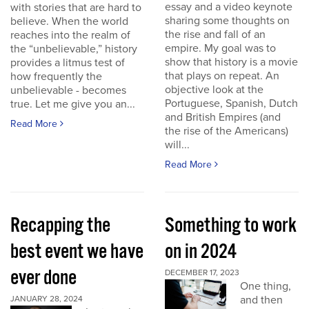
essay and a video keynote
with stories that are hard to
sharing some thoughts on
believe. When the world
the rise and fall of an
reaches into the realm of
empire. My goal was to
the “unbelievable,” history
show that history is a movie
provides a litmus test of
that plays on repeat. An
how frequently the
objective look at the
unbelievable - becomes
Portuguese, Spanish, Dutch
true. Let me give you an...
and British Empires (and
Read More
the rise of the Americans)
will...
Read More
Recapping the
Something to work
best event we have
on in 2024
ever done
DECEMBER 17, 2023
One thing,
and then
JANUARY 28, 2024