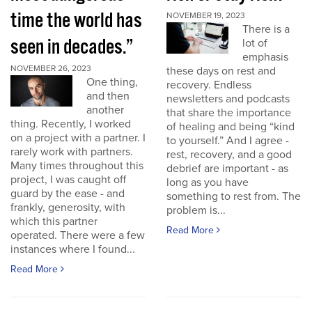
time the world has
NOVEMBER 19, 2023
There is a
seen in decades.”
lot of
emphasis
NOVEMBER 26, 2023
these days on rest and
One thing,
recovery. Endless
and then
newsletters and podcasts
another
that share the importance
thing. Recently, I worked
of healing and being “kind
on a project with a partner. I
to yourself.” And I agree -
rarely work with partners.
rest, recovery, and a good
Many times throughout this
debrief are important - as
project, I was caught off
long as you have
guard by the ease - and
something to rest from. The
frankly, generosity, with
problem is...
which this partner
Read More
operated. There were a few
instances where I found...
Read More