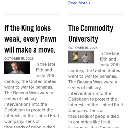
Read More
If the King looks
The Commodity
weak, every Pawn
University
will make a move.
OCTOBER 15, 2023
In the late
19th and
OCTOBER 15, 2023
In the late
early 20th
19th and
century, the United States
early 20th
went to war for bananas.
century, the United States
The Banana Wars were a
went to war for bananas.
series of military
The Banana Wars were a
interventions into the
series of military
Caribbean to protect the
interventions into the
interests of the United Fruit
Caribbean to protect the
Company. Tens of
interests of the United Fruit
thousands of people died
Company. Tens of
in countries like Haiti,
thousands of people died
Nicaragua, the Dominican...