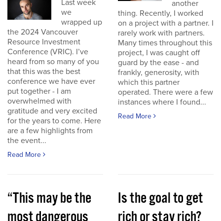
Last week
another
we
thing. Recently, I worked
wrapped up
on a project with a partner. I
the 2024 Vancouver
rarely work with partners.
Resource Investment
Many times throughout this
Conference (VRIC). I’ve
project, I was caught off
heard from so many of you
guard by the ease - and
that this was the best
frankly, generosity, with
conference we have ever
which this partner
put together - I am
operated. There were a few
overwhelmed with
instances where I found...
gratitude and very excited
Read More
for the years to come. Here
are a few highlights from
the event...
Read More
“This may be the
Is the goal to get
most dangerous
rich or stay rich?