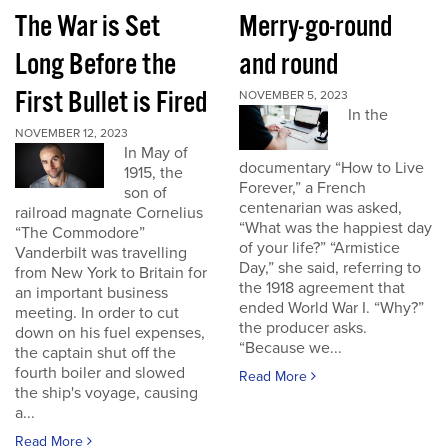
The War is Set
Merry-go-round
Long Before the
and round
First Bullet is Fired
NOVEMBER 5, 2023
In the
NOVEMBER 12, 2023
In May of
documentary “How to Live
1915, the
Forever,” a French
son of
centenarian was asked,
railroad magnate Cornelius
“What was the happiest day
“The Commodore”
of your life?” “Armistice
Vanderbilt was travelling
Day,” she said, referring to
from New York to Britain for
the 1918 agreement that
an important business
ended World War I. “Why?”
meeting. In order to cut
the producer asks.
down on his fuel expenses,
“Because we...
the captain shut off the
fourth boiler and slowed
Read More
the ship's voyage, causing
a...
Read More