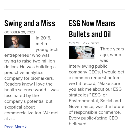
Swing and a Miss
ESG Now Means
Bullets and Oil
OCTOBER 29, 2023
In 2016, I
met a
OCTOBER 22, 2023
Three years
young tech
ago, when I
entrepreneur who was
was
trying to raise two million
interviewing public
dollars. He was building a
company CEOs, I would get
predictive analytics
a common request before
company for biomarkers.
we hit record, “Make sure
Readers know I love the
you ask me about our ESG
health science world. I was
strategies.” ESG, or
fascinated by the
Environmental, Social and
company's potential but
Governance, was the future
skeptical about
of responsible commerce.
commercialization. We met
Every public-facing CEO
at a...
believed...
Read More