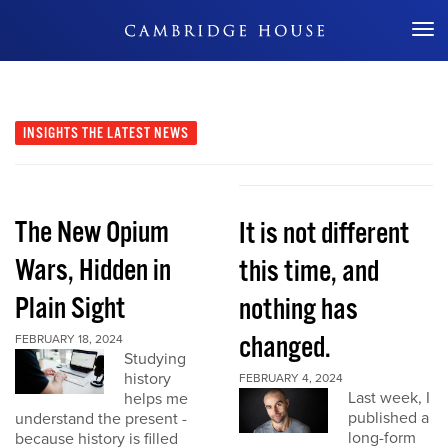
Don't Miss Out
INSIGHTS
THE LATEST NEWS
The New Opium
It is not different
Wars, Hidden in
this time, and
Plain Sight
nothing has
changed.
FEBRUARY 18, 2024
Studying
history
FEBRUARY 4, 2024
Last week, I
helps me
published a
understand the present -
long-form
because history is filled