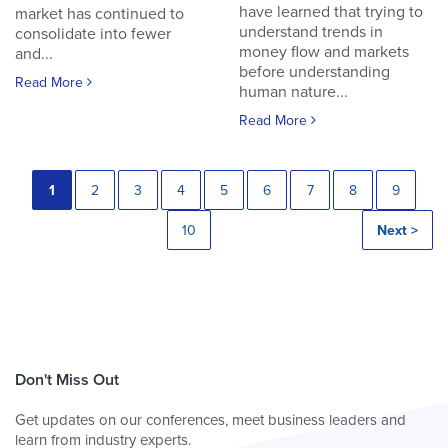
have learned that trying to
market has continued to
understand trends in
consolidate into fewer
money flow and markets
and...
before understanding
Read More
human nature...
Read More
1
2
3
4
5
6
7
8
9
10
Next >
Don't Miss Out
Get updates on our conferences, meet business leaders and
learn from industry experts.