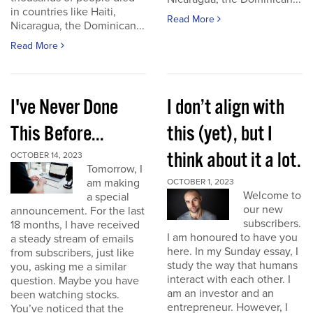
in countries like Haiti,
Read More
Nicaragua, the Dominican...
Read More
I've Never Done
I don’t align with
This Before...
this (yet), but I
think about it a lot.
OCTOBER 14, 2023
Tomorrow, I
am making
OCTOBER 1, 2023
Welcome to
a special
our new
announcement. For the last
subscribers.
18 months, I have received
I am honoured to have you
a steady stream of emails
here. In my Sunday essay, I
from subscribers, just like
study the way that humans
you, asking me a similar
interact with each other. I
question. Maybe you have
am an investor and an
been watching stocks.
entrepreneur. However, I
You’ve noticed that the