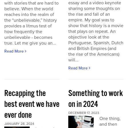
essay and a video keynote
with stories that are hard to
sharing some thoughts on
believe. When the world
the rise and fall of an
reaches into the realm of
empire. My goal was to
the “unbelievable,” history
show that history is a movie
provides a litmus test of
that plays on repeat. An
how frequently the
objective look at the
unbelievable - becomes
Portuguese, Spanish, Dutch
true. Let me give you an...
and British Empires (and
Read More
the rise of the Americans)
will...
Read More
Recapping the
Something to work
best event we have
on in 2024
ever done
DECEMBER 17, 2023
One thing,
and then
JANUARY 28, 2024