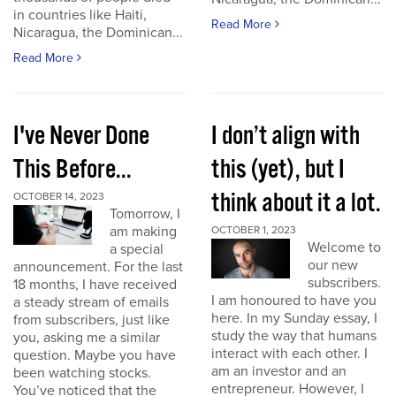
in countries like Haiti,
Read More
Nicaragua, the Dominican...
Read More
I've Never Done
I don’t align with
This Before...
this (yet), but I
think about it a lot.
OCTOBER 14, 2023
Tomorrow, I
am making
OCTOBER 1, 2023
Welcome to
a special
our new
announcement. For the last
subscribers.
18 months, I have received
I am honoured to have you
a steady stream of emails
here. In my Sunday essay, I
from subscribers, just like
study the way that humans
you, asking me a similar
interact with each other. I
question. Maybe you have
am an investor and an
been watching stocks.
entrepreneur. However, I
You’ve noticed that the