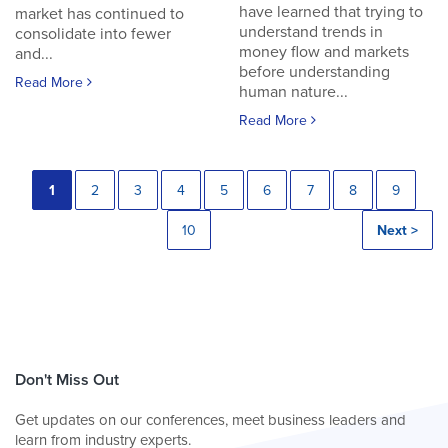
have learned that trying to
market has continued to
understand trends in
consolidate into fewer
money flow and markets
and...
before understanding
Read More
human nature...
Read More
1
2
3
4
5
6
7
8
9
10
Next >
Don't Miss Out
Get updates on our conferences, meet business leaders and
learn from industry experts.