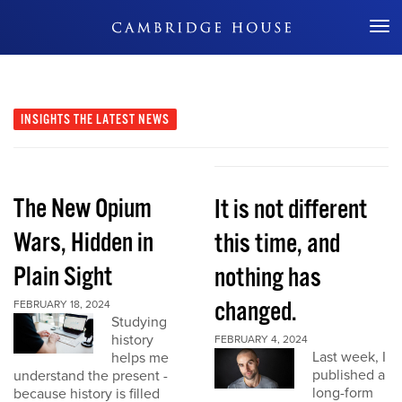
Don't Miss Out
INSIGHTS
THE LATEST NEWS
The New Opium
It is not different
Wars, Hidden in
this time, and
Plain Sight
nothing has
changed.
FEBRUARY 18, 2024
Studying
history
FEBRUARY 4, 2024
Last week, I
helps me
published a
understand the present -
long-form
because history is filled