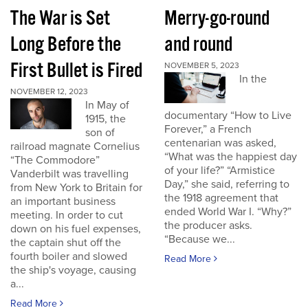
The War is Set
Merry-go-round
Long Before the
and round
First Bullet is Fired
NOVEMBER 5, 2023
In the
NOVEMBER 12, 2023
In May of
documentary “How to Live
1915, the
Forever,” a French
son of
centenarian was asked,
railroad magnate Cornelius
“What was the happiest day
“The Commodore”
of your life?” “Armistice
Vanderbilt was travelling
Day,” she said, referring to
from New York to Britain for
the 1918 agreement that
an important business
ended World War I. “Why?”
meeting. In order to cut
the producer asks.
down on his fuel expenses,
“Because we...
the captain shut off the
fourth boiler and slowed
Read More
the ship's voyage, causing
a...
Read More