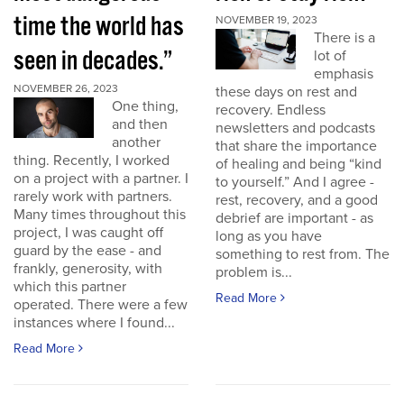
time the world has
NOVEMBER 19, 2023
There is a
seen in decades.”
lot of
emphasis
NOVEMBER 26, 2023
these days on rest and
One thing,
recovery. Endless
and then
newsletters and podcasts
another
that share the importance
thing. Recently, I worked
of healing and being “kind
on a project with a partner. I
to yourself.” And I agree -
rarely work with partners.
rest, recovery, and a good
Many times throughout this
debrief are important - as
project, I was caught off
long as you have
guard by the ease - and
something to rest from. The
frankly, generosity, with
problem is...
which this partner
Read More
operated. There were a few
instances where I found...
Read More