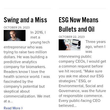
Swing and a Miss
ESG Now Means
Bullets and Oil
OCTOBER 29, 2023
In 2016, I
met a
OCTOBER 22, 2023
Three years
young tech
ago, when I
entrepreneur who was
was
trying to raise two million
interviewing public
dollars. He was building a
company CEOs, I would get
predictive analytics
a common request before
company for biomarkers.
we hit record, “Make sure
Readers know I love the
you ask me about our ESG
health science world. I was
strategies.” ESG, or
fascinated by the
Environmental, Social and
company's potential but
Governance, was the future
skeptical about
of responsible commerce.
commercialization. We met
Every public-facing CEO
at a...
believed...
Read More