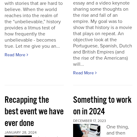
essay and a video keynote
with stories that are hard to
sharing some thoughts on
believe. When the world
the rise and fall of an
reaches into the realm of
empire. My goal was to
the “unbelievable,” history
show that history is a movie
provides a litmus test of
that plays on repeat. An
how frequently the
objective look at the
unbelievable - becomes
Portuguese, Spanish, Dutch
true. Let me give you an...
and British Empires (and
Read More
the rise of the Americans)
will...
Read More
Recapping the
Something to work
best event we have
on in 2024
ever done
DECEMBER 17, 2023
One thing,
and then
JANUARY 28, 2024