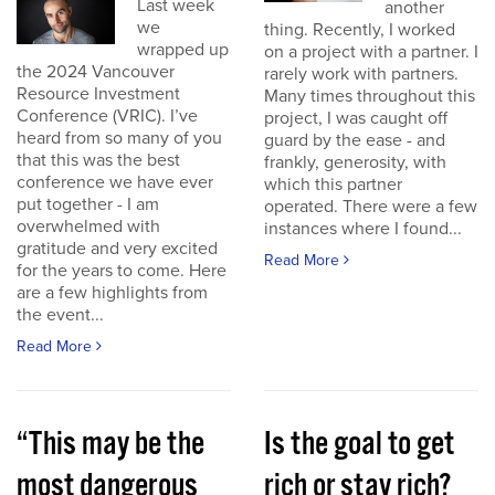
Last week
another
we
thing. Recently, I worked
wrapped up
on a project with a partner. I
the 2024 Vancouver
rarely work with partners.
Resource Investment
Many times throughout this
Conference (VRIC). I’ve
project, I was caught off
heard from so many of you
guard by the ease - and
that this was the best
frankly, generosity, with
conference we have ever
which this partner
put together - I am
operated. There were a few
overwhelmed with
instances where I found...
gratitude and very excited
Read More
for the years to come. Here
are a few highlights from
the event...
Read More
“This may be the
Is the goal to get
most dangerous
rich or stay rich?