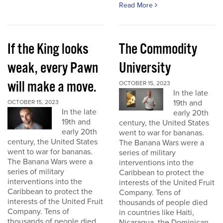
Read More
If the King looks
The Commodity
weak, every Pawn
University
will make a move.
OCTOBER 15, 2023
In the late
19th and
OCTOBER 15, 2023
In the late
early 20th
19th and
century, the United States
early 20th
went to war for bananas.
century, the United States
The Banana Wars were a
went to war for bananas.
series of military
The Banana Wars were a
interventions into the
series of military
Caribbean to protect the
interventions into the
interests of the United Fruit
Caribbean to protect the
Company. Tens of
interests of the United Fruit
thousands of people died
Company. Tens of
in countries like Haiti,
thousands of people died
Nicaragua, the Dominican...