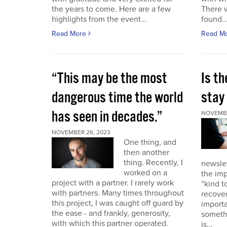
the years to come. Here are a few
There 
highlights from the event...
found..
Read More
Read M
“This may be the most
Is th
dangerous time the world
stay 
has seen in decades.”
NOVEMBE
NOVEMBER 26, 2023
One thing, and
then another
thing. Recently, I
newslet
worked on a
the imp
project with a partner. I rarely work
“kind t
with partners. Many times throughout
recover
this project, I was caught off guard by
importa
the ease - and frankly, generosity,
somethi
with which this partner operated.
is...