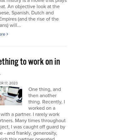
at history is a movie that plays
at. An objective look at the
uese, Spanish, Dutch and
 Empires (and the rise of the
ns) will...
ore
thing to work on in
4
 17, 2023
One thing, and
then another
thing. Recently, I
worked on a
 with a partner. I rarely work
rtners. Many times throughout
oject, I was caught off guard by
e - and frankly, generosity,
ich this partner operated.