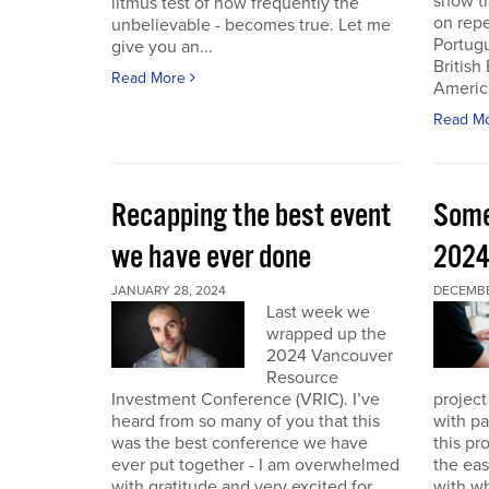
show th
litmus test of how frequently the
on repe
unbelievable - becomes true. Let me
Portug
give you an...
British
Read More
America
Read M
Recapping the best event
Some
we have ever done
202
JANUARY 28, 2024
DECEMBER
Last week we
wrapped up the
2024 Vancouver
Resource
Investment Conference (VRIC). I’ve
project
heard from so many of you that this
with pa
was the best conference we have
this pr
ever put together - I am overwhelmed
the eas
with gratitude and very excited for
with wh