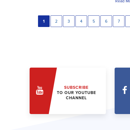
Read M
1
2
3
4
5
6
7
SUBSCRIBE
TO OUR YOUTUBE
CHANNEL