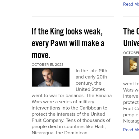
Read M
If the King looks weak,
The 
every Pawn will make a
Univ
move.
OCTOBER
OCTOBER 15, 2023
In the late 19th
and early 20th
century, the
went t
United States
Wars we
went to war for bananas. The Banana
interve
Wars were a series of military
protect
interventions into the Caribbean to
Fruit C
protect the interests of the United
people 
Fruit Company. Tens of thousands of
Nicarag
people died in countries like Haiti,
Read M
Nicaragua, the Dominican...