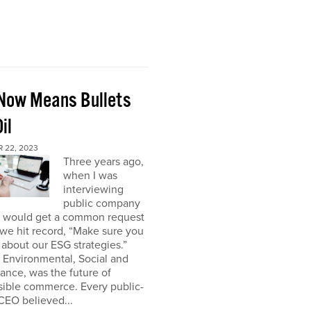
Now Means Bullets
il
 22, 2023
Three years ago,
when I was
interviewing
public company
I would get a common request
we hit record, “Make sure you
about our ESG strategies.”
 Environmental, Social and
nce, was the future of
sible commerce. Every public-
CEO believed...