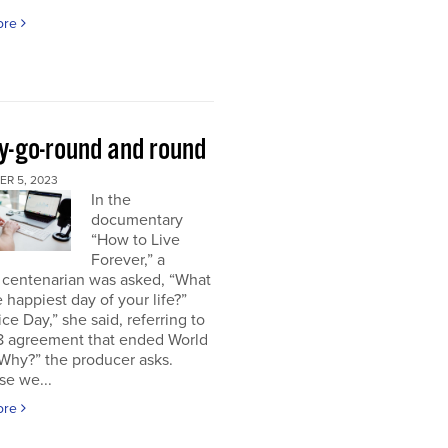
ore
y-go-round and round
R 5, 2023
In the
documentary
“How to Live
Forever,” a
 centenarian was asked, “What
 happiest day of your life?”
ice Day,” she said, referring to
18 agreement that ended World
“Why?” the producer asks.
se we...
ore