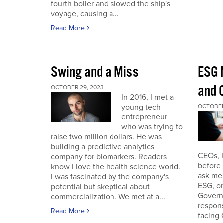
fourth boiler and slowed the ship's
voyage, causing a...
Read More
Swing and a Miss
ESG 
and O
OCTOBER 29, 2023
In 2016, I met a
young tech
OCTOBER
entrepreneur
who was trying to
raise two million dollars. He was
building a predictive analytics
CEOs, 
company for biomarkers. Readers
before 
know I love the health science world.
ask me 
I was fascinated by the company's
ESG, or
potential but skeptical about
Governa
commercialization. We met at a...
respon
Read More
facing 