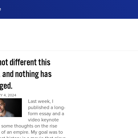
e
ences, meet business
stry experts.
ide when you sign up!
 not different this
, and nothing has
ged.
Y 4, 2024
Last week, I
published a long-
form essay and a
video keynote
 some thoughts on the rise
l of an empire. My goal was to