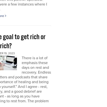
were a few instances where I
.
ore
e goal to get rich or
rich?
R 19, 2023
There is a lot of
emphasis these
days on rest and
recovery. Endless
ters and podcasts that share
ortance of healing and being
o yourself.” And I agree - rest,
y, and a good debrief are
nt - as long as you have
ng to rest from. The problem