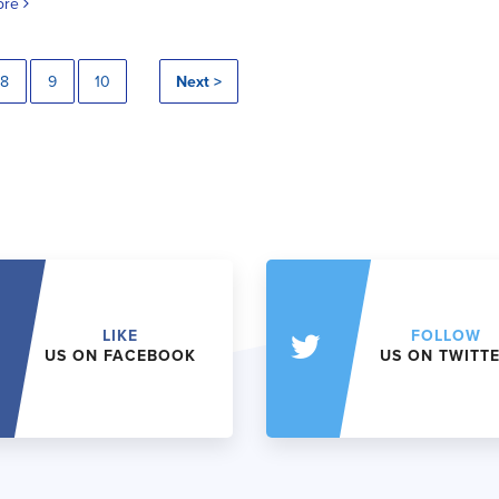
ore
8
9
10
Next >
LIKE
FOLLOW
US ON FACEBOOK
US ON TWITT