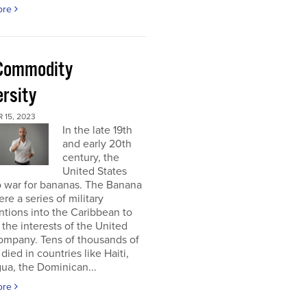
ore
Commodity
ersity
 15, 2023
In the late 19th
and early 20th
century, the
United States
o war for bananas. The Banana
re a series of military
ntions into the Caribbean to
 the interests of the United
ompany. Tens of thousands of
died in countries like Haiti,
ua, the Dominican...
ore