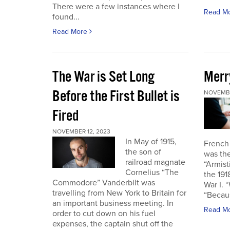
There were a few instances where I
Read M
found...
Read More
The War is Set Long
Merr
Before the First Bullet is
NOVEMBE
Fired
NOVEMBER 12, 2023
In May of 1915,
French
the son of
was the
railroad magnate
“Armist
Cornelius “The
the 19
Commodore” Vanderbilt was
War I. 
travelling from New York to Britain for
“Becau
an important business meeting. In
Read M
order to cut down on his fuel
expenses, the captain shut off the