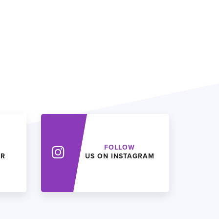
FOLLOW
ER
US ON INSTAGRAM