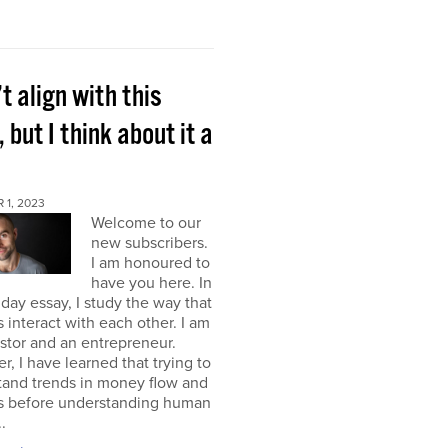
’t align with this
, but I think about it a
 1, 2023
Welcome to our
new subscribers.
I am honoured to
have you here. In
ay essay, I study the way that
interact with each other. I am
stor and an entrepreneur.
, I have learned that trying to
tand trends in money flow and
s before understanding human
.