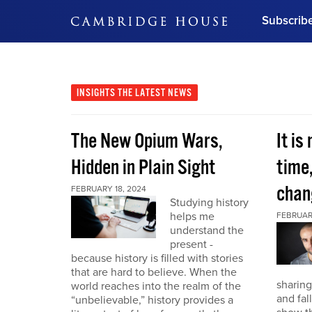
Subscrib
DON'T MISS OUT
Get updates on our confer
leaders and learn from indu
INSIGHTS
THE LATEST NEWS
Bonus!
Free Investment Gu
The New Opium Wars,
It is
Subscribe Now
Hidden in Plain Sight
time
chan
FEBRUARY 18, 2024
Studying history
helps me
FEBRUAR
understand the
present -
because history is filled with stories
that are hard to believe. When the
sharing
world reaches into the realm of the
and fal
“unbelievable,” history provides a