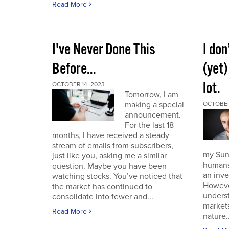
Read More
I've Never Done This
I don
Before...
(yet)
lot.
OCTOBER 14, 2023
Tomorrow, I am
making a special
OCTOBER
announcement.
For the last 18
months, I have received a steady
stream of emails from subscribers,
my Sund
just like you, asking me a similar
humans 
question. Maybe you have been
an inve
watching stocks. You’ve noticed that
However
the market has continued to
unders
consolidate into fewer and...
market
Read More
nature..