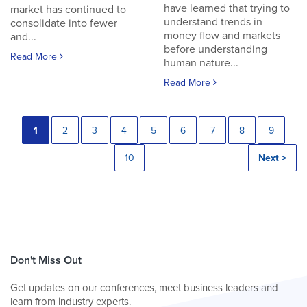
have learned that trying to
market has continued to
understand trends in
consolidate into fewer
money flow and markets
and...
before understanding
Read More
human nature...
Read More
1
2
3
4
5
6
7
8
9
10
Next >
Don't Miss Out
Get updates on our conferences, meet business leaders and
learn from industry experts.