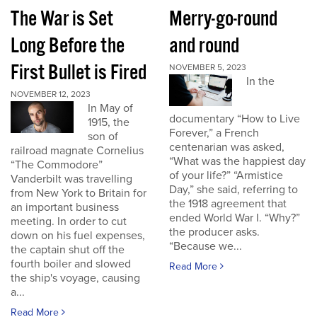
The War is Set
Merry-go-round
Long Before the
and round
First Bullet is Fired
NOVEMBER 5, 2023
In the
NOVEMBER 12, 2023
In May of
documentary “How to Live
1915, the
Forever,” a French
son of
centenarian was asked,
railroad magnate Cornelius
“What was the happiest day
“The Commodore”
of your life?” “Armistice
Vanderbilt was travelling
Day,” she said, referring to
from New York to Britain for
the 1918 agreement that
an important business
ended World War I. “Why?”
meeting. In order to cut
the producer asks.
down on his fuel expenses,
“Because we...
the captain shut off the
fourth boiler and slowed
Read More
the ship's voyage, causing
a...
Read More