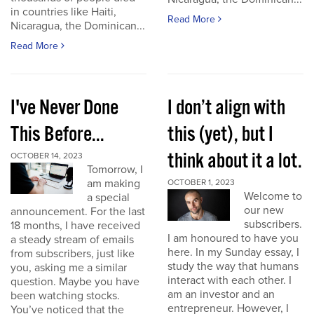
in countries like Haiti,
Read More
Nicaragua, the Dominican...
Read More
I've Never Done
I don’t align with
This Before...
this (yet), but I
think about it a lot.
OCTOBER 14, 2023
Tomorrow, I
am making
OCTOBER 1, 2023
Welcome to
a special
our new
announcement. For the last
subscribers.
18 months, I have received
I am honoured to have you
a steady stream of emails
here. In my Sunday essay, I
from subscribers, just like
study the way that humans
you, asking me a similar
interact with each other. I
question. Maybe you have
am an investor and an
been watching stocks.
entrepreneur. However, I
You’ve noticed that the