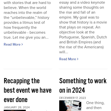
essay and a video keynote
with stories that are hard to
sharing some thoughts on
believe. When the world
the rise and fall of an
reaches into the realm of
empire. My goal was to
the “unbelievable,” history
show that history is a movie
provides a litmus test of
that plays on repeat. An
how frequently the
objective look at the
unbelievable - becomes
Portuguese, Spanish, Dutch
true. Let me give you an...
and British Empires (and
Read More
the rise of the Americans)
will...
Read More
Recapping the
Something to work
best event we have
on in 2024
ever done
DECEMBER 17, 2023
One thing,
and then
JANUARY 28, 2024