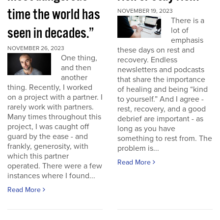
time the world has
NOVEMBER 19, 2023
There is a
seen in decades.”
lot of
emphasis
NOVEMBER 26, 2023
these days on rest and
One thing,
recovery. Endless
and then
newsletters and podcasts
another
that share the importance
thing. Recently, I worked
of healing and being “kind
on a project with a partner. I
to yourself.” And I agree -
rarely work with partners.
rest, recovery, and a good
Many times throughout this
debrief are important - as
project, I was caught off
long as you have
guard by the ease - and
something to rest from. The
frankly, generosity, with
problem is...
which this partner
Read More
operated. There were a few
instances where I found...
Read More