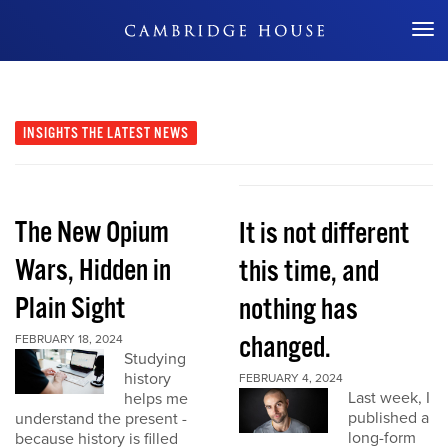
Don't Miss Out
INSIGHTS
THE LATEST NEWS
The New Opium
It is not different
Wars, Hidden in
this time, and
Plain Sight
nothing has
changed.
FEBRUARY 18, 2024
Studying
history
FEBRUARY 4, 2024
Last week, I
helps me
published a
understand the present -
long-form
because history is filled