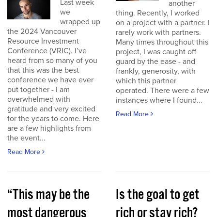
Last week
another
we
thing. Recently, I worked
wrapped up
on a project with a partner. I
the 2024 Vancouver
rarely work with partners.
Resource Investment
Many times throughout this
Conference (VRIC). I’ve
project, I was caught off
heard from so many of you
guard by the ease - and
that this was the best
frankly, generosity, with
conference we have ever
which this partner
put together - I am
operated. There were a few
overwhelmed with
instances where I found...
gratitude and very excited
Read More
for the years to come. Here
are a few highlights from
the event...
Read More
“This may be the
Is the goal to get
most dangerous
rich or stay rich?