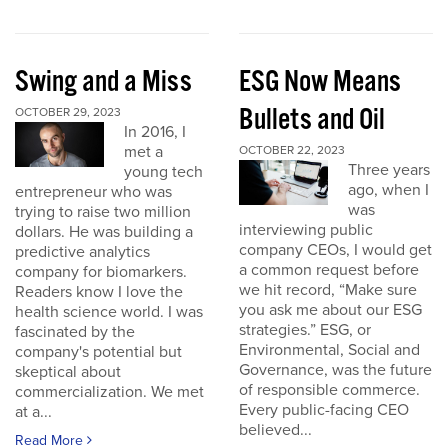
Swing and a Miss
ESG Now Means
Bullets and Oil
OCTOBER 29, 2023
In 2016, I
met a
OCTOBER 22, 2023
Three years
young tech
ago, when I
entrepreneur who was
was
trying to raise two million
interviewing public
dollars. He was building a
company CEOs, I would get
predictive analytics
a common request before
company for biomarkers.
we hit record, “Make sure
Readers know I love the
you ask me about our ESG
health science world. I was
strategies.” ESG, or
fascinated by the
Environmental, Social and
company's potential but
Governance, was the future
skeptical about
of responsible commerce.
commercialization. We met
Every public-facing CEO
at a...
believed...
Read More