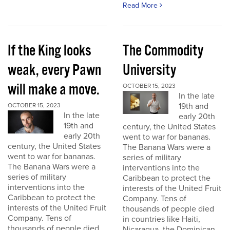
Read More
If the King looks
The Commodity
weak, every Pawn
University
will make a move.
OCTOBER 15, 2023
In the late
19th and
OCTOBER 15, 2023
In the late
early 20th
19th and
century, the United States
early 20th
went to war for bananas.
century, the United States
The Banana Wars were a
went to war for bananas.
series of military
The Banana Wars were a
interventions into the
series of military
Caribbean to protect the
interventions into the
interests of the United Fruit
Caribbean to protect the
Company. Tens of
interests of the United Fruit
thousands of people died
Company. Tens of
in countries like Haiti,
thousands of people died
Nicaragua, the Dominican...