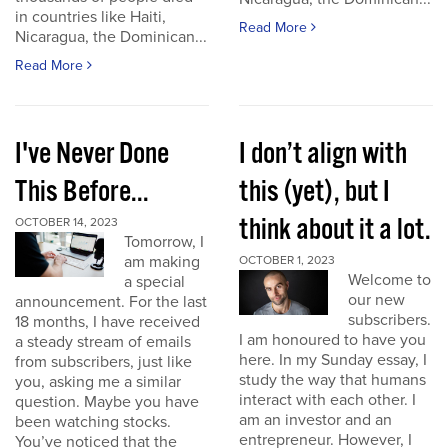
in countries like Haiti,
Read More
Nicaragua, the Dominican...
Read More
I've Never Done
I don’t align with
This Before...
this (yet), but I
think about it a lot.
OCTOBER 14, 2023
Tomorrow, I
am making
OCTOBER 1, 2023
Welcome to
a special
our new
announcement. For the last
subscribers.
18 months, I have received
I am honoured to have you
a steady stream of emails
here. In my Sunday essay, I
from subscribers, just like
study the way that humans
you, asking me a similar
interact with each other. I
question. Maybe you have
am an investor and an
been watching stocks.
entrepreneur. However, I
You’ve noticed that the