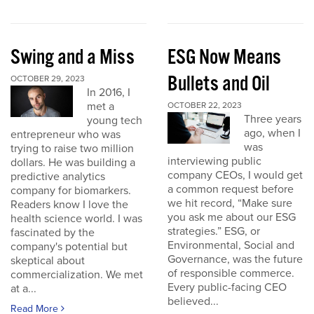
Swing and a Miss
ESG Now Means
Bullets and Oil
OCTOBER 29, 2023
In 2016, I
met a
OCTOBER 22, 2023
Three years
young tech
ago, when I
entrepreneur who was
was
trying to raise two million
interviewing public
dollars. He was building a
company CEOs, I would get
predictive analytics
a common request before
company for biomarkers.
we hit record, “Make sure
Readers know I love the
you ask me about our ESG
health science world. I was
strategies.” ESG, or
fascinated by the
Environmental, Social and
company's potential but
Governance, was the future
skeptical about
of responsible commerce.
commercialization. We met
Every public-facing CEO
at a...
believed...
Read More