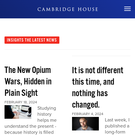
Don't Miss Out
INSIGHTS
THE LATEST NEWS
The New Opium
It is not different
Wars, Hidden in
this time, and
Plain Sight
nothing has
changed.
FEBRUARY 18, 2024
Studying
history
FEBRUARY 4, 2024
Last week, I
helps me
published a
understand the present -
long-form
because history is filled