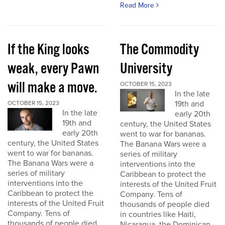
Read More
If the King looks
The Commodity
weak, every Pawn
University
will make a move.
OCTOBER 15, 2023
In the late
19th and
OCTOBER 15, 2023
In the late
early 20th
19th and
century, the United States
early 20th
went to war for bananas.
century, the United States
The Banana Wars were a
went to war for bananas.
series of military
The Banana Wars were a
interventions into the
series of military
Caribbean to protect the
interventions into the
interests of the United Fruit
Caribbean to protect the
Company. Tens of
interests of the United Fruit
thousands of people died
Company. Tens of
in countries like Haiti,
thousands of people died
Nicaragua, the Dominican...