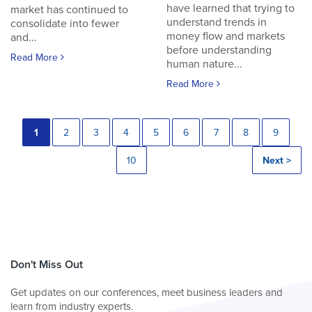
have learned that trying to
market has continued to
understand trends in
consolidate into fewer
money flow and markets
and...
before understanding
Read More
human nature...
Read More
1
2
3
4
5
6
7
8
9
10
Next >
Don't Miss Out
Get updates on our conferences, meet business leaders and
learn from industry experts.