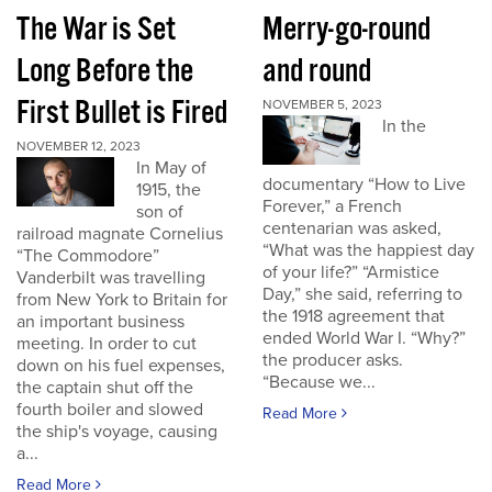
The War is Set
Merry-go-round
Long Before the
and round
First Bullet is Fired
NOVEMBER 5, 2023
In the
NOVEMBER 12, 2023
In May of
documentary “How to Live
1915, the
Forever,” a French
son of
centenarian was asked,
railroad magnate Cornelius
“What was the happiest day
“The Commodore”
of your life?” “Armistice
Vanderbilt was travelling
Day,” she said, referring to
from New York to Britain for
the 1918 agreement that
an important business
ended World War I. “Why?”
meeting. In order to cut
the producer asks.
down on his fuel expenses,
“Because we...
the captain shut off the
fourth boiler and slowed
Read More
the ship's voyage, causing
a...
Read More