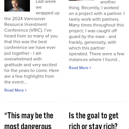
Last week
another
we
thing. Recently, I worked
wrapped up
on a project with a partner. I
the 2024 Vancouver
rarely work with partners.
Resource Investment
Many times throughout this
Conference (VRIC). I’ve
project, I was caught off
heard from so many of you
guard by the ease - and
that this was the best
frankly, generosity, with
conference we have ever
which this partner
put together - I am
operated. There were a few
overwhelmed with
instances where I found...
gratitude and very excited
Read More
for the years to come. Here
are a few highlights from
the event...
Read More
“This may be the
Is the goal to get
most dangerous
rich or stay rich?