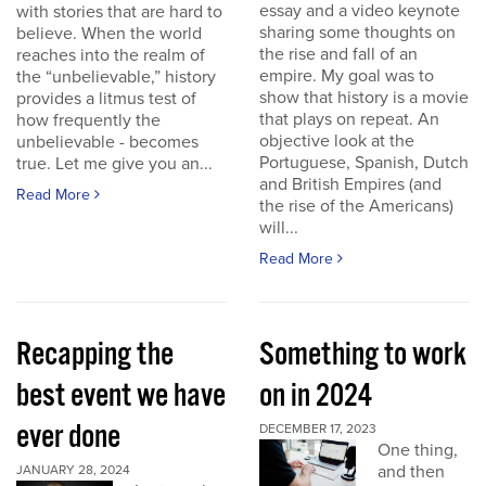
essay and a video keynote
with stories that are hard to
sharing some thoughts on
believe. When the world
the rise and fall of an
reaches into the realm of
empire. My goal was to
the “unbelievable,” history
show that history is a movie
provides a litmus test of
that plays on repeat. An
how frequently the
objective look at the
unbelievable - becomes
Portuguese, Spanish, Dutch
true. Let me give you an...
and British Empires (and
Read More
the rise of the Americans)
will...
Read More
Recapping the
Something to work
best event we have
on in 2024
ever done
DECEMBER 17, 2023
One thing,
and then
JANUARY 28, 2024