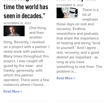
time the world has
NOVEMBER 19, 2023
There is a
seen in decades.”
lot of
emphasis
NOVEMBER 26, 2023
these days on rest and
One thing,
recovery. Endless
and then
newsletters and podcasts
another
that share the importance
thing. Recently, I worked
of healing and being “kind
on a project with a partner. I
to yourself.” And I agree -
rarely work with partners.
rest, recovery, and a good
Many times throughout this
debrief are important - as
project, I was caught off
long as you have
guard by the ease - and
something to rest from. The
frankly, generosity, with
problem is...
which this partner
Read More
operated. There were a few
instances where I found...
Read More