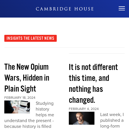
Don't Miss Out
INSIGHTS
THE LATEST NEWS
The New Opium
It is not different
Wars, Hidden in
this time, and
Plain Sight
nothing has
changed.
FEBRUARY 18, 2024
Studying
history
FEBRUARY 4, 2024
Last week, I
helps me
published a
understand the present -
long-form
because history is filled