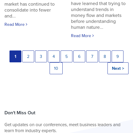
have learned that trying to
market has continued to
understand trends in
consolidate into fewer
money flow and markets
and...
before understanding
Read More
human nature...
Read More
1
2
3
4
5
6
7
8
9
10
Next >
Don't Miss Out
Get updates on our conferences, meet business leaders and
learn from industry experts.