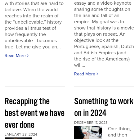
essay and a video keynote
with stories that are hard to
sharing some thoughts on
believe. When the world
the rise and fall of an
reaches into the realm of
empire. My goal was to
the “unbelievable,” history
show that history is a movie
provides a litmus test of
that plays on repeat. An
how frequently the
objective look at the
unbelievable - becomes
Portuguese, Spanish, Dutch
true. Let me give you an...
and British Empires (and
Read More
the rise of the Americans)
will...
Read More
Recapping the
Something to work
best event we have
on in 2024
ever done
DECEMBER 17, 2023
One thing,
and then
JANUARY 28, 2024