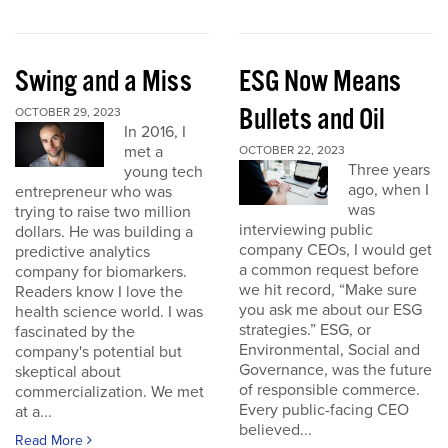
Swing and a Miss
ESG Now Means
Bullets and Oil
OCTOBER 29, 2023
In 2016, I
met a
OCTOBER 22, 2023
Three years
young tech
ago, when I
entrepreneur who was
was
trying to raise two million
interviewing public
dollars. He was building a
company CEOs, I would get
predictive analytics
a common request before
company for biomarkers.
we hit record, “Make sure
Readers know I love the
you ask me about our ESG
health science world. I was
strategies.” ESG, or
fascinated by the
Environmental, Social and
company's potential but
Governance, was the future
skeptical about
of responsible commerce.
commercialization. We met
Every public-facing CEO
at a...
believed...
Read More