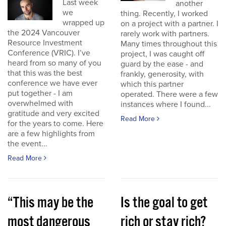
Last week
another
we
thing. Recently, I worked
wrapped up
on a project with a partner. I
the 2024 Vancouver
rarely work with partners.
Resource Investment
Many times throughout this
Conference (VRIC). I’ve
project, I was caught off
heard from so many of you
guard by the ease - and
that this was the best
frankly, generosity, with
conference we have ever
which this partner
put together - I am
operated. There were a few
overwhelmed with
instances where I found...
gratitude and very excited
Read More
for the years to come. Here
are a few highlights from
the event...
Read More
“This may be the
Is the goal to get
most dangerous
rich or stay rich?