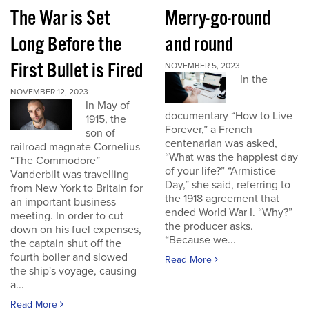
The War is Set
Merry-go-round
Long Before the
and round
First Bullet is Fired
NOVEMBER 5, 2023
In the
NOVEMBER 12, 2023
In May of
documentary “How to Live
1915, the
Forever,” a French
son of
centenarian was asked,
railroad magnate Cornelius
“What was the happiest day
“The Commodore”
of your life?” “Armistice
Vanderbilt was travelling
Day,” she said, referring to
from New York to Britain for
the 1918 agreement that
an important business
ended World War I. “Why?”
meeting. In order to cut
the producer asks.
down on his fuel expenses,
“Because we...
the captain shut off the
fourth boiler and slowed
Read More
the ship's voyage, causing
a...
Read More