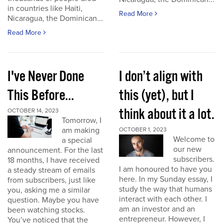
in countries like Haiti,
Read More
Nicaragua, the Dominican...
Read More
I've Never Done
I don’t align with
This Before...
this (yet), but I
think about it a lot.
OCTOBER 14, 2023
Tomorrow, I
am making
OCTOBER 1, 2023
Welcome to
a special
our new
announcement. For the last
subscribers.
18 months, I have received
I am honoured to have you
a steady stream of emails
here. In my Sunday essay, I
from subscribers, just like
study the way that humans
you, asking me a similar
interact with each other. I
question. Maybe you have
am an investor and an
been watching stocks.
entrepreneur. However, I
You’ve noticed that the