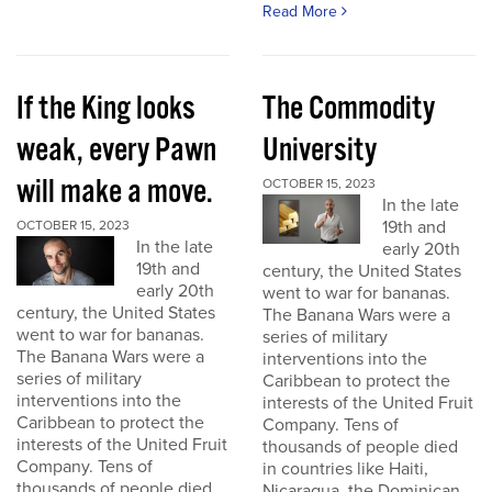
Read More
If the King looks
The Commodity
weak, every Pawn
University
will make a move.
OCTOBER 15, 2023
In the late
19th and
OCTOBER 15, 2023
In the late
early 20th
19th and
century, the United States
early 20th
went to war for bananas.
century, the United States
The Banana Wars were a
went to war for bananas.
series of military
The Banana Wars were a
interventions into the
series of military
Caribbean to protect the
interventions into the
interests of the United Fruit
Caribbean to protect the
Company. Tens of
interests of the United Fruit
thousands of people died
Company. Tens of
in countries like Haiti,
thousands of people died
Nicaragua, the Dominican...