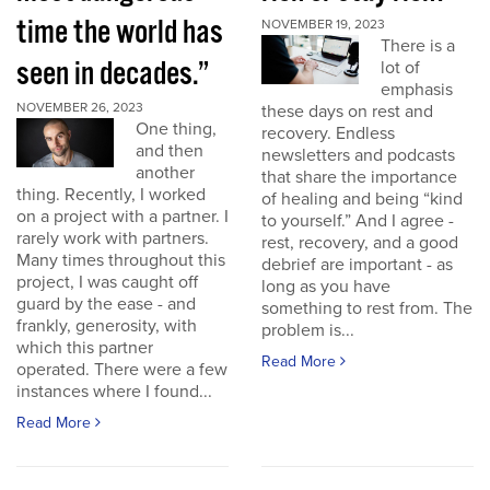
time the world has
NOVEMBER 19, 2023
There is a
seen in decades.”
lot of
emphasis
NOVEMBER 26, 2023
these days on rest and
One thing,
recovery. Endless
and then
newsletters and podcasts
another
that share the importance
thing. Recently, I worked
of healing and being “kind
on a project with a partner. I
to yourself.” And I agree -
rarely work with partners.
rest, recovery, and a good
Many times throughout this
debrief are important - as
project, I was caught off
long as you have
guard by the ease - and
something to rest from. The
frankly, generosity, with
problem is...
which this partner
Read More
operated. There were a few
instances where I found...
Read More