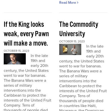
Read More
If the King looks
The Commodity
weak, every Pawn
University
will make a move.
OCTOBER 15, 2023
In the late
19th and
OCTOBER 15, 2023
In the late
early 20th
19th and
century, the United States
early 20th
went to war for bananas.
century, the United States
The Banana Wars were a
went to war for bananas.
series of military
The Banana Wars were a
interventions into the
series of military
Caribbean to protect the
interventions into the
interests of the United Fruit
Caribbean to protect the
Company. Tens of
interests of the United Fruit
thousands of people died
Company. Tens of
in countries like Haiti,
thousands of people died
Nicaragua, the Dominican...