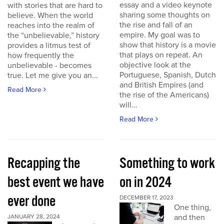
essay and a video keynote
with stories that are hard to
sharing some thoughts on
believe. When the world
the rise and fall of an
reaches into the realm of
empire. My goal was to
the “unbelievable,” history
show that history is a movie
provides a litmus test of
that plays on repeat. An
how frequently the
objective look at the
unbelievable - becomes
Portuguese, Spanish, Dutch
true. Let me give you an...
and British Empires (and
Read More
the rise of the Americans)
will...
Read More
Recapping the
Something to work
best event we have
on in 2024
ever done
DECEMBER 17, 2023
One thing,
and then
JANUARY 28, 2024