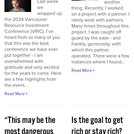
Last week
another
we
thing. Recently, I worked
wrapped up
on a project with a partner. I
the 2024 Vancouver
rarely work with partners.
Resource Investment
Many times throughout this
Conference (VRIC). I’ve
project, I was caught off
heard from so many of you
guard by the ease - and
that this was the best
frankly, generosity, with
conference we have ever
which this partner
put together - I am
operated. There were a few
overwhelmed with
instances where I found...
gratitude and very excited
Read More
for the years to come. Here
are a few highlights from
the event...
Read More
“This may be the
Is the goal to get
most dangerous
rich or stay rich?