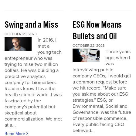
Swing and a Miss
ESG Now Means
Bullets and Oil
OCTOBER 29, 2023
In 2016, I
met a
OCTOBER 22, 2023
Three years
young tech
ago, when I
entrepreneur who was
was
trying to raise two million
interviewing public
dollars. He was building a
company CEOs, I would get
predictive analytics
a common request before
company for biomarkers.
we hit record, “Make sure
Readers know I love the
you ask me about our ESG
health science world. I was
strategies.” ESG, or
fascinated by the
Environmental, Social and
company's potential but
Governance, was the future
skeptical about
of responsible commerce.
commercialization. We met
Every public-facing CEO
at a...
believed...
Read More