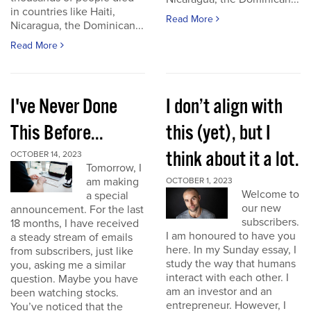
in countries like Haiti,
Read More
Nicaragua, the Dominican...
Read More
I've Never Done
I don’t align with
This Before...
this (yet), but I
think about it a lot.
OCTOBER 14, 2023
Tomorrow, I
am making
OCTOBER 1, 2023
Welcome to
a special
our new
announcement. For the last
subscribers.
18 months, I have received
I am honoured to have you
a steady stream of emails
here. In my Sunday essay, I
from subscribers, just like
study the way that humans
you, asking me a similar
interact with each other. I
question. Maybe you have
am an investor and an
been watching stocks.
entrepreneur. However, I
You’ve noticed that the