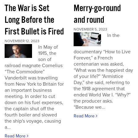
The War is Set
Merry-go-round
Long Before the
and round
First Bullet is Fired
NOVEMBER 5, 2023
In the
NOVEMBER 12, 2023
In May of
documentary “How to Live
1915, the
Forever,” a French
son of
centenarian was asked,
railroad magnate Cornelius
“What was the happiest day
“The Commodore”
of your life?” “Armistice
Vanderbilt was travelling
Day,” she said, referring to
from New York to Britain for
the 1918 agreement that
an important business
ended World War I. “Why?”
meeting. In order to cut
the producer asks.
down on his fuel expenses,
“Because we...
the captain shut off the
fourth boiler and slowed
Read More
the ship's voyage, causing
a...
Read More