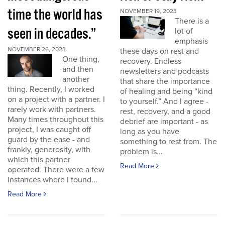
time the world has
NOVEMBER 19, 2023
There is a
seen in decades.”
lot of
emphasis
NOVEMBER 26, 2023
these days on rest and
One thing,
recovery. Endless
and then
newsletters and podcasts
another
that share the importance
thing. Recently, I worked
of healing and being “kind
on a project with a partner. I
to yourself.” And I agree -
rarely work with partners.
rest, recovery, and a good
Many times throughout this
debrief are important - as
project, I was caught off
long as you have
guard by the ease - and
something to rest from. The
frankly, generosity, with
problem is...
which this partner
Read More
operated. There were a few
instances where I found...
Read More