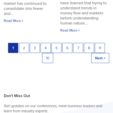
have learned that trying to
market has continued to
understand trends in
consolidate into fewer
money flow and markets
and...
before understanding
Read More
human nature...
Read More
1
2
3
4
5
6
7
8
9
10
Next >
Don't Miss Out
Get updates on our conferences, meet business leaders and
learn from industry experts.