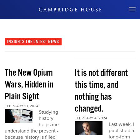
Don't Miss Out
INSIGHTS
THE LATEST NEWS
The New Opium
It is not different
Wars, Hidden in
this time, and
Plain Sight
nothing has
changed.
FEBRUARY 18, 2024
Studying
history
FEBRUARY 4, 2024
Last week, I
helps me
published a
understand the present -
long-form
because history is filled