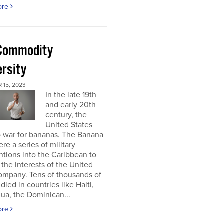
ore
Commodity
ersity
 15, 2023
In the late 19th
and early 20th
century, the
United States
o war for bananas. The Banana
re a series of military
ntions into the Caribbean to
 the interests of the United
ompany. Tens of thousands of
died in countries like Haiti,
ua, the Dominican...
ore