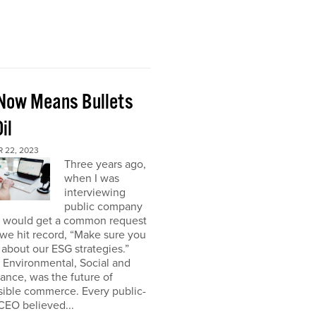
Now Means Bullets
il
 22, 2023
Three years ago,
when I was
interviewing
public company
I would get a common request
we hit record, “Make sure you
about our ESG strategies.”
 Environmental, Social and
nce, was the future of
sible commerce. Every public-
CEO believed...