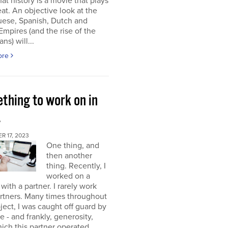
at history is a movie that plays
at. An objective look at the
uese, Spanish, Dutch and
 Empires (and the rise of the
ns) will...
ore
thing to work on in
4
 17, 2023
One thing, and
then another
thing. Recently, I
worked on a
 with a partner. I rarely work
rtners. Many times throughout
oject, I was caught off guard by
e - and frankly, generosity,
ich this partner operated.