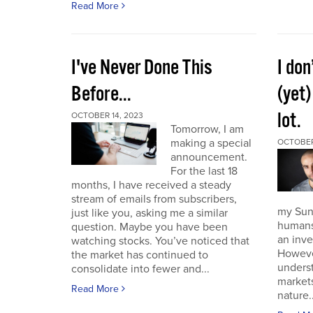
Read More
I've Never Done This
I don
Before...
(yet)
lot.
OCTOBER 14, 2023
Tomorrow, I am
making a special
OCTOBER
announcement.
For the last 18
months, I have received a steady
stream of emails from subscribers,
my Sund
just like you, asking me a similar
humans 
question. Maybe you have been
an inve
watching stocks. You’ve noticed that
However
the market has continued to
unders
consolidate into fewer and...
market
Read More
nature..