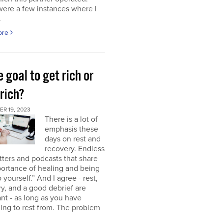
were a few instances where I
.
ore
e goal to get rich or
rich?
R 19, 2023
There is a lot of
emphasis these
days on rest and
recovery. Endless
ters and podcasts that share
ortance of healing and being
o yourself.” And I agree - rest,
y, and a good debrief are
nt - as long as you have
ng to rest from. The problem