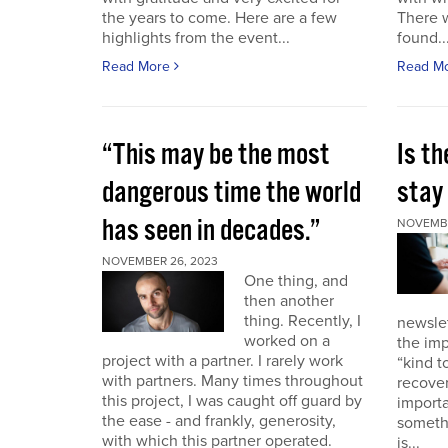
the years to come. Here are a few
There 
highlights from the event...
found..
Read More
Read M
“This may be the most
Is th
dangerous time the world
stay 
has seen in decades.”
NOVEMBE
NOVEMBER 26, 2023
One thing, and
then another
thing. Recently, I
newslet
worked on a
the imp
project with a partner. I rarely work
“kind t
with partners. Many times throughout
recover
this project, I was caught off guard by
importa
the ease - and frankly, generosity,
somethi
with which this partner operated.
is...