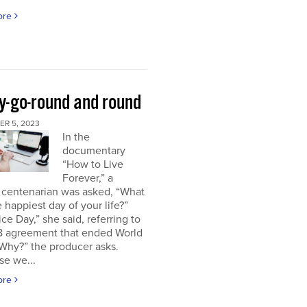
ore
y-go-round and round
R 5, 2023
In the
documentary
“How to Live
Forever,” a
 centenarian was asked, “What
 happiest day of your life?”
ice Day,” she said, referring to
18 agreement that ended World
“Why?” the producer asks.
se we...
ore