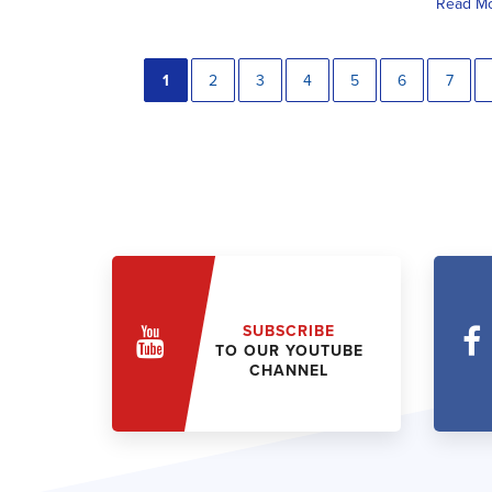
Read M
1
2
3
4
5
6
7
SUBSCRIBE
TO OUR YOUTUBE
CHANNEL