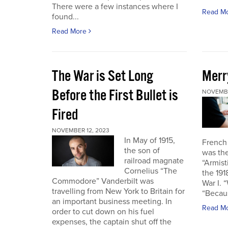
There were a few instances where I
Read M
found...
Read More
The War is Set Long
Merr
Before the First Bullet is
NOVEMBE
Fired
NOVEMBER 12, 2023
In May of 1915,
French
the son of
was the
railroad magnate
“Armist
Cornelius “The
the 19
Commodore” Vanderbilt was
War I. 
travelling from New York to Britain for
“Becau
an important business meeting. In
Read M
order to cut down on his fuel
expenses, the captain shut off the