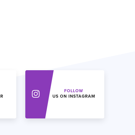
FOLLOW
ER
US ON INSTAGRAM