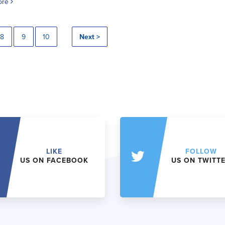
ore
8
9
10
Next >
LIKE
FOLLOW
US ON FACEBOOK
US ON TWITT