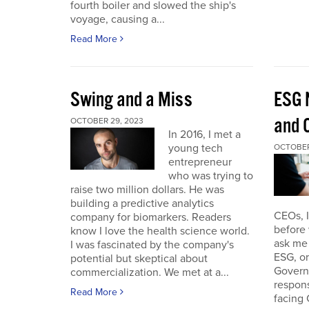
fourth boiler and slowed the ship's
voyage, causing a...
Read More
Swing and a Miss
ESG 
and O
OCTOBER 29, 2023
In 2016, I met a
young tech
OCTOBER
entrepreneur
who was trying to
raise two million dollars. He was
building a predictive analytics
CEOs, 
company for biomarkers. Readers
before 
know I love the health science world.
ask me 
I was fascinated by the company's
ESG, or
potential but skeptical about
Governa
commercialization. We met at a...
respon
Read More
facing 