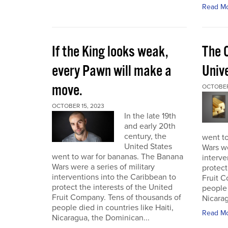
Read M
If the King looks weak,
The 
every Pawn will make a
Univ
move.
OCTOBER
OCTOBER 15, 2023
In the late 19th
and early 20th
century, the
went t
United States
Wars we
went to war for bananas. The Banana
interve
Wars were a series of military
protect
interventions into the Caribbean to
Fruit C
protect the interests of the United
people 
Fruit Company. Tens of thousands of
Nicarag
people died in countries like Haiti,
Read M
Nicaragua, the Dominican...