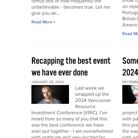
show th
litmus test of how frequently the
on repe
unbelievable - becomes true. Let me
Portug
give you an...
British
Read More
America
Read M
Recapping the best event
Some
we have ever done
202
JANUARY 28, 2024
DECEMBER
Last week we
wrapped up the
2024 Vancouver
Resource
Investment Conference (VRIC). I’ve
project
heard from so many of you that this
with pa
was the best conference we have
this pr
ever put together - I am overwhelmed
the eas
with gratitude and very excited for
with wh