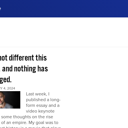
e
ences, meet business
stry experts.
ide when you sign up!
 not different this
, and nothing has
ged.
Y 4, 2024
Last week, I
published a long-
form essay and a
video keynote
 some thoughts on the rise
l of an empire. My goal was to