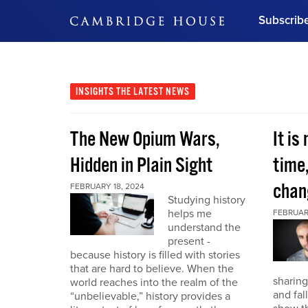
Subscrib
DON'T MISS OUT
Get updates on our confer
leaders and learn from indu
INSIGHTS
THE LATEST NEWS
Bonus!
Free Investment Gu
The New Opium Wars,
It is
Subscribe Now
Hidden in Plain Sight
time
chan
FEBRUARY 18, 2024
Studying history
helps me
FEBRUAR
understand the
present -
because history is filled with stories
that are hard to believe. When the
sharing
world reaches into the realm of the
and fal
“unbelievable,” history provides a