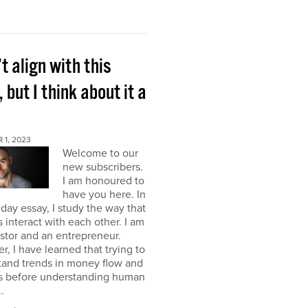
’t align with this
, but I think about it a
 1, 2023
Welcome to our
new subscribers.
I am honoured to
have you here. In
ay essay, I study the way that
interact with each other. I am
stor and an entrepreneur.
, I have learned that trying to
tand trends in money flow and
s before understanding human
.