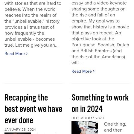
essay and a video keynote
with stories that are hard to
sharing some thoughts on
believe. When the world
the rise and fall of an
reaches into the realm of
empire. My goal was to
the “unbelievable,” history
show that history is a movie
provides a litmus test of
that plays on repeat. An
how frequently the
objective look at the
unbelievable - becomes
Portuguese, Spanish, Dutch
true. Let me give you an...
and British Empires (and
Read More
the rise of the Americans)
will...
Read More
Recapping the
Something to work
best event we have
on in 2024
ever done
DECEMBER 17, 2023
One thing,
and then
JANUARY 28, 2024