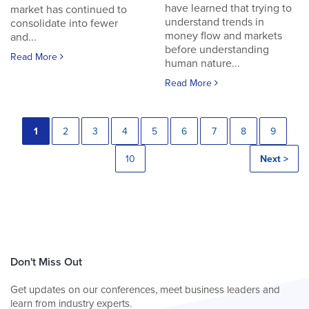
have learned that trying to
market has continued to
understand trends in
consolidate into fewer
money flow and markets
and...
before understanding
Read More
human nature...
Read More
1
2
3
4
5
6
7
8
9
10
Next >
Don't Miss Out
Get updates on our conferences, meet business leaders and
learn from industry experts.