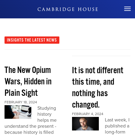
Don't Miss Out
INSIGHTS
THE LATEST NEWS
The New Opium
It is not different
Wars, Hidden in
this time, and
Plain Sight
nothing has
changed.
FEBRUARY 18, 2024
Studying
history
FEBRUARY 4, 2024
Last week, I
helps me
published a
understand the present -
long-form
because history is filled