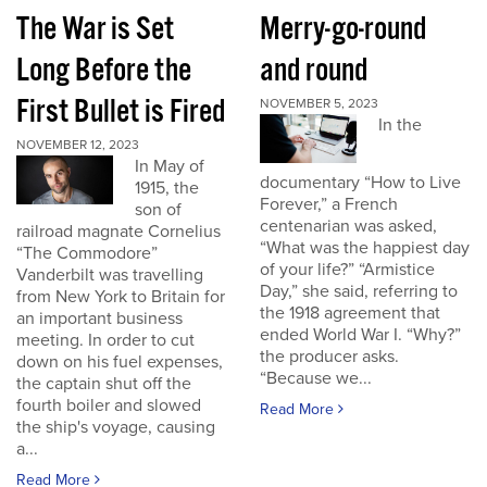
The War is Set
Merry-go-round
Long Before the
and round
First Bullet is Fired
NOVEMBER 5, 2023
In the
NOVEMBER 12, 2023
In May of
documentary “How to Live
1915, the
Forever,” a French
son of
centenarian was asked,
railroad magnate Cornelius
“What was the happiest day
“The Commodore”
of your life?” “Armistice
Vanderbilt was travelling
Day,” she said, referring to
from New York to Britain for
the 1918 agreement that
an important business
ended World War I. “Why?”
meeting. In order to cut
the producer asks.
down on his fuel expenses,
“Because we...
the captain shut off the
fourth boiler and slowed
Read More
the ship's voyage, causing
a...
Read More