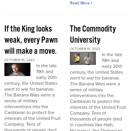
Read More
If the King looks
The Commodity
weak, every Pawn
University
will make a move.
OCTOBER 15, 2023
In the late
19th and
OCTOBER 15, 2023
In the late
early 20th
19th and
century, the United States
early 20th
went to war for bananas.
century, the United States
The Banana Wars were a
went to war for bananas.
series of military
The Banana Wars were a
interventions into the
series of military
Caribbean to protect the
interventions into the
interests of the United Fruit
Caribbean to protect the
Company. Tens of
interests of the United Fruit
thousands of people died
Company. Tens of
in countries like Haiti,
thousands of people died
Nicaragua, the Dominican...