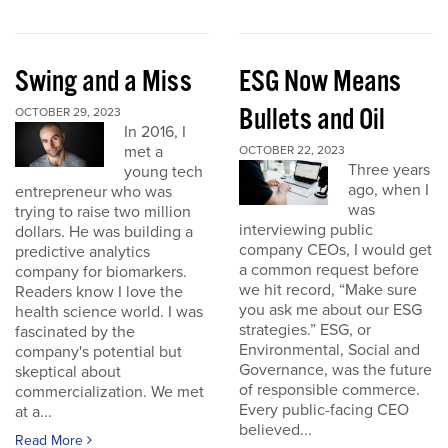
Swing and a Miss
ESG Now Means
Bullets and Oil
OCTOBER 29, 2023
In 2016, I
met a
OCTOBER 22, 2023
Three years
young tech
ago, when I
entrepreneur who was
was
trying to raise two million
interviewing public
dollars. He was building a
company CEOs, I would get
predictive analytics
a common request before
company for biomarkers.
we hit record, “Make sure
Readers know I love the
you ask me about our ESG
health science world. I was
strategies.” ESG, or
fascinated by the
Environmental, Social and
company's potential but
Governance, was the future
skeptical about
of responsible commerce.
commercialization. We met
Every public-facing CEO
at a...
believed...
Read More