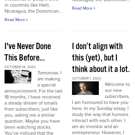
in countries like Haiti,
Read More
Nicaragua, the Dominican...
Read More
I've Never Done
I don’t align with
This Before...
this (yet), but I
think about it a lot.
OCTOBER 14, 2023
Tomorrow, I
am making
OCTOBER 1, 2023
Welcome to
a special
our new
announcement. For the last
subscribers.
18 months, I have received
I am honoured to have you
a steady stream of emails
here. In my Sunday essay, I
from subscribers, just like
study the way that humans
you, asking me a similar
interact with each other. I
question. Maybe you have
am an investor and an
been watching stocks.
entrepreneur. However, I
You’ve noticed that the