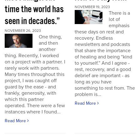
time the world has
NOVEMBER 19, 2023
There is a
seen in decades.”
lot of
emphasis
NOVEMBER 26, 2023
these days on rest and
One thing,
recovery. Endless
and then
newsletters and podcasts
another
that share the importance
thing. Recently, I worked
of healing and being “kind
on a project with a partner. I
to yourself.” And I agree -
rarely work with partners.
rest, recovery, and a good
Many times throughout this
debrief are important - as
project, I was caught off
long as you have
guard by the ease - and
something to rest from. The
frankly, generosity, with
problem is...
which this partner
Read More
operated. There were a few
instances where I found...
Read More