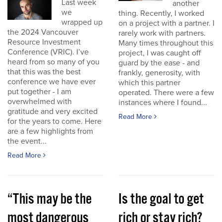
Last week
another
we
thing. Recently, I worked
wrapped up
on a project with a partner. I
the 2024 Vancouver
rarely work with partners.
Resource Investment
Many times throughout this
Conference (VRIC). I’ve
project, I was caught off
heard from so many of you
guard by the ease - and
that this was the best
frankly, generosity, with
conference we have ever
which this partner
put together - I am
operated. There were a few
overwhelmed with
instances where I found...
gratitude and very excited
Read More
for the years to come. Here
are a few highlights from
the event...
Read More
“This may be the
Is the goal to get
most dangerous
rich or stay rich?