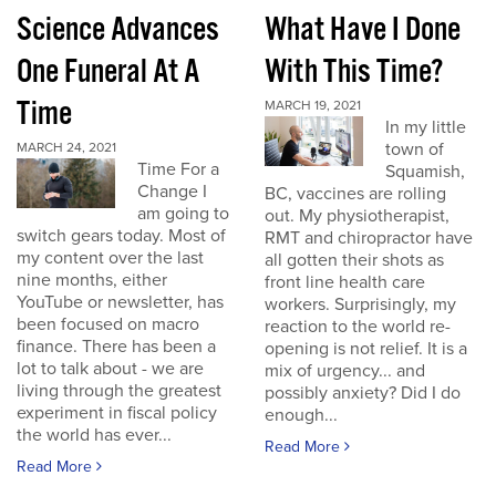
Science Advances
What Have I Done
One Funeral At A
With This Time?
Time
MARCH 19, 2021
In my little
town of
MARCH 24, 2021
Time For a
Squamish,
Change I
BC, vaccines are rolling
am going to
out. My physiotherapist,
switch gears today. Most of
RMT and chiropractor have
my content over the last
all gotten their shots as
nine months, either
front line health care
YouTube or newsletter, has
workers. Surprisingly, my
been focused on macro
reaction to the world re-
finance. There has been a
opening is not relief. It is a
lot to talk about - we are
mix of urgency... and
living through the greatest
possibly anxiety? Did I do
experiment in fiscal policy
enough...
the world has ever...
Read More
Read More