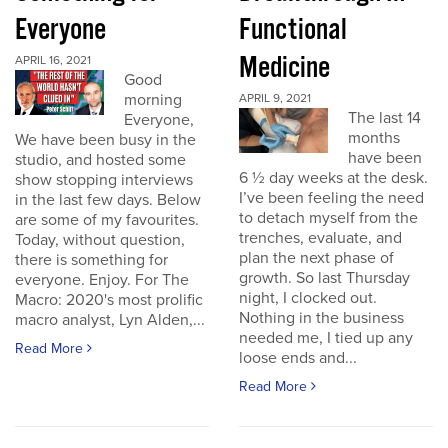
Everyone
Functional
Medicine
APRIL 16, 2021
Good
morning
APRIL 9, 2021
The last 14
Everyone,
months
We have been busy in the
have been
studio, and hosted some
6 ½ day weeks at the desk.
show stopping interviews
I’ve been feeling the need
in the last few days. Below
to detach myself from the
are some of my favourites.
trenches, evaluate, and
Today, without question,
plan the next phase of
there is something for
growth. So last Thursday
everyone. Enjoy. For The
night, I clocked out.
Macro: 2020's most prolific
Nothing in the business
macro analyst, Lyn Alden,...
needed me, I tied up any
Read More
loose ends and...
Read More