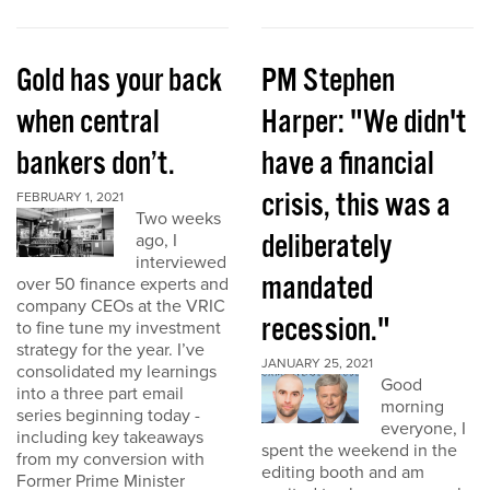
Gold has your back
PM Stephen
when central
Harper: "We didn't
bankers don’t.
have a financial
crisis, this was a
FEBRUARY 1, 2021
Two weeks
deliberately
ago, I
interviewed
mandated
over 50 finance experts and
company CEOs at the VRIC
recession."
to fine tune my investment
strategy for the year. I’ve
JANUARY 25, 2021
consolidated my learnings
Good
into a three part email
morning
series beginning today -
everyone, I
including key takeaways
spent the weekend in the
from my conversion with
editing booth and am
Former Prime Minister