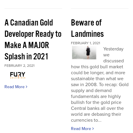
A Canadian Gold
Beware of
Developer Ready to
Landmines
Make A MAJOR
FEBRUARY 1, 2021
Yesterday
Splash in 2021
we
discussed
FEBRUARY 2, 2021
how this gold bull market
could be longer, and more
sustainable than what we
saw in 2008. To recap: Gold
Read More
supply and demand
fundamentals are highly
bullish for the gold price
Central banks all over the
world are debasing their
currencies to...
Read More