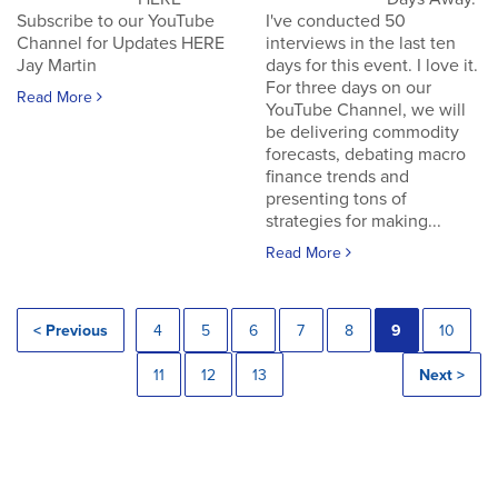
Subscribe to our YouTube
I've conducted 50
Channel for Updates HERE
interviews in the last ten
Jay Martin
days for this event. I love it.
For three days on our
Read More
YouTube Channel, we will
be delivering commodity
forecasts, debating macro
finance trends and
presenting tons of
strategies for making...
Read More
< Previous
4
5
6
7
8
9
10
11
12
13
Next >