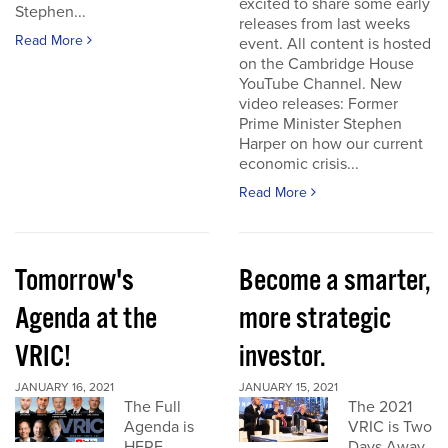
excited to share some early
Stephen...
releases from last weeks
Read More
event. All content is hosted
on the Cambridge House
YouTube Channel. New
video releases: Former
Prime Minister Stephen
Harper on how our current
economic crisis...
Read More
Tomorrow's
Become a smarter,
Agenda at the
more strategic
VRIC!
investor.
JANUARY 16, 2021
JANUARY 15, 2021
The Full
The 2021
Agenda is
VRIC is Two
HERE
Days Away.