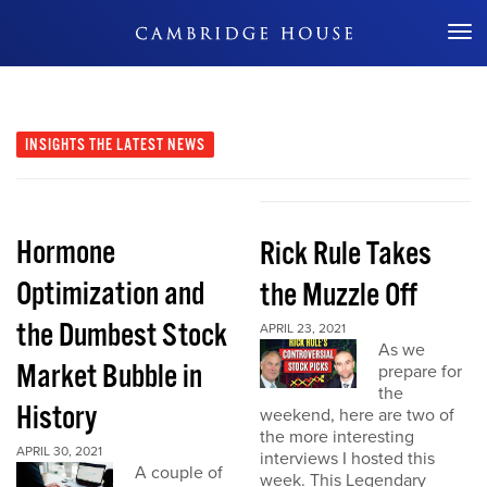
Don't Miss Out
INSIGHTS
THE LATEST NEWS
Hormone
Rick Rule Takes
Optimization and
the Muzzle Off
the Dumbest Stock
APRIL 23, 2021
As we
Market Bubble in
prepare for
the
History
weekend, here are two of
the more interesting
APRIL 30, 2021
interviews I hosted this
A couple of
week. This Legendary