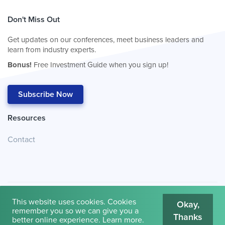
Don't Miss Out
Get updates on our conferences, meet business leaders and
learn from industry experts.
Bonus!
Free Investment Guide when you sign up!
Subscribe Now
Resources
Contact
This website uses cookies. Cookies
Okay,
remember you so we can give you a
Thanks
© 2026
Cambridge House International
.
Terms of Use
better online experience.
Learn more
.