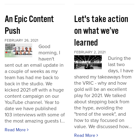
An Epic Content
Let's take action
Push
on what we’ve
learned
FEBRUARY 26, 2021
Good
morning, I
FEBRUARY 2, 2021
During the
haven't
last two
sent out an email update in
days, I have
a couple of weeks as my
shared my takeaways from
team has had me back to
the VRIC - why and how
back in the studio. We
gold will be an excellent
kicked 2021 off with a huge
play for 2021. We talked
content campaign on our
about stepping back from
YouTube channel. Year to
the hype, avoiding the
date we have published
"trend of the week", and
103 interviews with some of
how to stay focused on
the most amazing guests I...
value. We discussed how...
Read More
Read More