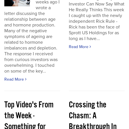
weeks ago I
Investor Can Now Say What
wrote a
He Really Thinks This week
letter discussing the
I caught up with the newly
relationship between age
independent Rick Rule -
and hormone production.
Rick has been the face of
Many of the negative
Sprott US Holdings for as
symptoms of ageing are
long as I have...
related to hormone
Read More
imbalances and depletion.
The response I received
from curious investors was
overwhelming. I touched
on some of the key...
Read More
Top Video's From
Crossing the
the Week -
Chasm: A
Something for
Breakthrough In