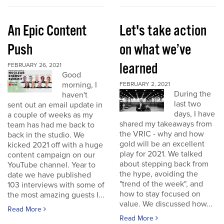
An Epic Content
Let's take action
Push
on what we’ve
learned
FEBRUARY 26, 2021
Good
morning, I
FEBRUARY 2, 2021
During the
haven't
last two
sent out an email update in
days, I have
a couple of weeks as my
shared my takeaways from
team has had me back to
the VRIC - why and how
back in the studio. We
gold will be an excellent
kicked 2021 off with a huge
play for 2021. We talked
content campaign on our
about stepping back from
YouTube channel. Year to
the hype, avoiding the
date we have published
"trend of the week", and
103 interviews with some of
how to stay focused on
the most amazing guests I...
value. We discussed how...
Read More
Read More