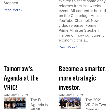
excited to share some early
Stephen...
releases from last weeks
Read More
event. All content is hosted
on the Cambridge House
YouTube Channel. New
video releases: Former
Prime Minister Stephen
Harper on how our current
economic crisis...
Read More
Tomorrow's
Become a smarter,
Agenda at the
more strategic
VRIC!
investor.
JANUARY 16, 2021
JANUARY 15, 2021
The Full
The 2021
Agenda is
VRIC is Two
HERE
Days Away.