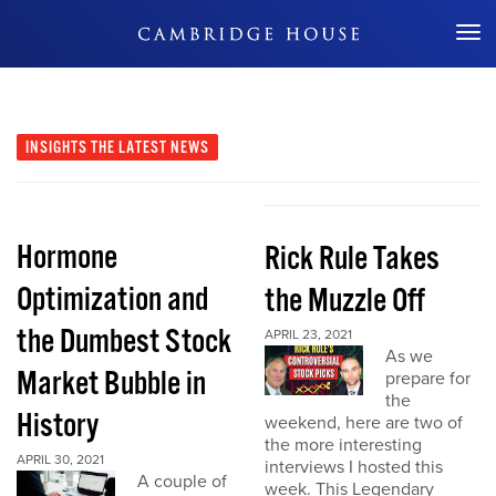
Don't Miss Out
INSIGHTS
THE LATEST NEWS
Hormone
Rick Rule Takes
Optimization and
the Muzzle Off
the Dumbest Stock
APRIL 23, 2021
As we
Market Bubble in
prepare for
the
History
weekend, here are two of
the more interesting
APRIL 30, 2021
interviews I hosted this
A couple of
week. This Legendary