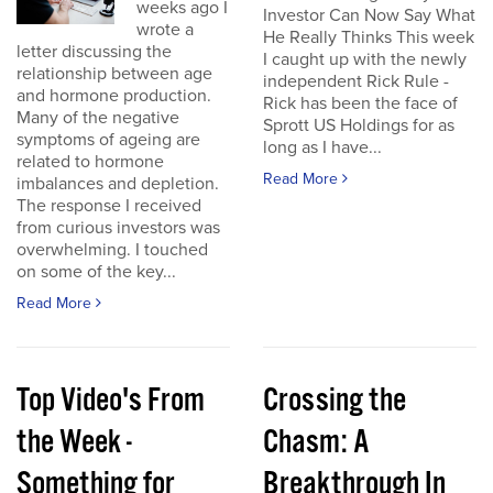
weeks ago I
Investor Can Now Say What
wrote a
He Really Thinks This week
letter discussing the
I caught up with the newly
relationship between age
independent Rick Rule -
and hormone production.
Rick has been the face of
Many of the negative
Sprott US Holdings for as
symptoms of ageing are
long as I have...
related to hormone
Read More
imbalances and depletion.
The response I received
from curious investors was
overwhelming. I touched
on some of the key...
Read More
Top Video's From
Crossing the
the Week -
Chasm: A
Something for
Breakthrough In