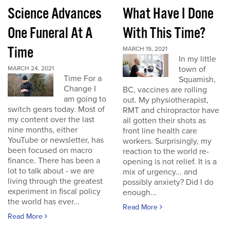
Science Advances
What Have I Done
One Funeral At A
With This Time?
Time
MARCH 19, 2021
In my little
town of
MARCH 24, 2021
Time For a
Squamish,
Change I
BC, vaccines are rolling
am going to
out. My physiotherapist,
switch gears today. Most of
RMT and chiropractor have
my content over the last
all gotten their shots as
nine months, either
front line health care
YouTube or newsletter, has
workers. Surprisingly, my
been focused on macro
reaction to the world re-
finance. There has been a
opening is not relief. It is a
lot to talk about - we are
mix of urgency... and
living through the greatest
possibly anxiety? Did I do
experiment in fiscal policy
enough...
the world has ever...
Read More
Read More