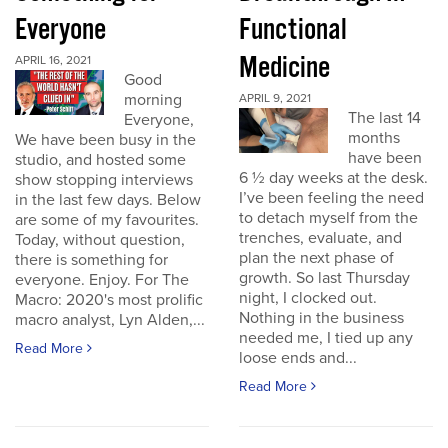
Everyone
Functional
Medicine
APRIL 16, 2021
Good
morning
APRIL 9, 2021
The last 14
Everyone,
months
We have been busy in the
have been
studio, and hosted some
6 ½ day weeks at the desk.
show stopping interviews
I’ve been feeling the need
in the last few days. Below
to detach myself from the
are some of my favourites.
trenches, evaluate, and
Today, without question,
plan the next phase of
there is something for
growth. So last Thursday
everyone. Enjoy. For The
night, I clocked out.
Macro: 2020's most prolific
Nothing in the business
macro analyst, Lyn Alden,...
needed me, I tied up any
Read More
loose ends and...
Read More