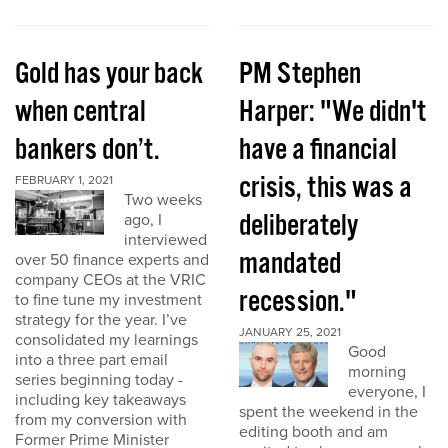
Gold has your back
PM Stephen
when central
Harper: "We didn't
bankers don’t.
have a financial
crisis, this was a
FEBRUARY 1, 2021
Two weeks
deliberately
ago, I
interviewed
mandated
over 50 finance experts and
company CEOs at the VRIC
recession."
to fine tune my investment
strategy for the year. I’ve
JANUARY 25, 2021
consolidated my learnings
Good
into a three part email
morning
series beginning today -
everyone, I
including key takeaways
spent the weekend in the
from my conversion with
editing booth and am
Former Prime Minister