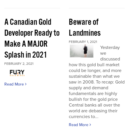
A Canadian Gold
Beware of
Developer Ready to
Landmines
Make A MAJOR
FEBRUARY 1, 2021
Yesterday
Splash in 2021
we
discussed
FEBRUARY 2, 2021
how this gold bull market
could be longer, and more
sustainable than what we
saw in 2008. To recap: Gold
Read More
supply and demand
fundamentals are highly
bullish for the gold price
Central banks all over the
world are debasing their
currencies to...
Read More