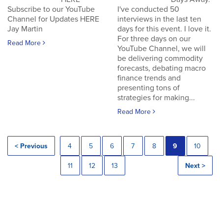
Subscribe to our YouTube
I've conducted 50
Channel for Updates HERE
interviews in the last ten
Jay Martin
days for this event. I love it.
For three days on our
Read More
YouTube Channel, we will
be delivering commodity
forecasts, debating macro
finance trends and
presenting tons of
strategies for making...
Read More
< Previous
4
5
6
7
8
9
10
11
12
13
Next >