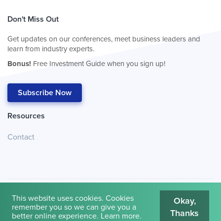
Don't Miss Out
Get updates on our conferences, meet business leaders and
learn from industry experts.
Bonus!
Free Investment Guide when you sign up!
Subscribe Now
Resources
Contact
This website uses cookies. Cookies
Okay,
remember you so we can give you a
Thanks
© 2026
Cambridge House International
.
Terms of Use
better online experience.
Learn more
.