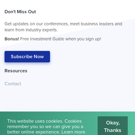
Don't Miss Out
Get updates on our conferences, meet business leaders and
learn from industry experts.
Bonus!
Free Investment Guide when you sign up!
Subscribe Now
Resources
Contact
This website uses cookies. Cookies
Okay,
remember you so we can give you a
Thanks
© 2026
Cambridge House International
.
Terms of Use
better online experience.
Learn more
.