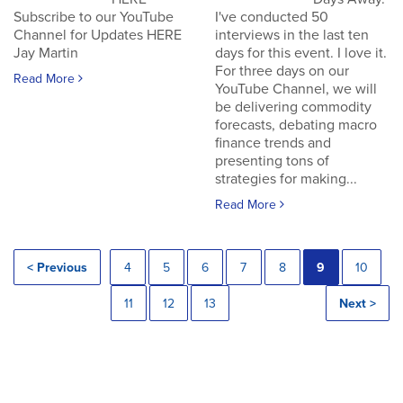
Subscribe to our YouTube
I've conducted 50
Channel for Updates HERE
interviews in the last ten
Jay Martin
days for this event. I love it.
For three days on our
Read More
YouTube Channel, we will
be delivering commodity
forecasts, debating macro
finance trends and
presenting tons of
strategies for making...
Read More
< Previous
4
5
6
7
8
9
10
11
12
13
Next >