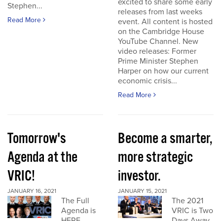
excited to share some early
Stephen...
releases from last weeks
Read More
event. All content is hosted
on the Cambridge House
YouTube Channel. New
video releases: Former
Prime Minister Stephen
Harper on how our current
economic crisis...
Read More
Tomorrow's
Become a smarter,
Agenda at the
more strategic
VRIC!
investor.
JANUARY 16, 2021
JANUARY 15, 2021
The Full
The 2021
Agenda is
VRIC is Two
HERE
Days Away.