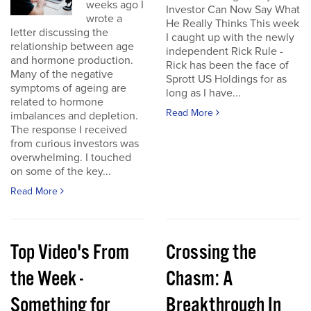
weeks ago I
Investor Can Now Say What
wrote a
He Really Thinks This week
letter discussing the
I caught up with the newly
relationship between age
independent Rick Rule -
and hormone production.
Rick has been the face of
Many of the negative
Sprott US Holdings for as
symptoms of ageing are
long as I have...
related to hormone
Read More
imbalances and depletion.
The response I received
from curious investors was
overwhelming. I touched
on some of the key...
Read More
Top Video's From
Crossing the
the Week -
Chasm: A
Something for
Breakthrough In