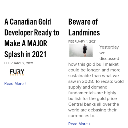
A Canadian Gold
Beware of
Developer Ready to
Landmines
Make A MAJOR
FEBRUARY 1, 2021
Yesterday
Splash in 2021
we
discussed
FEBRUARY 2, 2021
how this gold bull market
could be longer, and more
sustainable than what we
saw in 2008. To recap: Gold
Read More
supply and demand
fundamentals are highly
bullish for the gold price
Central banks all over the
world are debasing their
currencies to...
Read More