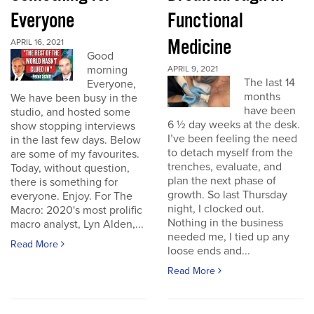
Everyone
Functional
Medicine
APRIL 16, 2021
Good
morning
APRIL 9, 2021
The last 14
Everyone,
months
We have been busy in the
have been
studio, and hosted some
6 ½ day weeks at the desk.
show stopping interviews
I’ve been feeling the need
in the last few days. Below
to detach myself from the
are some of my favourites.
trenches, evaluate, and
Today, without question,
plan the next phase of
there is something for
growth. So last Thursday
everyone. Enjoy. For The
night, I clocked out.
Macro: 2020's most prolific
Nothing in the business
macro analyst, Lyn Alden,...
needed me, I tied up any
Read More
loose ends and...
Read More