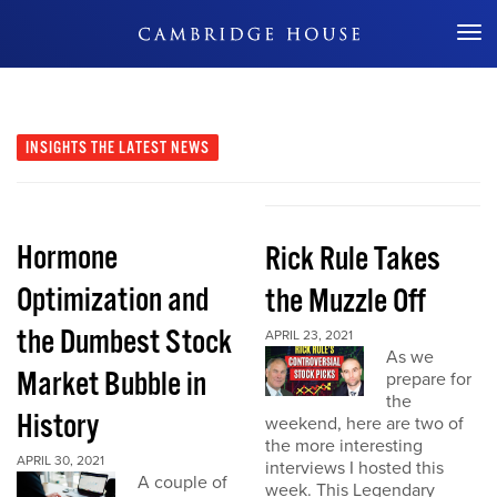
Don't Miss Out
INSIGHTS
THE LATEST NEWS
Hormone
Rick Rule Takes
Optimization and
the Muzzle Off
the Dumbest Stock
APRIL 23, 2021
As we
Market Bubble in
prepare for
the
History
weekend, here are two of
the more interesting
APRIL 30, 2021
interviews I hosted this
A couple of
week. This Legendary