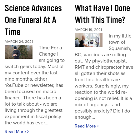
Science Advances
What Have I Done
One Funeral At A
With This Time?
Time
MARCH 19, 2021
In my little
town of
MARCH 24, 2021
Time For a
Squamish,
Change I
BC, vaccines are rolling
am going to
out. My physiotherapist,
switch gears today. Most of
RMT and chiropractor have
my content over the last
all gotten their shots as
nine months, either
front line health care
YouTube or newsletter, has
workers. Surprisingly, my
been focused on macro
reaction to the world re-
finance. There has been a
opening is not relief. It is a
lot to talk about - we are
mix of urgency... and
living through the greatest
possibly anxiety? Did I do
experiment in fiscal policy
enough...
the world has ever...
Read More
Read More