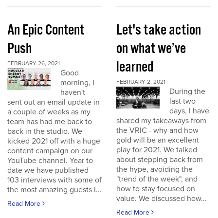
An Epic Content
Let's take action
Push
on what we’ve
learned
FEBRUARY 26, 2021
Good
morning, I
FEBRUARY 2, 2021
During the
haven't
last two
sent out an email update in
days, I have
a couple of weeks as my
shared my takeaways from
team has had me back to
the VRIC - why and how
back in the studio. We
gold will be an excellent
kicked 2021 off with a huge
play for 2021. We talked
content campaign on our
about stepping back from
YouTube channel. Year to
the hype, avoiding the
date we have published
"trend of the week", and
103 interviews with some of
how to stay focused on
the most amazing guests I...
value. We discussed how...
Read More
Read More