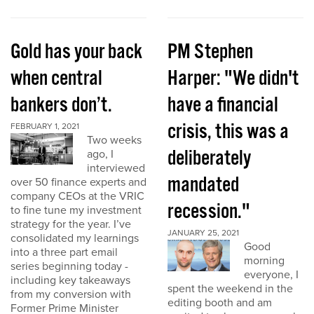
Gold has your back
PM Stephen
when central
Harper: "We didn't
bankers don’t.
have a financial
crisis, this was a
FEBRUARY 1, 2021
Two weeks
deliberately
ago, I
interviewed
mandated
over 50 finance experts and
company CEOs at the VRIC
recession."
to fine tune my investment
strategy for the year. I’ve
JANUARY 25, 2021
consolidated my learnings
Good
into a three part email
morning
series beginning today -
everyone, I
including key takeaways
spent the weekend in the
from my conversion with
editing booth and am
Former Prime Minister