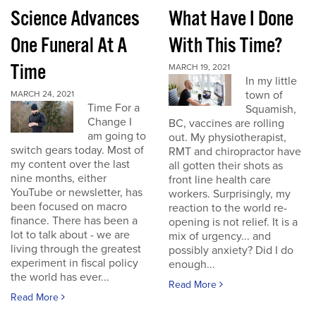
Science Advances
What Have I Done
One Funeral At A
With This Time?
Time
MARCH 19, 2021
In my little
town of
MARCH 24, 2021
Time For a
Squamish,
Change I
BC, vaccines are rolling
am going to
out. My physiotherapist,
switch gears today. Most of
RMT and chiropractor have
my content over the last
all gotten their shots as
nine months, either
front line health care
YouTube or newsletter, has
workers. Surprisingly, my
been focused on macro
reaction to the world re-
finance. There has been a
opening is not relief. It is a
lot to talk about - we are
mix of urgency... and
living through the greatest
possibly anxiety? Did I do
experiment in fiscal policy
enough...
the world has ever...
Read More
Read More