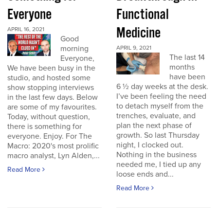
Everyone
Functional
Medicine
APRIL 16, 2021
Good
morning
APRIL 9, 2021
The last 14
Everyone,
months
We have been busy in the
have been
studio, and hosted some
6 ½ day weeks at the desk.
show stopping interviews
I’ve been feeling the need
in the last few days. Below
to detach myself from the
are some of my favourites.
trenches, evaluate, and
Today, without question,
plan the next phase of
there is something for
growth. So last Thursday
everyone. Enjoy. For The
night, I clocked out.
Macro: 2020's most prolific
Nothing in the business
macro analyst, Lyn Alden,...
needed me, I tied up any
Read More
loose ends and...
Read More