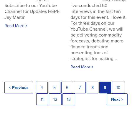
Subscribe to our YouTube
I've conducted 50
Channel for Updates HERE
interviews in the last ten
Jay Martin
days for this event. I love it.
For three days on our
Read More
YouTube Channel, we will
be delivering commodity
forecasts, debating macro
finance trends and
presenting tons of
strategies for making...
Read More
< Previous
4
5
6
7
8
9
10
11
12
13
Next >