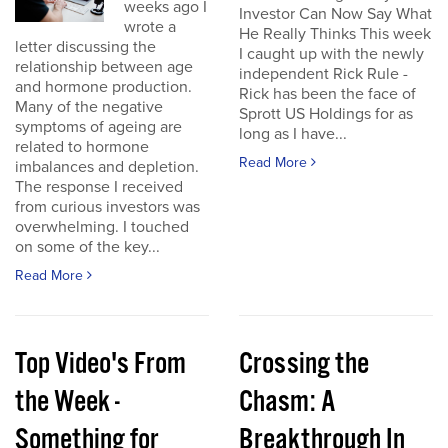
weeks ago I
Investor Can Now Say What
wrote a
He Really Thinks This week
letter discussing the
I caught up with the newly
relationship between age
independent Rick Rule -
and hormone production.
Rick has been the face of
Many of the negative
Sprott US Holdings for as
symptoms of ageing are
long as I have...
related to hormone
Read More
imbalances and depletion.
The response I received
from curious investors was
overwhelming. I touched
on some of the key...
Read More
Top Video's From
Crossing the
the Week -
Chasm: A
Something for
Breakthrough In