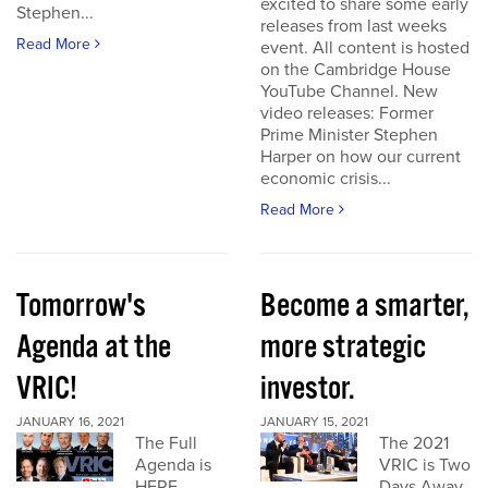
excited to share some early
Stephen...
releases from last weeks
Read More
event. All content is hosted
on the Cambridge House
YouTube Channel. New
video releases: Former
Prime Minister Stephen
Harper on how our current
economic crisis...
Read More
Tomorrow's
Become a smarter,
Agenda at the
more strategic
VRIC!
investor.
JANUARY 16, 2021
JANUARY 15, 2021
The Full
The 2021
Agenda is
VRIC is Two
HERE
Days Away.