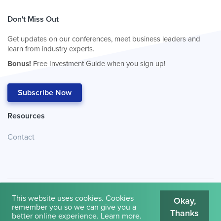
Don't Miss Out
Get updates on our conferences, meet business leaders and
learn from industry experts.
Bonus!
Free Investment Guide when you sign up!
Subscribe Now
Resources
Contact
This website uses cookies. Cookies
Okay,
remember you so we can give you a
Thanks
© 2026
Cambridge House International
.
Terms of Use
better online experience.
Learn more
.