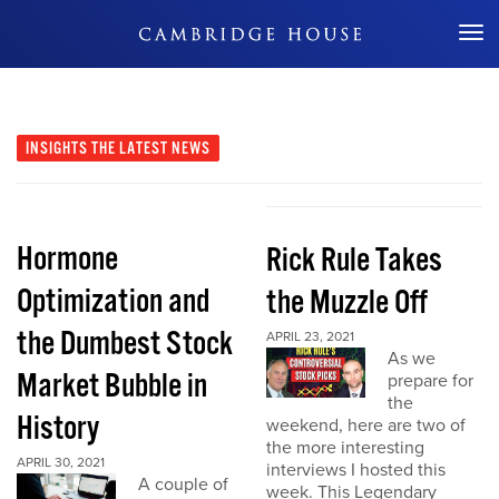
Don't Miss Out
INSIGHTS
THE LATEST NEWS
Hormone
Rick Rule Takes
Optimization and
the Muzzle Off
the Dumbest Stock
APRIL 23, 2021
As we
Market Bubble in
prepare for
the
History
weekend, here are two of
the more interesting
APRIL 30, 2021
interviews I hosted this
A couple of
week. This Legendary