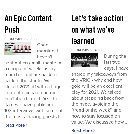
An Epic Content
Let's take action
Push
on what we’ve
learned
FEBRUARY 26, 2021
Good
morning, I
FEBRUARY 2, 2021
During the
haven't
last two
sent out an email update in
days, I have
a couple of weeks as my
shared my takeaways from
team has had me back to
the VRIC - why and how
back in the studio. We
gold will be an excellent
kicked 2021 off with a huge
play for 2021. We talked
content campaign on our
about stepping back from
YouTube channel. Year to
the hype, avoiding the
date we have published
"trend of the week", and
103 interviews with some of
how to stay focused on
the most amazing guests I...
value. We discussed how...
Read More
Read More