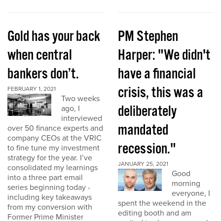
Gold has your back
PM Stephen
when central
Harper: "We didn't
bankers don’t.
have a financial
crisis, this was a
FEBRUARY 1, 2021
Two weeks
deliberately
ago, I
interviewed
mandated
over 50 finance experts and
company CEOs at the VRIC
recession."
to fine tune my investment
strategy for the year. I’ve
JANUARY 25, 2021
consolidated my learnings
Good
into a three part email
morning
series beginning today -
everyone, I
including key takeaways
spent the weekend in the
from my conversion with
editing booth and am
Former Prime Minister