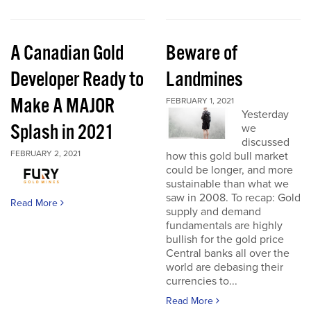
A Canadian Gold
Beware of
Developer Ready to
Landmines
Make A MAJOR
FEBRUARY 1, 2021
Yesterday
Splash in 2021
we
discussed
FEBRUARY 2, 2021
how this gold bull market
could be longer, and more
sustainable than what we
saw in 2008. To recap: Gold
Read More
supply and demand
fundamentals are highly
bullish for the gold price
Central banks all over the
world are debasing their
currencies to...
Read More