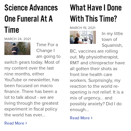
Science Advances
What Have I Done
One Funeral At A
With This Time?
Time
MARCH 19, 2021
In my little
town of
MARCH 24, 2021
Time For a
Squamish,
Change I
BC, vaccines are rolling
am going to
out. My physiotherapist,
switch gears today. Most of
RMT and chiropractor have
my content over the last
all gotten their shots as
nine months, either
front line health care
YouTube or newsletter, has
workers. Surprisingly, my
been focused on macro
reaction to the world re-
finance. There has been a
opening is not relief. It is a
lot to talk about - we are
mix of urgency... and
living through the greatest
possibly anxiety? Did I do
experiment in fiscal policy
enough...
the world has ever...
Read More
Read More