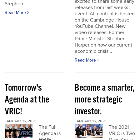
excited to share some early
Stephen...
releases from last weeks
Read More
event. All content is hosted
on the Cambridge House
YouTube Channel. New
video releases: Former
Prime Minister Stephen
Harper on how our current
economic crisis...
Read More
Tomorrow's
Become a smarter,
Agenda at the
more strategic
VRIC!
investor.
JANUARY 16, 2021
JANUARY 15, 2021
The Full
The 2021
Agenda is
VRIC is Two
HERE
Days Away.