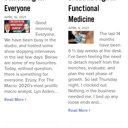
Everyone
Functional
Medicine
APRIL 16, 2021
Good
morning
APRIL 9, 2021
The last 14
Everyone,
months
We have been busy in the
have been
studio, and hosted some
6 ½ day weeks at the desk.
show stopping interviews
I’ve been feeling the need
in the last few days. Below
to detach myself from the
are some of my favourites.
trenches, evaluate, and
Today, without question,
plan the next phase of
there is something for
growth. So last Thursday
everyone. Enjoy. For The
night, I clocked out.
Macro: 2020's most prolific
Nothing in the business
macro analyst, Lyn Alden,...
needed me, I tied up any
Read More
loose ends and...
Read More