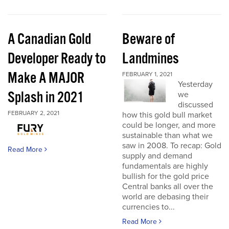
A Canadian Gold
Beware of
Developer Ready to
Landmines
Make A MAJOR
FEBRUARY 1, 2021
Yesterday
Splash in 2021
we
discussed
FEBRUARY 2, 2021
how this gold bull market
could be longer, and more
sustainable than what we
saw in 2008. To recap: Gold
Read More
supply and demand
fundamentals are highly
bullish for the gold price
Central banks all over the
world are debasing their
currencies to...
Read More