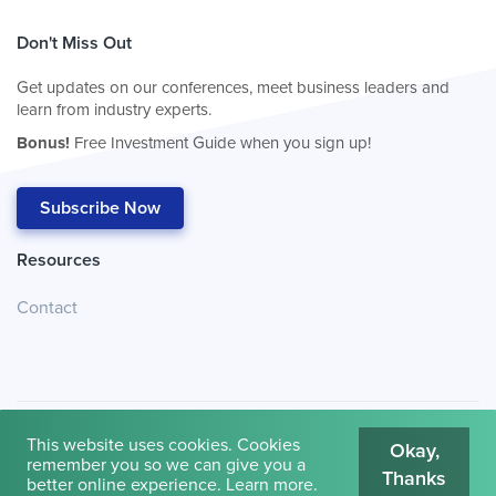
Don't Miss Out
Get updates on our conferences, meet business leaders and
learn from industry experts.
Bonus!
Free Investment Guide when you sign up!
Subscribe Now
Resources
Contact
This website uses cookies. Cookies
Okay,
remember you so we can give you a
Thanks
© 2026
Cambridge House International
.
Terms of Use
better online experience.
Learn more
.