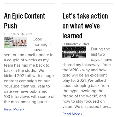
An Epic Content
Let's take action
Push
on what we’ve
learned
FEBRUARY 26, 2021
Good
morning, I
FEBRUARY 2, 2021
During the
haven't
last two
sent out an email update in
days, I have
a couple of weeks as my
shared my takeaways from
team has had me back to
the VRIC - why and how
back in the studio. We
gold will be an excellent
kicked 2021 off with a huge
play for 2021. We talked
content campaign on our
about stepping back from
YouTube channel. Year to
the hype, avoiding the
date we have published
"trend of the week", and
103 interviews with some of
how to stay focused on
the most amazing guests I...
value. We discussed how...
Read More
Read More