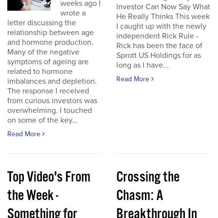
weeks ago I
Investor Can Now Say What
wrote a
He Really Thinks This week
letter discussing the
I caught up with the newly
relationship between age
independent Rick Rule -
and hormone production.
Rick has been the face of
Many of the negative
Sprott US Holdings for as
symptoms of ageing are
long as I have...
related to hormone
Read More
imbalances and depletion.
The response I received
from curious investors was
overwhelming. I touched
on some of the key...
Read More
Top Video's From
Crossing the
the Week -
Chasm: A
Something for
Breakthrough In