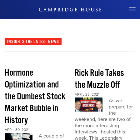
Don't Miss Out
INSIGHTS
THE LATEST NEWS
Hormone
Rick Rule Takes
Optimization and
the Muzzle Off
the Dumbest Stock
APRIL 23, 2021
As we
Market Bubble in
prepare for
the
History
weekend, here are two of
the more interesting
APRIL 30, 2021
interviews I hosted this
A couple of
week. This Legendary