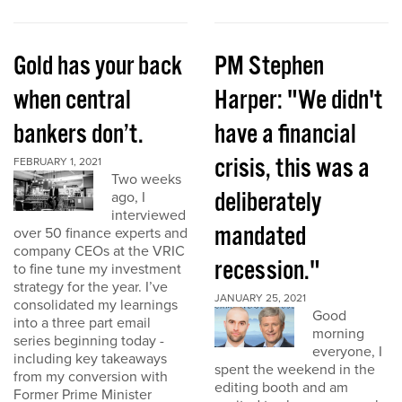
Gold has your back
PM Stephen
when central
Harper: "We didn't
bankers don’t.
have a financial
crisis, this was a
FEBRUARY 1, 2021
Two weeks
deliberately
ago, I
interviewed
mandated
over 50 finance experts and
company CEOs at the VRIC
recession."
to fine tune my investment
strategy for the year. I’ve
JANUARY 25, 2021
consolidated my learnings
Good
into a three part email
morning
series beginning today -
everyone, I
including key takeaways
spent the weekend in the
from my conversion with
editing booth and am
Former Prime Minister