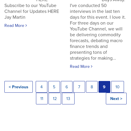
Subscribe to our YouTube
I've conducted 50
Channel for Updates HERE
interviews in the last ten
Jay Martin
days for this event. I love it.
For three days on our
Read More
YouTube Channel, we will
be delivering commodity
forecasts, debating macro
finance trends and
presenting tons of
strategies for making...
Read More
< Previous
4
5
6
7
8
9
10
11
12
13
Next >