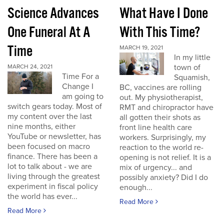
Science Advances
What Have I Done
One Funeral At A
With This Time?
Time
MARCH 19, 2021
In my little
town of
MARCH 24, 2021
Time For a
Squamish,
Change I
BC, vaccines are rolling
am going to
out. My physiotherapist,
switch gears today. Most of
RMT and chiropractor have
my content over the last
all gotten their shots as
nine months, either
front line health care
YouTube or newsletter, has
workers. Surprisingly, my
been focused on macro
reaction to the world re-
finance. There has been a
opening is not relief. It is a
lot to talk about - we are
mix of urgency... and
living through the greatest
possibly anxiety? Did I do
experiment in fiscal policy
enough...
the world has ever...
Read More
Read More