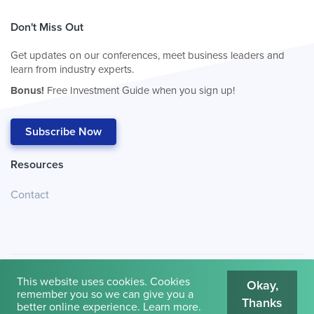
Don't Miss Out
Get updates on our conferences, meet business leaders and
learn from industry experts.
Bonus!
Free Investment Guide when you sign up!
Subscribe Now
Resources
Contact
This website uses cookies. Cookies
Okay,
remember you so we can give you a
Thanks
© 2026
Cambridge House International
.
Terms of Use
better online experience.
Learn more
.