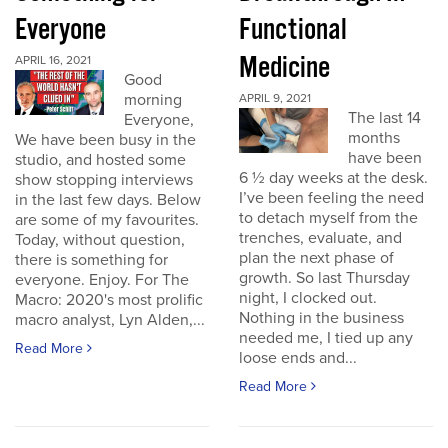
Everyone
Functional
Medicine
APRIL 16, 2021
Good
morning
APRIL 9, 2021
The last 14
Everyone,
months
We have been busy in the
have been
studio, and hosted some
6 ½ day weeks at the desk.
show stopping interviews
I’ve been feeling the need
in the last few days. Below
to detach myself from the
are some of my favourites.
trenches, evaluate, and
Today, without question,
plan the next phase of
there is something for
growth. So last Thursday
everyone. Enjoy. For The
night, I clocked out.
Macro: 2020's most prolific
Nothing in the business
macro analyst, Lyn Alden,...
needed me, I tied up any
Read More
loose ends and...
Read More