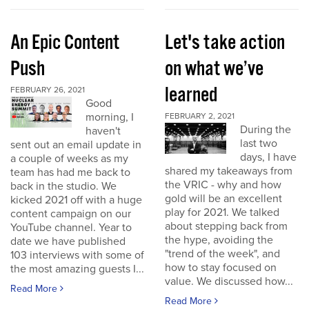
An Epic Content
Let's take action
Push
on what we’ve
learned
FEBRUARY 26, 2021
Good
morning, I
FEBRUARY 2, 2021
During the
haven't
last two
sent out an email update in
days, I have
a couple of weeks as my
shared my takeaways from
team has had me back to
the VRIC - why and how
back in the studio. We
gold will be an excellent
kicked 2021 off with a huge
play for 2021. We talked
content campaign on our
about stepping back from
YouTube channel. Year to
the hype, avoiding the
date we have published
"trend of the week", and
103 interviews with some of
how to stay focused on
the most amazing guests I...
value. We discussed how...
Read More
Read More