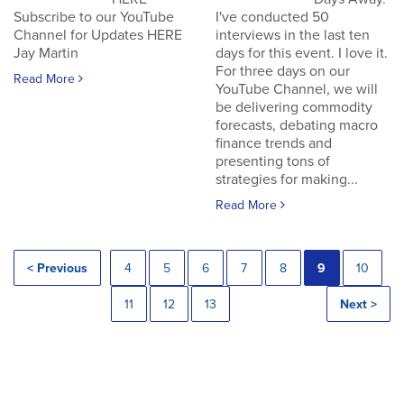
Subscribe to our YouTube
I've conducted 50
Channel for Updates HERE
interviews in the last ten
Jay Martin
days for this event. I love it.
For three days on our
Read More
YouTube Channel, we will
be delivering commodity
forecasts, debating macro
finance trends and
presenting tons of
strategies for making...
Read More
< Previous
4
5
6
7
8
9
10
11
12
13
Next >