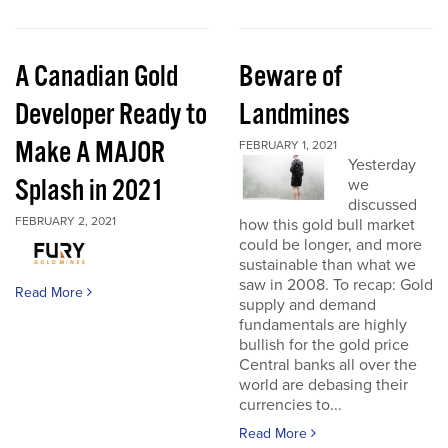
A Canadian Gold
Beware of
Developer Ready to
Landmines
Make A MAJOR
FEBRUARY 1, 2021
Yesterday
Splash in 2021
we
discussed
FEBRUARY 2, 2021
how this gold bull market
could be longer, and more
sustainable than what we
saw in 2008. To recap: Gold
Read More
supply and demand
fundamentals are highly
bullish for the gold price
Central banks all over the
world are debasing their
currencies to...
Read More