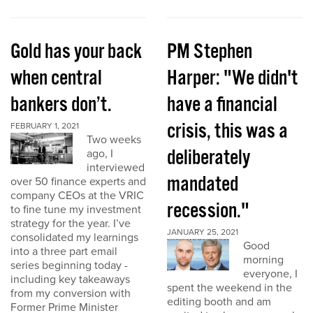
Gold has your back
PM Stephen
when central
Harper: "We didn't
bankers don’t.
have a financial
crisis, this was a
FEBRUARY 1, 2021
Two weeks
deliberately
ago, I
interviewed
mandated
over 50 finance experts and
company CEOs at the VRIC
recession."
to fine tune my investment
strategy for the year. I’ve
JANUARY 25, 2021
consolidated my learnings
Good
into a three part email
morning
series beginning today -
everyone, I
including key takeaways
spent the weekend in the
from my conversion with
editing booth and am
Former Prime Minister