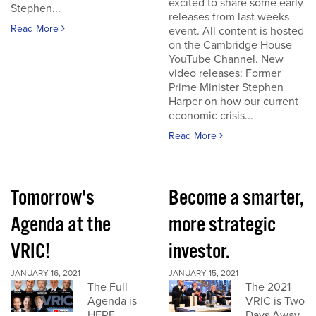
excited to share some early
Stephen...
releases from last weeks
Read More
event. All content is hosted
on the Cambridge House
YouTube Channel. New
video releases: Former
Prime Minister Stephen
Harper on how our current
economic crisis...
Read More
Tomorrow's
Become a smarter,
Agenda at the
more strategic
VRIC!
investor.
JANUARY 16, 2021
JANUARY 15, 2021
The Full
The 2021
Agenda is
VRIC is Two
HERE
Days Away.