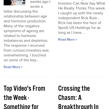
weeks ago I
Investor Can Now Say What
wrote a
He Really Thinks This week
letter discussing the
I caught up with the newly
relationship between age
independent Rick Rule -
and hormone production.
Rick has been the face of
Many of the negative
Sprott US Holdings for as
symptoms of ageing are
long as I have...
related to hormone
Read More
imbalances and depletion.
The response I received
from curious investors was
overwhelming. I touched
on some of the key...
Read More
Top Video's From
Crossing the
the Week -
Chasm: A
Something for
Breakthrough In