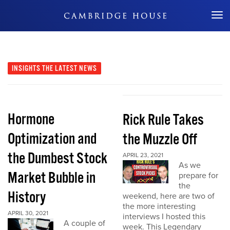
Don't Miss Out
INSIGHTS
THE LATEST NEWS
Hormone
Rick Rule Takes
Optimization and
the Muzzle Off
the Dumbest Stock
APRIL 23, 2021
As we
Market Bubble in
prepare for
the
History
weekend, here are two of
the more interesting
APRIL 30, 2021
interviews I hosted this
A couple of
week. This Legendary