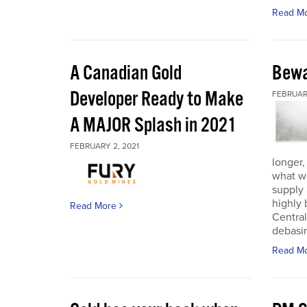
Read M
A Canadian Gold
Bewa
Developer Ready to Make
FEBRUARY
A MAJOR Splash in 2021
FEBRUARY 2, 2021
longer,
what w
supply
highly 
Read More
Central
debasin
Read M