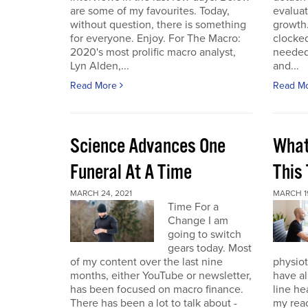
are some of my favourites. Today,
evaluat
without question, there is something
growth.
for everyone. Enjoy. For The Macro:
clocked
2020's most prolific macro analyst,
needed 
Lyn Alden,...
and...
Read More
Read M
Science Advances One
What
Funeral At A Time
This
MARCH 24, 2021
MARCH 19
Time For a
Change I am
going to switch
gears today. Most
of my content over the last nine
physiot
months, either YouTube or newsletter,
have al
has been focused on macro finance.
line he
There has been a lot to talk about -
my reac