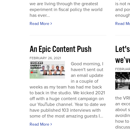
we are living through the greatest
is not r
experiment in fiscal policy the world
and pos
has ever...
enough
Read More
Read M
An Epic Content Push
Let'
we’v
FEBRUARY 26, 2021
Good morning, I
haven't sent out
FEBRUARY
an email update
in a couple of
weeks as my team has had me back
to back in the studio. We kicked 2021
the VRI
off with a huge content campaign on
an exce
our YouTube channel. Year to date we
about 
have published 103 interviews with
avoidin
some of the most amazing guests I...
how to
Read More
discuss