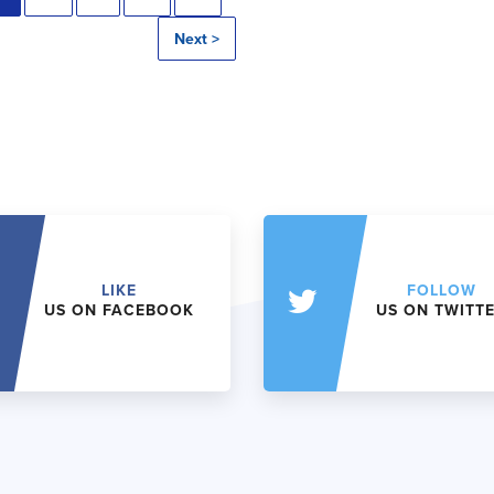
Next >
LIKE
FOLLOW
US ON FACEBOOK
US ON TWITT