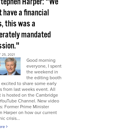
tephen Harper: "We
t have a financial
s, this was a
berately mandated
ssion."
25, 2021
Good morning
everyone, I spent
the weekend in
the editing booth
excited to share some early
s from last weeks event. All
t is hosted on the Cambridge
YouTube Channel. New video
s: Former Prime Minister
n Harper on how our current
c crisis...
ore