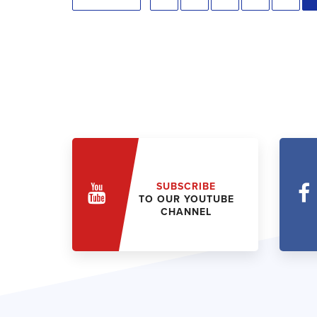
SUBSCRIBE
TO OUR YOUTUBE
CHANNEL