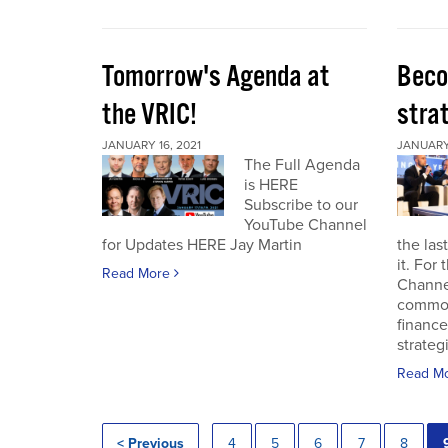
Tomorrow's Agenda at
Beco
the VRIC!
strat
JANUARY 16, 2021
JANUARY 
The Full Agenda
is HERE
Subscribe to our
YouTube Channel
for Updates HERE Jay Martin
the las
it. For
Read More
Channel
commod
finance
strateg
Read M
< Previous
4
5
6
7
8