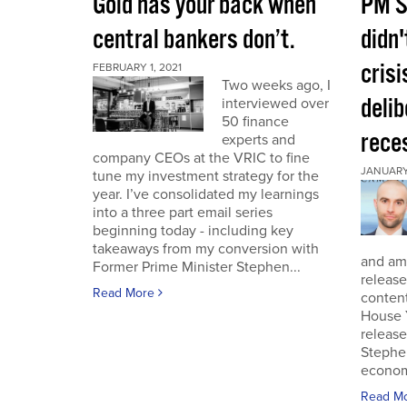
Gold has your back when
PM S
central bankers don’t.
didn'
crisi
FEBRUARY 1, 2021
Two weeks ago, I
deli
interviewed over
50 finance
rece
experts and
company CEOs at the VRIC to fine
JANUARY 
tune my investment strategy for the
year. I’ve consolidated my learnings
into a three part email series
beginning today - including key
takeaways from my conversion with
and am 
Former Prime Minister Stephen...
release
Read More
conten
House 
release
Stephe
economi
Read M