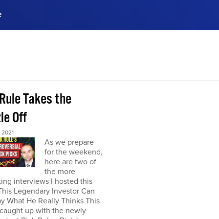
e
ences, meet business
stry experts.
ide when you sign up!
 Rule Takes the
le Off
 2021
As we prepare
for the weekend,
here are two of
the more
ting interviews I hosted this
This Legendary Investor Can
y What He Really Thinks This
 caught up with the newly