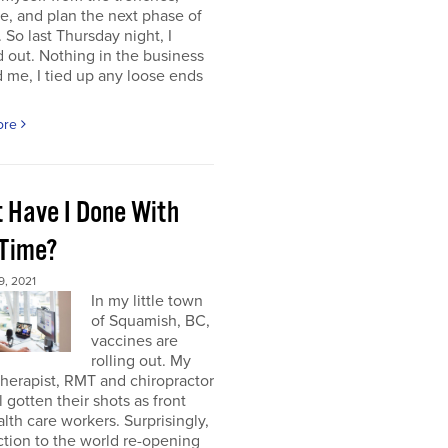
e, and plan the next phase of
 So last Thursday night, I
 out. Nothing in the business
me, I tied up any loose ends
ore
 Have I Done With
 Time?
, 2021
In my little town
of Squamish, BC,
vaccines are
rolling out. My
herapist, RMT and chiropractor
l gotten their shots as front
alth care workers. Surprisingly,
tion to the world re-opening