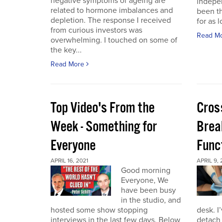
negative symptoms of ageing are
indepen
related to hormone imbalances and
been th
depletion. The response I received
for as l
from curious investors was
Read M
overwhelming. I touched on some of
the key...
Read More
Top Video's From the
Cros
Week - Something for
Brea
Everyone
Func
APRIL 16, 2021
APRIL 9, 
Good morning
Everyone, We
have been busy
in the studio, and
hosted some show stopping
desk. I
interviews in the last few days. Below
detach 