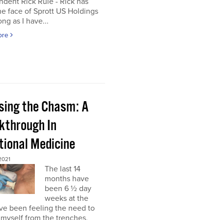
dent Rick Rule - Rick has
e face of Sprott US Holdings
ong as I have...
ore
sing the Chasm: A
kthrough In
tional Medicine
2021
The last 14
months have
been 6 ½ day
weeks at the
’ve been feeling the need to
myself from the trenches,