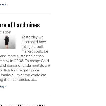
ore
re of Landmines
 1, 2021
Yesterday we
discussed how
this gold bull
market could be
 and more sustainable than
e saw in 2008. To recap: Gold
 and demand fundamentals are
bullish for the gold price
 banks all over the world are
g their currencies to...
ore