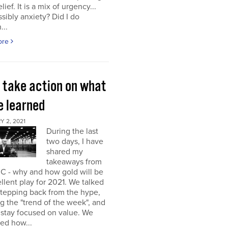
elief. It is a mix of urgency...
sibly anxiety? Did I do
...
ore
s take action on what
e learned
 2, 2021
During the last
two days, I have
shared my
takeaways from
C - why and how gold will be
llent play for 2021. We talked
stepping back from the hype,
g the "trend of the week", and
 stay focused on value. We
ed how...