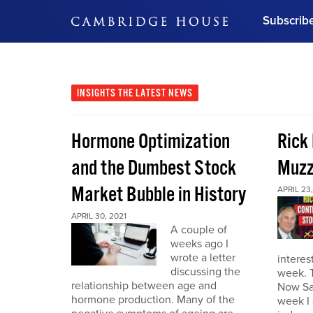
Subscrib
DON'T MISS OUT
Get updates on our confer
leaders and learn from indu
INSIGHTS
THE LATEST NEWS
Bonus!
Free Investment Gu
Hormone Optimization
Rick
Subscribe Now
and the Dumbest Stock
Muzz
Market Bubble in History
APRIL 23,
APRIL 30, 2021
A couple of
weeks ago I
wrote a letter
interes
discussing the
week. 
relationship between age and
Now Sa
hormone production. Many of the
week I