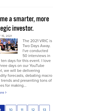
me a smarter, more
egic investor.
15, 2021
The 2021 VRIC is
Two Days Away.
I've conducted
50 interviews in
t ten days for this event. I love
 three days on our YouTube
, we will be delivering
ity forecasts, debating macro
 trends and presenting tons of
ies for making...
ore
9
10
11
12
13