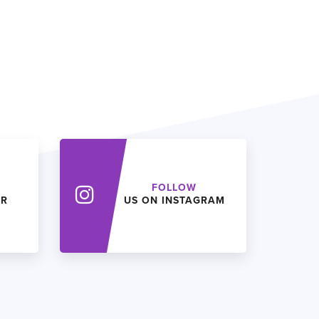
FOLLOW
ER
US ON INSTAGRAM