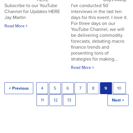
Subscribe to our YouTube
I've conducted 50
Channel for Updates HERE
interviews in the last ten
Jay Martin
days for this event. I love it.
For three days on our
Read More
YouTube Channel, we will
be delivering commodity
forecasts, debating macro
finance trends and
presenting tons of
strategies for making...
Read More
< Previous
4
5
6
7
8
9
10
11
12
13
Next >