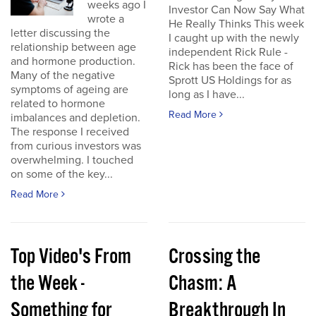
weeks ago I
Investor Can Now Say What
wrote a
He Really Thinks This week
letter discussing the
I caught up with the newly
relationship between age
independent Rick Rule -
and hormone production.
Rick has been the face of
Many of the negative
Sprott US Holdings for as
symptoms of ageing are
long as I have...
related to hormone
Read More
imbalances and depletion.
The response I received
from curious investors was
overwhelming. I touched
on some of the key...
Read More
Top Video's From
Crossing the
the Week -
Chasm: A
Something for
Breakthrough In