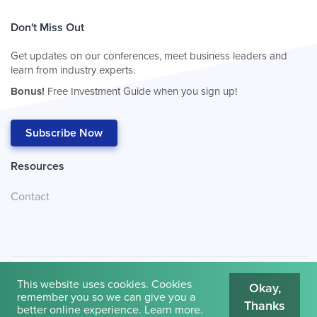
Don't Miss Out
Get updates on our conferences, meet business leaders and
learn from industry experts.
Bonus!
Free Investment Guide when you sign up!
Subscribe Now
Resources
Contact
This website uses cookies. Cookies
Okay,
remember you so we can give you a
Thanks
© 2026
Cambridge House International
.
Terms of Use
better online experience.
Learn more
.