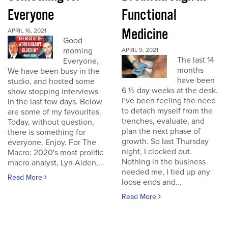
Everyone
Functional
Medicine
APRIL 16, 2021
Good
morning
APRIL 9, 2021
The last 14
Everyone,
months
We have been busy in the
have been
studio, and hosted some
6 ½ day weeks at the desk.
show stopping interviews
I’ve been feeling the need
in the last few days. Below
to detach myself from the
are some of my favourites.
trenches, evaluate, and
Today, without question,
plan the next phase of
there is something for
growth. So last Thursday
everyone. Enjoy. For The
night, I clocked out.
Macro: 2020's most prolific
Nothing in the business
macro analyst, Lyn Alden,...
needed me, I tied up any
Read More
loose ends and...
Read More