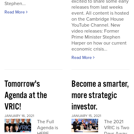
excited to share some early
Stephen...
releases from last weeks
Read More
event. All content is hosted
on the Cambridge House
YouTube Channel. New
video releases: Former
Prime Minister Stephen
Harper on how our current
economic crisis...
Read More
Tomorrow's
Become a smarter,
Agenda at the
more strategic
VRIC!
investor.
JANUARY 16, 2021
JANUARY 15, 2021
The Full
The 2021
Agenda is
VRIC is Two
HERE
Days Away.