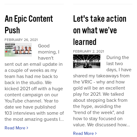
An Epic Content
Let's take action
Push
on what we’ve
learned
FEBRUARY 26, 2021
Good
morning, I
FEBRUARY 2, 2021
During the
haven't
last two
sent out an email update in
days, I have
a couple of weeks as my
shared my takeaways from
team has had me back to
the VRIC - why and how
back in the studio. We
gold will be an excellent
kicked 2021 off with a huge
play for 2021. We talked
content campaign on our
about stepping back from
YouTube channel. Year to
the hype, avoiding the
date we have published
"trend of the week", and
103 interviews with some of
how to stay focused on
the most amazing guests I...
value. We discussed how...
Read More
Read More