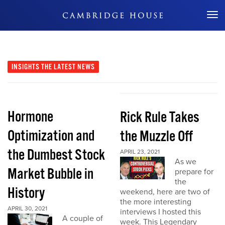
Don't Miss Out
INSIGHTS
THE LATEST NEWS
Hormone
Rick Rule Takes
Optimization and
the Muzzle Off
the Dumbest Stock
APRIL 23, 2021
As we
Market Bubble in
prepare for
the
History
weekend, here are two of
the more interesting
APRIL 30, 2021
interviews I hosted this
A couple of
week. This Legendary