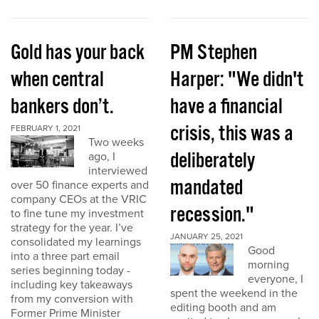
Gold has your back
PM Stephen
when central
Harper: "We didn't
bankers don’t.
have a financial
crisis, this was a
FEBRUARY 1, 2021
Two weeks
deliberately
ago, I
interviewed
mandated
over 50 finance experts and
company CEOs at the VRIC
recession."
to fine tune my investment
strategy for the year. I’ve
JANUARY 25, 2021
consolidated my learnings
Good
into a three part email
morning
series beginning today -
everyone, I
including key takeaways
spent the weekend in the
from my conversion with
editing booth and am
Former Prime Minister