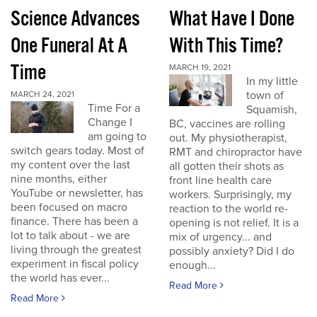
Science Advances
What Have I Done
One Funeral At A
With This Time?
Time
MARCH 19, 2021
In my little
town of
MARCH 24, 2021
Time For a
Squamish,
Change I
BC, vaccines are rolling
am going to
out. My physiotherapist,
switch gears today. Most of
RMT and chiropractor have
my content over the last
all gotten their shots as
nine months, either
front line health care
YouTube or newsletter, has
workers. Surprisingly, my
been focused on macro
reaction to the world re-
finance. There has been a
opening is not relief. It is a
lot to talk about - we are
mix of urgency... and
living through the greatest
possibly anxiety? Did I do
experiment in fiscal policy
enough...
the world has ever...
Read More
Read More