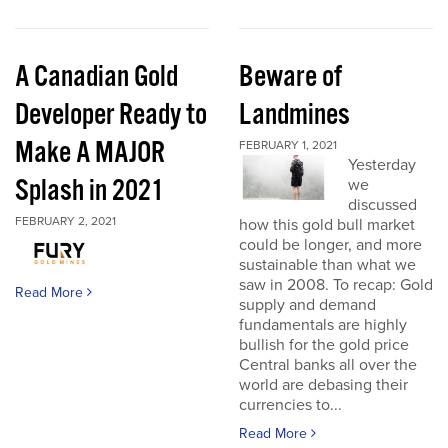
A Canadian Gold
Beware of
Developer Ready to
Landmines
Make A MAJOR
FEBRUARY 1, 2021
Yesterday
Splash in 2021
we
discussed
FEBRUARY 2, 2021
how this gold bull market
could be longer, and more
sustainable than what we
saw in 2008. To recap: Gold
Read More
supply and demand
fundamentals are highly
bullish for the gold price
Central banks all over the
world are debasing their
currencies to...
Read More