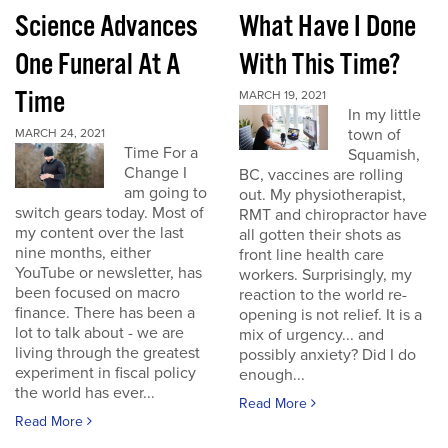
Science Advances
What Have I Done
One Funeral At A
With This Time?
Time
MARCH 19, 2021
In my little
town of
MARCH 24, 2021
Time For a
Squamish,
Change I
BC, vaccines are rolling
am going to
out. My physiotherapist,
switch gears today. Most of
RMT and chiropractor have
my content over the last
all gotten their shots as
nine months, either
front line health care
YouTube or newsletter, has
workers. Surprisingly, my
been focused on macro
reaction to the world re-
finance. There has been a
opening is not relief. It is a
lot to talk about - we are
mix of urgency... and
living through the greatest
possibly anxiety? Did I do
experiment in fiscal policy
enough...
the world has ever...
Read More
Read More