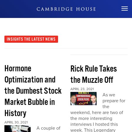
Don't Miss Out
INSIGHTS
THE LATEST NEWS
Hormone
Rick Rule Takes
Optimization and
the Muzzle Off
the Dumbest Stock
APRIL 23, 2021
As we
Market Bubble in
prepare for
the
History
weekend, here are two of
the more interesting
APRIL 30, 2021
interviews I hosted this
A couple of
week. This Legendary