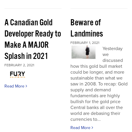
A Canadian Gold
Beware of
Developer Ready to
Landmines
Make A MAJOR
FEBRUARY 1, 2021
Yesterday
Splash in 2021
we
discussed
FEBRUARY 2, 2021
how this gold bull market
could be longer, and more
sustainable than what we
saw in 2008. To recap: Gold
Read More
supply and demand
fundamentals are highly
bullish for the gold price
Central banks all over the
world are debasing their
currencies to...
Read More