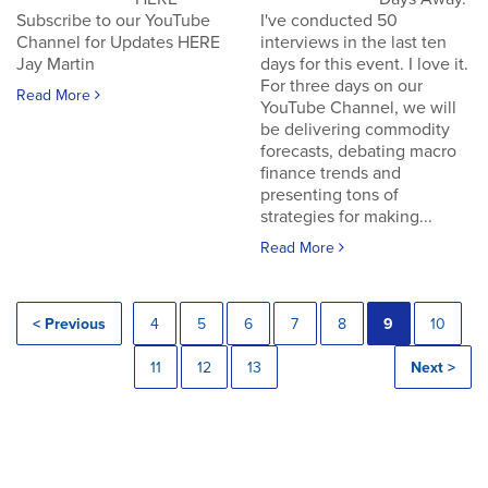
Subscribe to our YouTube
I've conducted 50
Channel for Updates HERE
interviews in the last ten
Jay Martin
days for this event. I love it.
For three days on our
Read More
YouTube Channel, we will
be delivering commodity
forecasts, debating macro
finance trends and
presenting tons of
strategies for making...
Read More
< Previous
4
5
6
7
8
9
10
11
12
13
Next >