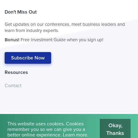
Don't Miss Out
Get updates on our conferences, meet business leaders and
learn from industry experts.
Bonus!
Free Investment Guide when you sign up!
Subscribe Now
Resources
Contact
This website uses cookies. Cookies
Okay,
remember you so we can give you a
Thanks
© 2026
Cambridge House International
.
Terms of Use
better online experience.
Learn more
.