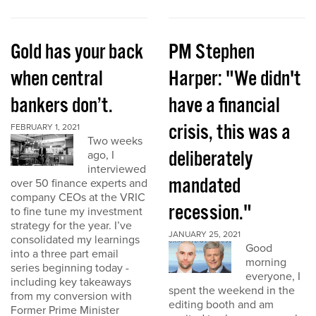
Gold has your back
PM Stephen
when central
Harper: "We didn't
bankers don’t.
have a financial
crisis, this was a
FEBRUARY 1, 2021
Two weeks
deliberately
ago, I
interviewed
mandated
over 50 finance experts and
company CEOs at the VRIC
recession."
to fine tune my investment
strategy for the year. I’ve
JANUARY 25, 2021
consolidated my learnings
Good
into a three part email
morning
series beginning today -
everyone, I
including key takeaways
spent the weekend in the
from my conversion with
editing booth and am
Former Prime Minister