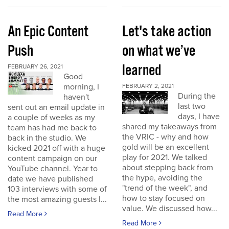
An Epic Content
Let's take action
Push
on what we’ve
learned
FEBRUARY 26, 2021
Good
morning, I
FEBRUARY 2, 2021
During the
haven't
last two
sent out an email update in
days, I have
a couple of weeks as my
shared my takeaways from
team has had me back to
the VRIC - why and how
back in the studio. We
gold will be an excellent
kicked 2021 off with a huge
play for 2021. We talked
content campaign on our
about stepping back from
YouTube channel. Year to
the hype, avoiding the
date we have published
"trend of the week", and
103 interviews with some of
how to stay focused on
the most amazing guests I...
value. We discussed how...
Read More
Read More