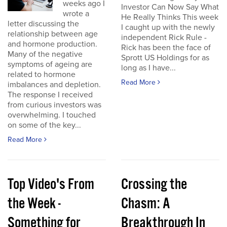
weeks ago I
Investor Can Now Say What
wrote a
He Really Thinks This week
letter discussing the
I caught up with the newly
relationship between age
independent Rick Rule -
and hormone production.
Rick has been the face of
Many of the negative
Sprott US Holdings for as
symptoms of ageing are
long as I have...
related to hormone
Read More
imbalances and depletion.
The response I received
from curious investors was
overwhelming. I touched
on some of the key...
Read More
Top Video's From
Crossing the
the Week -
Chasm: A
Something for
Breakthrough In