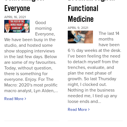
Everyone
Functional
Medicine
APRIL 16, 2021
Good
morning
APRIL 9, 2021
The last 14
Everyone,
months
We have been busy in the
have been
studio, and hosted some
6 ½ day weeks at the desk.
show stopping interviews
I’ve been feeling the need
in the last few days. Below
to detach myself from the
are some of my favourites.
trenches, evaluate, and
Today, without question,
plan the next phase of
there is something for
growth. So last Thursday
everyone. Enjoy. For The
night, I clocked out.
Macro: 2020's most prolific
Nothing in the business
macro analyst, Lyn Alden,...
needed me, I tied up any
Read More
loose ends and...
Read More