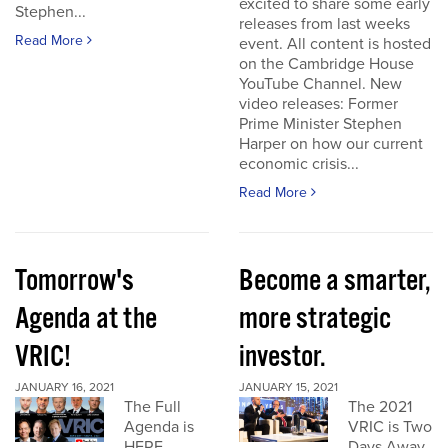
excited to share some early
Stephen...
releases from last weeks
Read More
event. All content is hosted
on the Cambridge House
YouTube Channel. New
video releases: Former
Prime Minister Stephen
Harper on how our current
economic crisis...
Read More
Tomorrow's
Become a smarter,
Agenda at the
more strategic
VRIC!
investor.
JANUARY 16, 2021
JANUARY 15, 2021
The Full
The 2021
Agenda is
VRIC is Two
HERE
Days Away.