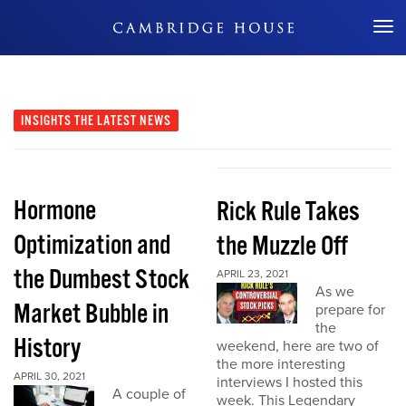
Don't Miss Out
INSIGHTS
THE LATEST NEWS
Hormone
Rick Rule Takes
Optimization and
the Muzzle Off
the Dumbest Stock
APRIL 23, 2021
As we
Market Bubble in
prepare for
the
History
weekend, here are two of
the more interesting
APRIL 30, 2021
interviews I hosted this
A couple of
week. This Legendary