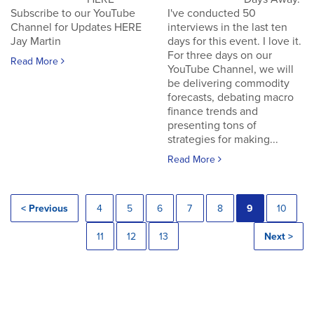
Subscribe to our YouTube
I've conducted 50
Channel for Updates HERE
interviews in the last ten
Jay Martin
days for this event. I love it.
For three days on our
Read More
YouTube Channel, we will
be delivering commodity
forecasts, debating macro
finance trends and
presenting tons of
strategies for making...
Read More
< Previous
4
5
6
7
8
9
10
11
12
13
Next >