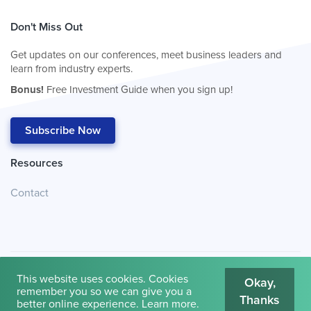
Don't Miss Out
Get updates on our conferences, meet business leaders and
learn from industry experts.
Bonus!
Free Investment Guide when you sign up!
Subscribe Now
Resources
Contact
This website uses cookies. Cookies
Okay,
remember you so we can give you a
Thanks
© 2026
Cambridge House International
.
Terms of Use
better online experience.
Learn more
.