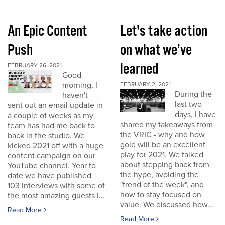
An Epic Content
Let's take action
Push
on what we’ve
learned
FEBRUARY 26, 2021
Good
morning, I
FEBRUARY 2, 2021
During the
haven't
last two
sent out an email update in
days, I have
a couple of weeks as my
shared my takeaways from
team has had me back to
the VRIC - why and how
back in the studio. We
gold will be an excellent
kicked 2021 off with a huge
play for 2021. We talked
content campaign on our
about stepping back from
YouTube channel. Year to
the hype, avoiding the
date we have published
"trend of the week", and
103 interviews with some of
how to stay focused on
the most amazing guests I...
value. We discussed how...
Read More
Read More