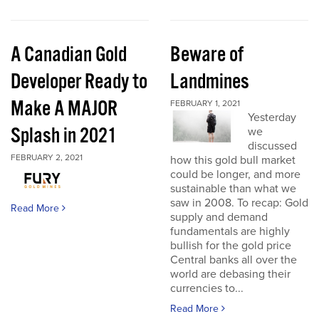
A Canadian Gold
Beware of
Developer Ready to
Landmines
Make A MAJOR
FEBRUARY 1, 2021
Yesterday
Splash in 2021
we
discussed
FEBRUARY 2, 2021
how this gold bull market
could be longer, and more
sustainable than what we
saw in 2008. To recap: Gold
Read More
supply and demand
fundamentals are highly
bullish for the gold price
Central banks all over the
world are debasing their
currencies to...
Read More