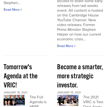
excited to share some early
Stephen...
releases from last weeks
Read More
event. All content is hosted
on the Cambridge House
YouTube Channel. New
video releases: Former
Prime Minister Stephen
Harper on how our current
economic crisis...
Read More
Tomorrow's
Become a smarter,
Agenda at the
more strategic
VRIC!
investor.
JANUARY 16, 2021
JANUARY 15, 2021
The Full
The 2021
Agenda is
VRIC is Two
HERE
Days Away.