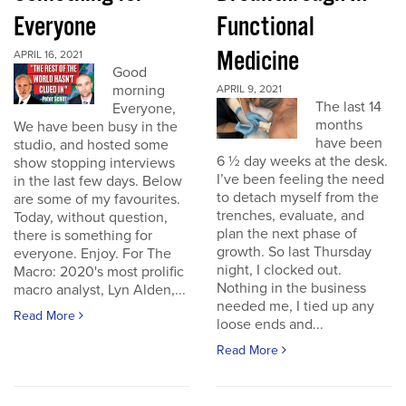
Everyone
Functional
Medicine
APRIL 16, 2021
Good
morning
APRIL 9, 2021
The last 14
Everyone,
months
We have been busy in the
have been
studio, and hosted some
6 ½ day weeks at the desk.
show stopping interviews
I’ve been feeling the need
in the last few days. Below
to detach myself from the
are some of my favourites.
trenches, evaluate, and
Today, without question,
plan the next phase of
there is something for
growth. So last Thursday
everyone. Enjoy. For The
night, I clocked out.
Macro: 2020's most prolific
Nothing in the business
macro analyst, Lyn Alden,...
needed me, I tied up any
Read More
loose ends and...
Read More