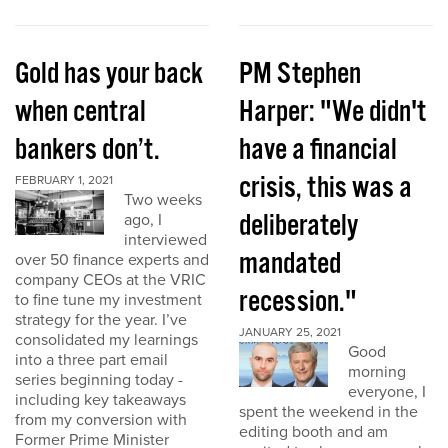
Gold has your back
PM Stephen
when central
Harper: "We didn't
bankers don’t.
have a financial
crisis, this was a
FEBRUARY 1, 2021
Two weeks
deliberately
ago, I
interviewed
mandated
over 50 finance experts and
company CEOs at the VRIC
recession."
to fine tune my investment
strategy for the year. I’ve
JANUARY 25, 2021
consolidated my learnings
Good
into a three part email
morning
series beginning today -
everyone, I
including key takeaways
spent the weekend in the
from my conversion with
editing booth and am
Former Prime Minister