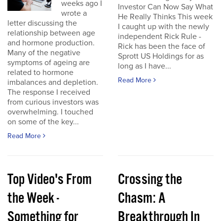
weeks ago I
Investor Can Now Say What
wrote a
He Really Thinks This week
letter discussing the
I caught up with the newly
relationship between age
independent Rick Rule -
and hormone production.
Rick has been the face of
Many of the negative
Sprott US Holdings for as
symptoms of ageing are
long as I have...
related to hormone
Read More
imbalances and depletion.
The response I received
from curious investors was
overwhelming. I touched
on some of the key...
Read More
Top Video's From
Crossing the
the Week -
Chasm: A
Something for
Breakthrough In