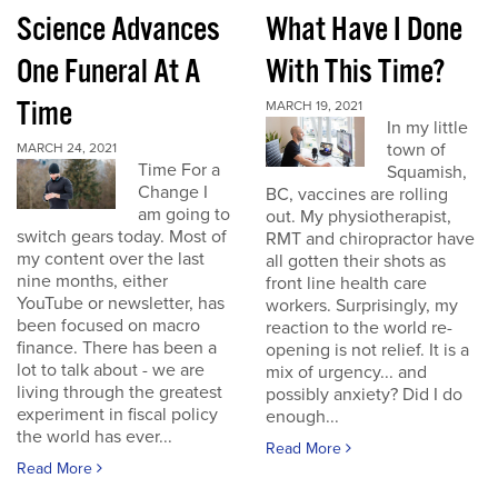
Science Advances
What Have I Done
One Funeral At A
With This Time?
Time
MARCH 19, 2021
In my little
town of
MARCH 24, 2021
Time For a
Squamish,
Change I
BC, vaccines are rolling
am going to
out. My physiotherapist,
switch gears today. Most of
RMT and chiropractor have
my content over the last
all gotten their shots as
nine months, either
front line health care
YouTube or newsletter, has
workers. Surprisingly, my
been focused on macro
reaction to the world re-
finance. There has been a
opening is not relief. It is a
lot to talk about - we are
mix of urgency... and
living through the greatest
possibly anxiety? Did I do
experiment in fiscal policy
enough...
the world has ever...
Read More
Read More