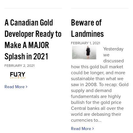
A Canadian Gold
Beware of
Developer Ready to
Landmines
Make A MAJOR
FEBRUARY 1, 2021
Yesterday
Splash in 2021
we
discussed
FEBRUARY 2, 2021
how this gold bull market
could be longer, and more
sustainable than what we
saw in 2008. To recap: Gold
Read More
supply and demand
fundamentals are highly
bullish for the gold price
Central banks all over the
world are debasing their
currencies to...
Read More