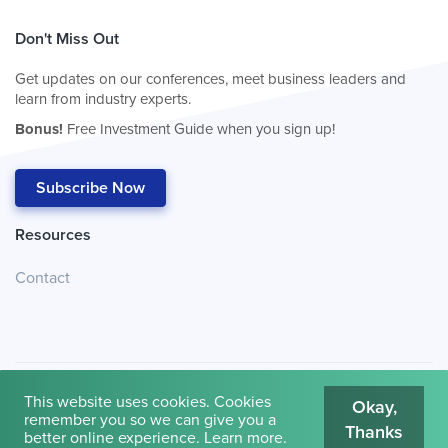
Don't Miss Out
Get updates on our conferences, meet business leaders and
learn from industry experts.
Bonus!
Free Investment Guide when you sign up!
Subscribe Now
Resources
Contact
This website uses cookies. Cookies
Okay,
remember you so we can give you a
Thanks
© 2026
Cambridge House International
.
Terms of Use
better online experience.
Learn more
.