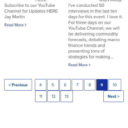
Subscribe to our YouTube
I've conducted 50
Channel for Updates HERE
interviews in the last ten
Jay Martin
days for this event. I love it.
For three days on our
Read More
YouTube Channel, we will
be delivering commodity
forecasts, debating macro
finance trends and
presenting tons of
strategies for making...
Read More
< Previous
4
5
6
7
8
9
10
11
12
13
Next >