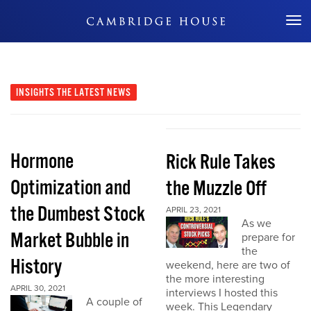
Don't Miss Out
INSIGHTS
THE LATEST NEWS
Hormone
Rick Rule Takes
Optimization and
the Muzzle Off
the Dumbest Stock
APRIL 23, 2021
As we
Market Bubble in
prepare for
the
History
weekend, here are two of
the more interesting
APRIL 30, 2021
interviews I hosted this
A couple of
week. This Legendary