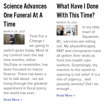
Science Advances
What Have I Done
One Funeral At A
With This Time?
Time
MARCH 19, 2021
In my little
town of
MARCH 24, 2021
Time For a
Squamish,
Change I
BC, vaccines are rolling
am going to
out. My physiotherapist,
switch gears today. Most of
RMT and chiropractor have
my content over the last
all gotten their shots as
nine months, either
front line health care
YouTube or newsletter, has
workers. Surprisingly, my
been focused on macro
reaction to the world re-
finance. There has been a
opening is not relief. It is a
lot to talk about - we are
mix of urgency... and
living through the greatest
possibly anxiety? Did I do
experiment in fiscal policy
enough...
the world has ever...
Read More
Read More