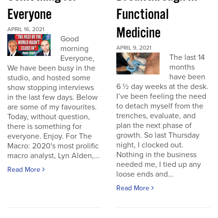
Everyone
Functional
Medicine
APRIL 16, 2021
Good
morning
APRIL 9, 2021
The last 14
Everyone,
months
We have been busy in the
have been
studio, and hosted some
6 ½ day weeks at the desk.
show stopping interviews
I’ve been feeling the need
in the last few days. Below
to detach myself from the
are some of my favourites.
trenches, evaluate, and
Today, without question,
plan the next phase of
there is something for
growth. So last Thursday
everyone. Enjoy. For The
night, I clocked out.
Macro: 2020's most prolific
Nothing in the business
macro analyst, Lyn Alden,...
needed me, I tied up any
Read More
loose ends and...
Read More