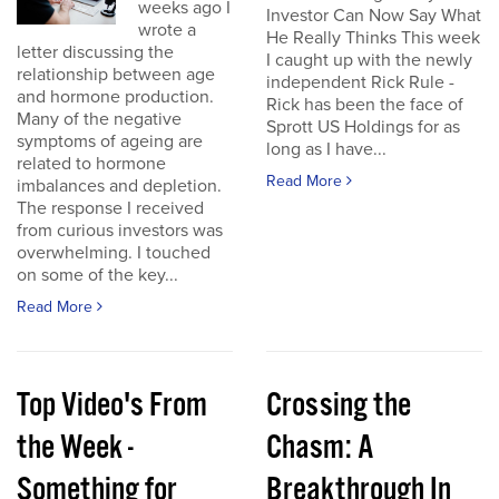
weeks ago I
Investor Can Now Say What
wrote a
He Really Thinks This week
letter discussing the
I caught up with the newly
relationship between age
independent Rick Rule -
and hormone production.
Rick has been the face of
Many of the negative
Sprott US Holdings for as
symptoms of ageing are
long as I have...
related to hormone
Read More
imbalances and depletion.
The response I received
from curious investors was
overwhelming. I touched
on some of the key...
Read More
Top Video's From
Crossing the
the Week -
Chasm: A
Something for
Breakthrough In