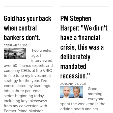
Gold has your back
PM Stephen
when central
Harper: "We didn't
bankers don’t.
have a financial
crisis, this was a
FEBRUARY 1, 2021
Two weeks
deliberately
ago, I
interviewed
mandated
over 50 finance experts and
company CEOs at the VRIC
recession."
to fine tune my investment
strategy for the year. I’ve
JANUARY 25, 2021
consolidated my learnings
Good
into a three part email
morning
series beginning today -
everyone, I
including key takeaways
spent the weekend in the
from my conversion with
editing booth and am
Former Prime Minister