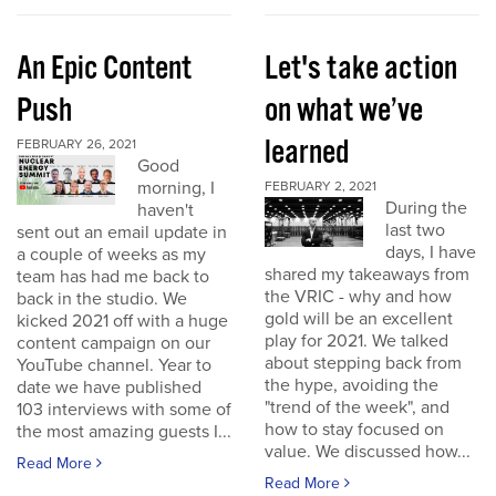
An Epic Content
Let's take action
Push
on what we’ve
learned
FEBRUARY 26, 2021
Good
morning, I
FEBRUARY 2, 2021
During the
haven't
last two
sent out an email update in
days, I have
a couple of weeks as my
shared my takeaways from
team has had me back to
the VRIC - why and how
back in the studio. We
gold will be an excellent
kicked 2021 off with a huge
play for 2021. We talked
content campaign on our
about stepping back from
YouTube channel. Year to
the hype, avoiding the
date we have published
"trend of the week", and
103 interviews with some of
how to stay focused on
the most amazing guests I...
value. We discussed how...
Read More
Read More