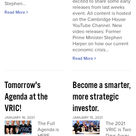
excited to share some early
Stephen...
releases from last weeks
Read More
event. All content is hosted
on the Cambridge House
YouTube Channel. New
video releases: Former
Prime Minister Stephen
Harper on how our current
economic crisis...
Read More
Tomorrow's
Become a smarter,
Agenda at the
more strategic
VRIC!
investor.
JANUARY 16, 2021
JANUARY 15, 2021
The Full
The 2021
Agenda is
VRIC is Two
HERE
Days Away.