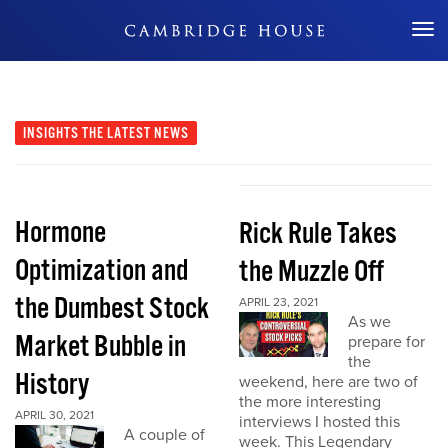
Don't Miss Out
INSIGHTS
THE LATEST NEWS
Hormone
Rick Rule Takes
Optimization and
the Muzzle Off
the Dumbest Stock
APRIL 23, 2021
As we
Market Bubble in
prepare for
the
History
weekend, here are two of
the more interesting
APRIL 30, 2021
interviews I hosted this
A couple of
week. This Legendary