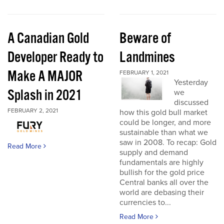
A Canadian Gold
Beware of
Developer Ready to
Landmines
Make A MAJOR
FEBRUARY 1, 2021
Yesterday
Splash in 2021
we
discussed
FEBRUARY 2, 2021
how this gold bull market
could be longer, and more
sustainable than what we
saw in 2008. To recap: Gold
Read More
supply and demand
fundamentals are highly
bullish for the gold price
Central banks all over the
world are debasing their
currencies to...
Read More