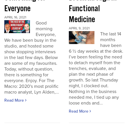
Everyone
Functional
Medicine
APRIL 16, 2021
Good
morning
APRIL 9, 2021
The last 14
Everyone,
months
We have been busy in the
have been
studio, and hosted some
6 ½ day weeks at the desk.
show stopping interviews
I’ve been feeling the need
in the last few days. Below
to detach myself from the
are some of my favourites.
trenches, evaluate, and
Today, without question,
plan the next phase of
there is something for
growth. So last Thursday
everyone. Enjoy. For The
night, I clocked out.
Macro: 2020's most prolific
Nothing in the business
macro analyst, Lyn Alden,...
needed me, I tied up any
Read More
loose ends and...
Read More