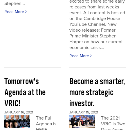
excited to share some early
Stephen...
releases from last weeks
Read More
event. All content is hosted
on the Cambridge House
YouTube Channel. New
video releases: Former
Prime Minister Stephen
Harper on how our current
economic crisis...
Read More
Tomorrow's
Become a smarter,
Agenda at the
more strategic
VRIC!
investor.
JANUARY 16, 2021
JANUARY 15, 2021
The Full
The 2021
Agenda is
VRIC is Two
HERE
Days Away.