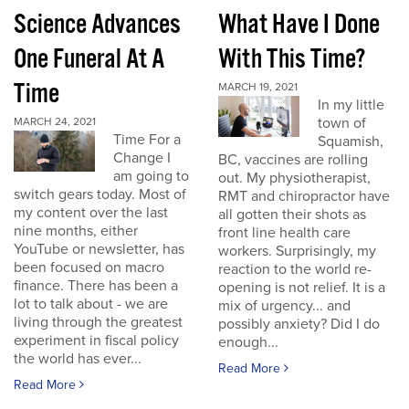
Science Advances
What Have I Done
One Funeral At A
With This Time?
Time
MARCH 19, 2021
In my little
town of
MARCH 24, 2021
Time For a
Squamish,
Change I
BC, vaccines are rolling
am going to
out. My physiotherapist,
switch gears today. Most of
RMT and chiropractor have
my content over the last
all gotten their shots as
nine months, either
front line health care
YouTube or newsletter, has
workers. Surprisingly, my
been focused on macro
reaction to the world re-
finance. There has been a
opening is not relief. It is a
lot to talk about - we are
mix of urgency... and
living through the greatest
possibly anxiety? Did I do
experiment in fiscal policy
enough...
the world has ever...
Read More
Read More