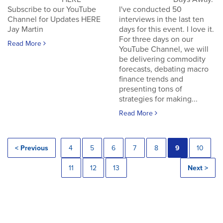
Subscribe to our YouTube
I've conducted 50
Channel for Updates HERE
interviews in the last ten
Jay Martin
days for this event. I love it.
For three days on our
Read More
YouTube Channel, we will
be delivering commodity
forecasts, debating macro
finance trends and
presenting tons of
strategies for making...
Read More
< Previous
4
5
6
7
8
9
10
11
12
13
Next >