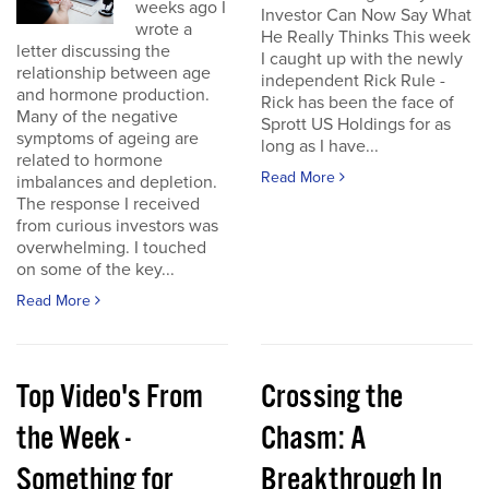
weeks ago I
Investor Can Now Say What
wrote a
He Really Thinks This week
letter discussing the
I caught up with the newly
relationship between age
independent Rick Rule -
and hormone production.
Rick has been the face of
Many of the negative
Sprott US Holdings for as
symptoms of ageing are
long as I have...
related to hormone
Read More
imbalances and depletion.
The response I received
from curious investors was
overwhelming. I touched
on some of the key...
Read More
Top Video's From
Crossing the
the Week -
Chasm: A
Something for
Breakthrough In