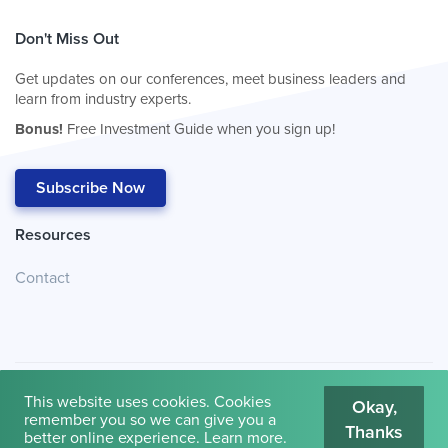
Don't Miss Out
Get updates on our conferences, meet business leaders and
learn from industry experts.
Bonus!
Free Investment Guide when you sign up!
Subscribe Now
Resources
Contact
This website uses cookies. Cookies
Okay,
remember you so we can give you a
Thanks
© 2026
Cambridge House International
.
Terms of Use
better online experience.
Learn more
.