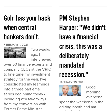
Gold has your back
PM Stephen
when central
Harper: "We didn't
bankers don’t.
have a financial
crisis, this was a
FEBRUARY 1, 2021
Two weeks
deliberately
ago, I
interviewed
mandated
over 50 finance experts and
company CEOs at the VRIC
recession."
to fine tune my investment
strategy for the year. I’ve
JANUARY 25, 2021
consolidated my learnings
Good
into a three part email
morning
series beginning today -
everyone, I
including key takeaways
spent the weekend in the
from my conversion with
editing booth and am
Former Prime Minister