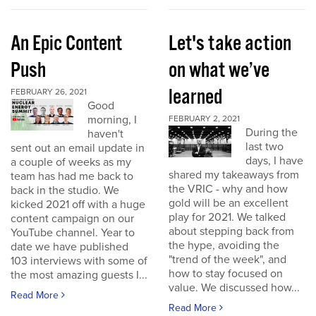
An Epic Content
Let's take action
Push
on what we’ve
learned
FEBRUARY 26, 2021
Good
morning, I
FEBRUARY 2, 2021
During the
haven't
last two
sent out an email update in
days, I have
a couple of weeks as my
shared my takeaways from
team has had me back to
the VRIC - why and how
back in the studio. We
gold will be an excellent
kicked 2021 off with a huge
play for 2021. We talked
content campaign on our
about stepping back from
YouTube channel. Year to
the hype, avoiding the
date we have published
"trend of the week", and
103 interviews with some of
how to stay focused on
the most amazing guests I...
value. We discussed how...
Read More
Read More