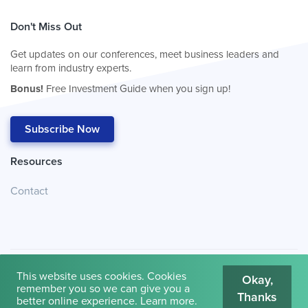
Don't Miss Out
Get updates on our conferences, meet business leaders and
learn from industry experts.
Bonus!
Free Investment Guide when you sign up!
Subscribe Now
Resources
Contact
This website uses cookies. Cookies
Okay,
remember you so we can give you a
Thanks
© 2026
Cambridge House International
.
Terms of Use
better online experience.
Learn more
.