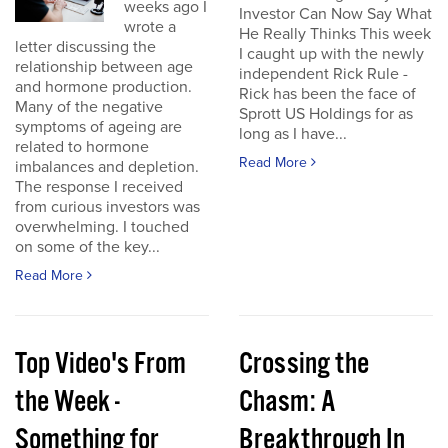
weeks ago I
Investor Can Now Say What
wrote a
He Really Thinks This week
letter discussing the
I caught up with the newly
relationship between age
independent Rick Rule -
and hormone production.
Rick has been the face of
Many of the negative
Sprott US Holdings for as
symptoms of ageing are
long as I have...
related to hormone
Read More
imbalances and depletion.
The response I received
from curious investors was
overwhelming. I touched
on some of the key...
Read More
Top Video's From
Crossing the
the Week -
Chasm: A
Something for
Breakthrough In