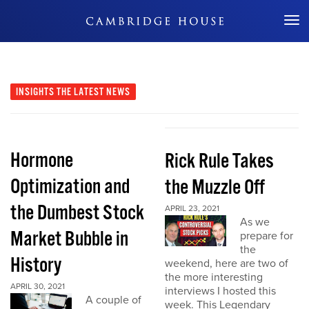
Don't Miss Out
INSIGHTS
THE LATEST NEWS
Hormone
Rick Rule Takes
Optimization and
the Muzzle Off
the Dumbest Stock
APRIL 23, 2021
As we
Market Bubble in
prepare for
the
History
weekend, here are two of
the more interesting
APRIL 30, 2021
interviews I hosted this
A couple of
week. This Legendary