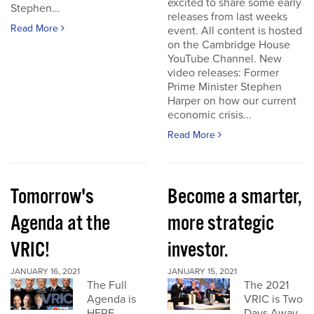
excited to share some early
Stephen...
releases from last weeks
Read More
event. All content is hosted
on the Cambridge House
YouTube Channel. New
video releases: Former
Prime Minister Stephen
Harper on how our current
economic crisis...
Read More
Tomorrow's
Become a smarter,
Agenda at the
more strategic
VRIC!
investor.
JANUARY 16, 2021
JANUARY 15, 2021
The Full
The 2021
Agenda is
VRIC is Two
HERE
Days Away.