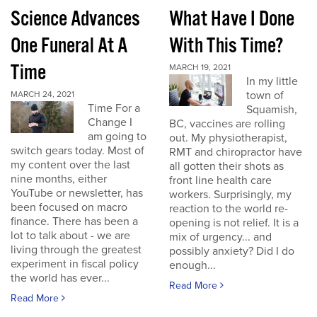
Science Advances
What Have I Done
One Funeral At A
With This Time?
Time
MARCH 19, 2021
In my little
town of
MARCH 24, 2021
Time For a
Squamish,
Change I
BC, vaccines are rolling
am going to
out. My physiotherapist,
switch gears today. Most of
RMT and chiropractor have
my content over the last
all gotten their shots as
nine months, either
front line health care
YouTube or newsletter, has
workers. Surprisingly, my
been focused on macro
reaction to the world re-
finance. There has been a
opening is not relief. It is a
lot to talk about - we are
mix of urgency... and
living through the greatest
possibly anxiety? Did I do
experiment in fiscal policy
enough...
the world has ever...
Read More
Read More