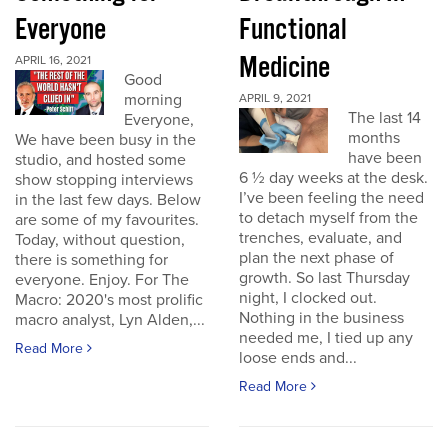
Everyone
Functional
Medicine
APRIL 16, 2021
Good
morning
APRIL 9, 2021
The last 14
Everyone,
months
We have been busy in the
have been
studio, and hosted some
6 ½ day weeks at the desk.
show stopping interviews
I’ve been feeling the need
in the last few days. Below
to detach myself from the
are some of my favourites.
trenches, evaluate, and
Today, without question,
plan the next phase of
there is something for
growth. So last Thursday
everyone. Enjoy. For The
night, I clocked out.
Macro: 2020's most prolific
Nothing in the business
macro analyst, Lyn Alden,...
needed me, I tied up any
Read More
loose ends and...
Read More