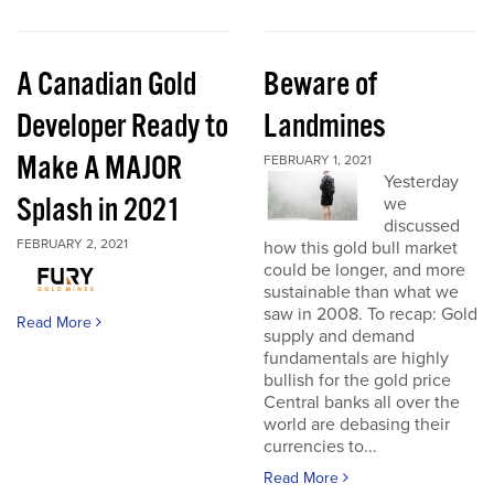
A Canadian Gold
Beware of
Developer Ready to
Landmines
Make A MAJOR
FEBRUARY 1, 2021
Yesterday
Splash in 2021
we
discussed
FEBRUARY 2, 2021
how this gold bull market
could be longer, and more
sustainable than what we
saw in 2008. To recap: Gold
Read More
supply and demand
fundamentals are highly
bullish for the gold price
Central banks all over the
world are debasing their
currencies to...
Read More