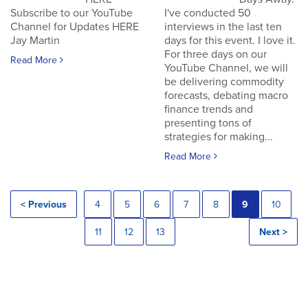
Subscribe to our YouTube
I've conducted 50
Channel for Updates HERE
interviews in the last ten
Jay Martin
days for this event. I love it.
For three days on our
Read More
YouTube Channel, we will
be delivering commodity
forecasts, debating macro
finance trends and
presenting tons of
strategies for making...
Read More
< Previous
4
5
6
7
8
9
10
11
12
13
Next >