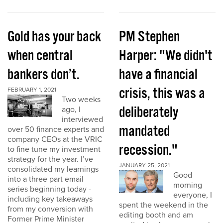
Gold has your back
PM Stephen
when central
Harper: "We didn't
bankers don’t.
have a financial
crisis, this was a
FEBRUARY 1, 2021
Two weeks
deliberately
ago, I
interviewed
mandated
over 50 finance experts and
company CEOs at the VRIC
recession."
to fine tune my investment
strategy for the year. I’ve
JANUARY 25, 2021
consolidated my learnings
Good
into a three part email
morning
series beginning today -
everyone, I
including key takeaways
spent the weekend in the
from my conversion with
editing booth and am
Former Prime Minister