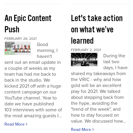
An Epic Content
Let's take action
Push
on what we’ve
learned
FEBRUARY 26, 2021
Good
morning, I
FEBRUARY 2, 2021
During the
haven't
last two
sent out an email update in
days, I have
a couple of weeks as my
shared my takeaways from
team has had me back to
the VRIC - why and how
back in the studio. We
gold will be an excellent
kicked 2021 off with a huge
play for 2021. We talked
content campaign on our
about stepping back from
YouTube channel. Year to
the hype, avoiding the
date we have published
"trend of the week", and
103 interviews with some of
how to stay focused on
the most amazing guests I...
value. We discussed how...
Read More
Read More