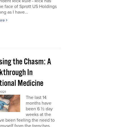
dent Rick Rule - Rick has
e face of Sprott US Holdings
ong as I have...
ore
sing the Chasm: A
kthrough In
tional Medicine
2021
The last 14
months have
been 6 ½ day
weeks at the
’ve been feeling the need to
myself from the trenches,