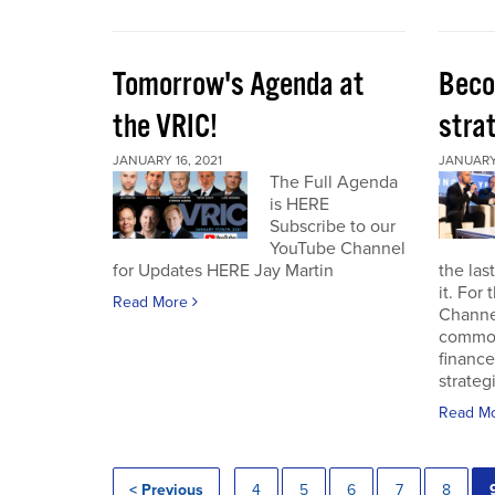
Tomorrow's Agenda at
Beco
the VRIC!
strat
JANUARY 16, 2021
JANUARY 
The Full Agenda
is HERE
Subscribe to our
YouTube Channel
for Updates HERE Jay Martin
the las
it. For
Read More
Channel
commod
finance
strateg
Read M
< Previous
4
5
6
7
8