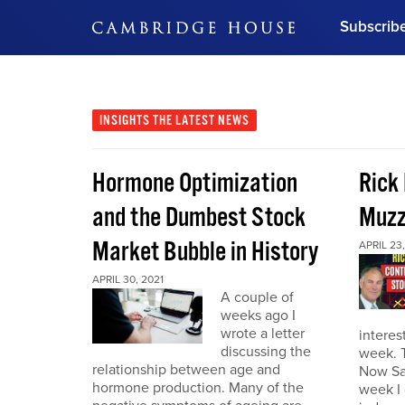
Subscrib
DON'T MISS OUT
Get updates on our confer
leaders and learn from indu
INSIGHTS
THE LATEST NEWS
Bonus!
Free Investment Gu
Hormone Optimization
Rick
Subscribe Now
and the Dumbest Stock
Muzz
Market Bubble in History
APRIL 23,
APRIL 30, 2021
A couple of
weeks ago I
wrote a letter
interes
discussing the
week. 
relationship between age and
Now Sa
hormone production. Many of the
week I