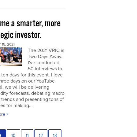
me a smarter, more
egic investor.
15, 2021
The 2021 VRIC is
Two Days Away.
I've conducted
50 interviews in
t ten days for this event. I love
 three days on our YouTube
, we will be delivering
ity forecasts, debating macro
 trends and presenting tons of
ies for making...
ore
9
10
11
12
13