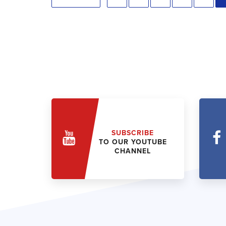
SUBSCRIBE
TO OUR YOUTUBE
CHANNEL