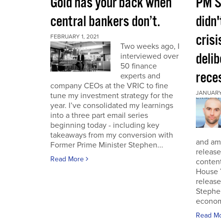
Gold has your back when
PM S
central bankers don’t.
didn'
crisi
FEBRUARY 1, 2021
Two weeks ago, I
deli
interviewed over
50 finance
rece
experts and
company CEOs at the VRIC to fine
JANUARY 
tune my investment strategy for the
year. I’ve consolidated my learnings
into a three part email series
beginning today - including key
takeaways from my conversion with
and am 
Former Prime Minister Stephen...
release
Read More
conten
House 
release
Stephe
economi
Read M