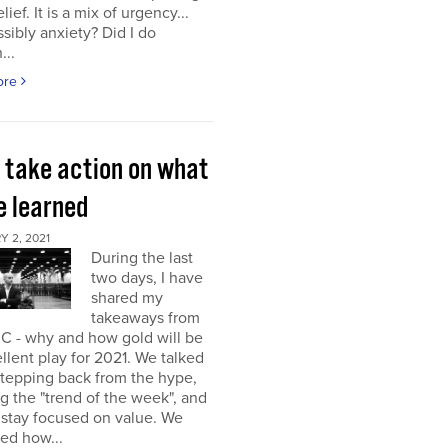
elief. It is a mix of urgency...
sibly anxiety? Did I do
...
ore
s take action on what
e learned
 2, 2021
During the last
two days, I have
shared my
takeaways from
C - why and how gold will be
llent play for 2021. We talked
stepping back from the hype,
g the "trend of the week", and
 stay focused on value. We
ed how...