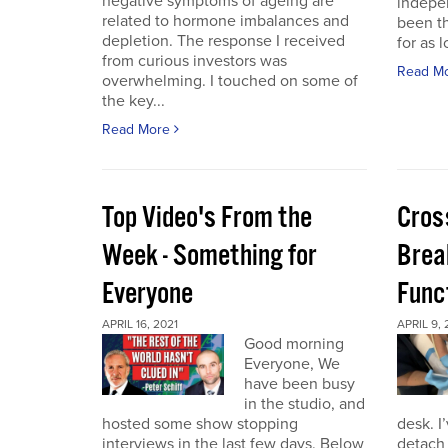
negative symptoms of ageing are
indepen
related to hormone imbalances and
been th
depletion. The response I received
for as l
from curious investors was
Read M
overwhelming. I touched on some of
the key...
Read More
Top Video's From the
Cros
Week - Something for
Brea
Everyone
Func
APRIL 16, 2021
APRIL 9, 
Good morning
Everyone, We
have been busy
in the studio, and
hosted some show stopping
desk. I
interviews in the last few days. Below
detach 