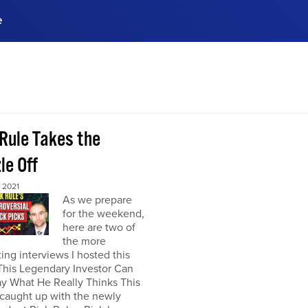
e
ences, meet business
stry experts.
ide when you sign up!
 Rule Takes the
le Off
 2021
As we prepare
for the weekend,
here are two of
the more
ting interviews I hosted this
This Legendary Investor Can
y What He Really Thinks This
 caught up with the newly