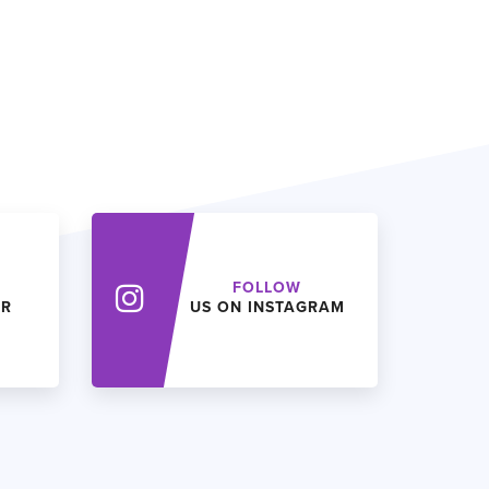
FOLLOW
ER
US ON INSTAGRAM