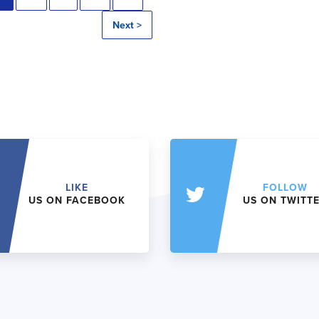
Next >
LIKE
FOLLOW
US ON FACEBOOK
US ON TWITT