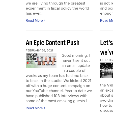
we are living through the greatest
is not r
experiment in fiscal policy the world
and pos
has ever...
enough
Read More
Read M
An Epic Content Push
Let'
we’v
FEBRUARY 26, 2021
Good morning, I
haven't sent out
FEBRUARY
an email update
in a couple of
weeks as my team has had me back
to back in the studio. We kicked 2021
the VRI
off with a huge content campaign on
an exce
our YouTube channel. Year to date we
about 
have published 103 interviews with
avoidin
some of the most amazing guests I...
how to
Read More
discuss