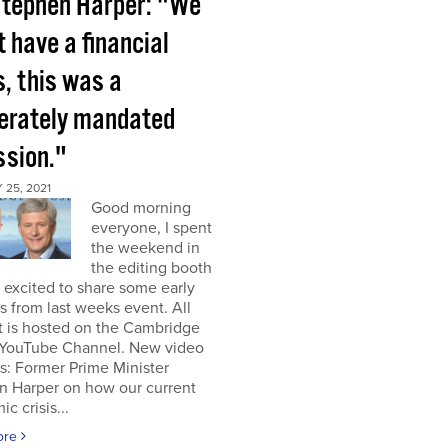
tephen Harper: "We
t have a financial
s, this was a
berately mandated
ssion."
25, 2021
Good morning
everyone, I spent
the weekend in
the editing booth
excited to share some early
s from last weeks event. All
t is hosted on the Cambridge
YouTube Channel. New video
s: Former Prime Minister
n Harper on how our current
c crisis...
ore