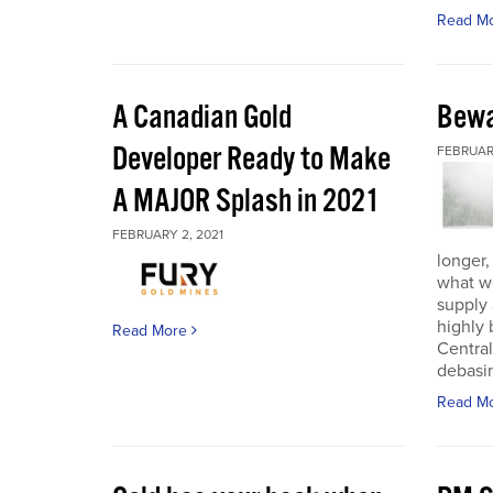
Read M
A Canadian Gold
Bewa
Developer Ready to Make
FEBRUARY
A MAJOR Splash in 2021
FEBRUARY 2, 2021
longer,
what w
supply
highly 
Read More
Central
debasin
Read M