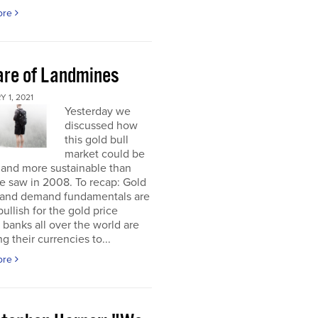
ore
re of Landmines
 1, 2021
Yesterday we
discussed how
this gold bull
market could be
 and more sustainable than
e saw in 2008. To recap: Gold
 and demand fundamentals are
bullish for the gold price
 banks all over the world are
g their currencies to...
ore