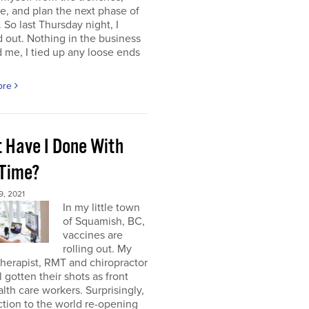
e, and plan the next phase of
 So last Thursday night, I
 out. Nothing in the business
me, I tied up any loose ends
ore
 Have I Done With
 Time?
, 2021
In my little town
of Squamish, BC,
vaccines are
rolling out. My
herapist, RMT and chiropractor
l gotten their shots as front
alth care workers. Surprisingly,
tion to the world re-opening