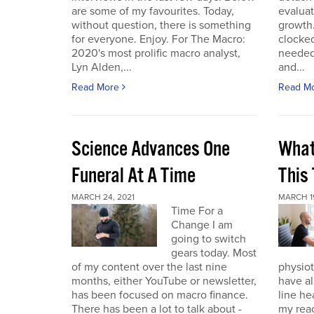
are some of my favourites. Today,
evaluat
without question, there is something
growth.
for everyone. Enjoy. For The Macro:
clocked
2020's most prolific macro analyst,
needed 
Lyn Alden,...
and...
Read More
Read M
Science Advances One
What
Funeral At A Time
This
MARCH 24, 2021
MARCH 19
Time For a
Change I am
going to switch
gears today. Most
of my content over the last nine
physiot
months, either YouTube or newsletter,
have al
has been focused on macro finance.
line he
There has been a lot to talk about -
my reac