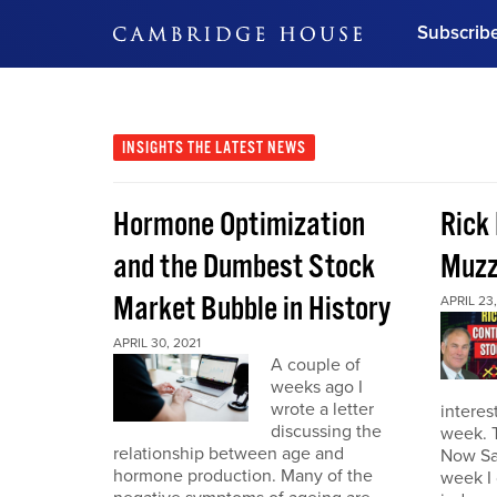
Subscrib
DON'T MISS OUT
Get updates on our confer
leaders and learn from indu
INSIGHTS
THE LATEST NEWS
Bonus!
Free Investment Gu
Hormone Optimization
Rick
Subscribe Now
and the Dumbest Stock
Muzz
Market Bubble in History
APRIL 23,
APRIL 30, 2021
A couple of
weeks ago I
wrote a letter
interes
discussing the
week. 
relationship between age and
Now Sa
hormone production. Many of the
week I