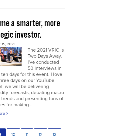
me a smarter, more
egic investor.
15, 2021
The 2021 VRIC is
Two Days Away.
I've conducted
50 interviews in
t ten days for this event. I love
 three days on our YouTube
, we will be delivering
ity forecasts, debating macro
 trends and presenting tons of
ies for making...
ore
9
10
11
12
13