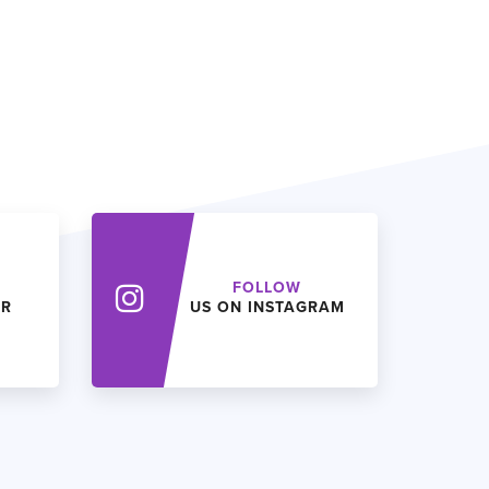
FOLLOW
ER
US ON INSTAGRAM