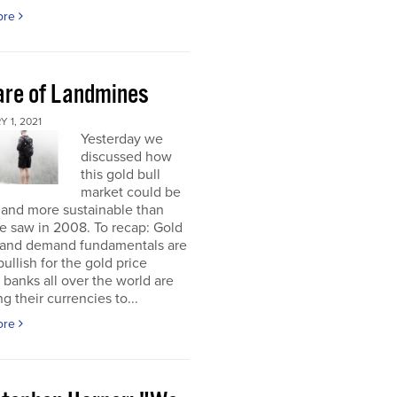
ore
re of Landmines
 1, 2021
Yesterday we
discussed how
this gold bull
market could be
 and more sustainable than
e saw in 2008. To recap: Gold
 and demand fundamentals are
bullish for the gold price
 banks all over the world are
g their currencies to...
ore