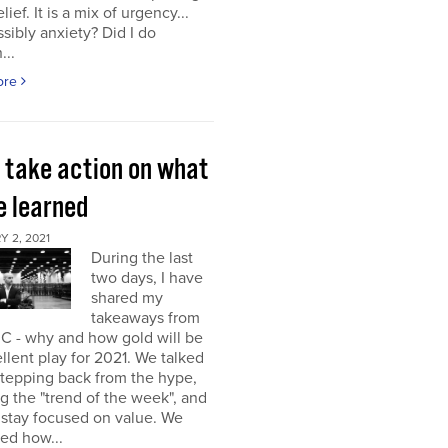
elief. It is a mix of urgency...
sibly anxiety? Did I do
...
ore
s take action on what
e learned
 2, 2021
During the last
two days, I have
shared my
takeaways from
C - why and how gold will be
llent play for 2021. We talked
stepping back from the hype,
g the "trend of the week", and
 stay focused on value. We
ed how...