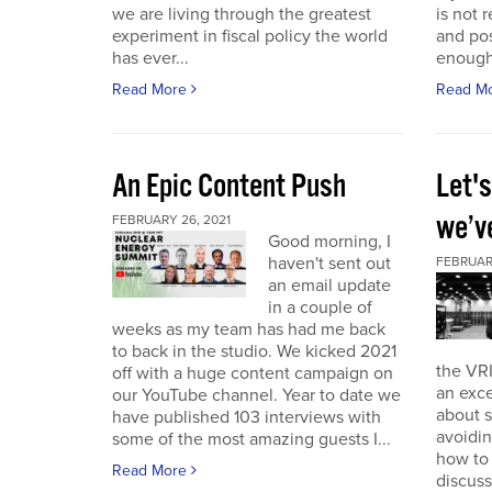
we are living through the greatest
is not r
experiment in fiscal policy the world
and pos
has ever...
enough
Read More
Read M
An Epic Content Push
Let'
we’v
FEBRUARY 26, 2021
Good morning, I
haven't sent out
FEBRUARY
an email update
in a couple of
weeks as my team has had me back
to back in the studio. We kicked 2021
the VRI
off with a huge content campaign on
an exce
our YouTube channel. Year to date we
about 
have published 103 interviews with
avoidin
some of the most amazing guests I...
how to
Read More
discuss