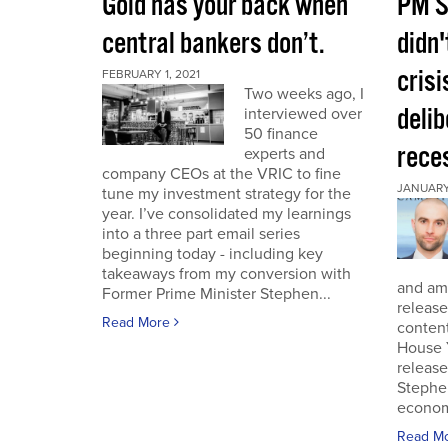
Gold has your back when
PM S
central bankers don’t.
didn'
crisi
FEBRUARY 1, 2021
Two weeks ago, I
deli
interviewed over
50 finance
rece
experts and
company CEOs at the VRIC to fine
JANUARY 
tune my investment strategy for the
year. I’ve consolidated my learnings
into a three part email series
beginning today - including key
takeaways from my conversion with
and am 
Former Prime Minister Stephen...
release
Read More
conten
House 
release
Stephe
economi
Read M