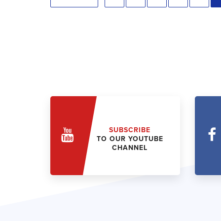
SUBSCRIBE
TO OUR YOUTUBE
CHANNEL