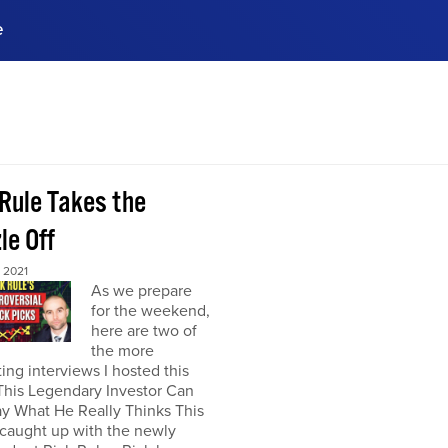
e
ences, meet business
stry experts.
ide when you sign up!
 Rule Takes the
le Off
 2021
As we prepare
for the weekend,
here are two of
the more
ting interviews I hosted this
This Legendary Investor Can
y What He Really Thinks This
 caught up with the newly