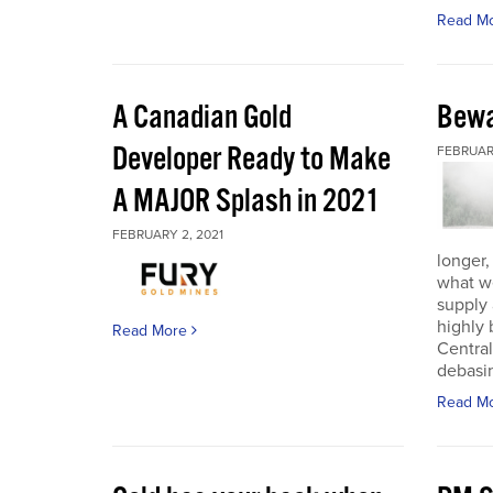
Read M
A Canadian Gold
Bewa
Developer Ready to Make
FEBRUARY
A MAJOR Splash in 2021
FEBRUARY 2, 2021
longer,
what w
supply
highly 
Read More
Central
debasin
Read M