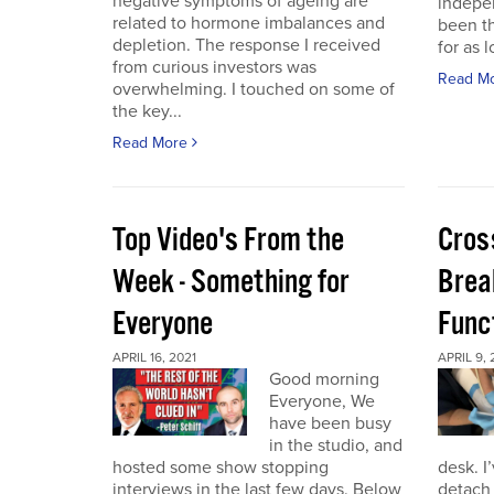
negative symptoms of ageing are
indepen
related to hormone imbalances and
been th
depletion. The response I received
for as l
from curious investors was
Read M
overwhelming. I touched on some of
the key...
Read More
Top Video's From the
Cros
Week - Something for
Brea
Everyone
Func
APRIL 16, 2021
APRIL 9, 
Good morning
Everyone, We
have been busy
in the studio, and
hosted some show stopping
desk. I
interviews in the last few days. Below
detach 