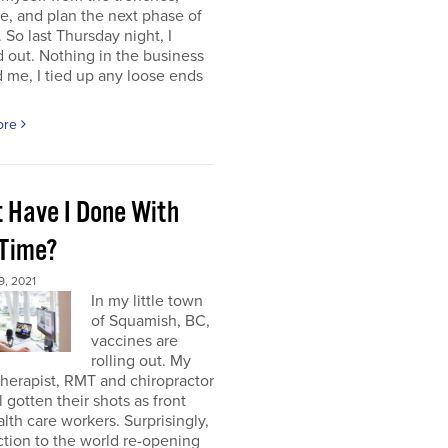
e, and plan the next phase of
 So last Thursday night, I
 out. Nothing in the business
me, I tied up any loose ends
ore
 Have I Done With
 Time?
, 2021
In my little town
of Squamish, BC,
vaccines are
rolling out. My
herapist, RMT and chiropractor
l gotten their shots as front
alth care workers. Surprisingly,
tion to the world re-opening