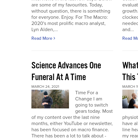
are some of my favourites. Today,
evaluat
without question, there is something
growth.
for everyone. Enjoy. For The Macro:
clocked
2020's most prolific macro analyst,
needed 
Lyn Alden,...
and...
Read More
Read M
Science Advances One
What
Funeral At A Time
This
MARCH 24, 2021
MARCH 19
Time For a
Change I am
going to switch
gears today. Most
of my content over the last nine
physiot
months, either YouTube or newsletter,
have al
has been focused on macro finance.
line he
There has been a lot to talk about -
my reac