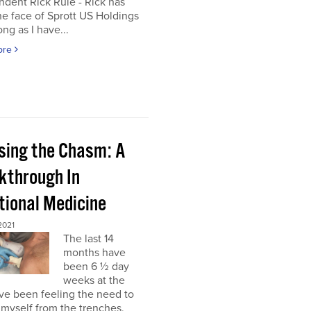
dent Rick Rule - Rick has
e face of Sprott US Holdings
ong as I have...
ore
sing the Chasm: A
kthrough In
tional Medicine
2021
The last 14
months have
been 6 ½ day
weeks at the
’ve been feeling the need to
myself from the trenches,