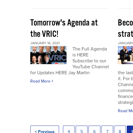
Tomorrow's Agenda at
Beco
the VRIC!
strat
JANUARY 16, 2021
JANUARY 
The Full Agenda
is HERE
Subscribe to our
YouTube Channel
for Updates HERE Jay Martin
the las
it. For
Read More
Channel
commod
finance
strateg
Read M
< Previous
4
5
6
7
8