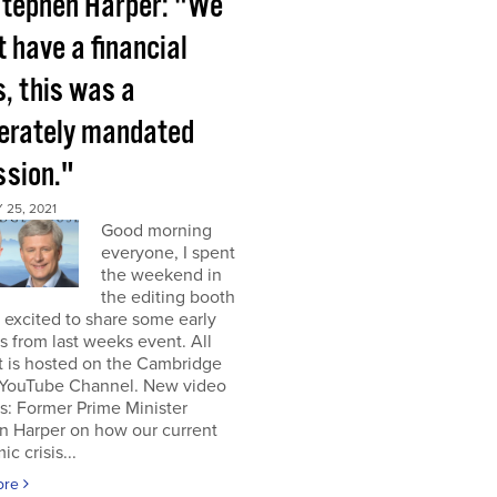
tephen Harper: "We
t have a financial
s, this was a
berately mandated
ssion."
25, 2021
Good morning
everyone, I spent
the weekend in
the editing booth
excited to share some early
s from last weeks event. All
t is hosted on the Cambridge
YouTube Channel. New video
s: Former Prime Minister
n Harper on how our current
c crisis...
ore