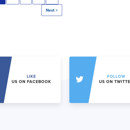
Next >
LIKE
FOLLOW
US ON FACEBOOK
US ON TWITT