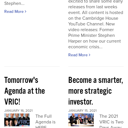
excited to share some early
Stephen...
releases from last weeks
Read More
event. All content is hosted
on the Cambridge House
YouTube Channel. New
video releases: Former
Prime Minister Stephen
Harper on how our current
economic crisis...
Read More
Tomorrow's
Become a smarter,
Agenda at the
more strategic
VRIC!
investor.
JANUARY 16, 2021
JANUARY 15, 2021
The Full
The 2021
Agenda is
VRIC is Two
HERE
Days Away.