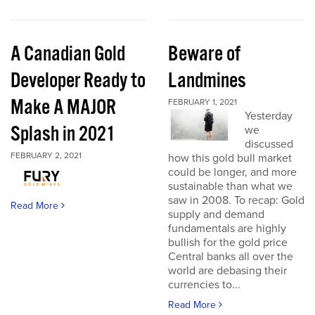
A Canadian Gold
Beware of
Developer Ready to
Landmines
Make A MAJOR
FEBRUARY 1, 2021
Yesterday
Splash in 2021
we
discussed
FEBRUARY 2, 2021
how this gold bull market
could be longer, and more
sustainable than what we
saw in 2008. To recap: Gold
Read More
supply and demand
fundamentals are highly
bullish for the gold price
Central banks all over the
world are debasing their
currencies to...
Read More