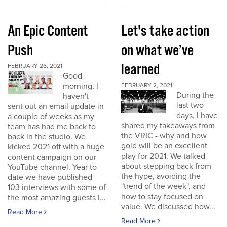
An Epic Content
Let's take action
Push
on what we’ve
learned
FEBRUARY 26, 2021
Good
morning, I
FEBRUARY 2, 2021
During the
haven't
last two
sent out an email update in
days, I have
a couple of weeks as my
shared my takeaways from
team has had me back to
the VRIC - why and how
back in the studio. We
gold will be an excellent
kicked 2021 off with a huge
play for 2021. We talked
content campaign on our
about stepping back from
YouTube channel. Year to
the hype, avoiding the
date we have published
"trend of the week", and
103 interviews with some of
how to stay focused on
the most amazing guests I...
value. We discussed how...
Read More
Read More