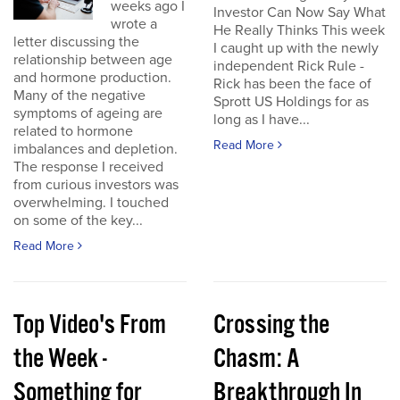
weeks ago I
Investor Can Now Say What
wrote a
He Really Thinks This week
letter discussing the
I caught up with the newly
relationship between age
independent Rick Rule -
and hormone production.
Rick has been the face of
Many of the negative
Sprott US Holdings for as
symptoms of ageing are
long as I have...
related to hormone
Read More
imbalances and depletion.
The response I received
from curious investors was
overwhelming. I touched
on some of the key...
Read More
Top Video's From
Crossing the
the Week -
Chasm: A
Something for
Breakthrough In