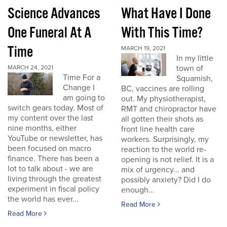
Science Advances
What Have I Done
One Funeral At A
With This Time?
Time
MARCH 19, 2021
In my little
town of
MARCH 24, 2021
Time For a
Squamish,
Change I
BC, vaccines are rolling
am going to
out. My physiotherapist,
switch gears today. Most of
RMT and chiropractor have
my content over the last
all gotten their shots as
nine months, either
front line health care
YouTube or newsletter, has
workers. Surprisingly, my
been focused on macro
reaction to the world re-
finance. There has been a
opening is not relief. It is a
lot to talk about - we are
mix of urgency... and
living through the greatest
possibly anxiety? Did I do
experiment in fiscal policy
enough...
the world has ever...
Read More
Read More