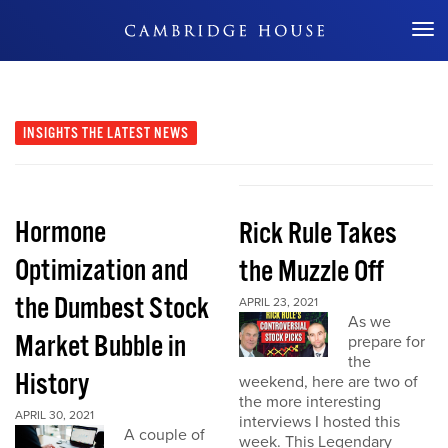
Don't Miss Out
INSIGHTS
THE LATEST NEWS
Hormone
Rick Rule Takes
Optimization and
the Muzzle Off
the Dumbest Stock
APRIL 23, 2021
As we
Market Bubble in
prepare for
the
History
weekend, here are two of
the more interesting
APRIL 30, 2021
interviews I hosted this
A couple of
week. This Legendary