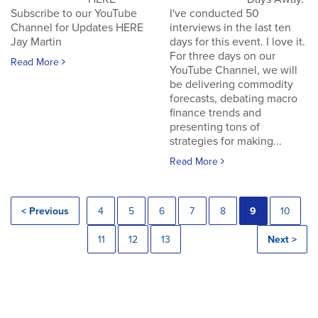
Subscribe to our YouTube
I've conducted 50
Channel for Updates HERE
interviews in the last ten
Jay Martin
days for this event. I love it.
For three days on our
Read More
YouTube Channel, we will
be delivering commodity
forecasts, debating macro
finance trends and
presenting tons of
strategies for making...
Read More
< Previous
4
5
6
7
8
9
10
11
12
13
Next >