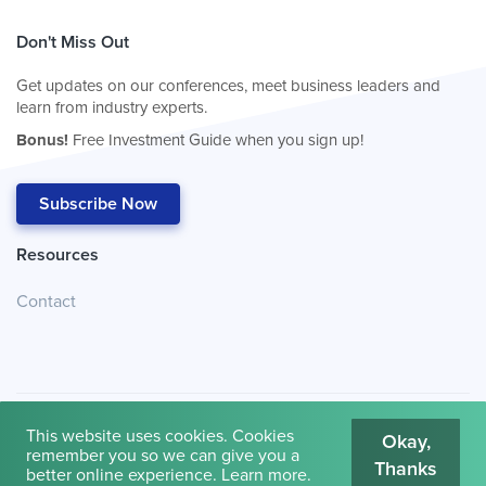
Don't Miss Out
Get updates on our conferences, meet business leaders and
learn from industry experts.
Bonus!
Free Investment Guide when you sign up!
Subscribe Now
Resources
Contact
This website uses cookies. Cookies
Okay,
remember you so we can give you a
Thanks
© 2026
Cambridge House International
.
Terms of Use
better online experience.
Learn more
.