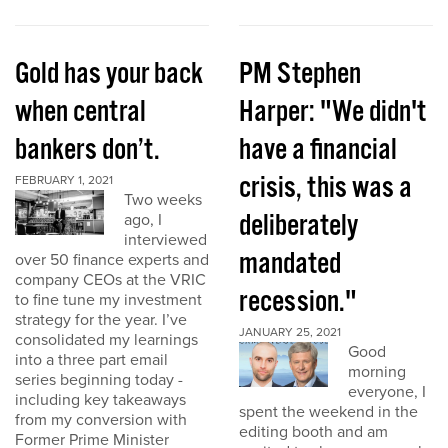
Gold has your back
PM Stephen
when central
Harper: "We didn't
bankers don’t.
have a financial
crisis, this was a
FEBRUARY 1, 2021
Two weeks
deliberately
ago, I
interviewed
mandated
over 50 finance experts and
company CEOs at the VRIC
recession."
to fine tune my investment
strategy for the year. I’ve
JANUARY 25, 2021
consolidated my learnings
Good
into a three part email
morning
series beginning today -
everyone, I
including key takeaways
spent the weekend in the
from my conversion with
editing booth and am
Former Prime Minister