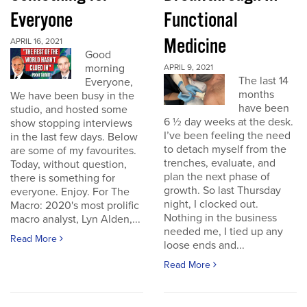
Everyone
Functional
Medicine
APRIL 16, 2021
Good
morning
APRIL 9, 2021
The last 14
Everyone,
months
We have been busy in the
have been
studio, and hosted some
6 ½ day weeks at the desk.
show stopping interviews
I’ve been feeling the need
in the last few days. Below
to detach myself from the
are some of my favourites.
trenches, evaluate, and
Today, without question,
plan the next phase of
there is something for
growth. So last Thursday
everyone. Enjoy. For The
night, I clocked out.
Macro: 2020's most prolific
Nothing in the business
macro analyst, Lyn Alden,...
needed me, I tied up any
Read More
loose ends and...
Read More