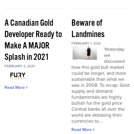
A Canadian Gold
Beware of
Developer Ready to
Landmines
Make A MAJOR
FEBRUARY 1, 2021
Yesterday
Splash in 2021
we
discussed
FEBRUARY 2, 2021
how this gold bull market
could be longer, and more
sustainable than what we
saw in 2008. To recap: Gold
Read More
supply and demand
fundamentals are highly
bullish for the gold price
Central banks all over the
world are debasing their
currencies to...
Read More