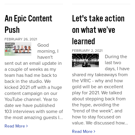
An Epic Content
Let's take action
Push
on what we’ve
learned
FEBRUARY 26, 2021
Good
morning, I
FEBRUARY 2, 2021
During the
haven't
last two
sent out an email update in
days, I have
a couple of weeks as my
shared my takeaways from
team has had me back to
the VRIC - why and how
back in the studio. We
gold will be an excellent
kicked 2021 off with a huge
play for 2021. We talked
content campaign on our
about stepping back from
YouTube channel. Year to
the hype, avoiding the
date we have published
"trend of the week", and
103 interviews with some of
how to stay focused on
the most amazing guests I...
value. We discussed how...
Read More
Read More