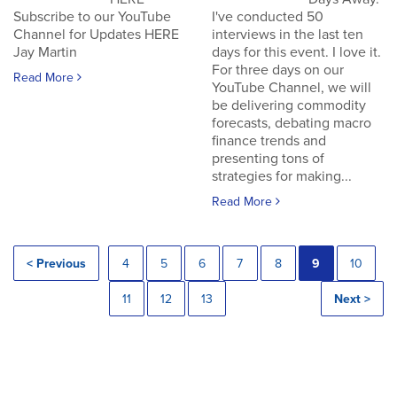
Subscribe to our YouTube
I've conducted 50
Channel for Updates HERE
interviews in the last ten
Jay Martin
days for this event. I love it.
For three days on our
Read More
YouTube Channel, we will
be delivering commodity
forecasts, debating macro
finance trends and
presenting tons of
strategies for making...
Read More
< Previous
4
5
6
7
8
9
10
11
12
13
Next >