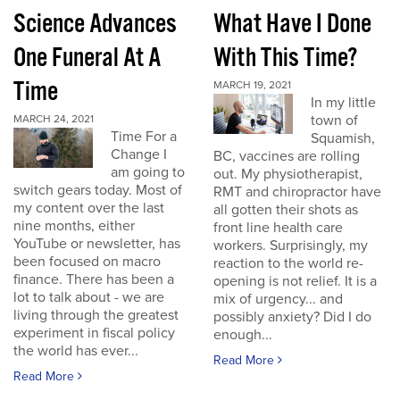
Science Advances
What Have I Done
One Funeral At A
With This Time?
Time
MARCH 19, 2021
In my little
town of
MARCH 24, 2021
Time For a
Squamish,
Change I
BC, vaccines are rolling
am going to
out. My physiotherapist,
switch gears today. Most of
RMT and chiropractor have
my content over the last
all gotten their shots as
nine months, either
front line health care
YouTube or newsletter, has
workers. Surprisingly, my
been focused on macro
reaction to the world re-
finance. There has been a
opening is not relief. It is a
lot to talk about - we are
mix of urgency... and
living through the greatest
possibly anxiety? Did I do
experiment in fiscal policy
enough...
the world has ever...
Read More
Read More