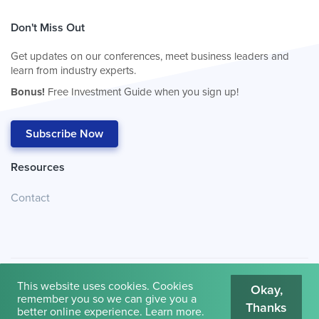
Don't Miss Out
Get updates on our conferences, meet business leaders and
learn from industry experts.
Bonus!
Free Investment Guide when you sign up!
Subscribe Now
Resources
Contact
This website uses cookies. Cookies
Okay,
remember you so we can give you a
Thanks
© 2026
Cambridge House International
.
Terms of Use
better online experience.
Learn more
.