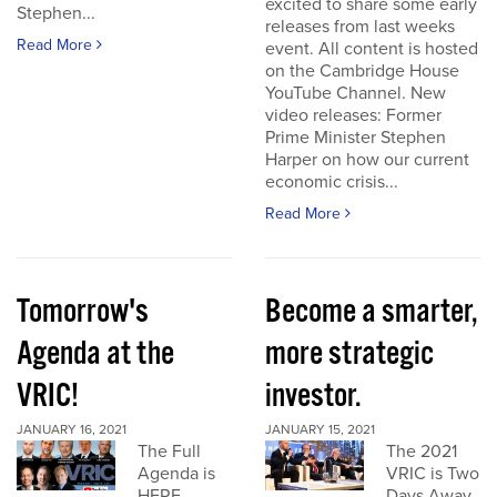
excited to share some early
Stephen...
releases from last weeks
Read More
event. All content is hosted
on the Cambridge House
YouTube Channel. New
video releases: Former
Prime Minister Stephen
Harper on how our current
economic crisis...
Read More
Tomorrow's
Become a smarter,
Agenda at the
more strategic
VRIC!
investor.
JANUARY 16, 2021
JANUARY 15, 2021
The Full
The 2021
Agenda is
VRIC is Two
HERE
Days Away.