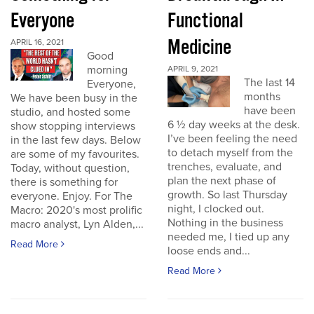
Everyone
Functional
Medicine
APRIL 16, 2021
Good
morning
APRIL 9, 2021
The last 14
Everyone,
months
We have been busy in the
have been
studio, and hosted some
6 ½ day weeks at the desk.
show stopping interviews
I’ve been feeling the need
in the last few days. Below
to detach myself from the
are some of my favourites.
trenches, evaluate, and
Today, without question,
plan the next phase of
there is something for
growth. So last Thursday
everyone. Enjoy. For The
night, I clocked out.
Macro: 2020's most prolific
Nothing in the business
macro analyst, Lyn Alden,...
needed me, I tied up any
Read More
loose ends and...
Read More