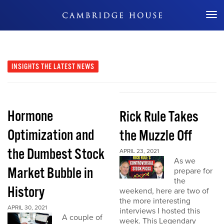
Don't Miss Out
INSIGHTS
THE LATEST NEWS
Hormone
Rick Rule Takes
Optimization and
the Muzzle Off
the Dumbest Stock
APRIL 23, 2021
As we
Market Bubble in
prepare for
the
History
weekend, here are two of
the more interesting
APRIL 30, 2021
interviews I hosted this
A couple of
week. This Legendary