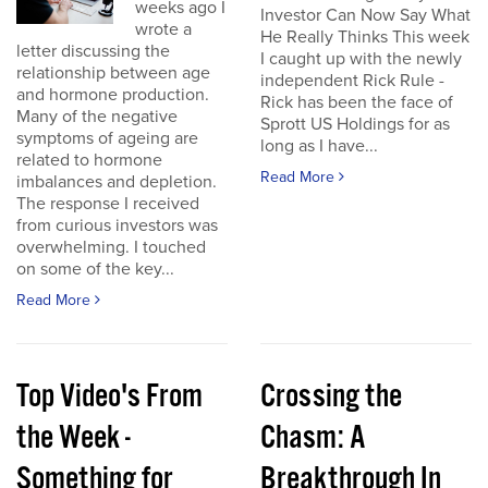
weeks ago I
Investor Can Now Say What
wrote a
He Really Thinks This week
letter discussing the
I caught up with the newly
relationship between age
independent Rick Rule -
and hormone production.
Rick has been the face of
Many of the negative
Sprott US Holdings for as
symptoms of ageing are
long as I have...
related to hormone
Read More
imbalances and depletion.
The response I received
from curious investors was
overwhelming. I touched
on some of the key...
Read More
Top Video's From
Crossing the
the Week -
Chasm: A
Something for
Breakthrough In