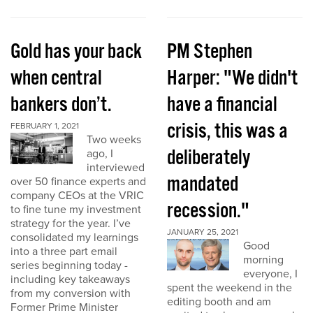
Gold has your back
PM Stephen
when central
Harper: "We didn't
bankers don’t.
have a financial
crisis, this was a
FEBRUARY 1, 2021
Two weeks
deliberately
ago, I
interviewed
mandated
over 50 finance experts and
company CEOs at the VRIC
recession."
to fine tune my investment
strategy for the year. I’ve
JANUARY 25, 2021
consolidated my learnings
Good
into a three part email
morning
series beginning today -
everyone, I
including key takeaways
spent the weekend in the
from my conversion with
editing booth and am
Former Prime Minister