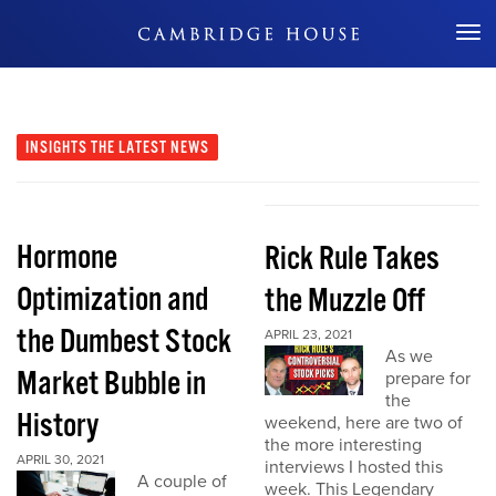
Don't Miss Out
INSIGHTS
THE LATEST NEWS
Hormone
Rick Rule Takes
Optimization and
the Muzzle Off
the Dumbest Stock
APRIL 23, 2021
As we
Market Bubble in
prepare for
the
History
weekend, here are two of
the more interesting
APRIL 30, 2021
interviews I hosted this
A couple of
week. This Legendary