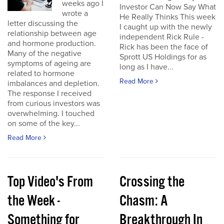
weeks ago I
Investor Can Now Say What
wrote a
He Really Thinks This week
letter discussing the
I caught up with the newly
relationship between age
independent Rick Rule -
and hormone production.
Rick has been the face of
Many of the negative
Sprott US Holdings for as
symptoms of ageing are
long as I have...
related to hormone
Read More
imbalances and depletion.
The response I received
from curious investors was
overwhelming. I touched
on some of the key...
Read More
Top Video's From
Crossing the
the Week -
Chasm: A
Something for
Breakthrough In