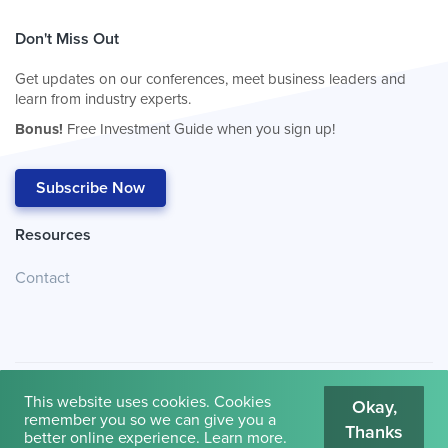
Don't Miss Out
Get updates on our conferences, meet business leaders and
learn from industry experts.
Bonus!
Free Investment Guide when you sign up!
Subscribe Now
Resources
Contact
This website uses cookies. Cookies
Okay,
remember you so we can give you a
Thanks
© 2026
Cambridge House International
.
Terms of Use
better online experience.
Learn more
.