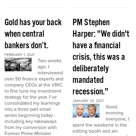
Gold has your back
PM Stephen
when central
Harper: "We didn't
bankers don’t.
have a financial
crisis, this was a
FEBRUARY 1, 2021
Two weeks
deliberately
ago, I
interviewed
mandated
over 50 finance experts and
company CEOs at the VRIC
recession."
to fine tune my investment
strategy for the year. I’ve
JANUARY 25, 2021
consolidated my learnings
Good
into a three part email
morning
series beginning today -
everyone, I
including key takeaways
spent the weekend in the
from my conversion with
editing booth and am
Former Prime Minister