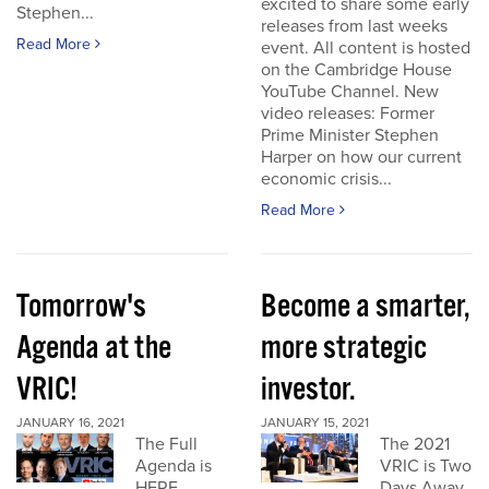
excited to share some early
Stephen...
releases from last weeks
Read More
event. All content is hosted
on the Cambridge House
YouTube Channel. New
video releases: Former
Prime Minister Stephen
Harper on how our current
economic crisis...
Read More
Tomorrow's
Become a smarter,
Agenda at the
more strategic
VRIC!
investor.
JANUARY 16, 2021
JANUARY 15, 2021
The Full
The 2021
Agenda is
VRIC is Two
HERE
Days Away.