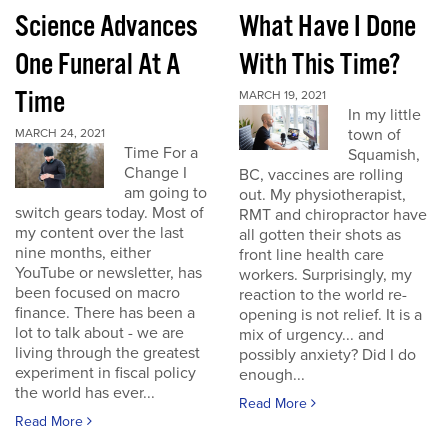
Science Advances
What Have I Done
One Funeral At A
With This Time?
Time
MARCH 19, 2021
In my little
town of
MARCH 24, 2021
Time For a
Squamish,
Change I
BC, vaccines are rolling
am going to
out. My physiotherapist,
switch gears today. Most of
RMT and chiropractor have
my content over the last
all gotten their shots as
nine months, either
front line health care
YouTube or newsletter, has
workers. Surprisingly, my
been focused on macro
reaction to the world re-
finance. There has been a
opening is not relief. It is a
lot to talk about - we are
mix of urgency... and
living through the greatest
possibly anxiety? Did I do
experiment in fiscal policy
enough...
the world has ever...
Read More
Read More