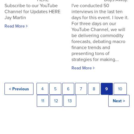
Subscribe to our YouTube
I've conducted 50
Channel for Updates HERE
interviews in the last ten
Jay Martin
days for this event. I love it.
For three days on our
Read More
YouTube Channel, we will
be delivering commodity
forecasts, debating macro
finance trends and
presenting tons of
strategies for making...
Read More
< Previous
4
5
6
7
8
9
10
11
12
13
Next >