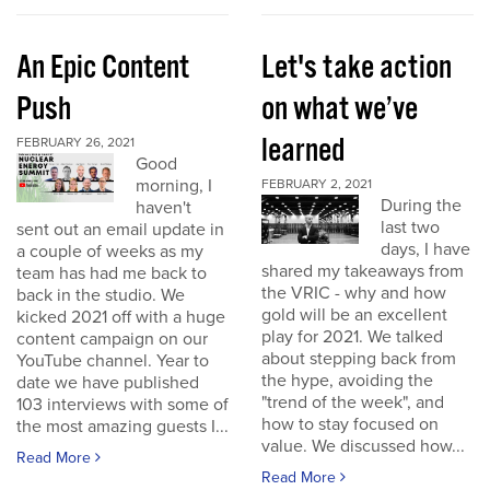
An Epic Content
Let's take action
Push
on what we’ve
learned
FEBRUARY 26, 2021
Good
morning, I
FEBRUARY 2, 2021
During the
haven't
last two
sent out an email update in
days, I have
a couple of weeks as my
shared my takeaways from
team has had me back to
the VRIC - why and how
back in the studio. We
gold will be an excellent
kicked 2021 off with a huge
play for 2021. We talked
content campaign on our
about stepping back from
YouTube channel. Year to
the hype, avoiding the
date we have published
"trend of the week", and
103 interviews with some of
how to stay focused on
the most amazing guests I...
value. We discussed how...
Read More
Read More