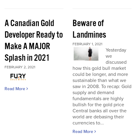
A Canadian Gold
Beware of
Developer Ready to
Landmines
Make A MAJOR
FEBRUARY 1, 2021
Yesterday
Splash in 2021
we
discussed
FEBRUARY 2, 2021
how this gold bull market
could be longer, and more
sustainable than what we
saw in 2008. To recap: Gold
Read More
supply and demand
fundamentals are highly
bullish for the gold price
Central banks all over the
world are debasing their
currencies to...
Read More