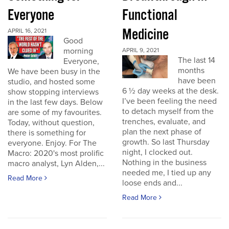
Everyone
Functional
Medicine
APRIL 16, 2021
Good
morning
APRIL 9, 2021
The last 14
Everyone,
months
We have been busy in the
have been
studio, and hosted some
6 ½ day weeks at the desk.
show stopping interviews
I’ve been feeling the need
in the last few days. Below
to detach myself from the
are some of my favourites.
trenches, evaluate, and
Today, without question,
plan the next phase of
there is something for
growth. So last Thursday
everyone. Enjoy. For The
night, I clocked out.
Macro: 2020's most prolific
Nothing in the business
macro analyst, Lyn Alden,...
needed me, I tied up any
Read More
loose ends and...
Read More