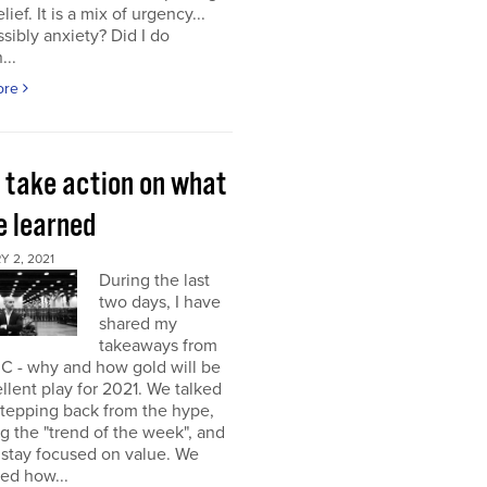
elief. It is a mix of urgency...
sibly anxiety? Did I do
...
ore
s take action on what
e learned
 2, 2021
During the last
two days, I have
shared my
takeaways from
C - why and how gold will be
llent play for 2021. We talked
stepping back from the hype,
g the "trend of the week", and
 stay focused on value. We
ed how...