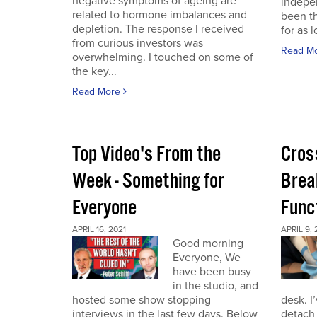
negative symptoms of ageing are
indepen
related to hormone imbalances and
been th
depletion. The response I received
for as l
from curious investors was
Read M
overwhelming. I touched on some of
the key...
Read More
Top Video's From the
Cros
Week - Something for
Brea
Everyone
Func
APRIL 16, 2021
APRIL 9, 
Good morning
Everyone, We
have been busy
in the studio, and
hosted some show stopping
desk. I
interviews in the last few days. Below
detach 