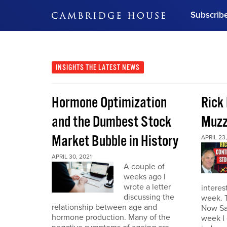
Subscrib
DON'T MISS OUT
Get updates on our confer
leaders and learn from indu
INSIGHTS
THE LATEST NEWS
Bonus!
Free Investment Gu
Hormone Optimization
Rick
Subscribe Now
and the Dumbest Stock
Muzz
Market Bubble in History
APRIL 23,
APRIL 30, 2021
A couple of
weeks ago I
wrote a letter
interes
discussing the
week. 
relationship between age and
Now Sa
hormone production. Many of the
week I