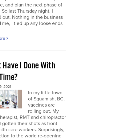
e, and plan the next phase of
 So last Thursday night, I
 out. Nothing in the business
me, I tied up any loose ends
ore
 Have I Done With
 Time?
, 2021
In my little town
of Squamish, BC,
vaccines are
rolling out. My
herapist, RMT and chiropractor
l gotten their shots as front
alth care workers. Surprisingly,
tion to the world re-opening