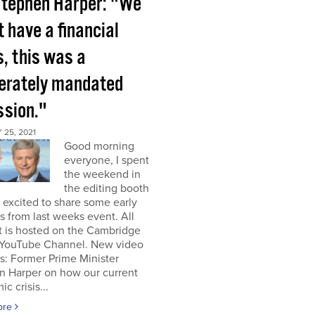
tephen Harper: "We
t have a financial
s, this was a
berately mandated
ssion."
25, 2021
Good morning
everyone, I spent
the weekend in
the editing booth
excited to share some early
s from last weeks event. All
t is hosted on the Cambridge
YouTube Channel. New video
s: Former Prime Minister
n Harper on how our current
c crisis...
ore