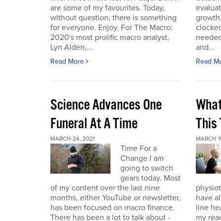
are some of my favourites. Today,
evaluat
without question, there is something
growth.
for everyone. Enjoy. For The Macro:
clocked
2020's most prolific macro analyst,
needed 
Lyn Alden,...
and...
Read More
Read M
Science Advances One
What
Funeral At A Time
This
MARCH 24, 2021
MARCH 19
Time For a
Change I am
going to switch
gears today. Most
of my content over the last nine
physiot
months, either YouTube or newsletter,
have al
has been focused on macro finance.
line he
There has been a lot to talk about -
my reac