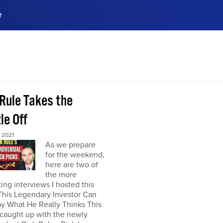
e
ences, meet business
stry experts.
ide when you sign up!
 Rule Takes the
le Off
 2021
As we prepare
for the weekend,
here are two of
the more
ting interviews I hosted this
This Legendary Investor Can
y What He Really Thinks This
 caught up with the newly