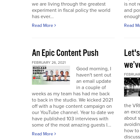
we are living through the greatest
is not r
experiment in fiscal policy the world
and pos
has ever...
enough
Read More
Read M
An Epic Content Push
Let'
we’v
FEBRUARY 26, 2021
Good morning, I
haven't sent out
FEBRUARY
an email update
in a couple of
weeks as my team has had me back
to back in the studio. We kicked 2021
the VRI
off with a huge content campaign on
an exce
our YouTube channel. Year to date we
about 
have published 103 interviews with
avoidin
some of the most amazing guests I...
how to
Read More
discuss