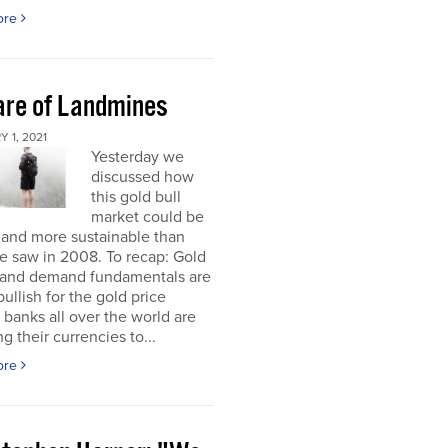
ore
re of Landmines
 1, 2021
Yesterday we
discussed how
this gold bull
market could be
 and more sustainable than
e saw in 2008. To recap: Gold
 and demand fundamentals are
bullish for the gold price
 banks all over the world are
g their currencies to...
ore