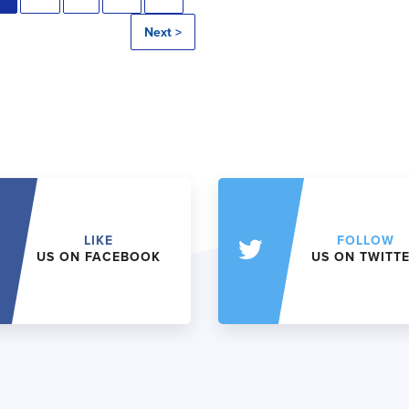
Next >
LIKE
FOLLOW
US ON FACEBOOK
US ON TWITT