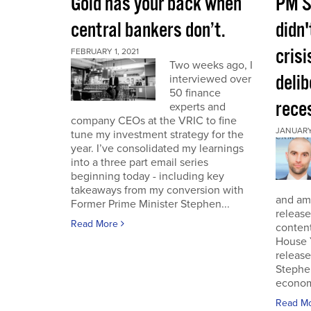
Gold has your back when
PM S
central bankers don’t.
didn'
crisi
FEBRUARY 1, 2021
Two weeks ago, I
deli
interviewed over
50 finance
rece
experts and
company CEOs at the VRIC to fine
JANUARY 
tune my investment strategy for the
year. I’ve consolidated my learnings
into a three part email series
beginning today - including key
takeaways from my conversion with
and am 
Former Prime Minister Stephen...
release
Read More
conten
House 
release
Stephe
economi
Read M