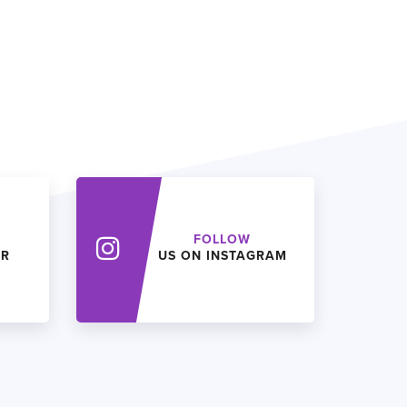
FOLLOW
ER
US ON INSTAGRAM