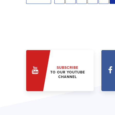
SUBSCRIBE
TO OUR YOUTUBE
CHANNEL