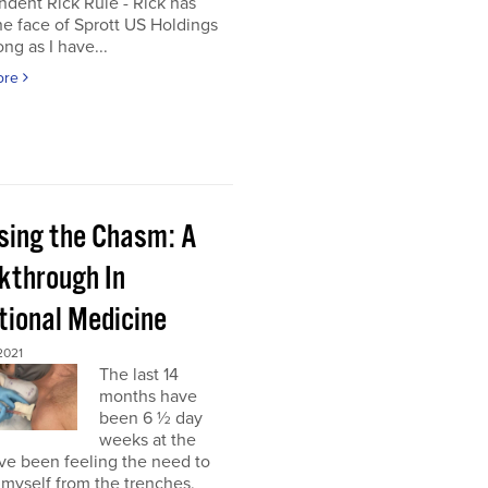
dent Rick Rule - Rick has
e face of Sprott US Holdings
ong as I have...
ore
sing the Chasm: A
kthrough In
tional Medicine
2021
The last 14
months have
been 6 ½ day
weeks at the
’ve been feeling the need to
myself from the trenches,