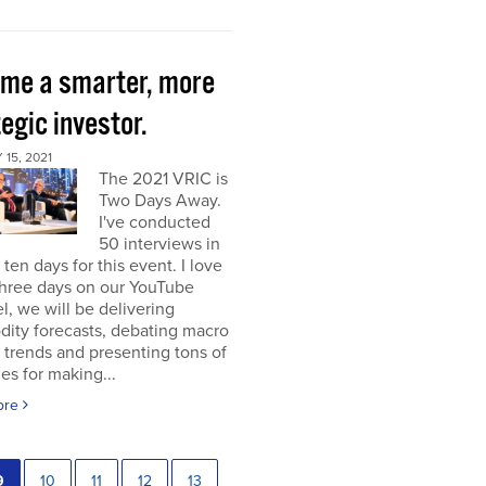
me a smarter, more
egic investor.
15, 2021
The 2021 VRIC is
Two Days Away.
I've conducted
50 interviews in
t ten days for this event. I love
 three days on our YouTube
, we will be delivering
ity forecasts, debating macro
 trends and presenting tons of
ies for making...
ore
9
10
11
12
13