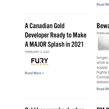
Read M
A Canadian Gold
Bewa
Developer Ready to Make
FEBRUARY
A MAJOR Splash in 2021
FEBRUARY 2, 2021
longer,
what w
supply
highly 
Read More
Central
debasin
Read M