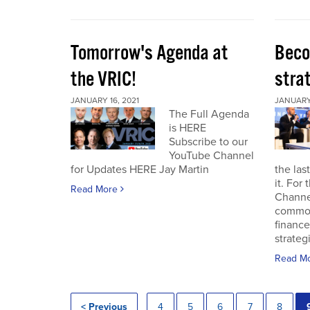
Tomorrow's Agenda at
Beco
the VRIC!
strat
JANUARY 16, 2021
JANUARY 
The Full Agenda
is HERE
Subscribe to our
YouTube Channel
for Updates HERE Jay Martin
the las
it. For
Read More
Channel
commod
finance
strateg
Read M
< Previous
4
5
6
7
8