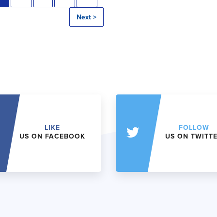
Next >
LIKE
FOLLOW
US ON FACEBOOK
US ON TWITT