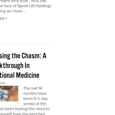
dent Rick Rule - Rick has
e face of Sprott US Holdings
ong as I have...
ore
sing the Chasm: A
kthrough In
tional Medicine
2021
The last 14
months have
been 6 ½ day
weeks at the
’ve been feeling the need to
myself from the trenches,