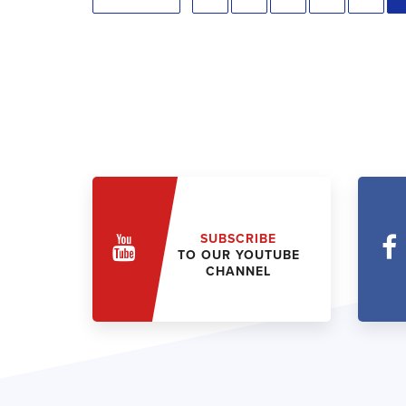
SUBSCRIBE
TO OUR YOUTUBE
CHANNEL