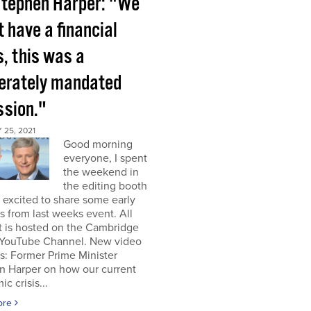
tephen Harper: "We
t have a financial
s, this was a
berately mandated
ssion."
25, 2021
Good morning
everyone, I spent
the weekend in
the editing booth
excited to share some early
s from last weeks event. All
t is hosted on the Cambridge
YouTube Channel. New video
s: Former Prime Minister
n Harper on how our current
c crisis...
ore