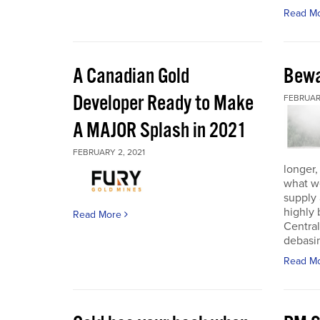
Read M
A Canadian Gold
Bewa
Developer Ready to Make
FEBRUARY
A MAJOR Splash in 2021
FEBRUARY 2, 2021
longer,
what w
supply
highly 
Read More
Central
debasin
Read M