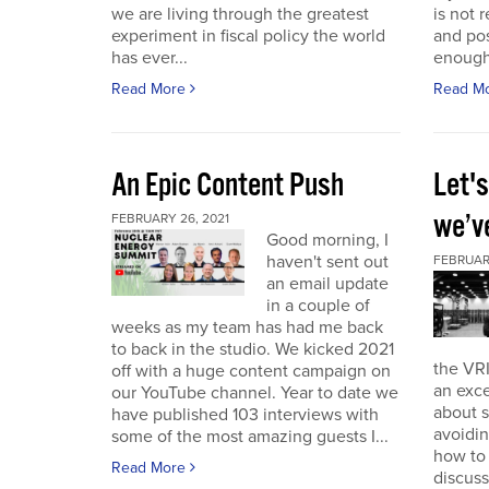
we are living through the greatest
is not r
experiment in fiscal policy the world
and pos
has ever...
enough
Read More
Read M
An Epic Content Push
Let'
we’v
FEBRUARY 26, 2021
Good morning, I
haven't sent out
FEBRUARY
an email update
in a couple of
weeks as my team has had me back
to back in the studio. We kicked 2021
the VRI
off with a huge content campaign on
an exce
our YouTube channel. Year to date we
about 
have published 103 interviews with
avoidin
some of the most amazing guests I...
how to
Read More
discuss