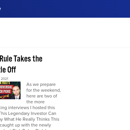
e
ences, meet business
stry experts.
ide when you sign up!
 Rule Takes the
le Off
 2021
As we prepare
for the weekend,
here are two of
the more
ting interviews I hosted this
This Legendary Investor Can
y What He Really Thinks This
 caught up with the newly