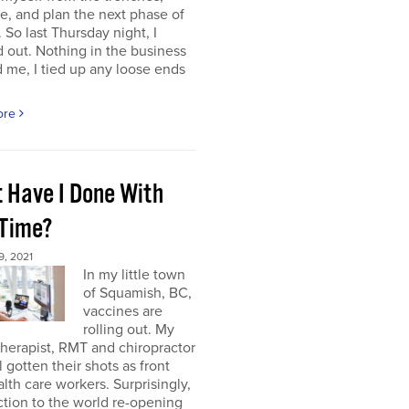
e, and plan the next phase of
 So last Thursday night, I
 out. Nothing in the business
me, I tied up any loose ends
ore
 Have I Done With
 Time?
, 2021
In my little town
of Squamish, BC,
vaccines are
rolling out. My
herapist, RMT and chiropractor
l gotten their shots as front
alth care workers. Surprisingly,
tion to the world re-opening