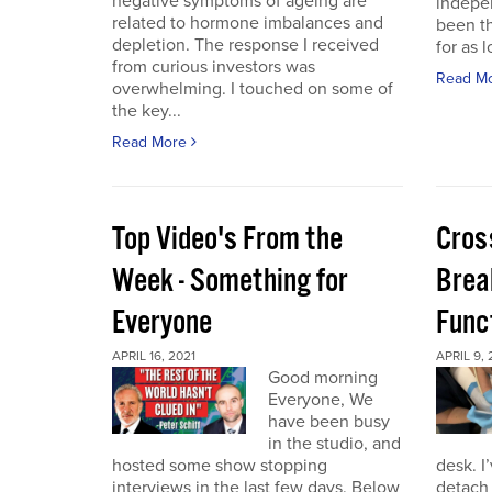
negative symptoms of ageing are
indepen
related to hormone imbalances and
been th
depletion. The response I received
for as l
from curious investors was
Read M
overwhelming. I touched on some of
the key...
Read More
Top Video's From the
Cros
Week - Something for
Brea
Everyone
Func
APRIL 16, 2021
APRIL 9, 
Good morning
Everyone, We
have been busy
in the studio, and
hosted some show stopping
desk. I
interviews in the last few days. Below
detach 