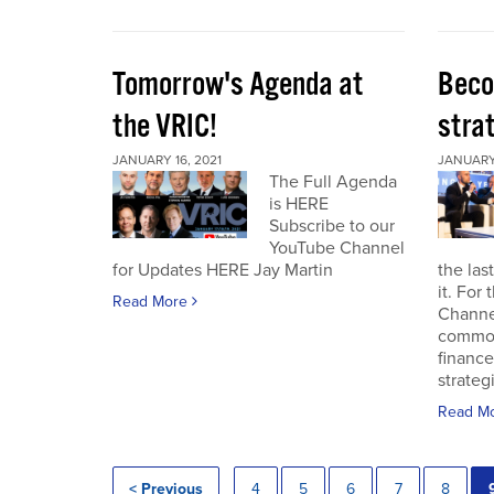
Tomorrow's Agenda at
Beco
the VRIC!
strat
JANUARY 16, 2021
JANUARY 
The Full Agenda
is HERE
Subscribe to our
YouTube Channel
for Updates HERE Jay Martin
the las
it. For
Read More
Channel
commod
finance
strateg
Read M
< Previous
4
5
6
7
8