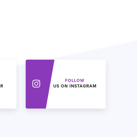
FOLLOW
ER
US ON INSTAGRAM