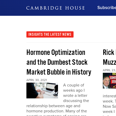
Subscrib
DON'T MISS OUT
Get updates on our confer
leaders and learn from indu
INSIGHTS
THE LATEST NEWS
Bonus!
Free Investment Gu
Hormone Optimization
Rick
Subscribe Now
and the Dumbest Stock
Muzz
Market Bubble in History
APRIL 23,
APRIL 30, 2021
A couple of
weeks ago I
wrote a letter
interes
discussing the
week. 
relationship between age and
Now Sa
hormone production. Many of the
week I