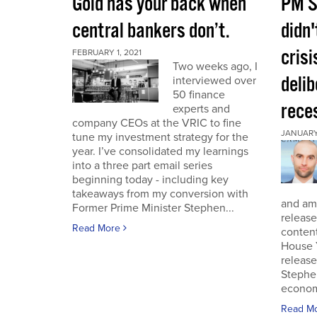
Gold has your back when
PM S
central bankers don’t.
didn'
crisi
FEBRUARY 1, 2021
Two weeks ago, I
deli
interviewed over
50 finance
rece
experts and
company CEOs at the VRIC to fine
JANUARY 
tune my investment strategy for the
year. I’ve consolidated my learnings
into a three part email series
beginning today - including key
takeaways from my conversion with
and am 
Former Prime Minister Stephen...
release
Read More
conten
House 
release
Stephe
economi
Read M