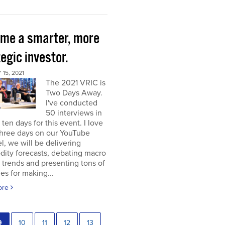
me a smarter, more
egic investor.
15, 2021
The 2021 VRIC is
Two Days Away.
I've conducted
50 interviews in
t ten days for this event. I love
 three days on our YouTube
, we will be delivering
ity forecasts, debating macro
 trends and presenting tons of
ies for making...
ore
9
10
11
12
13