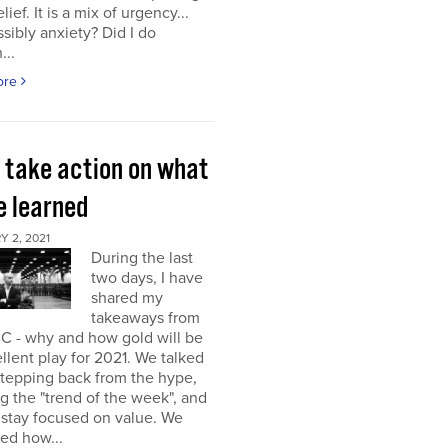
elief. It is a mix of urgency...
sibly anxiety? Did I do
...
ore
s take action on what
e learned
 2, 2021
During the last
two days, I have
shared my
takeaways from
C - why and how gold will be
llent play for 2021. We talked
stepping back from the hype,
g the "trend of the week", and
 stay focused on value. We
ed how...