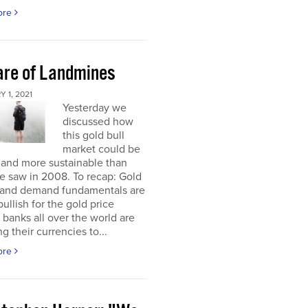
ore
re of Landmines
 1, 2021
Yesterday we
discussed how
this gold bull
market could be
 and more sustainable than
e saw in 2008. To recap: Gold
 and demand fundamentals are
bullish for the gold price
 banks all over the world are
g their currencies to...
ore