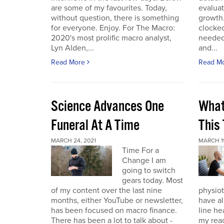
are some of my favourites. Today,
evaluat
without question, there is something
growth.
for everyone. Enjoy. For The Macro:
clocked
2020's most prolific macro analyst,
needed 
Lyn Alden,...
and...
Read More
Read M
Science Advances One
What
Funeral At A Time
This
MARCH 24, 2021
MARCH 19
Time For a
Change I am
going to switch
gears today. Most
of my content over the last nine
physiot
months, either YouTube or newsletter,
have al
has been focused on macro finance.
line he
There has been a lot to talk about -
my reac