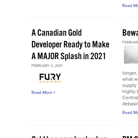
Read M
A Canadian Gold
Bewa
Developer Ready to Make
FEBRUARY
A MAJOR Splash in 2021
FEBRUARY 2, 2021
longer,
what w
supply
highly 
Read More
Central
debasin
Read M