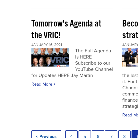
Tomorrow's Agenda at
Beco
the VRIC!
strat
JANUARY 16, 2021
JANUARY 
The Full Agenda
is HERE
Subscribe to our
YouTube Channel
for Updates HERE Jay Martin
the las
it. For
Read More
Channel
commod
finance
strateg
Read M
< Previous
4
5
6
7
8