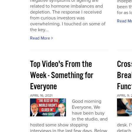
negative symptoms of ageing are
indepen
related to hormone imbalances and
been th
depletion. The response I received
for as l
from curious investors was
Read M
overwhelming. I touched on some of
the key...
Read More
Top Video's From the
Cros
Week - Something for
Brea
Everyone
Func
APRIL 16, 2021
APRIL 9, 
Good morning
Everyone, We
have been busy
in the studio, and
hosted some show stopping
desk. I
interviews in the last few days. Below
detach 