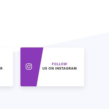
FOLLOW
ER
US ON INSTAGRAM