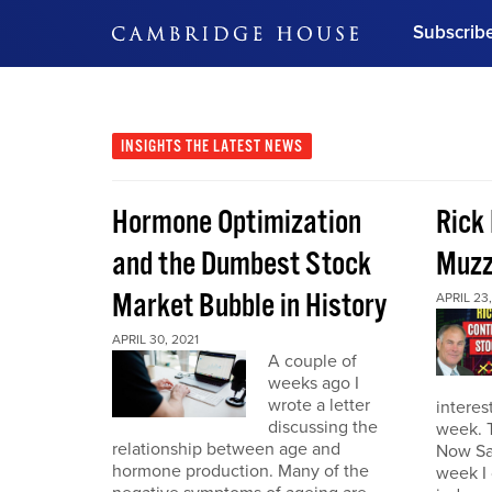
Subscrib
DON'T MISS OUT
Get updates on our confer
leaders and learn from indu
INSIGHTS
THE LATEST NEWS
Bonus!
Free Investment Gu
Hormone Optimization
Rick
Subscribe Now
and the Dumbest Stock
Muzz
Market Bubble in History
APRIL 23,
APRIL 30, 2021
A couple of
weeks ago I
wrote a letter
interes
discussing the
week. 
relationship between age and
Now Sa
hormone production. Many of the
week I