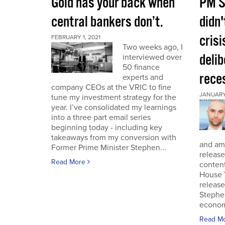
Gold has your back when
PM S
central bankers don’t.
didn'
crisi
FEBRUARY 1, 2021
Two weeks ago, I
deli
interviewed over
50 finance
rece
experts and
company CEOs at the VRIC to fine
JANUARY 
tune my investment strategy for the
year. I’ve consolidated my learnings
into a three part email series
beginning today - including key
takeaways from my conversion with
and am 
Former Prime Minister Stephen...
release
Read More
conten
House 
release
Stephe
economi
Read M