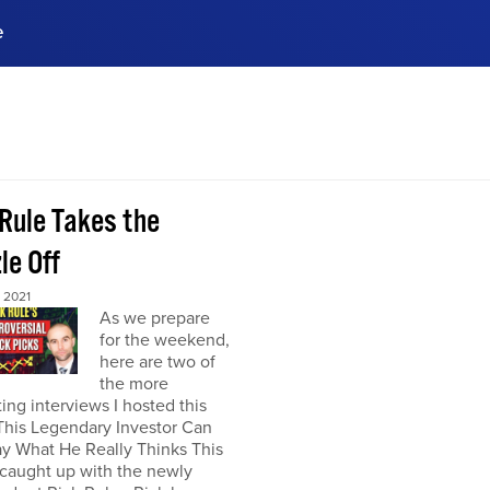
e
ences, meet business
stry experts.
ide when you sign up!
 Rule Takes the
le Off
 2021
As we prepare
for the weekend,
here are two of
the more
ting interviews I hosted this
This Legendary Investor Can
y What He Really Thinks This
 caught up with the newly