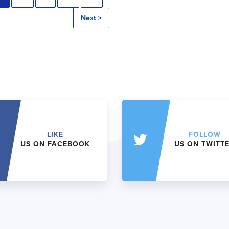
Next >
LIKE
FOLLOW
US ON FACEBOOK
US ON TWITT