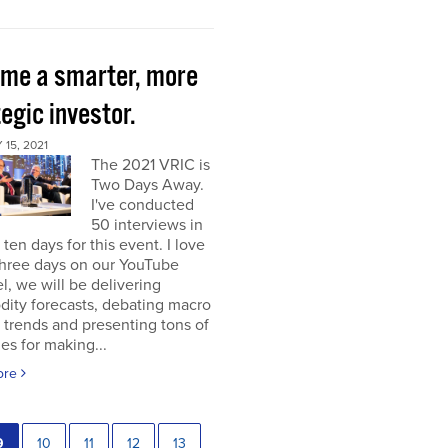
me a smarter, more
egic investor.
15, 2021
The 2021 VRIC is
Two Days Away.
I've conducted
50 interviews in
t ten days for this event. I love
 three days on our YouTube
, we will be delivering
ity forecasts, debating macro
 trends and presenting tons of
ies for making...
ore
9
10
11
12
13