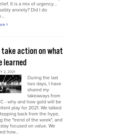
elief. It is a mix of urgency...
sibly anxiety? Did I do
...
ore
s take action on what
e learned
 2, 2021
During the last
two days, I have
shared my
takeaways from
C - why and how gold will be
llent play for 2021. We talked
stepping back from the hype,
g the "trend of the week", and
 stay focused on value. We
ed how...