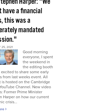
tephen Harper: "We
t have a financial
s, this was a
berately mandated
ssion."
25, 2021
Good morning
everyone, I spent
the weekend in
the editing booth
excited to share some early
s from last weeks event. All
t is hosted on the Cambridge
YouTube Channel. New video
s: Former Prime Minister
n Harper on how our current
c crisis...
ore