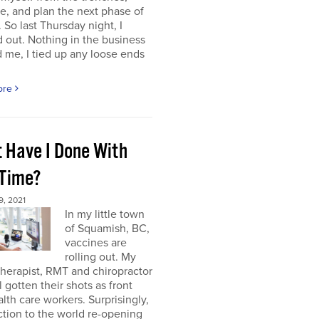
e, and plan the next phase of
 So last Thursday night, I
 out. Nothing in the business
me, I tied up any loose ends
ore
 Have I Done With
 Time?
, 2021
In my little town
of Squamish, BC,
vaccines are
rolling out. My
herapist, RMT and chiropractor
l gotten their shots as front
alth care workers. Surprisingly,
tion to the world re-opening