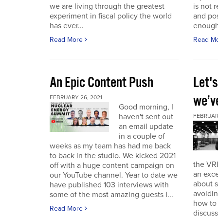
we are living through the greatest
is not r
experiment in fiscal policy the world
and pos
has ever...
enough
Read More
Read M
An Epic Content Push
Let'
we’v
FEBRUARY 26, 2021
Good morning, I
haven't sent out
FEBRUARY
an email update
in a couple of
weeks as my team has had me back
to back in the studio. We kicked 2021
the VRI
off with a huge content campaign on
an exce
our YouTube channel. Year to date we
about 
have published 103 interviews with
avoidin
some of the most amazing guests I...
how to
Read More
discuss