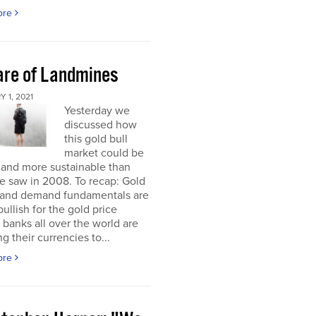
ore
re of Landmines
 1, 2021
Yesterday we
discussed how
this gold bull
market could be
 and more sustainable than
e saw in 2008. To recap: Gold
 and demand fundamentals are
bullish for the gold price
 banks all over the world are
g their currencies to...
ore