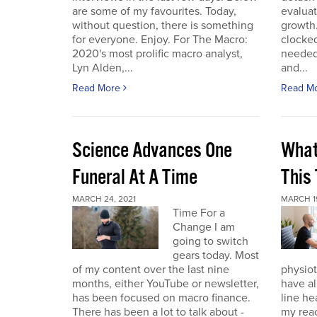
are some of my favourites. Today,
evaluat
without question, there is something
growth.
for everyone. Enjoy. For The Macro:
clocked
2020's most prolific macro analyst,
needed 
Lyn Alden,...
and...
Read More
Read M
Science Advances One
What
Funeral At A Time
This
MARCH 24, 2021
MARCH 19
Time For a
Change I am
going to switch
gears today. Most
of my content over the last nine
physiot
months, either YouTube or newsletter,
have al
has been focused on macro finance.
line he
There has been a lot to talk about -
my reac