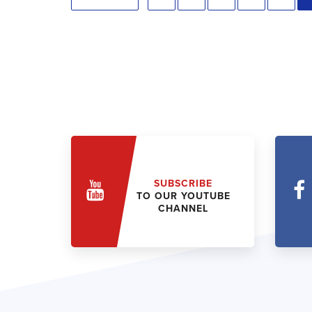
SUBSCRIBE
TO OUR YOUTUBE
CHANNEL