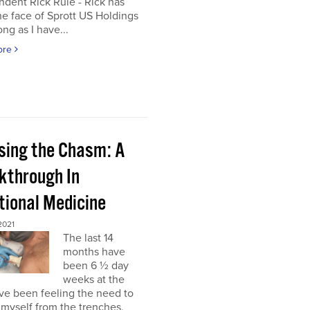
dent Rick Rule - Rick has
e face of Sprott US Holdings
ong as I have...
ore
sing the Chasm: A
kthrough In
tional Medicine
2021
The last 14
months have
been 6 ½ day
weeks at the
’ve been feeling the need to
myself from the trenches,