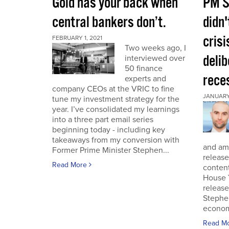
Gold has your back when
PM S
central bankers don’t.
didn'
crisi
FEBRUARY 1, 2021
Two weeks ago, I
deli
interviewed over
50 finance
rece
experts and
company CEOs at the VRIC to fine
JANUARY 
tune my investment strategy for the
year. I’ve consolidated my learnings
into a three part email series
beginning today - including key
takeaways from my conversion with
and am 
Former Prime Minister Stephen...
release
Read More
conten
House 
release
Stephe
economi
Read M