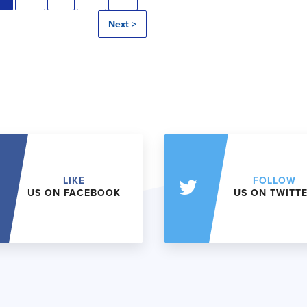
Next >
LIKE
FOLLOW
US ON FACEBOOK
US ON TWITT