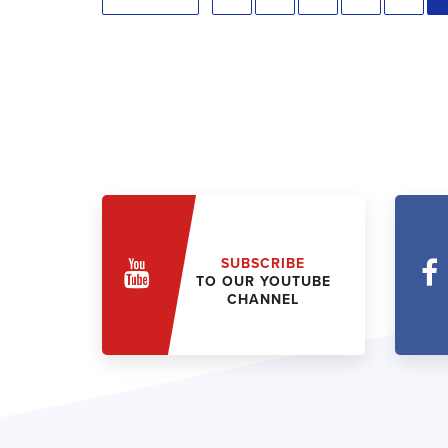
SUBSCRIBE
TO OUR YOUTUBE
CHANNEL