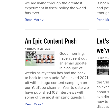
we are living through the greatest
is not r
experiment in fiscal policy the world
and pos
has ever...
enough
Read More
Read M
An Epic Content Push
Let'
we’v
FEBRUARY 26, 2021
Good morning, I
haven't sent out
FEBRUARY
an email update
in a couple of
weeks as my team has had me back
to back in the studio. We kicked 2021
the VRI
off with a huge content campaign on
an exce
our YouTube channel. Year to date we
about 
have published 103 interviews with
avoidin
some of the most amazing guests I...
how to
Read More
discuss