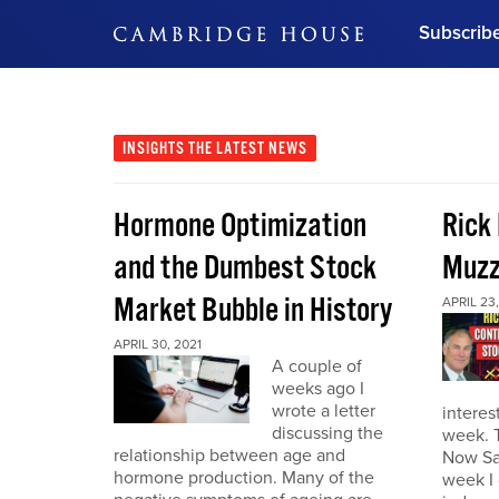
Subscrib
DON'T MISS OUT
Get updates on our confer
leaders and learn from indu
INSIGHTS
THE LATEST NEWS
Bonus!
Free Investment Gu
Hormone Optimization
Rick
Subscribe Now
and the Dumbest Stock
Muzz
Market Bubble in History
APRIL 23,
APRIL 30, 2021
A couple of
weeks ago I
wrote a letter
interes
discussing the
week. 
relationship between age and
Now Sa
hormone production. Many of the
week I