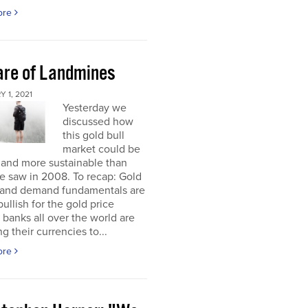
ore
re of Landmines
 1, 2021
Yesterday we
discussed how
this gold bull
market could be
 and more sustainable than
e saw in 2008. To recap: Gold
 and demand fundamentals are
bullish for the gold price
 banks all over the world are
g their currencies to...
ore