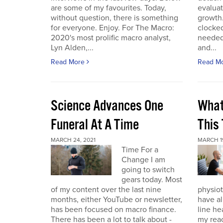
are some of my favourites. Today,
evaluat
without question, there is something
growth.
for everyone. Enjoy. For The Macro:
clocked
2020's most prolific macro analyst,
needed 
Lyn Alden,...
and...
Read More
Read M
Science Advances One
What
Funeral At A Time
This
MARCH 24, 2021
MARCH 19
Time For a
Change I am
going to switch
gears today. Most
of my content over the last nine
physiot
months, either YouTube or newsletter,
have al
has been focused on macro finance.
line he
There has been a lot to talk about -
my reac