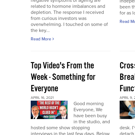
negative symptoms of ageing are
indepen
related to hormone imbalances and
been th
depletion. The response I received
for as l
from curious investors was
Read M
overwhelming. I touched on some of
the key...
Read More
Top Video's From the
Cros
Week - Something for
Brea
Everyone
Func
APRIL 16, 2021
APRIL 9, 
Good morning
Everyone, We
have been busy
in the studio, and
hosted some show stopping
desk. I
interviews in the last few days. Below
detach 