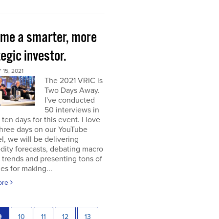
me a smarter, more
egic investor.
15, 2021
The 2021 VRIC is
Two Days Away.
I've conducted
50 interviews in
t ten days for this event. I love
 three days on our YouTube
, we will be delivering
ity forecasts, debating macro
 trends and presenting tons of
ies for making...
ore
9
10
11
12
13