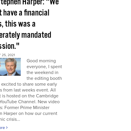
tephen Harper: "We
t have a financial
s, this was a
berately mandated
ssion."
25, 2021
Good morning
everyone, I spent
the weekend in
the editing booth
excited to share some early
s from last weeks event. All
t is hosted on the Cambridge
YouTube Channel. New video
s: Former Prime Minister
n Harper on how our current
c crisis...
ore