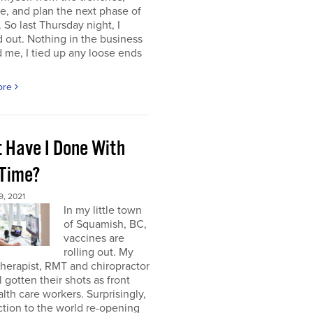
e, and plan the next phase of
 So last Thursday night, I
 out. Nothing in the business
me, I tied up any loose ends
ore
 Have I Done With
 Time?
, 2021
In my little town
of Squamish, BC,
vaccines are
rolling out. My
herapist, RMT and chiropractor
l gotten their shots as front
alth care workers. Surprisingly,
tion to the world re-opening