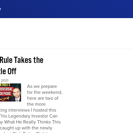
e
ences, meet business
stry experts.
ide when you sign up!
 Rule Takes the
le Off
 2021
As we prepare
for the weekend,
here are two of
the more
ting interviews I hosted this
This Legendary Investor Can
y What He Really Thinks This
 caught up with the newly