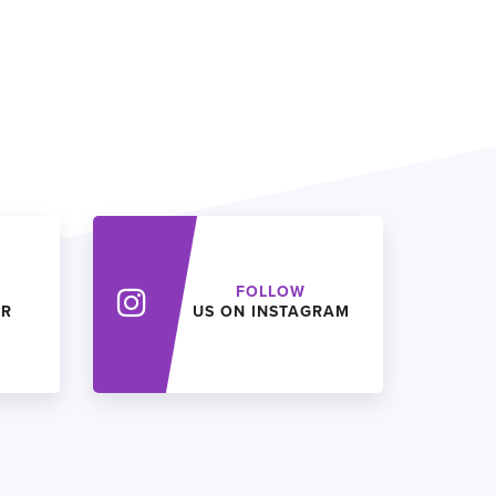
FOLLOW
ER
US ON INSTAGRAM