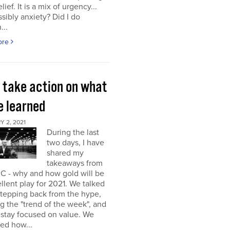
elief. It is a mix of urgency...
sibly anxiety? Did I do
...
ore
s take action on what
e learned
 2, 2021
During the last
two days, I have
shared my
takeaways from
C - why and how gold will be
llent play for 2021. We talked
stepping back from the hype,
g the "trend of the week", and
 stay focused on value. We
ed how...