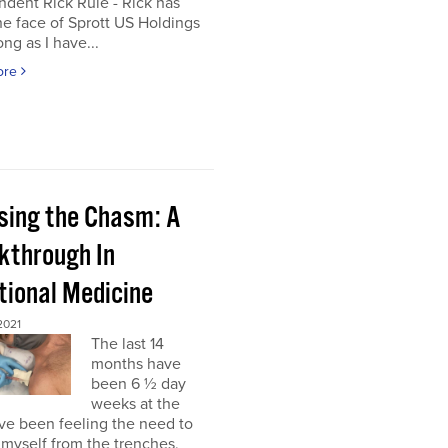
dent Rick Rule - Rick has
e face of Sprott US Holdings
ong as I have...
ore
sing the Chasm: A
kthrough In
tional Medicine
2021
The last 14
months have
been 6 ½ day
weeks at the
’ve been feeling the need to
myself from the trenches,