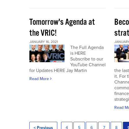
Tomorrow's Agenda at
Beco
the VRIC!
strat
JANUARY 16, 2021
JANUARY 
The Full Agenda
is HERE
Subscribe to our
YouTube Channel
for Updates HERE Jay Martin
the las
it. For
Read More
Channel
commod
finance
strateg
Read M
< Previous
4
5
6
7
8