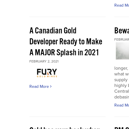
Read M
A Canadian Gold
Bewa
Developer Ready to Make
FEBRUARY
A MAJOR Splash in 2021
FEBRUARY 2, 2021
longer,
what w
supply
highly 
Read More
Central
debasin
Read M