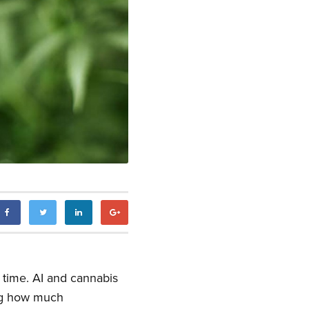
e time. AI and cannabis
g how much