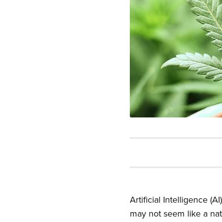
Artificial Intelligence 
may not seem like a natu