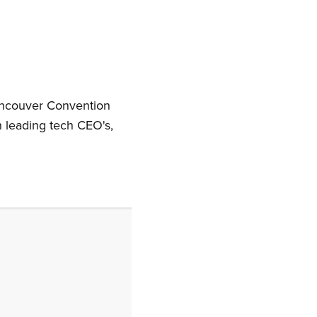
ancouver Convention
leading tech CEO's,