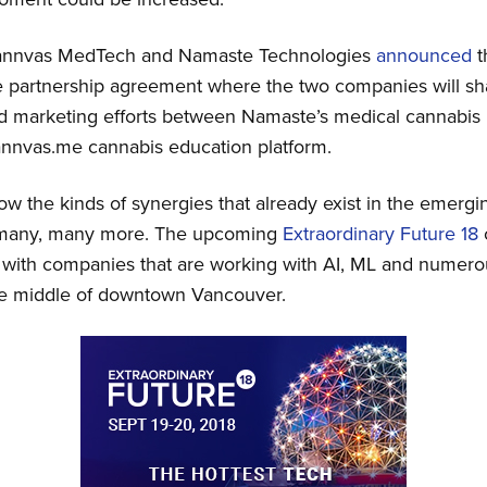
Cannvas MedTech and Namaste Technologies
announced
t
re partnership agreement where the two companies will s
 marketing efforts between Namaste’s medical cannabis p
nvas.me cannabis education platform.
 the kinds of synergies that already exist in the emergi
y many, many more. The upcoming
Extraordinary Future 18
 with companies that are working with AI, ML and numero
the middle of downtown Vancouver.