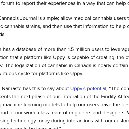
forum to report their experiences in a way that can help 
nnabis Journal is simple; allow medical cannabis users t
ic cannabis strains, and then use that information to help
ds.
as a database of more than 1.5 million users to leverag
ion that a platform like Uppy is capable of creating, the ov
w. The legalization of cannabis in Canada is nearly certain 
virtuous cycle for platforms like Uppy.
 Namaste has this to say about
Uppy's potential
, “The co
ents the next phase of our integration of the Findify AI 
g machine learning models to help our users have the be
proud of our world-class team of engineers and designers.
sing technology today during interactions with our cust
moment could be increased.”