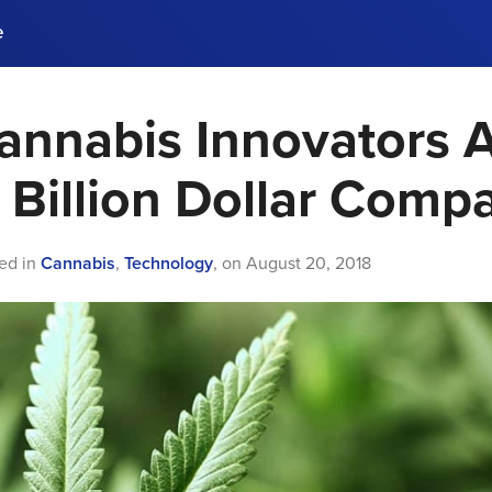
e
annabis Innovators 
ences, meet business
stry experts.
ide when you sign up!
Billion Dollar Comp
ed in
Cannabis
,
Technology
,
on
August 20, 2018