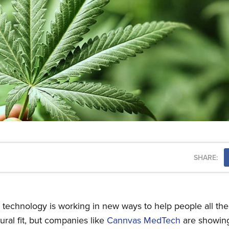
SHARE:
(AI) technology is working in new ways to help people all th
ral fit, but companies like
Cannvas MedTech
are showin