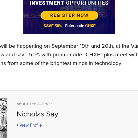
will be happening on September 19th and 20th, at the V
ow
and save 50% with promo code “CHXF” plus meet with 
ions from some of the brightest minds in technology!
ABOUT THE AUTHOR
Nicholas Say
View Profile