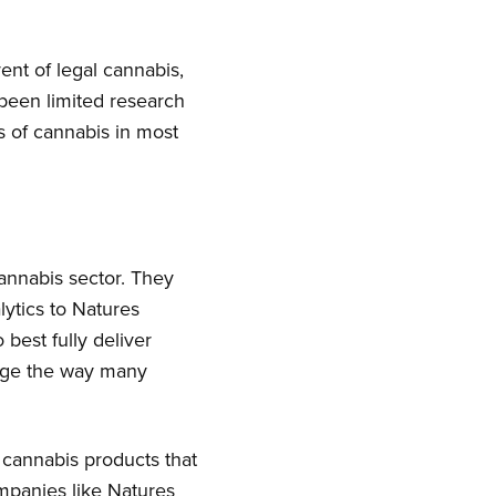
nt of legal cannabis,
 been limited research
s of cannabis in most
cannabis sector. They
lytics to Natures
best fully deliver
ange the way many
r cannabis products that
ompanies like Natures