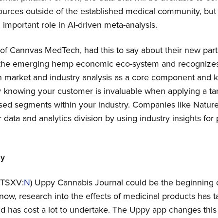
rces outside of the established medical community, but in
important role in AI-driven meta-analysis.
f Cannvas MedTech, had this to say about their new part
 the emerging hemp economic eco-system and recognizes
market and industry analysis as a core component and key
ly knowing your customer is invaluable when applying a t
sed segments within your industry. Companies like Nature
 data and analytics division by using industry insights fo
ay
(TSXV:
N
) Uppy Cannabis Journal could be the beginning 
 now, research into the effects of medicinal products has 
nd has cost a lot to undertake. The Uppy app changes thi