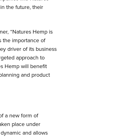
 the future, their
ner, “Natures Hemp is
 the importance of
 driver of its business
argeted approach to
s Hemp will benefit
r planning and product
of a new form of
taken place under
s dynamic and allows