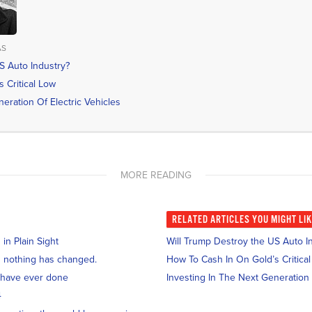
AS
S Auto Industry?
 Critical Low
eration Of Electric Vehicles
MORE READING
RELATED
ARTICLES YOU MIGHT LI
n Plain Sight
Will Trump Destroy the US Auto I
and nothing has changed.
How To Cash In On Gold’s Critica
 have ever done
Investing In The Next Generation 
4