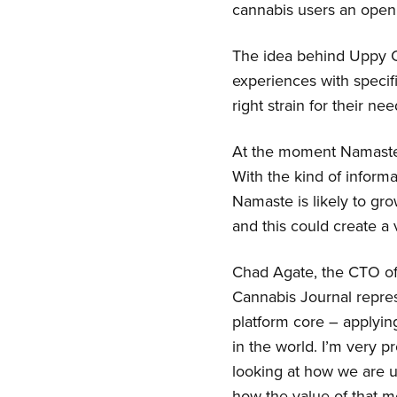
cannabis users an open 
The idea behind Uppy Ca
experiences with specif
right strain for their nee
At the moment Namaste h
With the kind of informat
Namaste is likely to gro
and this could create a 
Chad Agate, the CTO of
Cannabis Journal repres
platform core – applyin
in the world. I’m very 
looking at how we are u
how the value of that 