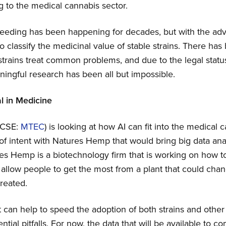
ng to the medical cannabis sector.
eeding has been happening for decades, but with the adve
 classify the medicinal value of stable strains. There has
rains treat common problems, and due to the legal statu
ningful research has been all but impossible.
l in Medicine
(CSE:
MTEC
) is looking at how AI can fit into the medical 
 of intent with Natures Hemp that would bring big data ana
s Hemp is a biotechnology firm that is working on how to 
d allow people to get the most from a plant that could ch
reated.
at can help to speed the adoption of both strains and othe
tial pitfalls. For now, the data that will be available to c