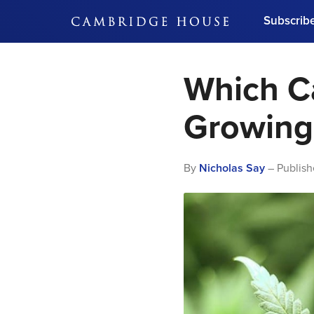
Subscrib
DON'T MISS OUT
Which C
Get updates on our confer
leaders and learn from indu
Bonus!
Free Investment Gu
Growing 
Subscribe Now
By
Nicholas Say
– Publish