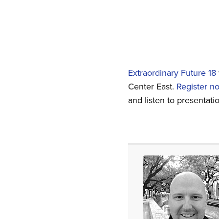
Extraordinary Future 18
Center East.
Register n
and listen to presentat