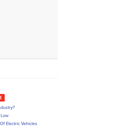
KE
ndustry?
l Low
Of Electric Vehicles