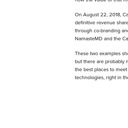
On August 22, 2018, 
definitive revenue sha
through co-branding and
NamasteMD and the Can
These two examples show
but there are probabl
the best places to meet
technologies, right in 