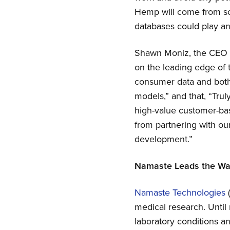
Hemp will come from sou
databases could play an 
Shawn Moniz, the CEO o
on the leading edge of
consumer data and both 
models,” and that, “Tru
high-value customer-ba
from partnering with our
development.”
Namaste Leads the W
Namaste Technologies
medical research. Until
laboratory conditions a