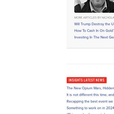
MORE ARTICLES BY NICHOL
Will Trump Destroy the U
How To Cash In On Gold’s
Investing In The Next Gen
INSIGHTS
LATEST NEWS
The New Opium Wars, Hidden i
It is not different this time, 
Recapping the best event we
Something to work on in 202