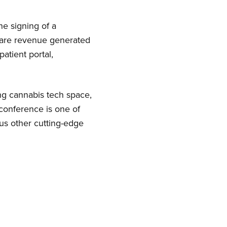
he signing of a
hare revenue generated
atient portal,
ng cannabis tech space,
conference is one of
us other cutting-edge