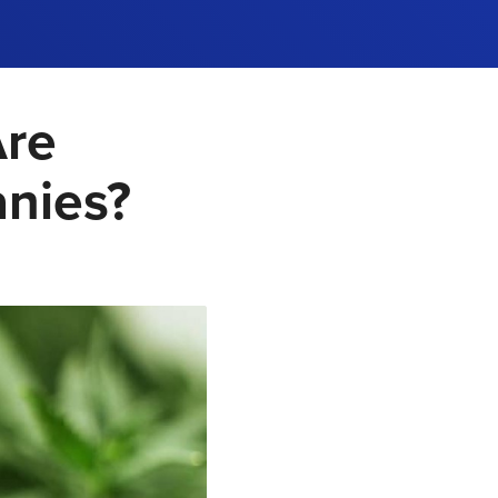
Are
anies?