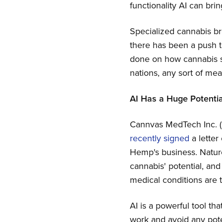
functionality AI can bri
Specialized cannabis br
there has been a push to
done on how cannabis st
nations, any sort of mea
AI Has a Huge Potentia
Cannvas MedTech Inc. 
recently signed
a letter
Hemp's business. Nature
cannabis' potential, an
medical conditions are t
AI is a powerful tool th
work and avoid any poten