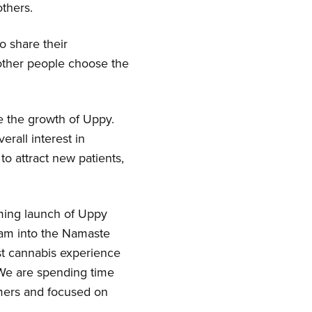
others.
o share their
 other people choose the
e the growth of Uppy.
erall interest in
to attract new patients,
ming launch of Uppy
team into the Namaste
st cannabis experience
 We are spending time
omers and focused on