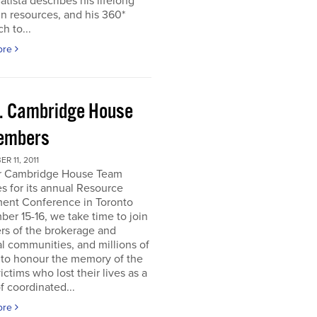
atista describes his lifelong
in resources, and his 360*
h to...
ore
. Cambridge House
embers
R 11, 2011
r Cambridge House Team
s for its annual Resource
ment Conference in Toronto
er 15-16, we take time to join
s of the brokerage and
al communities, and millions of
 to honour the memory of the
ictims who lost their lives as a
of coordinated...
ore