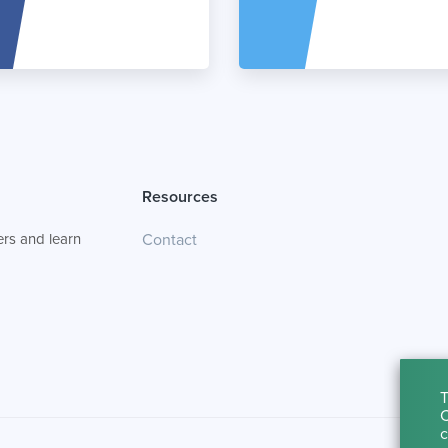
Resources
rs and learn
Contact
T
C
c