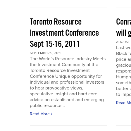
Toronto Resource
Conra
Investment Conference
will 
Sept 15-16, 2011
AUGUST 2
Last we
Black f
SEPTEMBER 9, 2011
The World’s Resource Industry Meets
price a
the Investment Community at the
graciou
Toronto Resource Investment
respons
Conference Unique opportunity for
Humphr
individual and professional investors
someth
to hear provocative views,
better 
speculative insight and hard core
to impo
advice on established and emerging
Read M
public resource...
Read More