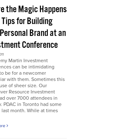
e the Magic Happens
e Tips for Building
 Personal Brand at an
stment Conference
011
emy Martin Investment
nces can be intimidating
 to be for a newcomer
iar with them. Sometimes this
use of sheer size. Our
ver Resource Investment
ad over 7000 attendees in
y. PDAC in Toronto had some
last month. While at times
ore