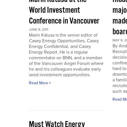
World Investment
majo
Conference in Vancouver
made
boar
JUNE 8, 2011
Marin Katusa is the senior editor of
Casey Energy Opportunities, Casey
MAY 9, 2
By Andr
Energy Confidential, and Casey
Recruit
Energy Report. He is a regular
decisio
commentator on BNN, and a member
confine
of the Vancouver Angel Forum where
hard to
he and his colleagues evaluate early
downto
seed investment opportunities.
a famil
Read More
recruit
such as
Read M
Must Watch Energy