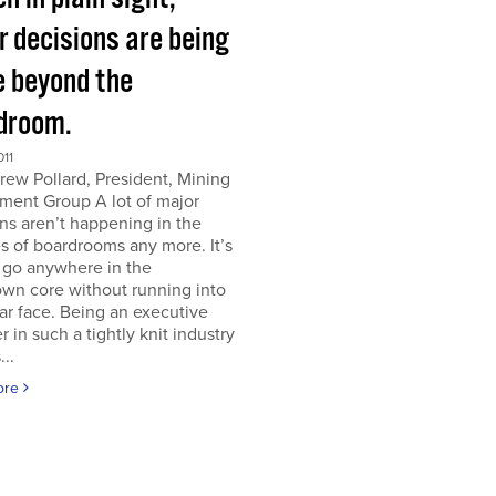
r decisions are being
 beyond the
droom.
011
ew Pollard, President, Mining
ment Group A lot of major
ns aren’t happening in the
s of boardrooms any more. It’s
 go anywhere in the
wn core without running into
iar face. Being an executive
er in such a tightly knit industry
...
ore