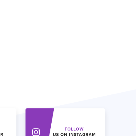
FOLLOW
ER
US ON INSTAGRAM