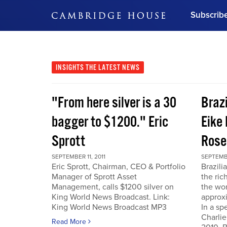
Subscrib
DON'T MISS OUT
Get updates on our confer
leaders and learn from indu
INSIGHTS
THE LATEST NEWS
Bonus!
Free Investment Gu
"From here silver is a 30
Braz
Subscribe Now
bagger to $1200." Eric
Eike 
Sprott
Rose
SEPTEMBER 11, 2011
SEPTEMBE
Eric Sprott, Chairman, CEO & Portfolio
Brazili
Manager of Sprott Asset
the ric
Management, calls $1200 silver on
the wor
King World News Broadcast. Link:
approxi
King World News Broadcast MP3
In a sp
Charlie
Read More