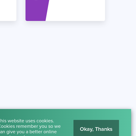
his website uses cookies.
ookies remember you so we
Okay, Thanks
an give you a better online