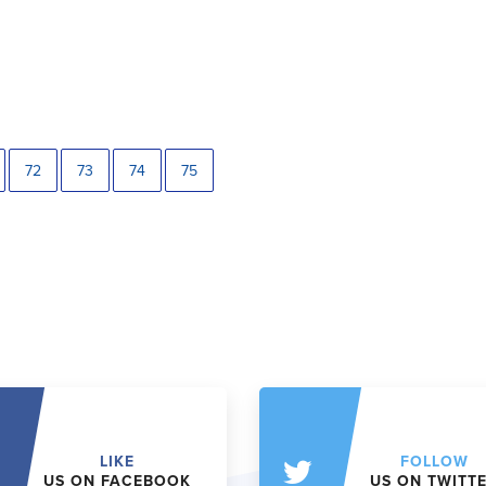
72
73
74
75
LIKE
FOLLOW
US ON FACEBOOK
US ON TWITT