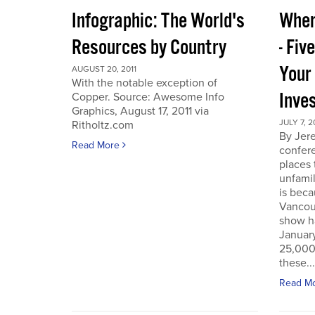
Infographic: The World's
Wher
Resources by Country
- Fiv
Your
AUGUST 20, 2011
With the notable exception of
Inve
Copper. Source: Awesome Info
Graphics, August 17, 2011 via
JULY 7, 2
Ritholtz.com
By Jer
Read More
confere
places
unfamil
is beca
Vancou
show h
Januar
25,000 
these...
Read M