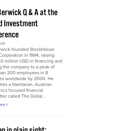
Berwick Q & A at the
d Investment
erence
011
erwick founded StockHouse
orporation in 1994, raising
0 million USD in financing and
g the company to a peak of
han 200 employees in 8
ies worldwide by 2000. He
tes a libertarian, Austrian
ics focused financial
ter called The Dollar...
ore
n in plain sight;