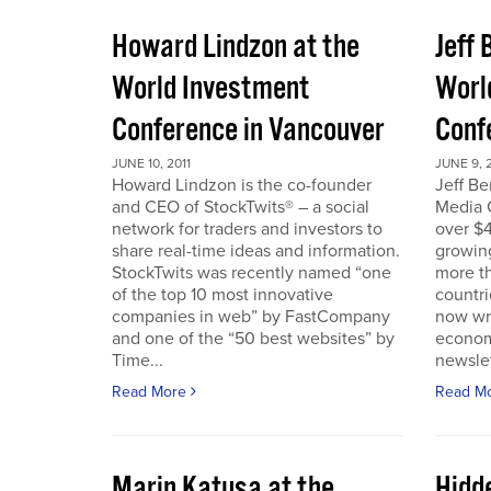
Howard Lindzon at the
Jeff 
World Investment
Worl
Conference in Vancouver
Conf
JUNE 10, 2011
JUNE 9, 2
Howard Lindzon is the co-founder
Jeff B
and CEO of StockTwits® – a social
Media C
network for traders and investors to
over $4
share real-time ideas and information.
growin
StockTwits was recently named “one
more t
of the top 10 most innovative
countr
companies in web” by FastCompany
now wri
and one of the “50 best websites” by
econom
Time...
newslet
Read More
Read M
Marin Katusa at the
Hidde