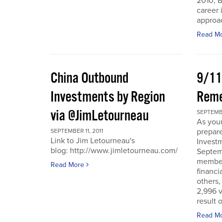
2010, B
career 
approac
Read M
China Outbound
9/11
Investments by Region
Rem
via @JimLetourneau
SEPTEMBE
As you
prepare
SEPTEMBER 11, 2011
Link to Jim Letourneau's
Invest
blog: http://www.jimletourneau.com/
Septemb
member
Read More
financi
others,
2,996 v
result 
Read M