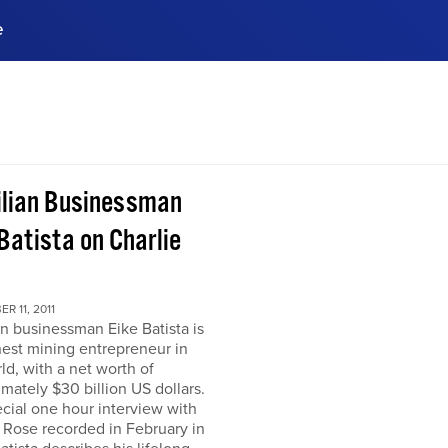
e
ences, meet business
stry experts.
ide when you sign up!
ilian Businessman
Batista on Charlie
R 11, 2011
an businessman Eike Batista is
hest mining entrepreneur in
ld, with a net worth of
mately $30 billion US dollars.
ecial one hour interview with
 Rose recorded in February in