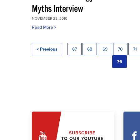
Myths Interview
NOVEMBER 23, 2010
Read More
< Previous
67
68
69
70
71
76
SUBSCRIBE
TO OUR YOUTUBE