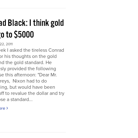
d Black: I think gold
go to $5000
2, 2011
ek I asked the tireless Conrad
or his thoughts on the gold
nd the gold standard. He
sly provided the following
e this afternoon: "Dear Mr.
eys, Nixon had to do
ing, but would have been
off to revalue the dollar and try
se a standard...
ore