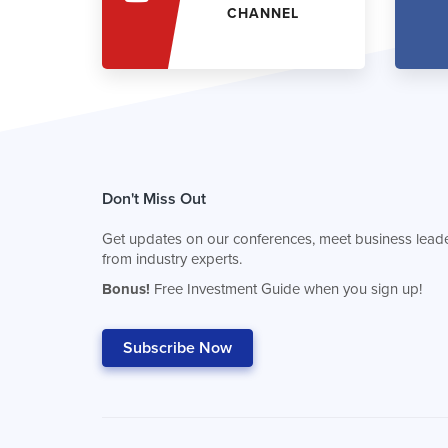
CHANNEL
Don't Miss Out
Get updates on our conferences, meet business leade
from industry experts.
Bonus!
Free Investment Guide when you sign up!
Subscribe Now