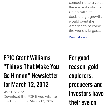
competing to give us
the earliest date that
China, with its
double-digit growth,
would overtake
America to become
the world’s largest...
Read More
EPIC Grant Williams
For good
"Things That Make You
reason, gold
Go Hmmm" Newsletter
explorers,
for March 12, 2012
producers and
investors have
MARCH 12, 2012
Download the PDF if you wish to
their eye on
read Hmmm for March 12, 2012