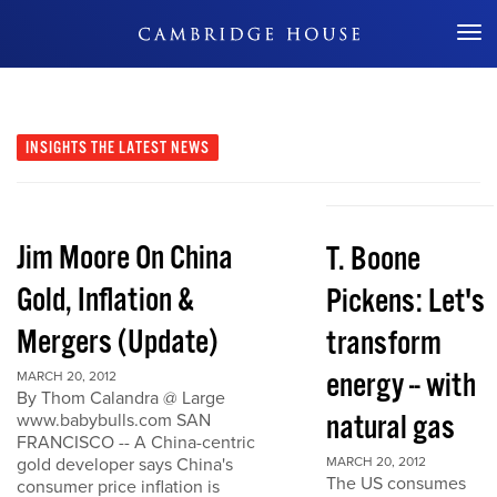
Don't Miss Out
INSIGHTS
THE LATEST NEWS
Jim Moore On China
T. Boone
Gold, Inflation &
Pickens: Let's
Mergers (Update)
transform
energy -- with
MARCH 20, 2012
By Thom Calandra @ Large
natural gas
www.babybulls.com SAN
FRANCISCO -- A China-centric
gold developer says China's
MARCH 20, 2012
The US consumes
consumer price inflation is