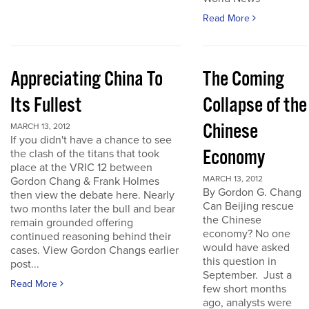
Read More
Appreciating China To
The Coming
Its Fullest
Collapse of the
Chinese
MARCH 13, 2012
If you didn't have a chance to see
Economy
the clash of the titans that took
place at the VRIC 12 between
MARCH 13, 2012
Gordon Chang & Frank Holmes
By Gordon G. Chang
then view the debate here. Nearly
Can Beijing rescue
two months later the bull and bear
the Chinese
remain grounded offering
economy? No one
continued reasoning behind their
would have asked
cases. View Gordon Changs earlier
this question in
post...
September. Just a
Read More
few short months
ago, analysts were