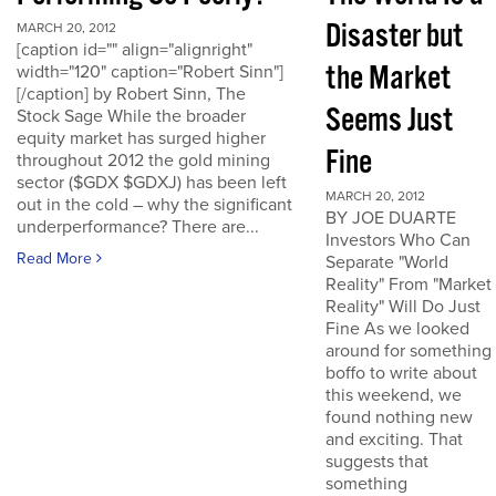
Disaster but
MARCH 20, 2012
[caption id="" align="alignright"
the Market
width="120" caption="Robert Sinn"]
[/caption] by Robert Sinn, The
Seems Just
Stock Sage While the broader
equity market has surged higher
Fine
throughout 2012 the gold mining
sector ($GDX $GDXJ) has been left
MARCH 20, 2012
out in the cold – why the significant
BY JOE DUARTE
underperformance? There are...
Investors Who Can
Read More
Separate "World
Reality" From "Market
Reality" Will Do Just
Fine As we looked
around for something
boffo to write about
this weekend, we
found nothing new
and exciting. That
suggests that
something