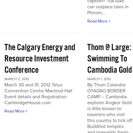
caption="Tuk-tuks
can outpace taxis in
Phnom...
Read More
The Calgary Energy and
Thom @ Large:
Resource Investment
Swimming To
Conference
Cambodia Gold
MARCH 2, 2012
MARCH 1, 2012
March 30 and 31, 2012 Telus
By Thom Calandra
Convention Centre Macleod Hall
OYADAO BORDER
Event details and Registration:
CAMP -- Cambodia
CambridgeHouse.com
explorer Angkor Gold
is little known to
Read More
travelers who visit
this country to tick off
Buddhist temples
and irrawaddy fresh-