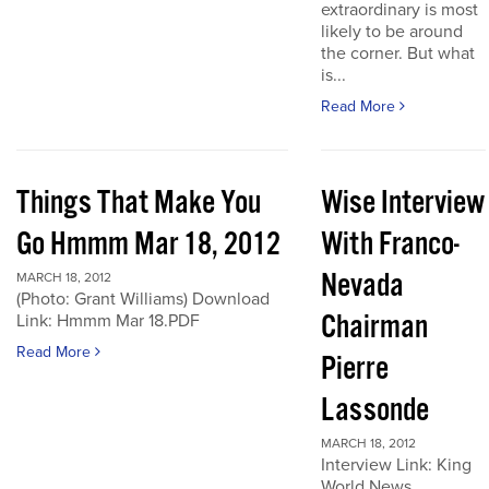
extraordinary is most
likely to be around
the corner. But what
is...
Read More
Things That Make You
Wise Interview
Go Hmmm Mar 18, 2012
With Franco-
Nevada
MARCH 18, 2012
(Photo: Grant Williams) Download
Chairman
Link: Hmmm Mar 18.PDF
Read More
Pierre
Lassonde
MARCH 18, 2012
Interview Link: King
World News