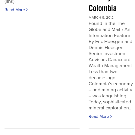
(link).
Colombia
Read More
MARCH 9, 2012
Found in the The
Globe and Mail • An
Information Feature
By Eric Hoesgen and
Dennis Hoesgen
Senior Investment
Advisors Canaccord
Wealth Management
Less than two
decades ago,
Colombia’s economy
– and mining activity
– was languishing.
Today, sophisticated
mineral exploration...
Read More