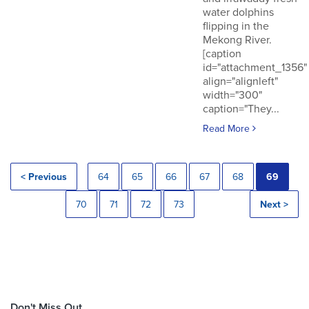
water dolphins
flipping in the
Mekong River.
[caption
id="attachment_1356"
align="alignleft"
width="300"
caption="They...
Read More
< Previous
64
65
66
67
68
69
70
71
72
73
Next >
Don't Miss Out