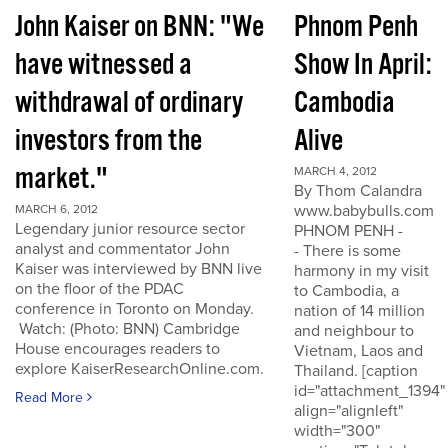
John Kaiser on BNN: "We
Phnom Penh
have witnessed a
Show In April:
withdrawal of ordinary
Cambodia
investors from the
Alive
market."
MARCH 4, 2012
By Thom Calandra
www.babybulls.com
MARCH 6, 2012
Legendary junior resource sector
PHNOM PENH -
analyst and commentator John
- There is some
Kaiser was interviewed by BNN live
harmony in my visit
on the floor of the PDAC
to Cambodia, a
conference in Toronto on Monday.
nation of 14 million
Watch: (Photo: BNN) Cambridge
and neighbour to
House encourages readers to
Vietnam, Laos and
explore KaiserResearchOnline.com.
Thailand. [caption
id="attachment_1394"
Read More
align="alignleft"
width="300"