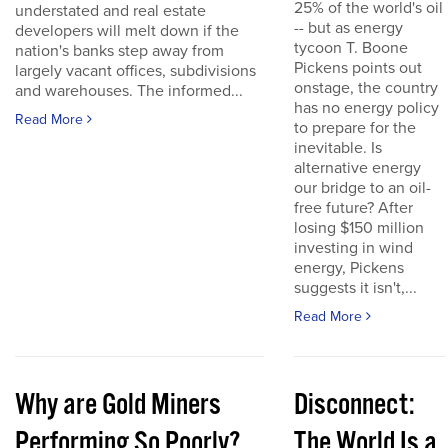
25% of the world's oil
understated and real estate
-- but as energy
developers will melt down if the
tycoon T. Boone
nation's banks step away from
Pickens points out
largely vacant offices, subdivisions
onstage, the country
and warehouses. The informed...
has no energy policy
Read More
to prepare for the
inevitable. Is
alternative energy
our bridge to an oil-
free future? After
losing $150 million
investing in wind
energy, Pickens
suggests it isn't,...
Read More
Why are Gold Miners
Disconnect:
Performing So Poorly?
The World Is a