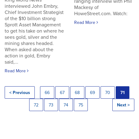
King World News
ranging interview with Phil
interviewed John Embry,
Mackesy of
Chief Investment Strategist
HoweStreet.com. Watch:
of the $10 billion strong
Read More
Sprott Asset Management
to get his take on where he
sees gold, silver and the
mining shares headed.
When asked about the
action in gold, Embry
said,...
Read More
< Previous
66
67
68
69
70
71
72
73
74
75
Next >