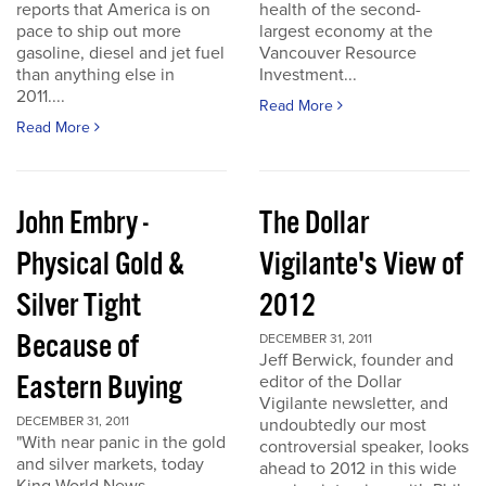
reports that America is on
health of the second-
pace to ship out more
largest economy at the
gasoline, diesel and jet fuel
Vancouver Resource
than anything else in
Investment...
2011....
Read More
Read More
John Embry -
The Dollar
Physical Gold &
Vigilante's View of
Silver Tight
2012
Because of
DECEMBER 31, 2011
Jeff Berwick, founder and
Eastern Buying
editor of the Dollar
Vigilante newsletter, and
DECEMBER 31, 2011
undoubtedly our most
"With near panic in the gold
controversial speaker, looks
and silver markets, today
ahead to 2012 in this wide