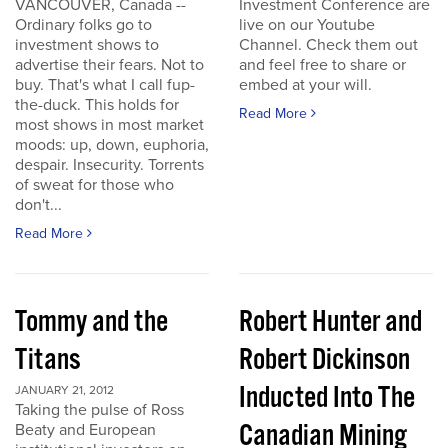
VANCOUVER, Canada --
Investment Conference are
Ordinary folks go to
live on our Youtube
investment shows to
Channel. Check them out
advertise their fears. Not to
and feel free to share or
buy. That's what I call fup-
embed at your will.
the-duck. This holds for
Read More
most shows in most market
moods: up, down, euphoria,
despair. Insecurity. Torrents
of sweat for those who
don't...
Read More
Tommy and the
Robert Hunter and
Titans
Robert Dickinson
Inducted Into The
JANUARY 21, 2012
Taking the pulse of Ross
Canadian Mining
Beaty and European