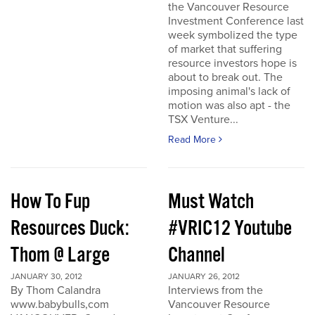
the Vancouver Resource
Investment Conference last
week symbolized the type
of market that suffering
resource investors hope is
about to break out. The
imposing animal's lack of
motion was also apt - the
TSX Venture...
Read More
How To Fup
Must Watch
Resources Duck:
#VRIC12 Youtube
Thom @ Large
Channel
JANUARY 30, 2012
JANUARY 26, 2012
By Thom Calandra
Interviews from the
www.babybulls,com
Vancouver Resource