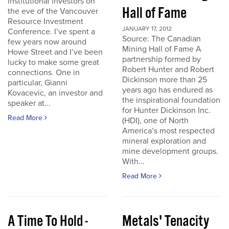
institutional investors on
Hall of Fame
the eve of the Vancouver
Resource Investment
JANUARY 17, 2012
Conference. I’ve spent a
Source: The Canadian
few years now around
Mining Hall of Fame A
Howe Street and I’ve been
partnership formed by
lucky to make some great
Robert Hunter and Robert
connections. One in
Dickinson more than 25
particular, Gianni
years ago has endured as
Kovacevic, an investor and
the inspirational foundation
speaker at...
for Hunter Dickinson Inc.
Read More
(HDI), one of North
America’s most respected
mineral exploration and
mine development groups.
With...
Read More
A Time To Hold -
Metals' Tenacity