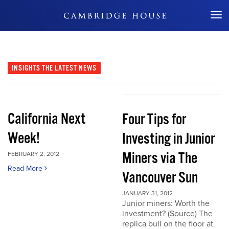
Don't Miss Out
INSIGHTS
THE LATEST NEWS
California Next
Four Tips for
Week!
Investing in Junior
Miners via The
FEBRUARY 2, 2012
Read More
Vancouver Sun
JANUARY 31, 2012
Junior miners: Worth the
investment? (Source) The
replica bull on the floor at