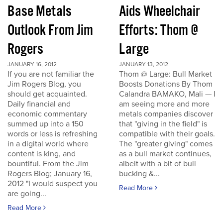
Base Metals
Aids Wheelchair
Outlook From Jim
Efforts: Thom @
Rogers
Large
JANUARY 16, 2012
JANUARY 13, 2012
If you are not familiar the
Thom @ Large: Bull Market
Jim Rogers Blog, you
Boosts Donations By Thom
should get acquainted.
Calandra BAMAKO, Mali — I
Daily financial and
am seeing more and more
economic commentary
metals companies discover
summed up into a 150
that "giving in the field" is
words or less is refreshing
compatible with their goals.
in a digital world where
The "greater giving" comes
content is king, and
as a bull market continues,
bountiful. From the Jim
albeit with a bit of bull
Rogers Blog; January 16,
bucking &...
2012 "I would suspect you
Read More
are going...
Read More