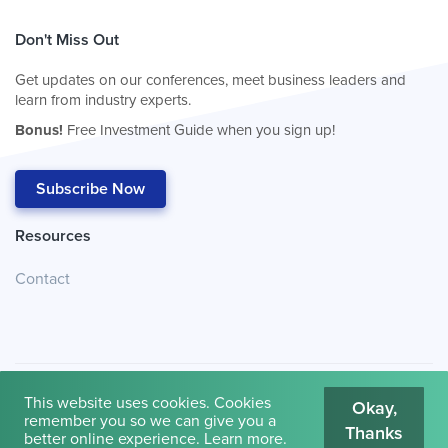
Don't Miss Out
Get updates on our conferences, meet business leaders and
learn from industry experts.
Bonus!
Free Investment Guide when you sign up!
Subscribe Now
Resources
Contact
This website uses cookies. Cookies
Okay,
remember you so we can give you a
Thanks
© 2026
Cambridge House International
.
Terms of Use
better online experience.
Learn more
.