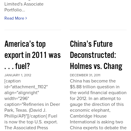
Limited's Associate
Portfolio...
Read More
America’s top
China’s Future
export in 2011 was
Deconstructed:
. . . fuel?
Holmes vs. Chang
JANUARY 1, 2012
DECEMBER 31, 2011
[caption
China has become the
id="attachment_1102"
$5.88 trillion question in
align="alignright"
the world financial equation
width="296"
for 2012. In an attempt to
caption="Refineries in Deer
gauge the direction of this
Park, Texas. (David J.
economic elephant,
Phillip/AP)"][/caption] Fuel
Cambridge House
is now the top U.S. export.
International is asking two
The Associated Press
China experts to debate the