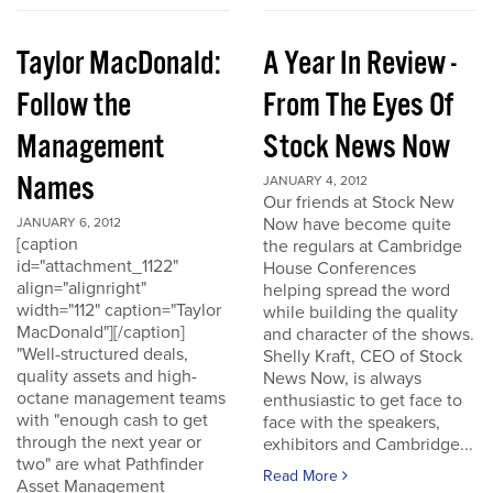
Taylor MacDonald:
A Year In Review -
Follow the
From The Eyes Of
Management
Stock News Now
Names
JANUARY 4, 2012
Our friends at Stock New
Now have become quite
JANUARY 6, 2012
[caption
the regulars at Cambridge
id="attachment_1122"
House Conferences
align="alignright"
helping spread the word
width="112" caption="Taylor
while building the quality
MacDonald"][/caption]
and character of the shows.
"Well-structured deals,
Shelly Kraft, CEO of Stock
quality assets and high-
News Now, is always
octane management teams
enthusiastic to get face to
with "enough cash to get
face with the speakers,
through the next year or
exhibitors and Cambridge...
two" are what Pathfinder
Read More
Asset Management