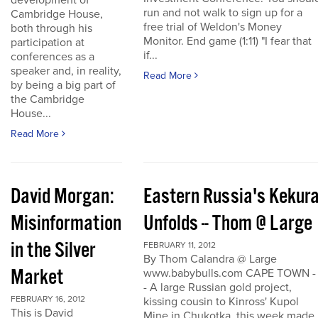
development of
run and not walk to sign up for a
Cambridge House,
free trial of Weldon's Money
both through his
Monitor. End game (1:11) "I fear that
participation at
if...
conferences as a
speaker and, in reality,
Read More
by being a big part of
the Cambridge
House...
Read More
David Morgan:
Eastern Russia's Kekur
Misinformation
Unfolds -- Thom @ Large
in the Silver
FEBRUARY 11, 2012
By Thom Calandra @ Large
Market
www.babybulls.com CAPE TOWN -
- A large Russian gold project,
FEBRUARY 16, 2012
kissing cousin to Kinross' Kupol
This is David
Mine in Chukotka, this week made