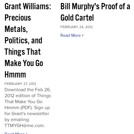
Grant Williams:
Bill Murphy's Proof of a
Precious
Gold Cartel
Metals,
FEBRUARY 24, 2012
Read More
Politics, and
Things That
Make You Go
Hmmm
FEBRUARY 27, 2012
Download the Feb 26,
2012 edition of Things
That Make You Go
Hmmm (PDF). Sign up
for Grant's newsletter
by emailing:
TTMYGH@me.com.