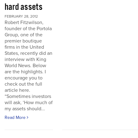
hard assets
FEBRUARY 28, 2012
Robert Fitzwilson,
founder of the Portola
Group, one of the
premier boutique
firms in the United
States, recently did an
interview with King
World News. Below
are the highlights. I
encourage you to
check out the full
article here.
“Sometimes investors
will ask, ‘How much of
my assets should...
Read More