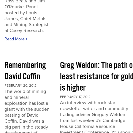
Ross Beaty and Jim
O'Rourke. Panel
hosted by Louis
James, Chief Metals
and Mining Strategist
at Casey Research.
Read More
Remembering
Greg Weldon: The path o
David Coffin
least resistance for gol
is higher
FEBRUARY 20, 2012
The world of mining
and mineral
FEBRUARY 17, 2012
An interview with rock star
exploration has lost a
newsletter writer and commodity
giant with the sudden
trading adviser Gregory Weldon
passing of David
from last weekend's Cambridge
Coffin. David was a
House California Resource
big part in the steady
Investment Conference. You shoul