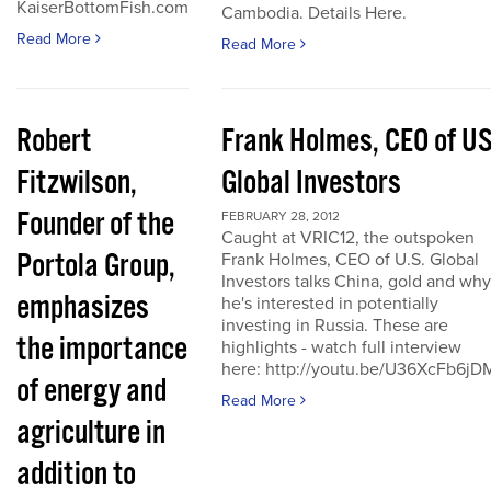
KaiserBottomFish.com
Cambodia. Details Here.
Read More
Read More
Robert
Frank Holmes, CEO of U
Fitzwilson,
Global Investors
Founder of the
FEBRUARY 28, 2012
Caught at VRIC12, the outspoken
Portola Group,
Frank Holmes, CEO of U.S. Global
Investors talks China, gold and why
emphasizes
he's interested in potentially
investing in Russia. These are
the importance
highlights - watch full interview
here: http://youtu.be/U36XcFb6jD
of energy and
Read More
agriculture in
addition to