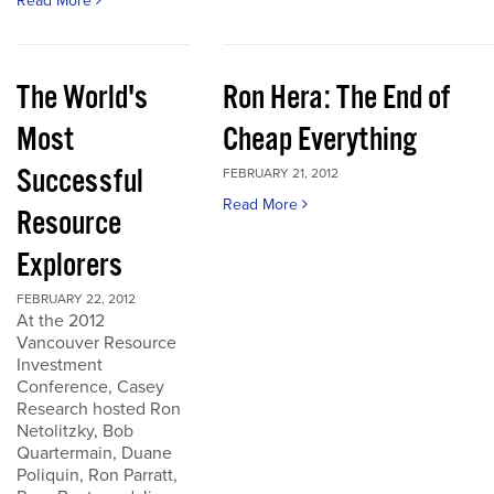
Read More
The World's
Ron Hera: The End of
Most
Cheap Everything
Successful
FEBRUARY 21, 2012
Read More
Resource
Explorers
FEBRUARY 22, 2012
At the 2012
Vancouver Resource
Investment
Conference, Casey
Research hosted Ron
Netolitzky, Bob
Quartermain, Duane
Poliquin, Ron Parratt,