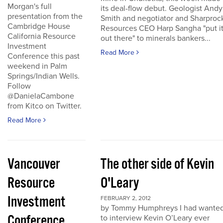
Morgan's full
its deal-flow debut. Geologist Andy
presentation from the
Smith and negotiator and Sharproc
Cambridge House
Resources CEO Harp Sangha "put i
California Resource
out there" to minerals bankers...
Investment
Read More
Conference this past
weekend in Palm
Springs/Indian Wells.
Follow
@DanielaCambone
from Kitco on Twitter.
Read More
Vancouver
The other side of Kevin
Resource
O'Leary
Investment
FEBRUARY 2, 2012
by Tommy Humphreys I had wante
Conference
to interview Kevin O’Leary ever