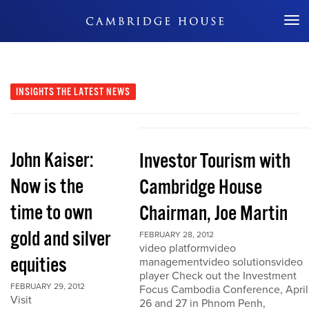
Don't Miss Out
INSIGHTS
THE LATEST NEWS
John Kaiser:
Investor Tourism with
Now is the
Cambridge House
time to own
Chairman, Joe Martin
gold and silver
FEBRUARY 28, 2012
video platformvideo
equities
managementvideo solutionsvideo
player Check out the Investment
FEBRUARY 29, 2012
Focus Cambodia Conference, April
Visit
26 and 27 in Phnom Penh,