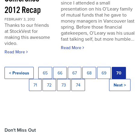
since I attended a small
2012 Recap
presentation on his O’Leary family
of mutual funds that he gave to
FEBRUARY 3, 2012
money managers in Vancouver last
Thanks to our friends
spring. Before those financial
at StockVest for
gatekeepers, O’Leary was his usual
making this awesome
fast talking self, but more humble...
video.
Read More
Read More
< Previous
65
66
67
68
69
70
71
72
73
74
Next >
Don't Miss Out