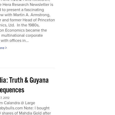
e Hera Research Newsletter is
 to present a fascinating
ew with Martin A. Armstrong,
r and former Head of Princeton
cs, Ltd. In the 1980s,
ton Economics became the
 multinational corporate
with offices in...
ore
ia: Truth & Guyana
equences
, 2012
m Calandra @ Large
bybulls.com Note: I bought
 shares of Mahdia Gold after