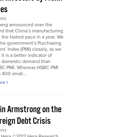
es
2012
erg announced over the
d that China’s manufacturing
 the fastest pace in a year. We
 the government’s Purchasing
s’ Index (PMI) closely, as we
it is a better indicator of
s domestic demand than
BC PMI. Whereas HSBC PMI
 400 small...
ore
in Armstrong on the
reign Debt Crisis
2012
 Hera ©2012 Hera Research,