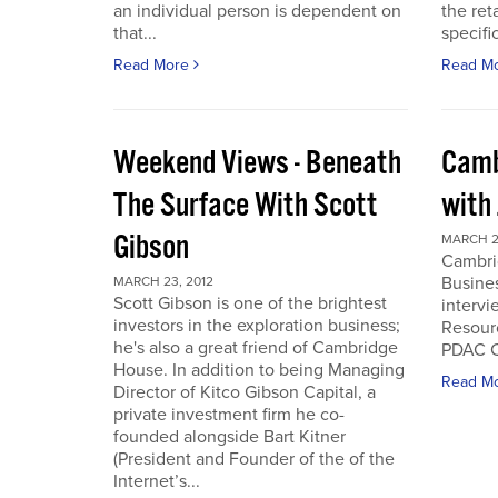
an individual person is dependent on
the ret
that...
specifi
Read More
Read M
Weekend Views - Beneath
Camb
The Surface With Scott
with
Gibson
MARCH 2
Cambri
Busines
MARCH 23, 2012
Scott Gibson is one of the brightest
intervi
investors in the exploration business;
Resourc
he's also a great friend of Cambridge
PDAC C
House. In addition to being Managing
Read M
Director of Kitco Gibson Capital, a
private investment firm he co-
founded alongside Bart Kitner
(President and Founder of the of the
Internet’s...