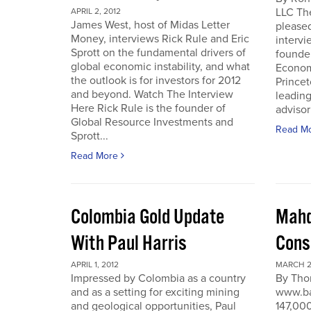
LLC Th
APRIL 2, 2012
James West, host of Midas Letter
pleased
Money, interviews Rick Rule and Eric
intervi
Sprott on the fundamental drivers of
founde
global economic instability, and what
Economi
the outlook is for investors for 2012
Prince
and beyond. Watch The Interview
leading
Here Rick Rule is the founder of
advisor 
Global Resource Investments and
Read M
Sprott...
Read More
Colombia Gold Update
Mahd
With Paul Harris
Cons
APRIL 1, 2012
MARCH 27
Impressed by Colombia as a country
By Tho
and as a setting for exciting mining
www.ba
and geological opportunities, Paul
147,000