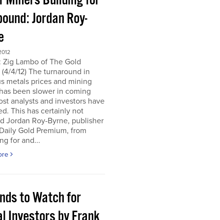
r Miners Building for
bound: Jordan Roy-
e
2012
: Zig Lambo of The Gold
(4/4/12) The turnaround in
s metals prices and mining
 has been slower in coming
st analysts and investors have
d. This has certainly not
d Jordan Roy-Byrne, publisher
 Daily Gold Premium, from
ng for and...
ore
ends to Watch for
l Investors by Frank