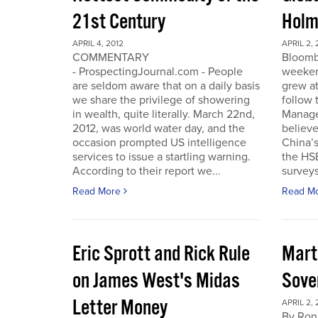
21st Century
Holm
APRIL 4, 2012
APRIL 2, 
COMMENTARY
Bloomb
- ProspectingJournal.com - People
weeken
are seldom aware that on a daily basis
grew at
we share the privilege of showering
follow
in wealth, quite literally. March 22nd,
Manager
2012, was world water day, and the
believe 
occasion prompted US intelligence
China’
services to issue a startling warning.
the HS
According to their report we...
surveys
Read More
Read M
Eric Sprott and Rick Rule
Mart
on James West's Midas
Sove
Letter Money
APRIL 2, 
By Ron