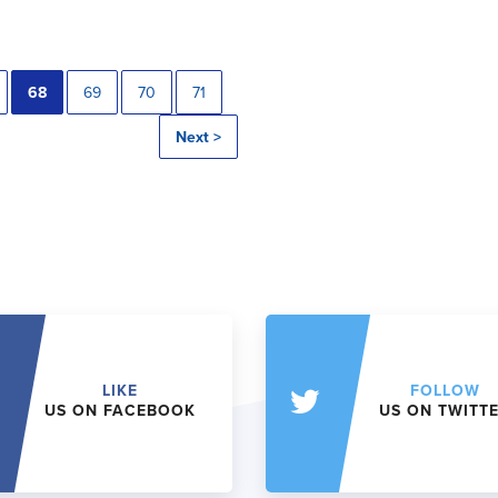
68
69
70
71
Next >
LIKE
FOLLOW
US ON FACEBOOK
US ON TWITT