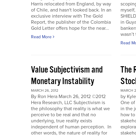
Harris relocated from England, by way
scoping
of Chile, and hasn't looked back. In an
myself
exclusive interview with The Gold
SHIELD
Report, the publisher of the Colombia
in Guy
Gold Letter offers hope for the near...
bankers
wasn’t t
Read More
Read M
Value Subjectivism and
The R
Monetary Instability
Stoc
MARCH 26, 2012
MARCH 2
By Ron Hera March 26, 2012 ©2012
by Kyl
Hera Research, LLC Subjectivism is
One of
the philosophy that reality is what we
in the 
perceive to be real and that no
how to 
underlying, true reality exists
stakeho
independent of human perception. In
explora
other words, the nature of reality for
stakeh