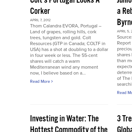
Colt’s Portugal Looks A
Junio
Corker
a Re
Byrn
APRIL 7, 2012
Thom Calandra EVORA, Portugal –
Land of grapes, rolling hills, cork
APRIL 5, 
Source
trees, tungsten and gold. Colt
Report 
Resources (GTP in Canada; COLTF in
preciou
USA) has a shot at doubling to a dollar
shares
in four week or less. The 55-cent
than mo
shares will catch a warm
expecte
Mediterranean wind any moment
deterre
now, I believe based on a...
of The
Read More
searchi
Read M
Investing in Water: The
3 Tr
Hottest Commodity of the
Globa