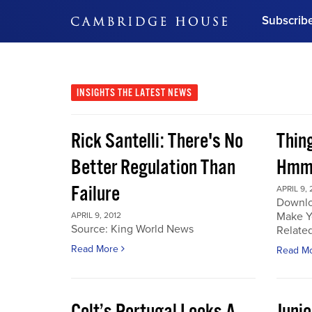
Subscrib
DON'T MISS OUT
Get updates on our confer
leaders and learn from indu
INSIGHTS
THE LATEST NEWS
Bonus!
Free Investment Gu
Rick Santelli: There's No
Thin
Subscribe Now
Better Regulation Than
Hmmm
Failure
APRIL 9, 
Downlo
Make Y
APRIL 9, 2012
Source: King World News
Related
Read More
Read M