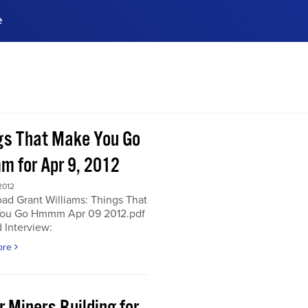
e
ences, meet business
stry experts.
ide when you sign up!
gs That Make You Go
 for Apr 9, 2012
2012
ad Grant Williams: Things That
ou Go Hmmm Apr 09 2012.pdf
 Interview:
ore