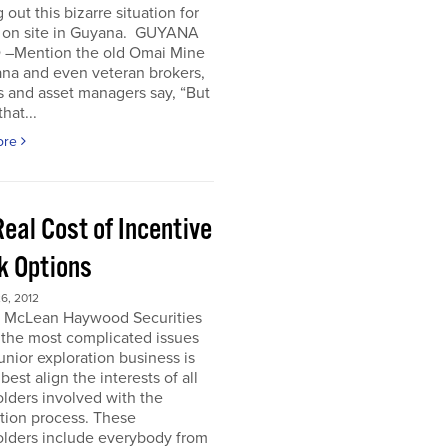
 out this bizarre situation for
, on site in Guyana. GUYANA
 –Mention the old Omai Mine
ana and even veteran brokers,
 and asset managers say, “But
hat...
ore
eal Cost of Incentive
k Options
6, 2012
e McLean Haywood Securities
 the most complicated issues
junior exploration business is
best align the interests of all
lders involved with the
tion process. These
olders include everybody from