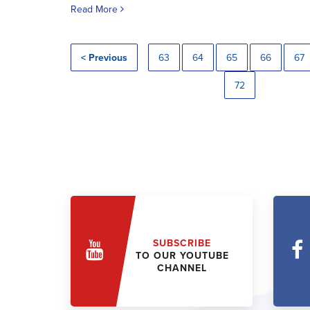
Read More
< Previous
63
64
65
66
67
72
SUBSCRIBE
TO OUR YOUTUBE
CHANNEL