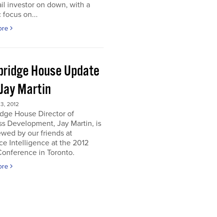
ail investor on down, with a
c focus on...
ore
ridge House Update
 Jay Martin
3, 2012
dge House Director of
s Development, Jay Martin, is
ewed by our friends at
e Intelligence at the 2012
onference in Toronto.
ore