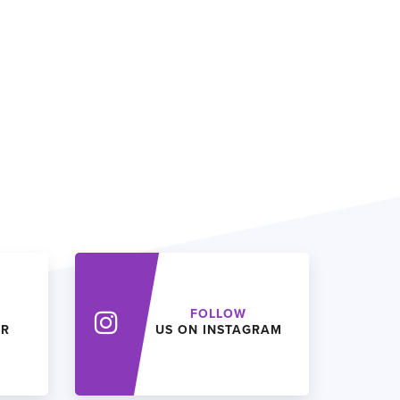
FOLLOW
ER
US ON INSTAGRAM