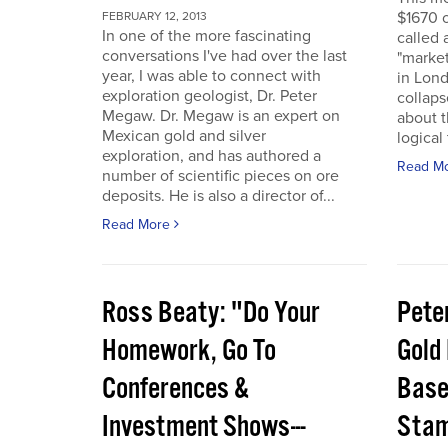
$1670 o
FEBRUARY 12, 2013
In one of the more fascinating
called 
conversations I've had over the last
"marke
year, I was able to connect with
in Lon
exploration geologist, Dr. Peter
collaps
Megaw. Dr. Megaw is an expert on
about th
Mexican gold and silver
logical
exploration, and has authored a
Read M
number of scientific pieces on ore
deposits. He is also a director of...
Read More
Ross Beaty: "Do Your
Pete
Homework, Go To
Gold
Conferences &
Base,
Investment Shows---
Stam