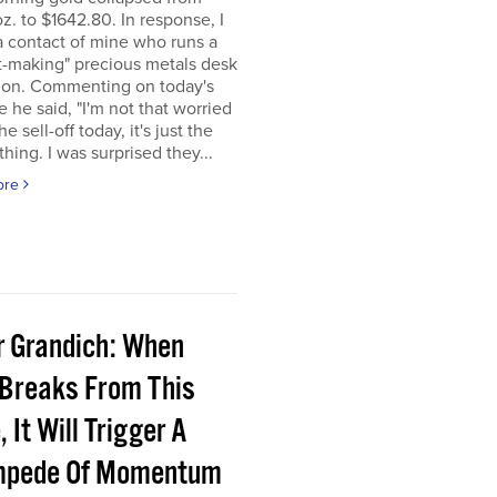
z. to $1642.80. In response, I
a contact of mine who runs a
t-making" precious metals desk
don. Commenting on today's
e he said, "I'm not that worried
e sell-off today, it's just the
 thing. I was surprised they...
ore
r Grandich: When
 Breaks From This
 It Will Trigger A
pede Of Momentum