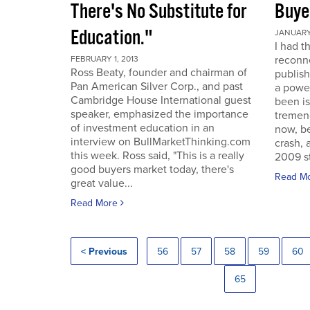
There's No Substitute for
Buye
Education."
JANUARY 
I had t
reconne
FEBRUARY 1, 2013
Ross Beaty, founder and chairman of
publish
Pan American Silver Corp., and past
a power
Cambridge House International guest
been is
speaker, emphasized the importance
tremen
of investment education in an
now, be
interview on BullMarketThinking.com
crash, 
this week. Ross said, "This is a really
2009 st
good buyers market today, there's
Read M
great value...
Read More
< Previous
56
57
58
59
60
65