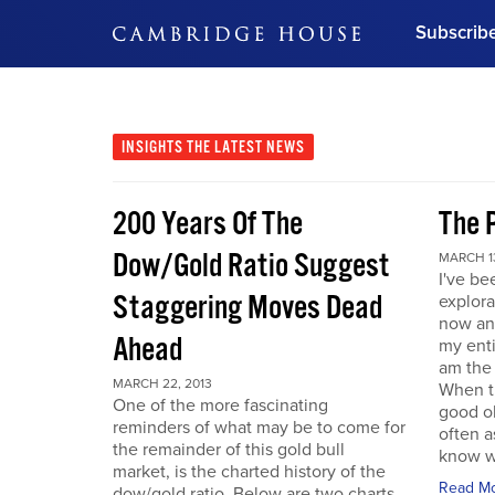
Subscrib
DON'T MISS OUT
Get updates on our confer
leaders and learn from indu
INSIGHTS
THE LATEST NEWS
Bonus!
Free Investment Gu
200 Years Of The
The 
Subscribe Now
Dow/Gold Ratio Suggest
MARCH 13
I've be
Staggering Moves Dead
explora
now an
Ahead
my enti
am the
MARCH 22, 2013
When t
One of the more fascinating
good ol
reminders of what may be to come for
often a
the remainder of this gold bull
know w
market, is the charted history of the
Read M
dow/gold ratio. Below are two charts