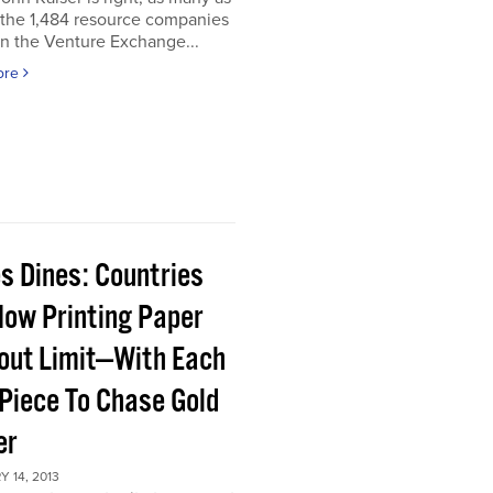
 the 1,484 resource companies
on the Venture Exchange...
ore
s Dines: Countries
Now Printing Paper
out Limit—With Each
Piece To Chase Gold
er
 14, 2013