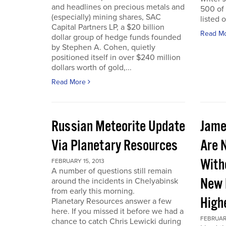
and headlines on precious metals and
500 of
(especially) mining shares, SAC
listed 
Capital Partners LP, a $20 billion
Read M
dollar group of hedge funds founded
by Stephen A. Cohen, quietly
positioned itself in over $240 million
dollars worth of gold,...
Read More
Russian Meteorite Update
Jame
Via Planetary Resources
Are 
With
FEBRUARY 15, 2013
A number of questions still remain
New 
around the incidents in Chelyabinsk
from early this morning.
High
Planetary Resources answer a few
here. If you missed it before we had a
FEBRUARY
chance to catch Chris Lewicki during