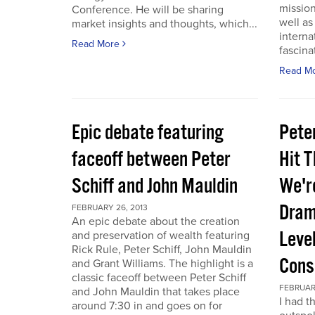
mission
Conference. He will be sharing
well a
market insights and thoughts, which...
interna
Read More
fascina
Read M
Epic debate featuring
Pete
faceoff between Peter
Hit T
Schiff and John Mauldin
We'r
Dram
FEBRUARY 26, 2013
An epic debate about the creation
Leve
and preservation of wealth featuring
Rick Rule, Peter Schiff, John Mauldin
Cons
and Grant Williams. The highlight is a
classic faceoff between Peter Schiff
FEBRUARY
and John Mauldin that takes place
I had t
around 7:30 in and goes on for