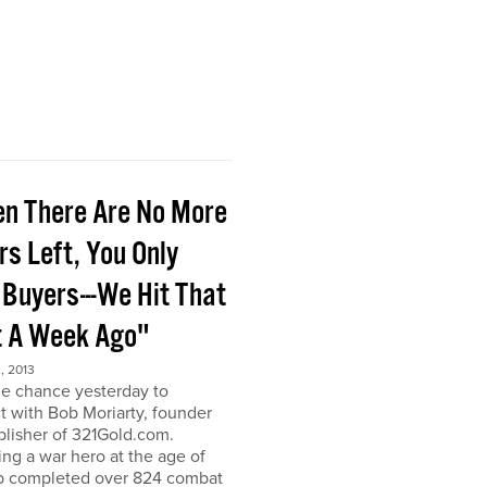
n There Are No More
rs Left, You Only
 Buyers---We Hit That
t A Week Ago"
, 2013
he chance yesterday to
 with Bob Moriarty, founder
lisher of 321Gold.com.
g a war hero at the age of
b completed over 824 combat