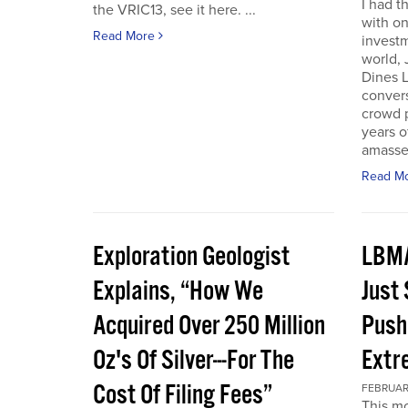
I had t
the VRIC13, see it here. ...
with on
Read More
investm
world, 
Dines L
convers
crowd 
years o
amassed
Read M
Exploration Geologist
LBMA
Explains, “How We
Just
Acquired Over 250 Million
Push
Oz's Of Silver---For The
Extr
Cost Of Filing Fees”
FEBRUARY
This mo