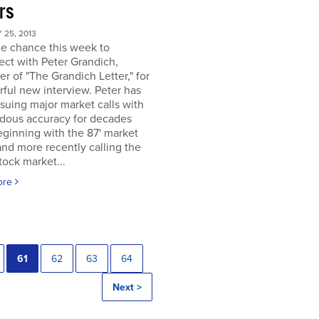
rs
25, 2013
he chance this week to
ct with Peter Grandich,
er of "The Grandich Letter," for
ful new interview. Peter has
suing major market calls with
dous accuracy for decades
ginning with the 87' market
and more recently calling the
ock market...
ore
61
62
63
64
Next >