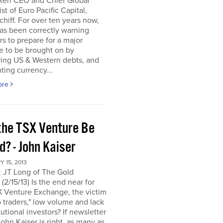
ken CEO and Chief Global
ist of Euro Pacific Capital,
chiff. For over ten years now,
as been correctly warning
rs to prepare for a major
e to be brought on by
ring US & Western debts, and
ting currency...
ore
the TSX Venture Be
? - John Kaiser
 15, 2013
: JT Long of The Gold
(2/15/13) Is the end near for
X Venture Exchange, the victim
o traders," low volume and lack
itutional investors? If newsletter
John Kaiser is right, as many as