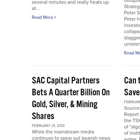
outspo
several minutes and really heats up
Strateg
at...
Peter S
Read More
Peter h
investo
collaps
stagge
unrelen
Read M
SAC Capital Partners
Can 
Bets A Quarter Billion On
Saved
Gold, Silver, & Mining
FEBRUARY
Source
Shares
Report 
the TS
FEBRUARY 21, 2013
of "alg
While the mainstream media
of inst
continues to spew out bearish news
writer 