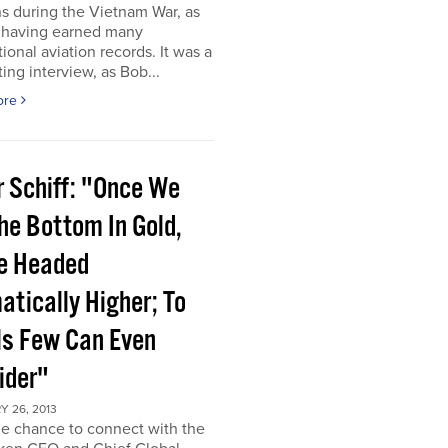
s during the Vietnam War, as
s having earned many
tional aviation records. It was a
ting interview, as Bob...
ore
r Schiff: "Once We
he Bottom In Gold,
e Headed
atically Higher; To
ls Few Can Even
ider"
 26, 2013
he chance to connect with the