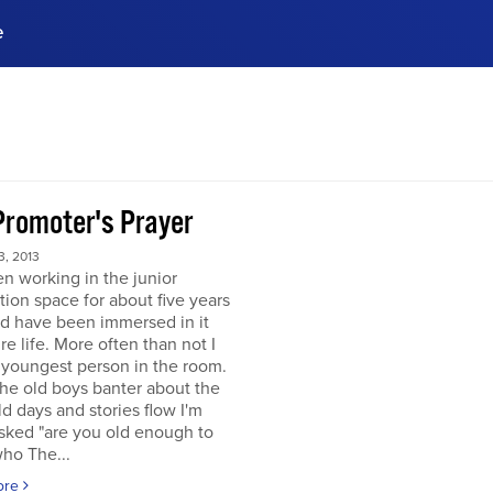
e
ences, meet business
stry experts.
ide when you sign up!
Promoter's Prayer
, 2013
en working in the junior
tion space for about five years
d have been immersed in it
re life. More often than not I
 youngest person in the room.
he old boys banter about the
d days and stories flow I'm
sked "are you old enough to
ho The...
ore