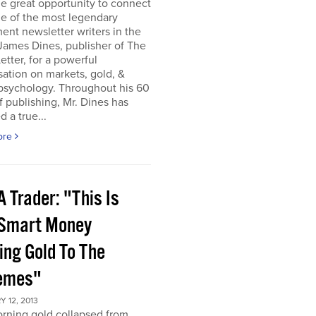
he great opportunity to connect
e of the most legendary
ent newsletter writers in the
James Dines, publisher of The
etter, for a powerful
ation on markets, gold, &
psychology. Throughout his 60
f publishing, Mr. Dines has
 a true...
ore
 Trader: "This Is
 Smart Money
ing Gold To The
emes"
 12, 2013
rning gold collapsed from