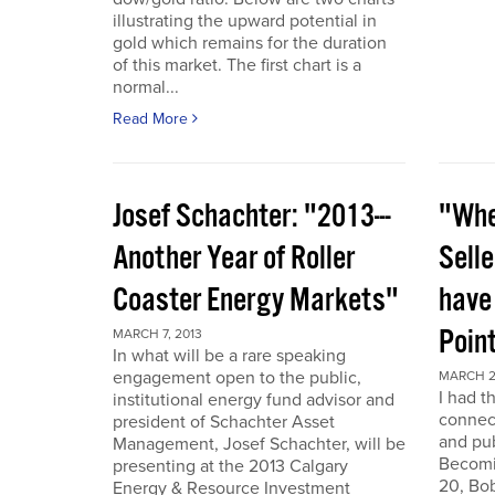
illustrating the upward potential in
gold which remains for the duration
of this market. The first chart is a
normal...
Read More
Josef Schachter: "2013---
"Whe
Another Year of Roller
Selle
Coaster Energy Markets"
have
Poin
MARCH 7, 2013
In what will be a rare speaking
engagement open to the public,
MARCH 2
I had t
institutional energy fund advisor and
connect
president of Schachter Asset
and pub
Management, Josef Schachter, will be
Becomin
presenting at the 2013 Calgary
20, Bo
Energy & Resource Investment