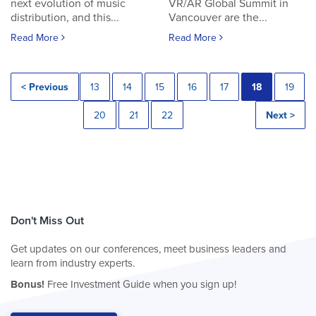
next evolution of music
VR/AR Global Summit in
distribution, and this...
Vancouver are the...
Read More
Read More
< Previous
13
14
15
16
17
18
19
20
21
22
Next >
Don't Miss Out
Get updates on our conferences, meet business leaders and
learn from industry experts.
Bonus!
Free Investment Guide when you sign up!