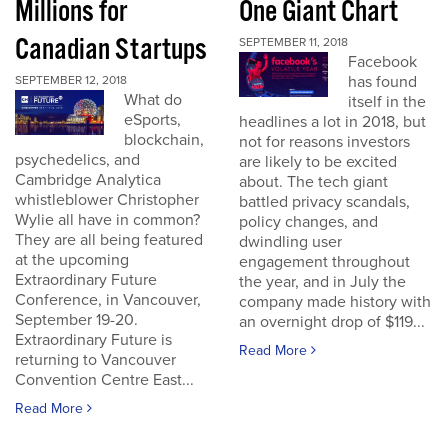
Millions for
One Giant Chart
Canadian Startups
SEPTEMBER 11, 2018
Facebook
has found
SEPTEMBER 12, 2018
What do
itself in the
eSports,
headlines a lot in 2018, but
blockchain,
not for reasons investors
psychedelics, and
are likely to be excited
Cambridge Analytica
about. The tech giant
whistleblower Christopher
battled privacy scandals,
Wylie all have in common?
policy changes, and
They are all being featured
dwindling user
at the upcoming
engagement throughout
Extraordinary Future
the year, and in July the
Conference, in Vancouver,
company made history with
September 19-20.
an overnight drop of $119...
Extraordinary Future is
Read More
returning to Vancouver
Convention Centre East...
Read More