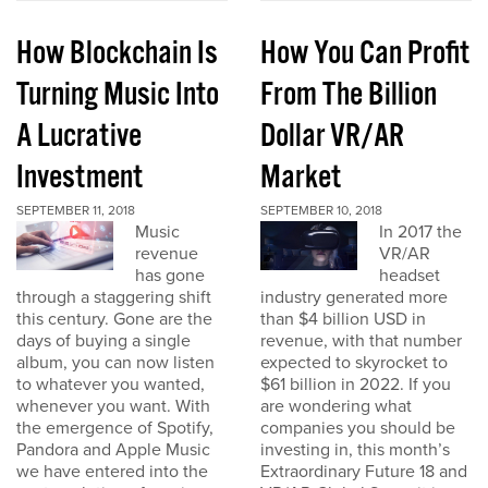
How Blockchain Is
How You Can Profit
Turning Music Into
From The Billion
A Lucrative
Dollar VR/AR
Investment
Market
SEPTEMBER 11, 2018
SEPTEMBER 10, 2018
Music
In 2017 the
revenue
VR/AR
has gone
headset
through a staggering shift
industry generated more
this century. Gone are the
than $4 billion USD in
days of buying a single
revenue, with that number
album, you can now listen
expected to skyrocket to
to whatever you wanted,
$61 billion in 2022. If you
whenever you want. With
are wondering what
the emergence of Spotify,
companies you should be
Pandora and Apple Music
investing in, this month’s
we have entered into the
Extraordinary Future 18 and