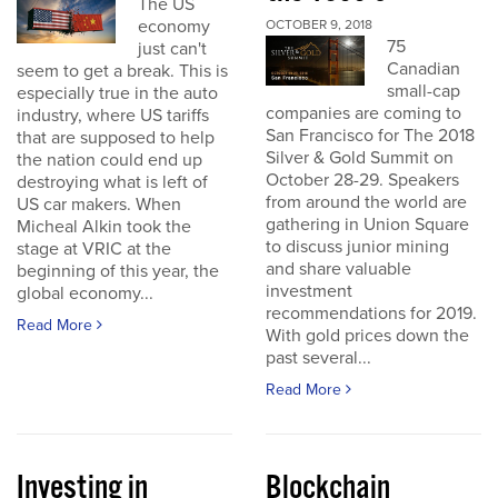
The US
economy
OCTOBER 9, 2018
75
just can't
Canadian
seem to get a break. This is
small-cap
especially true in the auto
companies are coming to
industry, where US tariffs
San Francisco for The 2018
that are supposed to help
Silver & Gold Summit on
the nation could end up
October 28-29. Speakers
destroying what is left of
from around the world are
US car makers. When
gathering in Union Square
Micheal Alkin took the
to discuss junior mining
stage at VRIC at the
and share valuable
beginning of this year, the
investment
global economy...
recommendations for 2019.
Read More
With gold prices down the
past several...
Read More
Investing in
Blockchain