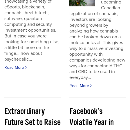
showcasing a variety of
upcoming
eSports, blockchain,
Canadian
cannabis, health tech,
legalization of cannabis,
software, quantum
investors are looking
computing and security
beyond growers by
investment opportunities.
analyzing how cannabis
But in case you were
can be broken down on a
looking for something else,
molecular level. This gives
a little bit more on the
way to a massive investing
fringe… how about
opportunity with
psychedelic...
companies developing new
ways for cannabinoid THC
Read More
and CBD to be used in
everyday...
Read More
Extraordinary
Facebook’s
Future Set to Raise
Volatile Year in