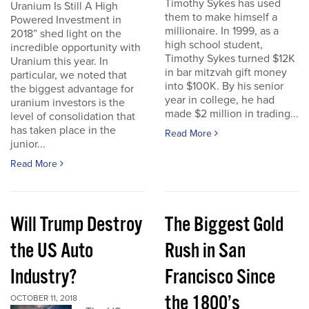
Timothy Sykes has used
Uranium Is Still A High
them to make himself a
Powered Investment in
millionaire. In 1999, as a
2018” shed light on the
high school student,
incredible opportunity with
Timothy Sykes turned $12K
Uranium this year. In
in bar mitzvah gift money
particular, we noted that
into $100K. By his senior
the biggest advantage for
year in college, he had
uranium investors is the
made $2 million in trading...
level of consolidation that
has taken place in the
Read More
junior...
Read More
Will Trump Destroy
The Biggest Gold
the US Auto
Rush in San
Industry?
Francisco Since
the 1800’s
OCTOBER 11, 2018