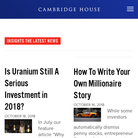
Don't Miss Out
INSIGHTS
THE LATEST NEWS
Is Uranium Still A
How To Write Your
Serious
Own Millionaire
Investment in
Story
2018?
OCTOBER 16, 2018
While some
OCTOBER 18, 2018
investors
In July our
automatically dismiss
feature
penny stocks, entrepreneur
article “Why