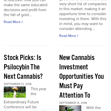
to discover how you can
very short list of companies
make the same educated
in this market, making it an
decisions and profit from
opportune time to consider
the fall of gold...
investing in them. With this
Read More
in mind, you may want to
consider attending...
Read More
Stock Picks: Is
New Cannabis
Psilocybin The
Investment
Next Cannabis?
Opportunities You
Must Pay
SEPTEMBER 13, 2018
This year
Attention To
the
Extraordinary Future
SEPTEMBER 13, 2018
Conference will be
With the