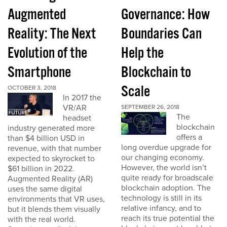
Augmented
Governance: How
Reality: The Next
Boundaries Can
Evolution of the
Help the
Smartphone
Blockchain to
Scale
OCTOBER 3, 2018
In 2017 the
VR/AR
SEPTEMBER 26, 2018
The
headset
blockchain
industry generated more
offers a
than $4 billion USD in
long overdue upgrade for
revenue, with that number
our changing economy.
expected to skyrocket to
However, the world isn’t
$61 billion in 2022.
quite ready for broadscale
Augmented Reality (AR)
blockchain adoption. The
uses the same digital
technology is still in its
environments that VR uses,
relative infancy, and to
but it blends them visually
reach its true potential the
with the real world.