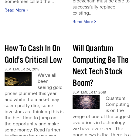
blockchain must be able to
Sometimes called the...
successfully replace
Read More
existing...
Read More
How To Cash In On
Will Quantum
Gold’s Critical Low
Computing Be The
Next Tech Stock
SEPTEMBER 24, 2018
We've all
Boom?
been
seeing gold
SEPTEMBER 17, 2018
prices plummet this year
Quantum
and while the market may
Computing
seem pretty dire, some
is on the
investors are thinking this is
verge of one of the biggest
the best time to jump on
evolutions in technology
the opportunity and make
we have ever seen. The
some money. Read further
good news is that there is a